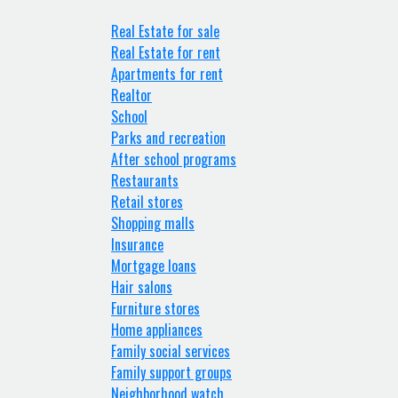
Real Estate for sale
Real Estate for rent
Apartments for rent
Realtor
School
Parks and recreation
After school programs
Restaurants
Retail stores
Shopping malls
Insurance
Mortgage loans
Hair salons
Furniture stores
Home appliances
Family social services
Family support groups
Neighborhood watch