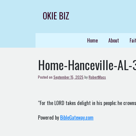
Skip
to
OKIE BIZ
content
Home
About
Fai
Home-Hanceville-AL-
Posted on
September 15, 2025
by
RobertMacs
“For the LORD takes delight in his people; he crowns
Powered by
BibleGateway.com