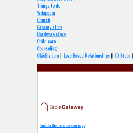
Things to do
Wikipedia
Church
Grocery store
Hardware store
Child care
Counseling
OkieBiz.com
||
Love Based Relationships
||
10 Steps
|
Include this form on your page