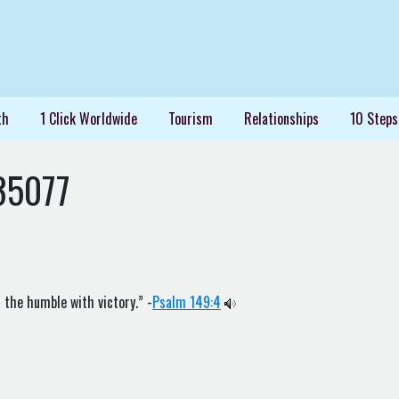
th
1 Click Worldwide
Tourism
Relationships
10 Steps
35077
 the humble with victory.” -
Psalm 149:4