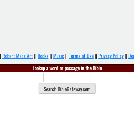
|
Robert Macs Art
||
Books
||
Music
||
Terms of Use
||
Privacy Policy
||
Do
Lookup a word or passage in the Bible