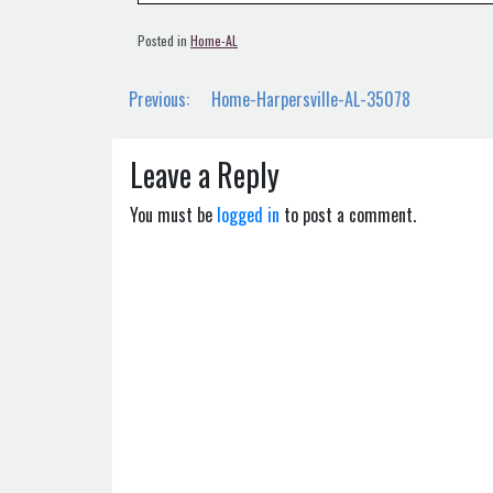
Posted in
Home-AL
Post
Previous:
Home-Harpersville-AL-35078
navigation
Leave a Reply
You must be
logged in
to post a comment.