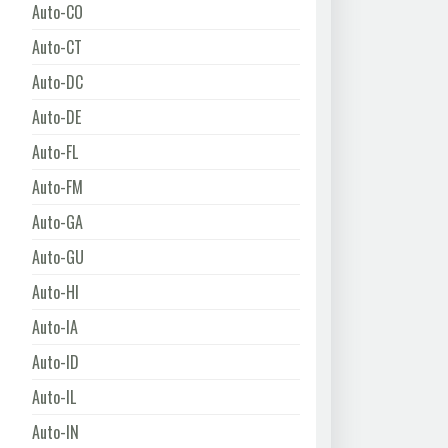
Auto-CO
Auto-CT
Auto-DC
Auto-DE
Auto-FL
Auto-FM
Auto-GA
Auto-GU
Auto-HI
Auto-IA
Auto-ID
Auto-IL
Auto-IN