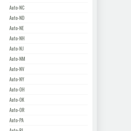
Auto-NC
Auto-ND
Auto-NE
Auto-NH
Auto-NJ
Auto-NM
Auto-NV
Auto-NY
Auto-OH
Auto-OK
Auto-OR
Auto-PA
Auto-RI