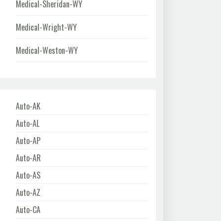
Medical-Sheridan-WY
Medical-Wright-WY
Medical-Weston-WY
Auto-AK
Auto-AL
Auto-AP
Auto-AR
Auto-AS
Auto-AZ
Auto-CA