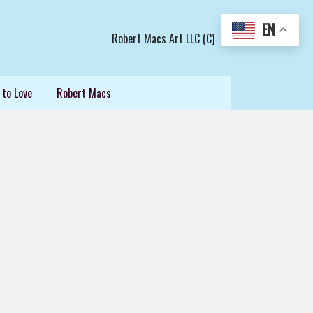
EN
Robert Macs Art LLC (C)
 to Love
Robert Macs