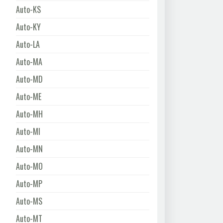
Auto-KS
Auto-KY
Auto-LA
Auto-MA
Auto-MD
Auto-ME
Auto-MH
Auto-MI
Auto-MN
Auto-MO
Auto-MP
Auto-MS
Auto-MT