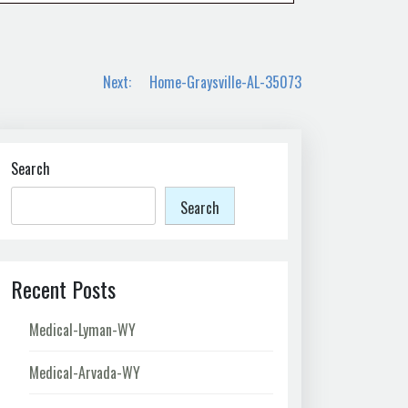
Next:
Home-Graysville-AL-35073
Search
Search
Recent Posts
Medical-Lyman-WY
Medical-Arvada-WY