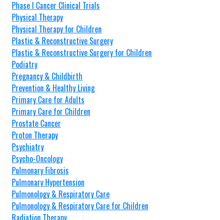
Phase I Cancer Clinical Trials
Physical Therapy
Physical Therapy for Children
Plastic & Reconstructive Surgery
Plastic & Reconstructive Surgery for Children
Podiatry
Pregnancy & Childbirth
Prevention & Healthy Living
Primary Care for Adults
Primary Care for Children
Prostate Cancer
Proton Therapy
Psychiatry
Psycho-Oncology
Pulmonary Fibrosis
Pulmonary Hypertension
Pulmonology & Respiratory Care
Pulmonology & Respiratory Care for Children
Radiation Therapy