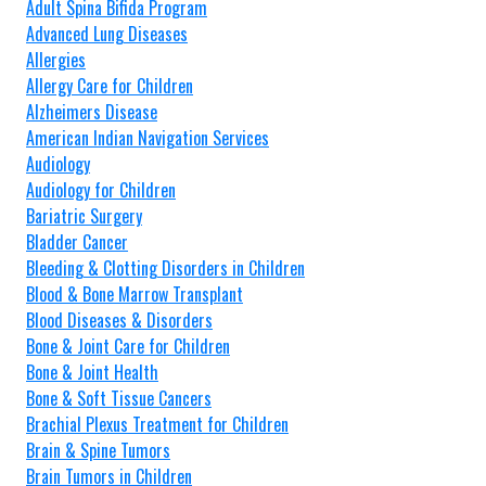
Adult Spina Bifida Program
Advanced Lung Diseases
Allergies
Allergy Care for Children
Alzheimers Disease
American Indian Navigation Services
Audiology
Audiology for Children
Bariatric Surgery
Bladder Cancer
Bleeding & Clotting Disorders in Children
Blood & Bone Marrow Transplant
Blood Diseases & Disorders
Bone & Joint Care for Children
Bone & Joint Health
Bone & Soft Tissue Cancers
Brachial Plexus Treatment for Children
Brain & Spine Tumors
Brain Tumors in Children