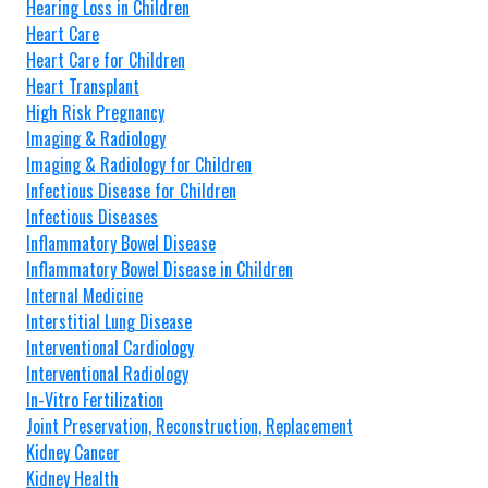
Hearing Loss in Children
Heart Care
Heart Care for Children
Heart Transplant
High Risk Pregnancy
Imaging & Radiology
Imaging & Radiology for Children
Infectious Disease for Children
Infectious Diseases
Inflammatory Bowel Disease
Inflammatory Bowel Disease in Children
Internal Medicine
Interstitial Lung Disease
Interventional Cardiology
Interventional Radiology
In-Vitro Fertilization
Joint Preservation, Reconstruction, Replacement
Kidney Cancer
Kidney Health