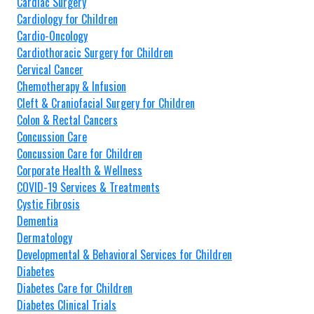
Cardiac Surgery
Cardiology for Children
Cardio-Oncology
Cardiothoracic Surgery for Children
Cervical Cancer
Chemotherapy & Infusion
Cleft & Craniofacial Surgery for Children
Colon & Rectal Cancers
Concussion Care
Concussion Care for Children
Corporate Health & Wellness
COVID-19 Services & Treatments
Cystic Fibrosis
Dementia
Dermatology
Developmental & Behavioral Services for Children
Diabetes
Diabetes Care for Children
Diabetes Clinical Trials