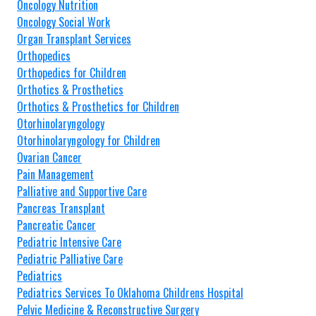
Oncology Nutrition
Oncology Social Work
Organ Transplant Services
Orthopedics
Orthopedics for Children
Orthotics & Prosthetics
Orthotics & Prosthetics for Children
Otorhinolaryngology
Otorhinolaryngology for Children
Ovarian Cancer
Pain Management
Palliative and Supportive Care
Pancreas Transplant
Pancreatic Cancer
Pediatric Intensive Care
Pediatric Palliative Care
Pediatrics
Pediatrics Services To Oklahoma Childrens Hospital
Pelvic Medicine & Reconstructive Surgery