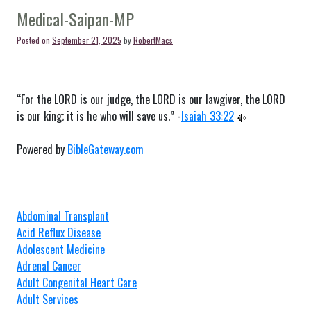
MP
Medical-Saipan-MP
Posted on
September 21, 2025
by
RobertMacs
“For the LORD is our judge, the LORD is our lawgiver, the LORD
is our king; it is he who will save us.” -
Isaiah 33:22
Powered by
BibleGateway.com
Abdominal Transplant
Acid Reflux Disease
Adolescent Medicine
Adrenal Cancer
Adult Congenital Heart Care
Adult Services