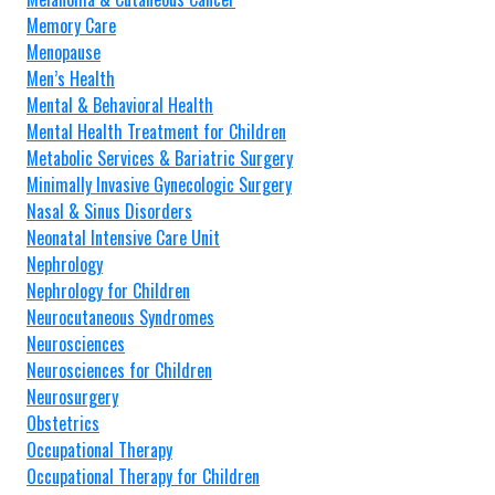
Memory Care
Menopause
Men’s Health
Mental & Behavioral Health
Mental Health Treatment for Children
Metabolic Services & Bariatric Surgery
Minimally Invasive Gynecologic Surgery
Nasal & Sinus Disorders
Neonatal Intensive Care Unit
Nephrology
Nephrology for Children
Neurocutaneous Syndromes
Neurosciences
Neurosciences for Children
Neurosurgery
Obstetrics
Occupational Therapy
Occupational Therapy for Children