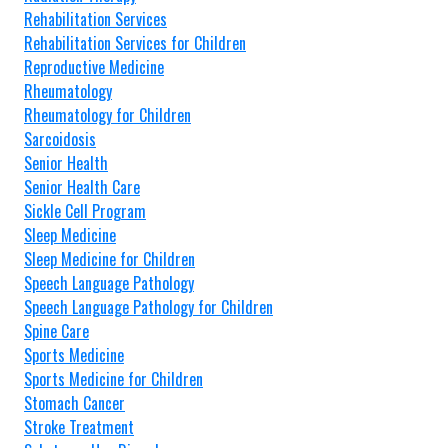
Rehabilitation Services
Rehabilitation Services for Children
Reproductive Medicine
Rheumatology
Rheumatology for Children
Sarcoidosis
Senior Health
Senior Health Care
Sickle Cell Program
Sleep Medicine
Sleep Medicine for Children
Speech Language Pathology
Speech Language Pathology for Children
Spine Care
Sports Medicine
Sports Medicine for Children
Stomach Cancer
Stroke Treatment