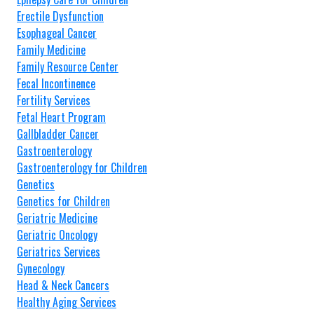
Erectile Dysfunction
Esophageal Cancer
Family Medicine
Family Resource Center
Fecal Incontinence
Fertility Services
Fetal Heart Program
Gallbladder Cancer
Gastroenterology
Gastroenterology for Children
Genetics
Genetics for Children
Geriatric Medicine
Geriatric Oncology
Geriatrics Services
Gynecology
Head & Neck Cancers
Healthy Aging Services