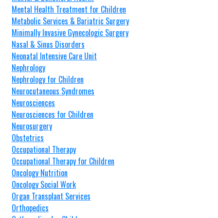
Mental Health Treatment for Children
Metabolic Services & Bariatric Surgery
Minimally Invasive Gynecologic Surgery
Nasal & Sinus Disorders
Neonatal Intensive Care Unit
Nephrology
Nephrology for Children
Neurocutaneous Syndromes
Neurosciences
Neurosciences for Children
Neurosurgery
Obstetrics
Occupational Therapy
Occupational Therapy for Children
Oncology Nutrition
Oncology Social Work
Organ Transplant Services
Orthopedics