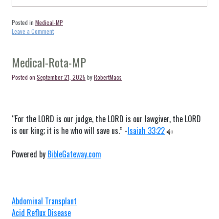
Posted in
Medical-MP
on
Leave a Comment
Medical-
Tinian-
MP
Medical-Rota-MP
Posted on
September 21, 2025
by
RobertMacs
“For the LORD is our judge, the LORD is our lawgiver, the LORD
is our king; it is he who will save us.” -
Isaiah 33:22
Powered by
BibleGateway.com
Abdominal Transplant
Acid Reflux Disease