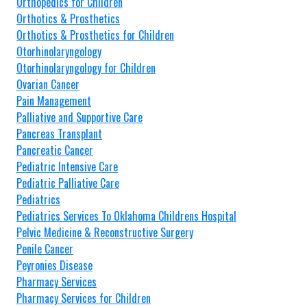
Orthopedics for Children
Orthotics & Prosthetics
Orthotics & Prosthetics for Children
Otorhinolaryngology
Otorhinolaryngology for Children
Ovarian Cancer
Pain Management
Palliative and Supportive Care
Pancreas Transplant
Pancreatic Cancer
Pediatric Intensive Care
Pediatric Palliative Care
Pediatrics
Pediatrics Services To Oklahoma Childrens Hospital
Pelvic Medicine & Reconstructive Surgery
Penile Cancer
Peyronies Disease
Pharmacy Services
Pharmacy Services for Children