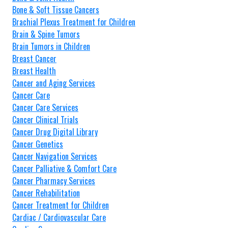
Bone & Soft Tissue Cancers
Brachial Plexus Treatment for Children
Brain & Spine Tumors
Brain Tumors in Children
Breast Cancer
Breast Health
Cancer and Aging Services
Cancer Care
Cancer Care Services
Cancer Clinical Trials
Cancer Drug Digital Library
Cancer Genetics
Cancer Navigation Services
Cancer Palliative & Comfort Care
Cancer Pharmacy Services
Cancer Rehabilitation
Cancer Treatment for Children
Cardiac / Cardiovascular Care