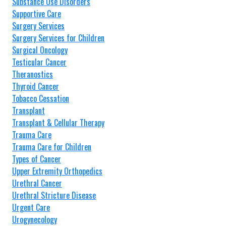
Substance Use Disorders
Supportive Care
Surgery Services
Surgery Services for Children
Surgical Oncology
Testicular Cancer
Theranostics
Thyroid Cancer
Tobacco Cessation
Transplant
Transplant & Cellular Therapy
Trauma Care
Trauma Care for Children
Types of Cancer
Upper Extremity Orthopedics
Urethral Cancer
Urethral Stricture Disease
Urgent Care
Urogynecology