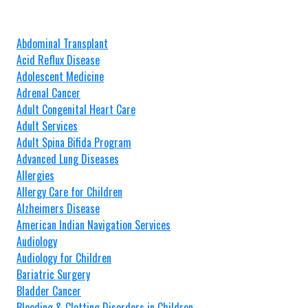
Abdominal Transplant
Acid Reflux Disease
Adolescent Medicine
Adrenal Cancer
Adult Congenital Heart Care
Adult Services
Adult Spina Bifida Program
Advanced Lung Diseases
Allergies
Allergy Care for Children
Alzheimers Disease
American Indian Navigation Services
Audiology
Audiology for Children
Bariatric Surgery
Bladder Cancer
Bleeding & Clotting Disorders in Children