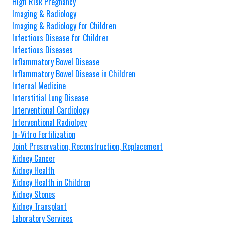
High Risk Pregnancy
Imaging & Radiology
Imaging & Radiology for Children
Infectious Disease for Children
Infectious Diseases
Inflammatory Bowel Disease
Inflammatory Bowel Disease in Children
Internal Medicine
Interstitial Lung Disease
Interventional Cardiology
Interventional Radiology
In-Vitro Fertilization
Joint Preservation, Reconstruction, Replacement
Kidney Cancer
Kidney Health
Kidney Health in Children
Kidney Stones
Kidney Transplant
Laboratory Services