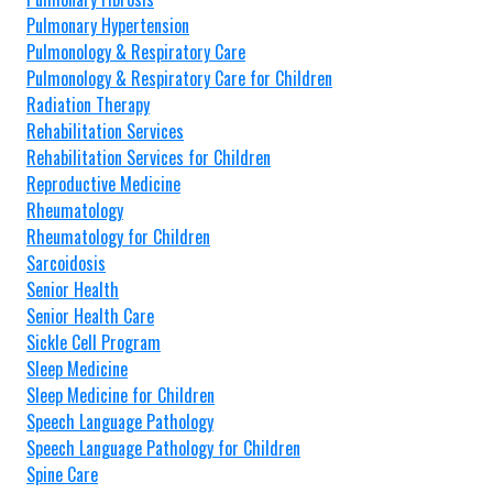
Pulmonary Hypertension
Pulmonology & Respiratory Care
Pulmonology & Respiratory Care for Children
Radiation Therapy
Rehabilitation Services
Rehabilitation Services for Children
Reproductive Medicine
Rheumatology
Rheumatology for Children
Sarcoidosis
Senior Health
Senior Health Care
Sickle Cell Program
Sleep Medicine
Sleep Medicine for Children
Speech Language Pathology
Speech Language Pathology for Children
Spine Care