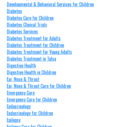
Developmental & Behavioral Services for Children
Diabetes
Diabetes Care for Children
Diabetes Clinical Trials
Diabetes Services
Diabetes Treatment for Adults
Diabetes Treatment for Children
Diabetes Treatment for Young Adults
Diabetes Treatment in Tulsa
Digestive Health
Digestive Health in Children
Ear, Nose & Throat
Ear, Nose & Throat Care for Children
Emergency Care
Emergency Care for Children
Endocrinology
Endocrinology for Children
Epilepsy
Epilepsy Care for Children