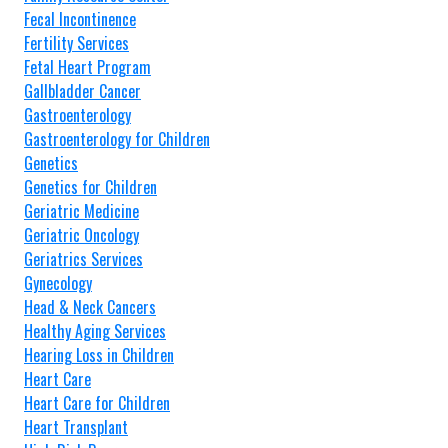
Fecal Incontinence
Fertility Services
Fetal Heart Program
Gallbladder Cancer
Gastroenterology
Gastroenterology for Children
Genetics
Genetics for Children
Geriatric Medicine
Geriatric Oncology
Geriatrics Services
Gynecology
Head & Neck Cancers
Healthy Aging Services
Hearing Loss in Children
Heart Care
Heart Care for Children
Heart Transplant