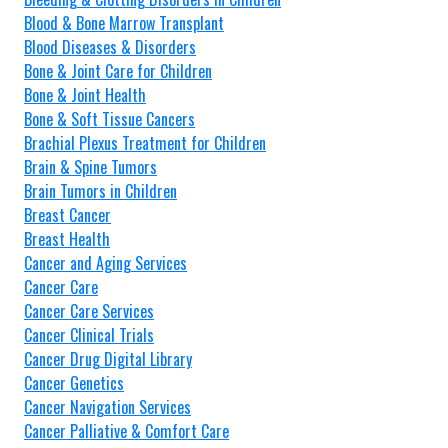
Blood & Bone Marrow Transplant
Blood Diseases & Disorders
Bone & Joint Care for Children
Bone & Joint Health
Bone & Soft Tissue Cancers
Brachial Plexus Treatment for Children
Brain & Spine Tumors
Brain Tumors in Children
Breast Cancer
Breast Health
Cancer and Aging Services
Cancer Care
Cancer Care Services
Cancer Clinical Trials
Cancer Drug Digital Library
Cancer Genetics
Cancer Navigation Services
Cancer Palliative & Comfort Care