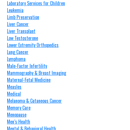
Laboratory Services for Children
Leukemia
Limb Preservation
Liver Cancer
Liver Transplant
Low Testosterone
Lower Extremity Orthopedics
Lung Cancer
Lymphoma
Male-Factor Infertility
Mammography & Breast Imaging
Maternal-Fetal Medicine
Measles
Medical
Melanoma & Cutaneous Cancer
Memory Care
Menopause
Men’s Health
Mental & Behavioral Health