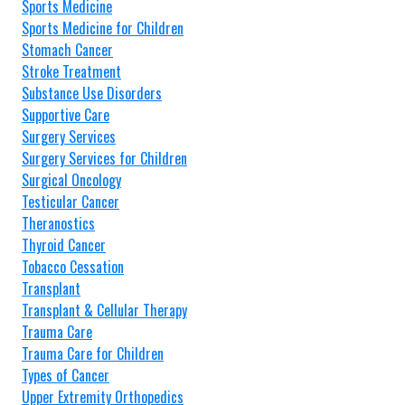
Sports Medicine
Sports Medicine for Children
Stomach Cancer
Stroke Treatment
Substance Use Disorders
Supportive Care
Surgery Services
Surgery Services for Children
Surgical Oncology
Testicular Cancer
Theranostics
Thyroid Cancer
Tobacco Cessation
Transplant
Transplant & Cellular Therapy
Trauma Care
Trauma Care for Children
Types of Cancer
Upper Extremity Orthopedics