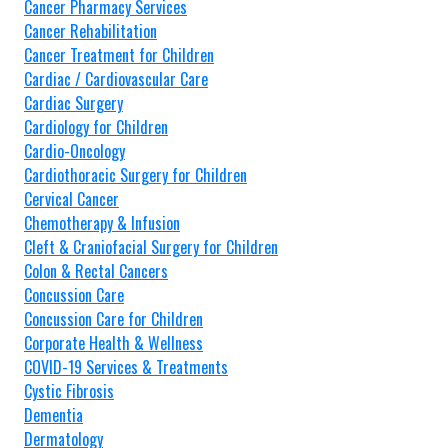
Cancer Pharmacy Services
Cancer Rehabilitation
Cancer Treatment for Children
Cardiac / Cardiovascular Care
Cardiac Surgery
Cardiology for Children
Cardio-Oncology
Cardiothoracic Surgery for Children
Cervical Cancer
Chemotherapy & Infusion
Cleft & Craniofacial Surgery for Children
Colon & Rectal Cancers
Concussion Care
Concussion Care for Children
Corporate Health & Wellness
COVID-19 Services & Treatments
Cystic Fibrosis
Dementia
Dermatology