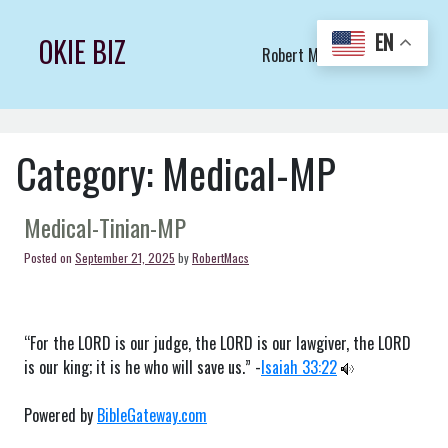
Skip
to
EN
OKIE BIZ
Robert Macs Art LLC (C)
content
Category:
Medical-MP
Medical-Tinian-MP
Posted on
September 21, 2025
by
RobertMacs
“For the LORD is our judge, the LORD is our lawgiver, the LORD
is our king; it is he who will save us.” -
Isaiah 33:22
Powered by
BibleGateway.com