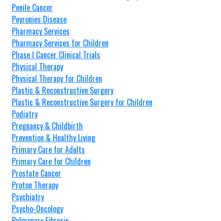
Penile Cancer
Peyronies Disease
Pharmacy Services
Pharmacy Services for Children
Phase I Cancer Clinical Trials
Physical Therapy
Physical Therapy for Children
Plastic & Reconstructive Surgery
Plastic & Reconstructive Surgery for Children
Podiatry
Pregnancy & Childbirth
Prevention & Healthy Living
Primary Care for Adults
Primary Care for Children
Prostate Cancer
Proton Therapy
Psychiatry
Psycho-Oncology
Pulmonary Fibrosis