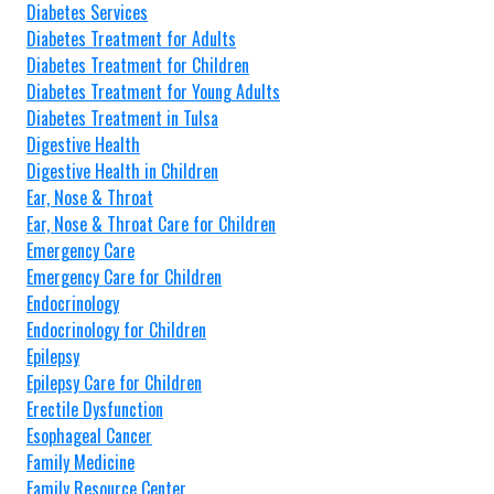
Diabetes Services
Diabetes Treatment for Adults
Diabetes Treatment for Children
Diabetes Treatment for Young Adults
Diabetes Treatment in Tulsa
Digestive Health
Digestive Health in Children
Ear, Nose & Throat
Ear, Nose & Throat Care for Children
Emergency Care
Emergency Care for Children
Endocrinology
Endocrinology for Children
Epilepsy
Epilepsy Care for Children
Erectile Dysfunction
Esophageal Cancer
Family Medicine
Family Resource Center