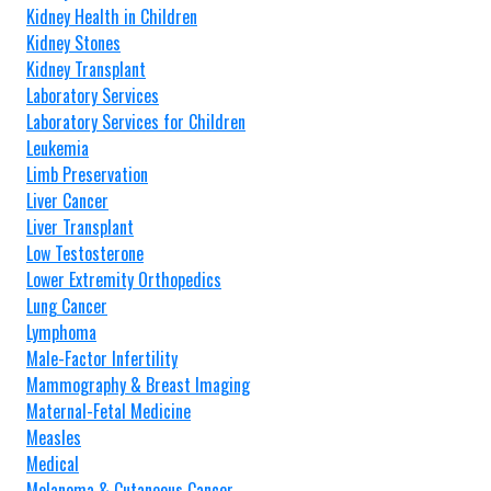
Kidney Health in Children
Kidney Stones
Kidney Transplant
Laboratory Services
Laboratory Services for Children
Leukemia
Limb Preservation
Liver Cancer
Liver Transplant
Low Testosterone
Lower Extremity Orthopedics
Lung Cancer
Lymphoma
Male-Factor Infertility
Mammography & Breast Imaging
Maternal-Fetal Medicine
Measles
Medical
Melanoma & Cutaneous Cancer