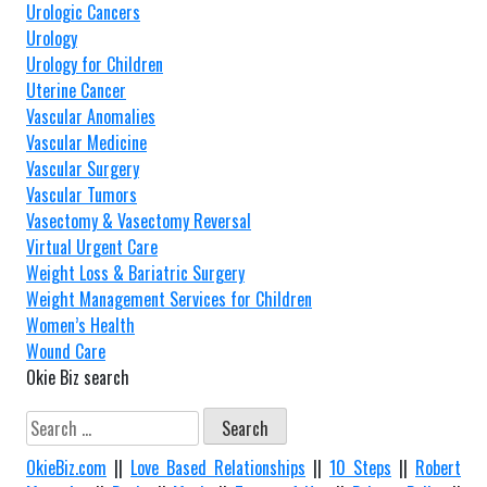
Urologic Cancers
Urology
Urology for Children
Uterine Cancer
Vascular Anomalies
Vascular Medicine
Vascular Surgery
Vascular Tumors
Vasectomy & Vasectomy Reversal
Virtual Urgent Care
Weight Loss & Bariatric Surgery
Weight Management Services for Children
Women’s Health
Wound Care
Okie Biz search
Search
for:
OkieBiz.com
||
Love Based Relationships
||
10 Steps
||
Robert