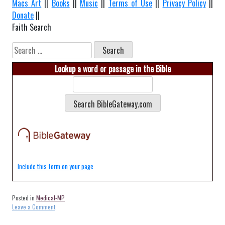
Macs Art
||
Books
||
Music
||
Terms of Use
||
Privacy Policy
||
Donate
||
Faith Search
Search
for:
Lookup a word or passage in the Bible
Include this form on your page
Posted in
Medical-MP
on
Leave a Comment
Medical-
Rota-