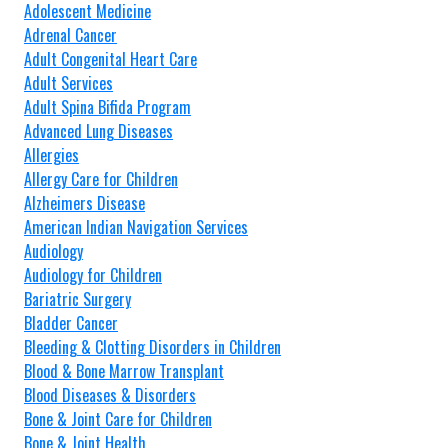
Adolescent Medicine
Adrenal Cancer
Adult Congenital Heart Care
Adult Services
Adult Spina Bifida Program
Advanced Lung Diseases
Allergies
Allergy Care for Children
Alzheimers Disease
American Indian Navigation Services
Audiology
Audiology for Children
Bariatric Surgery
Bladder Cancer
Bleeding & Clotting Disorders in Children
Blood & Bone Marrow Transplant
Blood Diseases & Disorders
Bone & Joint Care for Children
Bone & Joint Health