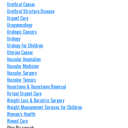
Urethral Cancer
Urethral Stricture Disease
Urgent Care
Urogynecology
Urologic Cancers
Urology
Urology for Children
Uterine Cancer
Vascular Anomalies
Vascular Medicine
Vascular Surgery
Vascular Tumors
Vasectomy & Vasectomy Reversal
Virtual Urgent Care
Weight Loss & Bariatric Surgery
Weight Management Services for Children
Women’s Health
Wound Care
Okie Biz search