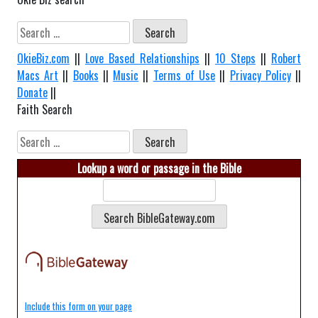
Search
for:
OkieBiz.com
||
Love Based Relationships
||
10 Steps
||
Robert
Macs Art
||
Books
||
Music
||
Terms of Use
||
Privacy Policy
||
Donate
||
Faith Search
Search
for:
Lookup a word or passage in the Bible
Include this form on your page