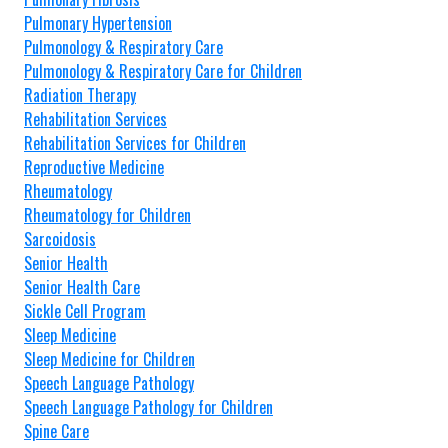
Pulmonary Hypertension
Pulmonology & Respiratory Care
Pulmonology & Respiratory Care for Children
Radiation Therapy
Rehabilitation Services
Rehabilitation Services for Children
Reproductive Medicine
Rheumatology
Rheumatology for Children
Sarcoidosis
Senior Health
Senior Health Care
Sickle Cell Program
Sleep Medicine
Sleep Medicine for Children
Speech Language Pathology
Speech Language Pathology for Children
Spine Care