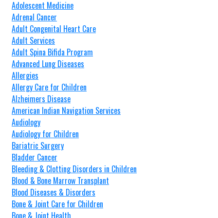
Adolescent Medicine
Adrenal Cancer
Adult Congenital Heart Care
Adult Services
Adult Spina Bifida Program
Advanced Lung Diseases
Allergies
Allergy Care for Children
Alzheimers Disease
American Indian Navigation Services
Audiology
Audiology for Children
Bariatric Surgery
Bladder Cancer
Bleeding & Clotting Disorders in Children
Blood & Bone Marrow Transplant
Blood Diseases & Disorders
Bone & Joint Care for Children
Bone & Joint Health