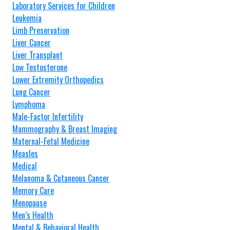
Laboratory Services for Children
Leukemia
Limb Preservation
Liver Cancer
Liver Transplant
Low Testosterone
Lower Extremity Orthopedics
Lung Cancer
Lymphoma
Male-Factor Infertility
Mammography & Breast Imaging
Maternal-Fetal Medicine
Measles
Medical
Melanoma & Cutaneous Cancer
Memory Care
Menopause
Men’s Health
Mental & Behavioral Health