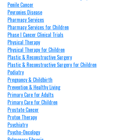
Penile Cancer
Peyronies Disease
Pharmacy Services
Pharmacy Services for Children
Phase I Cancer Clinical Trials
Physical Therapy
Physical Therapy for Children
Plastic & Reconstructive Surgery
Plastic & Reconstructive Surgery for Children
Podiatry
Pregnancy & Childbirth
Prevention & Healthy Living
Primary Care for Adults
Primary Care for Children
Prostate Cancer
Proton Therapy
Psychiatry
Psycho-Oncology
Pulmonary Fibrosis