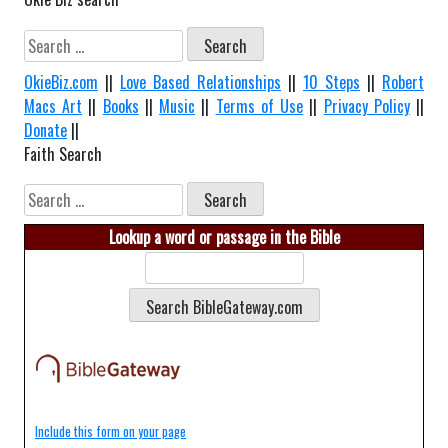
Search
for:
OkieBiz.com
||
Love Based Relationships
||
10 Steps
||
Robert
Macs Art
||
Books
||
Music
||
Terms of Use
||
Privacy Policy
||
Donate
||
Faith Search
Search
for:
Lookup a word or passage in the Bible
Include this form on your page