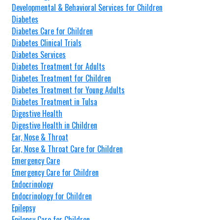
Developmental & Behavioral Services for Children
Diabetes
Diabetes Care for Children
Diabetes Clinical Trials
Diabetes Services
Diabetes Treatment for Adults
Diabetes Treatment for Children
Diabetes Treatment for Young Adults
Diabetes Treatment in Tulsa
Digestive Health
Digestive Health in Children
Ear, Nose & Throat
Ear, Nose & Throat Care for Children
Emergency Care
Emergency Care for Children
Endocrinology
Endocrinology for Children
Epilepsy
Epilepsy Care for Children