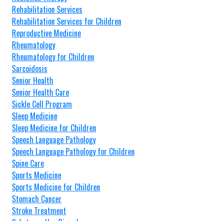
Rehabilitation Services
Rehabilitation Services for Children
Reproductive Medicine
Rheumatology
Rheumatology for Children
Sarcoidosis
Senior Health
Senior Health Care
Sickle Cell Program
Sleep Medicine
Sleep Medicine for Children
Speech Language Pathology
Speech Language Pathology for Children
Spine Care
Sports Medicine
Sports Medicine for Children
Stomach Cancer
Stroke Treatment