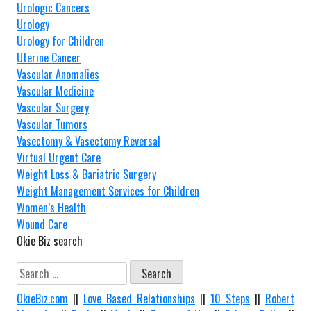
Urologic Cancers
Urology
Urology for Children
Uterine Cancer
Vascular Anomalies
Vascular Medicine
Vascular Surgery
Vascular Tumors
Vasectomy & Vasectomy Reversal
Virtual Urgent Care
Weight Loss & Bariatric Surgery
Weight Management Services for Children
Women’s Health
Wound Care
Okie Biz search
Search
for:
OkieBiz.com
||
Love Based Relationships
||
10 Steps
||
Robert