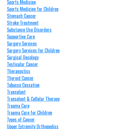
Sports Medicine
Sports Medicine for Children
Stomach Cancer
Stroke Treatment
Substance Use Disorders
Supportive Care
Surgery Services
Surgery Services for Children
Surgical Oncology
Testicular Cancer
Theranostics
Thyroid Cancer
Tobacco Cessation
Transplant
Transplant & Cellular Therapy
Trauma Care
Trauma Care for Children
Types of Cancer
Upper Extremity Orthopedics