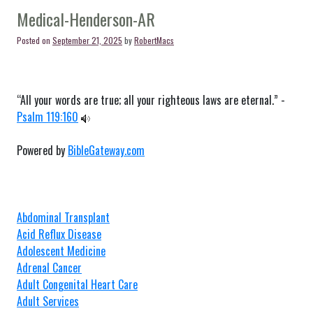
Springs-
Medical-Henderson-AR
AR
Posted on
September 21, 2025
by
RobertMacs
“All your words are true; all your righteous laws are eternal.” -
Psalm 119:160
Powered by
BibleGateway.com
Abdominal Transplant
Acid Reflux Disease
Adolescent Medicine
Adrenal Cancer
Adult Congenital Heart Care
Adult Services