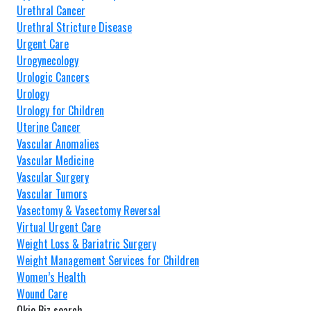
Urethral Cancer
Urethral Stricture Disease
Urgent Care
Urogynecology
Urologic Cancers
Urology
Urology for Children
Uterine Cancer
Vascular Anomalies
Vascular Medicine
Vascular Surgery
Vascular Tumors
Vasectomy & Vasectomy Reversal
Virtual Urgent Care
Weight Loss & Bariatric Surgery
Weight Management Services for Children
Women’s Health
Wound Care
Okie Biz search