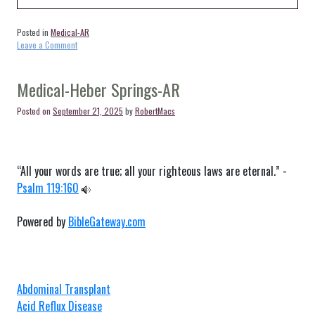
Posted in
Medical-AR
on
Leave a Comment
Medical-
Ida-
AR
Medical-Heber Springs-AR
Posted on
September 21, 2025
by
RobertMacs
“All your words are true; all your righteous laws are eternal.” -
Psalm 119:160
Powered by
BibleGateway.com
Abdominal Transplant
Acid Reflux Disease