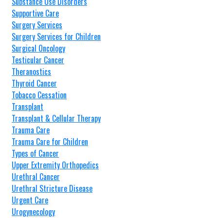
Substance Use Disorders
Supportive Care
Surgery Services
Surgery Services for Children
Surgical Oncology
Testicular Cancer
Theranostics
Thyroid Cancer
Tobacco Cessation
Transplant
Transplant & Cellular Therapy
Trauma Care
Trauma Care for Children
Types of Cancer
Upper Extremity Orthopedics
Urethral Cancer
Urethral Stricture Disease
Urgent Care
Urogynecology