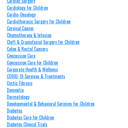
Cardiac Surgery
Cardiology for Children
Cardio-Oncology
Cardiothoracic Surgery for Children
Cervical Cancer
Chemotherapy & Infusion
Cleft & Craniofacial Surgery for Children
Colon & Rectal Cancers
Concussion Care
Concussion Care for Children
Corporate Health & Wellness
COVID-19 Services & Treatments
Cystic Fibrosis
Dementia
Dermatology
Developmental & Behavioral Services for Children
Diabetes
Diabetes Care for Children
Diabetes Clinical Trials