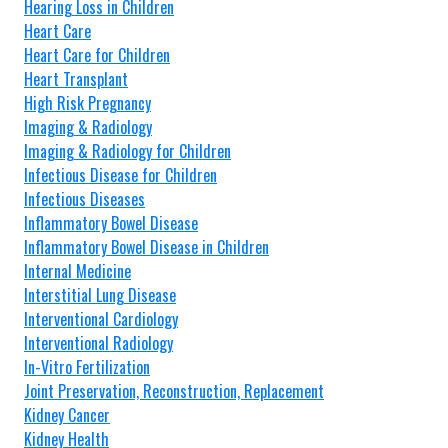
Hearing Loss in Children
Heart Care
Heart Care for Children
Heart Transplant
High Risk Pregnancy
Imaging & Radiology
Imaging & Radiology for Children
Infectious Disease for Children
Infectious Diseases
Inflammatory Bowel Disease
Inflammatory Bowel Disease in Children
Internal Medicine
Interstitial Lung Disease
Interventional Cardiology
Interventional Radiology
In-Vitro Fertilization
Joint Preservation, Reconstruction, Replacement
Kidney Cancer
Kidney Health