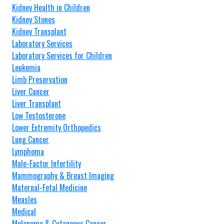
Kidney Health in Children
Kidney Stones
Kidney Transplant
Laboratory Services
Laboratory Services for Children
Leukemia
Limb Preservation
Liver Cancer
Liver Transplant
Low Testosterone
Lower Extremity Orthopedics
Lung Cancer
Lymphoma
Male-Factor Infertility
Mammography & Breast Imaging
Maternal-Fetal Medicine
Measles
Medical
Melanoma & Cutaneous Cancer