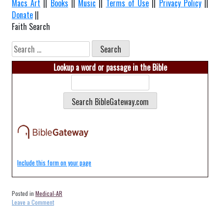
Macs Art
||
Books
||
Music
||
Terms of Use
||
Privacy Policy
||
Donate
||
Faith Search
Search
for:
Lookup a word or passage in the Bible
Include this form on your page
Posted in
Medical-AR
on
Leave a Comment
Medical-
Heber