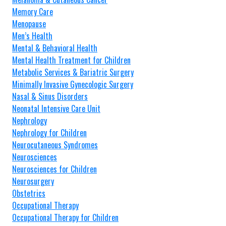
Memory Care
Menopause
Men’s Health
Mental & Behavioral Health
Mental Health Treatment for Children
Metabolic Services & Bariatric Surgery
Minimally Invasive Gynecologic Surgery
Nasal & Sinus Disorders
Neonatal Intensive Care Unit
Nephrology
Nephrology for Children
Neurocutaneous Syndromes
Neurosciences
Neurosciences for Children
Neurosurgery
Obstetrics
Occupational Therapy
Occupational Therapy for Children