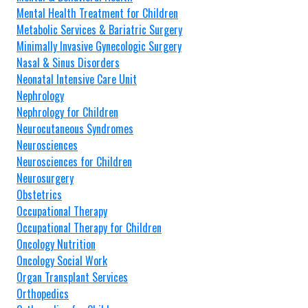
Mental Health Treatment for Children
Metabolic Services & Bariatric Surgery
Minimally Invasive Gynecologic Surgery
Nasal & Sinus Disorders
Neonatal Intensive Care Unit
Nephrology
Nephrology for Children
Neurocutaneous Syndromes
Neurosciences
Neurosciences for Children
Neurosurgery
Obstetrics
Occupational Therapy
Occupational Therapy for Children
Oncology Nutrition
Oncology Social Work
Organ Transplant Services
Orthopedics