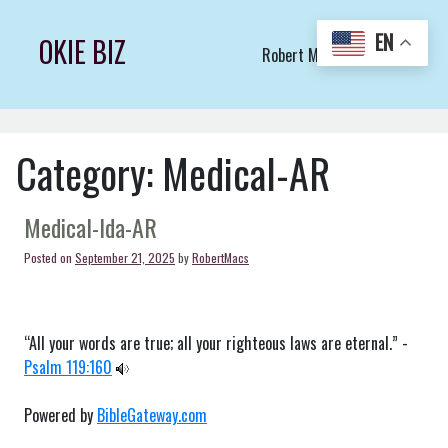
Skip
to
EN
OKIE BIZ
Robert Macs Art LLC (C)
content
Category:
Medical-AR
Medical-Ida-AR
Posted on
September 21, 2025
by
RobertMacs
“All your words are true; all your righteous laws are eternal.” -
Psalm 119:160
Powered by
BibleGateway.com