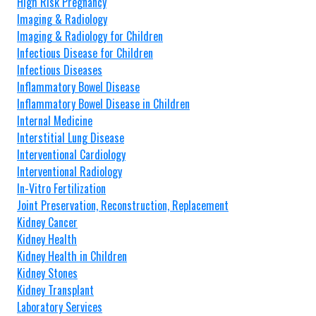
High Risk Pregnancy
Imaging & Radiology
Imaging & Radiology for Children
Infectious Disease for Children
Infectious Diseases
Inflammatory Bowel Disease
Inflammatory Bowel Disease in Children
Internal Medicine
Interstitial Lung Disease
Interventional Cardiology
Interventional Radiology
In-Vitro Fertilization
Joint Preservation, Reconstruction, Replacement
Kidney Cancer
Kidney Health
Kidney Health in Children
Kidney Stones
Kidney Transplant
Laboratory Services