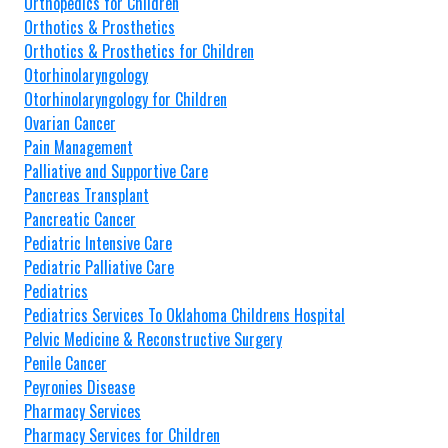
Orthopedics for Children
Orthotics & Prosthetics
Orthotics & Prosthetics for Children
Otorhinolaryngology
Otorhinolaryngology for Children
Ovarian Cancer
Pain Management
Palliative and Supportive Care
Pancreas Transplant
Pancreatic Cancer
Pediatric Intensive Care
Pediatric Palliative Care
Pediatrics
Pediatrics Services To Oklahoma Childrens Hospital
Pelvic Medicine & Reconstructive Surgery
Penile Cancer
Peyronies Disease
Pharmacy Services
Pharmacy Services for Children