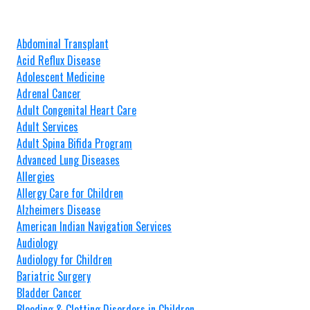
Abdominal Transplant
Acid Reflux Disease
Adolescent Medicine
Adrenal Cancer
Adult Congenital Heart Care
Adult Services
Adult Spina Bifida Program
Advanced Lung Diseases
Allergies
Allergy Care for Children
Alzheimers Disease
American Indian Navigation Services
Audiology
Audiology for Children
Bariatric Surgery
Bladder Cancer
Bleeding & Clotting Disorders in Children