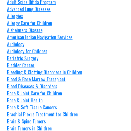
Adult Spina Bifida Program
Advanced Lung Diseases
Allergies
Allergy Care for Children
Alzheimers Disease
American Indian Navigation Services
Audiology
Audiology for Children
Bariatric Surgery
Bladder Cancer
Bleeding & Clotting Disorders in Children
Blood & Bone Marrow Transplant
Blood Diseases & Disorders
Bone & Joint Care for Children
Bone & Joint Health
Bone & Soft Tissue Cancers
Brachial Plexus Treatment for Children
Brain & Spine Tumors
Brain Tumors in Children