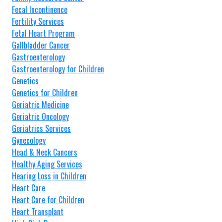
Fecal Incontinence
Fertility Services
Fetal Heart Program
Gallbladder Cancer
Gastroenterology
Gastroenterology for Children
Genetics
Genetics for Children
Geriatric Medicine
Geriatric Oncology
Geriatrics Services
Gynecology
Head & Neck Cancers
Healthy Aging Services
Hearing Loss in Children
Heart Care
Heart Care for Children
Heart Transplant