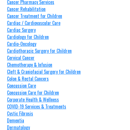
Cancer Pharmacy Services
Cancer Rehabilitation
Cancer Treatment for Children
Cardiac / Cardiovascular Care
Cardiac Surgery
Cardiology for Children
Cardio-Oncology
Cardiothoracic Surgery for Children
Cervical Cancer
Chemotherapy & Infusion
Cleft & Craniofacial Surgery for Children
Colon & Rectal Cancers
Concussion Care
Concussion Care for Children
Corporate Health & Wellness
COVID-19 Services & Treatments
Cystic Fibrosis
Dementia
Dermatology