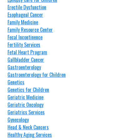
Erectile Dysfunction
Esophageal Cancer
Family Medicine
Family Resource Center
Fecal Incontinence
Fertility Services
Fetal Heart Program
Gallbladder Cancer
Gastroenterology
Gastroenterology for Children
Genetics
Genetics for Children
Geriatric Medicine
Geriatric Oncology
Geriatrics Services
Gynecology
Head & Neck Cancers
Healthy Aging Services