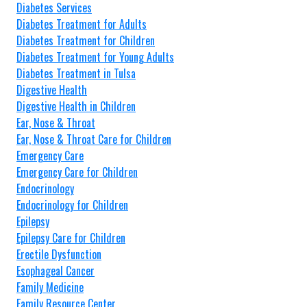
Diabetes Services
Diabetes Treatment for Adults
Diabetes Treatment for Children
Diabetes Treatment for Young Adults
Diabetes Treatment in Tulsa
Digestive Health
Digestive Health in Children
Ear, Nose & Throat
Ear, Nose & Throat Care for Children
Emergency Care
Emergency Care for Children
Endocrinology
Endocrinology for Children
Epilepsy
Epilepsy Care for Children
Erectile Dysfunction
Esophageal Cancer
Family Medicine
Family Resource Center