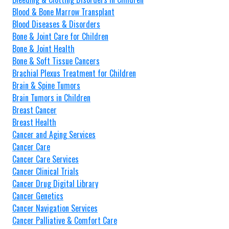
Blood & Bone Marrow Transplant
Blood Diseases & Disorders
Bone & Joint Care for Children
Bone & Joint Health
Bone & Soft Tissue Cancers
Brachial Plexus Treatment for Children
Brain & Spine Tumors
Brain Tumors in Children
Breast Cancer
Breast Health
Cancer and Aging Services
Cancer Care
Cancer Care Services
Cancer Clinical Trials
Cancer Drug Digital Library
Cancer Genetics
Cancer Navigation Services
Cancer Palliative & Comfort Care