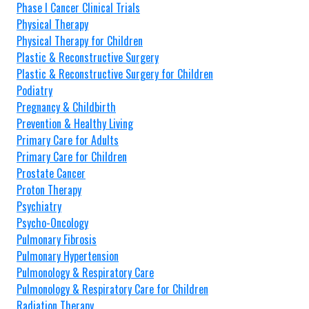
Phase I Cancer Clinical Trials
Physical Therapy
Physical Therapy for Children
Plastic & Reconstructive Surgery
Plastic & Reconstructive Surgery for Children
Podiatry
Pregnancy & Childbirth
Prevention & Healthy Living
Primary Care for Adults
Primary Care for Children
Prostate Cancer
Proton Therapy
Psychiatry
Psycho-Oncology
Pulmonary Fibrosis
Pulmonary Hypertension
Pulmonology & Respiratory Care
Pulmonology & Respiratory Care for Children
Radiation Therapy