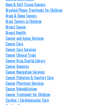
Bone & Soft Tissue Cancers
Brachial Plexus Treatment for Children
Brain & Spine Tumors
Brain Tumors in Children
Breast Cancer
Breast Health
Cancer and Aging Services
Cancer Care
Cancer Care Services
Cancer Clinical Trials
Cancer Drug Digital Library
Cancer Genetics
Cancer Navigation Services
Cancer Palliative & Comfort Care
Cancer Pharmacy Services
Cancer Rehabilitation
Cancer Treatment for Children
Cardiac / Cardiovascular Care