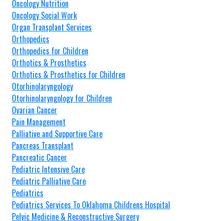
Oncology Nutrition
Oncology Social Work
Organ Transplant Services
Orthopedics
Orthopedics for Children
Orthotics & Prosthetics
Orthotics & Prosthetics for Children
Otorhinolaryngology
Otorhinolaryngology for Children
Ovarian Cancer
Pain Management
Palliative and Supportive Care
Pancreas Transplant
Pancreatic Cancer
Pediatric Intensive Care
Pediatric Palliative Care
Pediatrics
Pediatrics Services To Oklahoma Childrens Hospital
Pelvic Medicine & Reconstructive Surgery