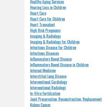
Healthy Aging Services
Hearing Loss in Children
Heart Care
Heart Care for Children
Heart Transplant
High Risk Pregnancy
Imaging & Radiology
Imaging & Radiology for Children
Infectious Disease for Children
Infectious Diseases
Inflammatory Bowel Disease
Inflammatory Bowel Disease in Children
Internal Medicine
Interstitial Lung Disease
Interventional Cardiology
Interventional Radiology
In-Vitro Fertilization
Joint Preservation, Reconstruction, Replacement
Kidney Cancer