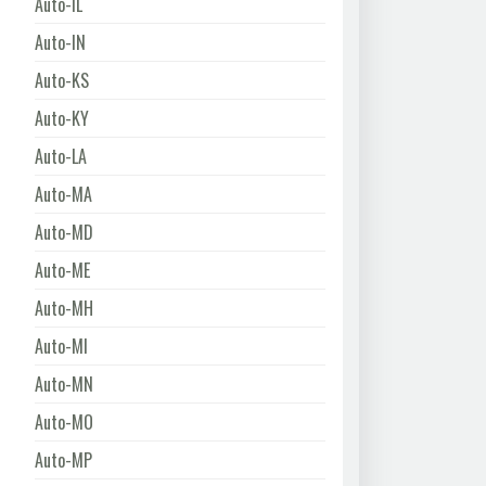
Auto-IL
Auto-IN
Auto-KS
Auto-KY
Auto-LA
Auto-MA
Auto-MD
Auto-ME
Auto-MH
Auto-MI
Auto-MN
Auto-MO
Auto-MP