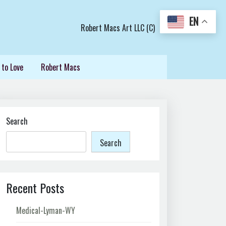
EN
Robert Macs Art LLC (C)
 to Love
Robert Macs
Search
Search
Recent Posts
Medical-Lyman-WY