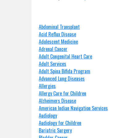
Abdominal Transplant
Acid Reflux Disease
Adolescent Medicine
Adrenal Cancer
Adult Congenital Heart Care
Adult Services
Adult Spina Bifida Program
Advanced Lung Diseases
Allergies
Allergy Care for Children
Alzheimers Disease
American Indian Navigation Services
Audiology
Audiology for Children
Bariatric Surgery
Bladder Cancer