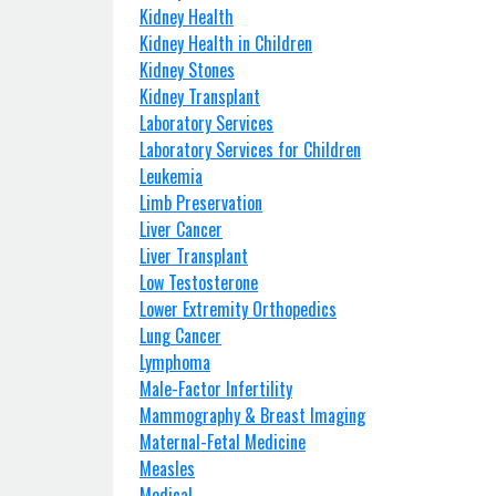
Kidney Health
Kidney Health in Children
Kidney Stones
Kidney Transplant
Laboratory Services
Laboratory Services for Children
Leukemia
Limb Preservation
Liver Cancer
Liver Transplant
Low Testosterone
Lower Extremity Orthopedics
Lung Cancer
Lymphoma
Male-Factor Infertility
Mammography & Breast Imaging
Maternal-Fetal Medicine
Measles
Medical