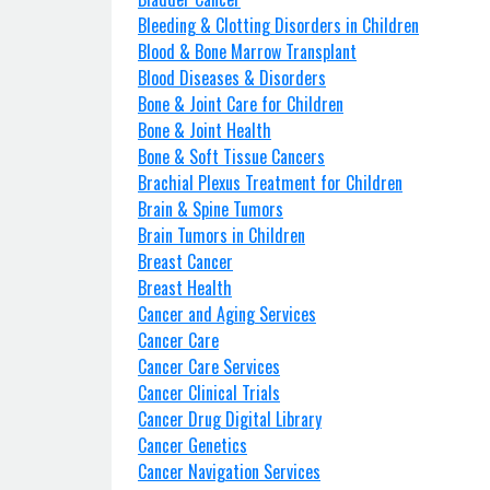
Bleeding & Clotting Disorders in Children
Blood & Bone Marrow Transplant
Blood Diseases & Disorders
Bone & Joint Care for Children
Bone & Joint Health
Bone & Soft Tissue Cancers
Brachial Plexus Treatment for Children
Brain & Spine Tumors
Brain Tumors in Children
Breast Cancer
Breast Health
Cancer and Aging Services
Cancer Care
Cancer Care Services
Cancer Clinical Trials
Cancer Drug Digital Library
Cancer Genetics
Cancer Navigation Services