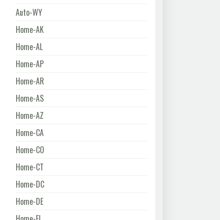
Auto-WY
Home-AK
Home-AL
Home-AP
Home-AR
Home-AS
Home-AZ
Home-CA
Home-CO
Home-CT
Home-DC
Home-DE
Home-FL