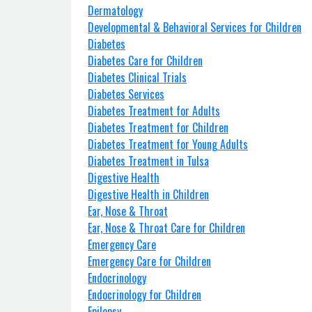
Dermatology
Developmental & Behavioral Services for Children
Diabetes
Diabetes Care for Children
Diabetes Clinical Trials
Diabetes Services
Diabetes Treatment for Adults
Diabetes Treatment for Children
Diabetes Treatment for Young Adults
Diabetes Treatment in Tulsa
Digestive Health
Digestive Health in Children
Ear, Nose & Throat
Ear, Nose & Throat Care for Children
Emergency Care
Emergency Care for Children
Endocrinology
Endocrinology for Children
Epilepsy