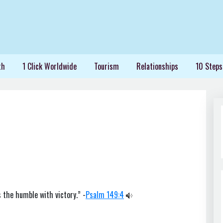
th
1 Click Worldwide
Tourism
Relationships
10 Steps
 the humble with victory.” -
Psalm 149:4