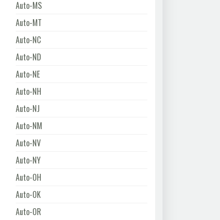
Auto-MS
Auto-MT
Auto-NC
Auto-ND
Auto-NE
Auto-NH
Auto-NJ
Auto-NM
Auto-NV
Auto-NY
Auto-OH
Auto-OK
Auto-OR