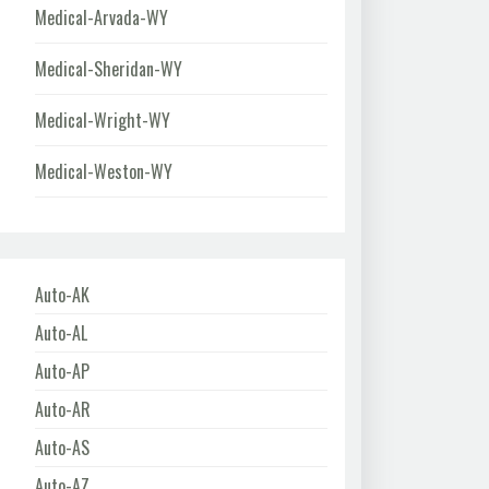
Medical-Arvada-WY
Medical-Sheridan-WY
Medical-Wright-WY
Medical-Weston-WY
Auto-AK
Auto-AL
Auto-AP
Auto-AR
Auto-AS
Auto-AZ