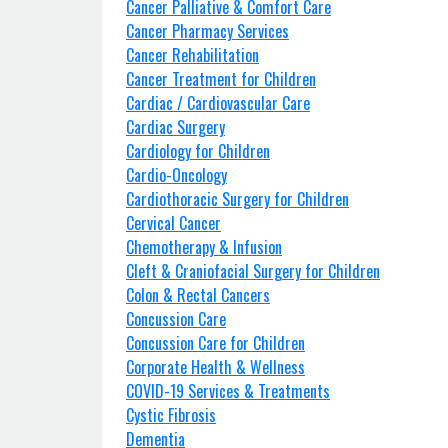
Cancer Palliative & Comfort Care
Cancer Pharmacy Services
Cancer Rehabilitation
Cancer Treatment for Children
Cardiac / Cardiovascular Care
Cardiac Surgery
Cardiology for Children
Cardio-Oncology
Cardiothoracic Surgery for Children
Cervical Cancer
Chemotherapy & Infusion
Cleft & Craniofacial Surgery for Children
Colon & Rectal Cancers
Concussion Care
Concussion Care for Children
Corporate Health & Wellness
COVID-19 Services & Treatments
Cystic Fibrosis
Dementia