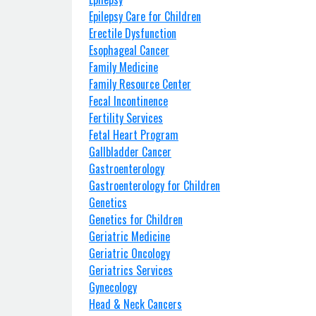
Epilepsy Care for Children
Erectile Dysfunction
Esophageal Cancer
Family Medicine
Family Resource Center
Fecal Incontinence
Fertility Services
Fetal Heart Program
Gallbladder Cancer
Gastroenterology
Gastroenterology for Children
Genetics
Genetics for Children
Geriatric Medicine
Geriatric Oncology
Geriatrics Services
Gynecology
Head & Neck Cancers