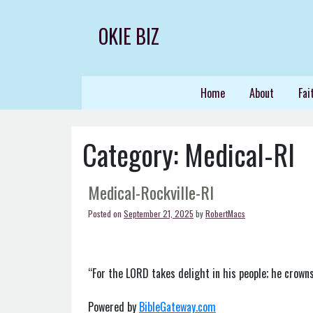
Skip
to
OKIE BIZ
content
Home
About
Fai
Category:
Medical-RI
Medical-Rockville-RI
Posted on
September 21, 2025
by
RobertMacs
“For the LORD takes delight in his people; he crowns
Powered by
BibleGateway.com