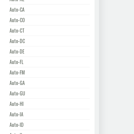
Auto-CA
Auto-CO
Auto-CT
Auto-DC
Auto-DE
Auto-FL
Auto-FM
Auto-GA
Auto-GU
Auto-HI
Auto-IA
Auto-ID