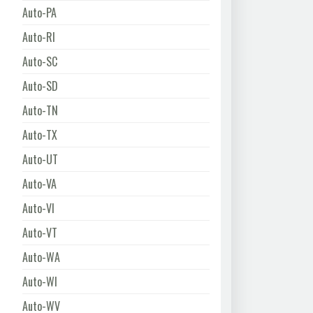
Auto-PA
Auto-RI
Auto-SC
Auto-SD
Auto-TN
Auto-TX
Auto-UT
Auto-VA
Auto-VI
Auto-VT
Auto-WA
Auto-WI
Auto-WV