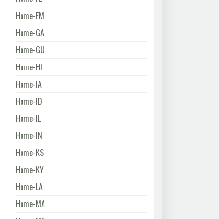
Home-FM
Home-GA
Home-GU
Home-HI
Home-IA
Home-ID
Home-IL
Home-IN
Home-KS
Home-KY
Home-LA
Home-MA