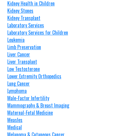
Kidney Health in Children
Kidney Stones
Kidney Transplant
Laboratory Services
Laboratory Services for Children
Leukemia
Limb Preservation
Liver Cancer
Liver Transplant
Low Testosterone
Lower Extremity Orthopedics
Lung Cancer
Lymphoma
Male-Factor Infertility
Mammography & Breast Imaging
Maternal-Fetal Medicine
Measles
Medical
Melanoma & Cutaneous Cancer