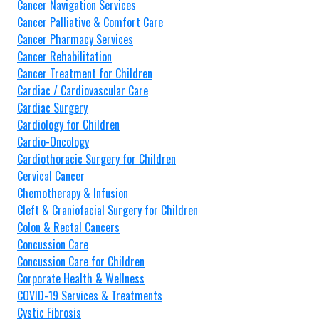
Cancer Navigation Services
Cancer Palliative & Comfort Care
Cancer Pharmacy Services
Cancer Rehabilitation
Cancer Treatment for Children
Cardiac / Cardiovascular Care
Cardiac Surgery
Cardiology for Children
Cardio-Oncology
Cardiothoracic Surgery for Children
Cervical Cancer
Chemotherapy & Infusion
Cleft & Craniofacial Surgery for Children
Colon & Rectal Cancers
Concussion Care
Concussion Care for Children
Corporate Health & Wellness
COVID-19 Services & Treatments
Cystic Fibrosis