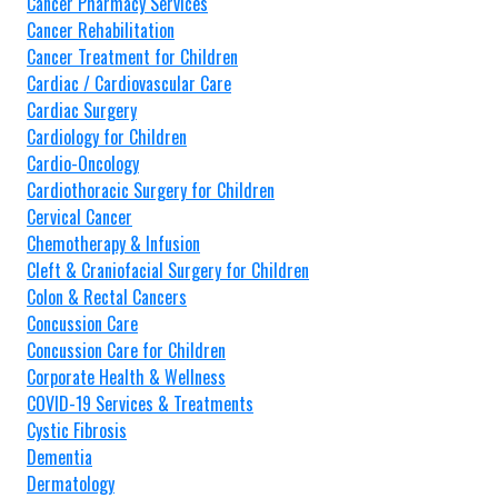
Cancer Pharmacy Services
Cancer Rehabilitation
Cancer Treatment for Children
Cardiac / Cardiovascular Care
Cardiac Surgery
Cardiology for Children
Cardio-Oncology
Cardiothoracic Surgery for Children
Cervical Cancer
Chemotherapy & Infusion
Cleft & Craniofacial Surgery for Children
Colon & Rectal Cancers
Concussion Care
Concussion Care for Children
Corporate Health & Wellness
COVID-19 Services & Treatments
Cystic Fibrosis
Dementia
Dermatology