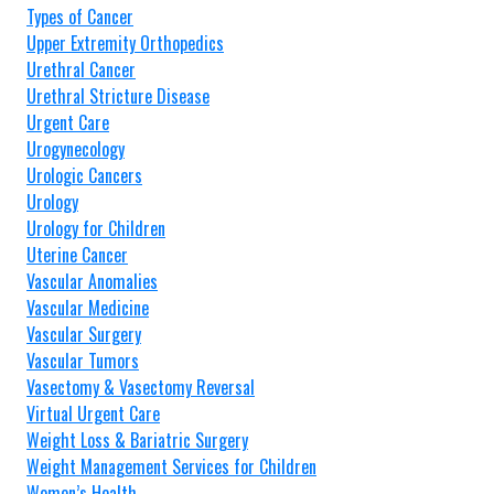
Types of Cancer
Upper Extremity Orthopedics
Urethral Cancer
Urethral Stricture Disease
Urgent Care
Urogynecology
Urologic Cancers
Urology
Urology for Children
Uterine Cancer
Vascular Anomalies
Vascular Medicine
Vascular Surgery
Vascular Tumors
Vasectomy & Vasectomy Reversal
Virtual Urgent Care
Weight Loss & Bariatric Surgery
Weight Management Services for Children
Women’s Health