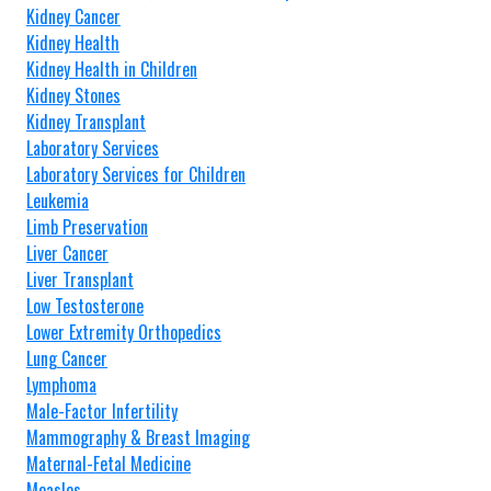
Kidney Cancer
Kidney Health
Kidney Health in Children
Kidney Stones
Kidney Transplant
Laboratory Services
Laboratory Services for Children
Leukemia
Limb Preservation
Liver Cancer
Liver Transplant
Low Testosterone
Lower Extremity Orthopedics
Lung Cancer
Lymphoma
Male-Factor Infertility
Mammography & Breast Imaging
Maternal-Fetal Medicine
Measles