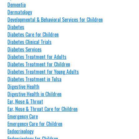
Dementia
Dermatology
Developmental & Behavioral Services for Children
Diabetes
Diabetes Care for Children
Diabetes Clinical Trials
Diabetes Services
Diabetes Treatment for Adults
Diabetes Treatment for Children
Diabetes Treatment for Young Adults
Diabetes Treatment in Tulsa
Digestive Health
Digestive Health in Children
Ear, Nose & Throat
Ear, Nose & Throat Care for Children
Emergency Care
Emergency Care for Children
Endocrinology
Endocrinology for Children