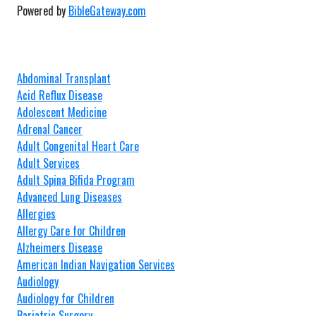
Powered by
BibleGateway.com
Abdominal Transplant
Acid Reflux Disease
Adolescent Medicine
Adrenal Cancer
Adult Congenital Heart Care
Adult Services
Adult Spina Bifida Program
Advanced Lung Diseases
Allergies
Allergy Care for Children
Alzheimers Disease
American Indian Navigation Services
Audiology
Audiology for Children
Bariatric Surgery