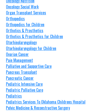
Oncology Nutrition
Oncology Social Work
Organ Transplant Services
Orthopedics
Orthopedics for Children
Orthotics & Prosthetics
Orthotics & Prosthetics for Children
Otorhinolaryngology
Otorhinolaryngology for Children
Ovarian Cancer
Pain Management
Palliative and Supportive Care
Pancreas Transplant
Pancreatic Cancer
Pediatric Intensive Care
Pediatric Palliative Care
Pediatrics
Pediatrics Services To Oklahoma Childrens Hospital
Pelvic Medicine & Reconstructive Surgery