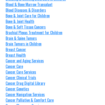
Blood & Bone Marrow Transplant
Blood Diseases & Disorders
Bone & Joint Care for Children
Bone & Joint Health
Bone & Soft Tissue Cancers
Brachial Plexus Treatment for Children
Brain & Spine Tumors
Brain Tumors in Children
Breast Cancer
Breast Health
Cancer and Aging Services
Cancer Care
Cancer Care Services
Cancer Clinical Trials
Cancer Drug Digital Library
Cancer Genetics
Cancer Navigation Services
Cancer Palliative & Comfort Care