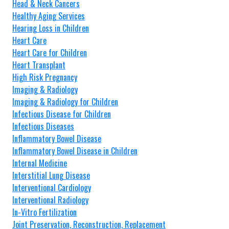
Head & Neck Cancers
Healthy Aging Services
Hearing Loss in Children
Heart Care
Heart Care for Children
Heart Transplant
High Risk Pregnancy
Imaging & Radiology
Imaging & Radiology for Children
Infectious Disease for Children
Infectious Diseases
Inflammatory Bowel Disease
Inflammatory Bowel Disease in Children
Internal Medicine
Interstitial Lung Disease
Interventional Cardiology
Interventional Radiology
In-Vitro Fertilization
Joint Preservation, Reconstruction, Replacement