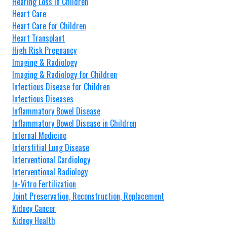
Hearing Loss in Children
Heart Care
Heart Care for Children
Heart Transplant
High Risk Pregnancy
Imaging & Radiology
Imaging & Radiology for Children
Infectious Disease for Children
Infectious Diseases
Inflammatory Bowel Disease
Inflammatory Bowel Disease in Children
Internal Medicine
Interstitial Lung Disease
Interventional Cardiology
Interventional Radiology
In-Vitro Fertilization
Joint Preservation, Reconstruction, Replacement
Kidney Cancer
Kidney Health