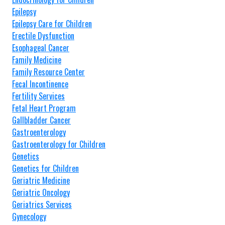
Epilepsy
Epilepsy Care for Children
Erectile Dysfunction
Esophageal Cancer
Family Medicine
Family Resource Center
Fecal Incontinence
Fertility Services
Fetal Heart Program
Gallbladder Cancer
Gastroenterology
Gastroenterology for Children
Genetics
Genetics for Children
Geriatric Medicine
Geriatric Oncology
Geriatrics Services
Gynecology