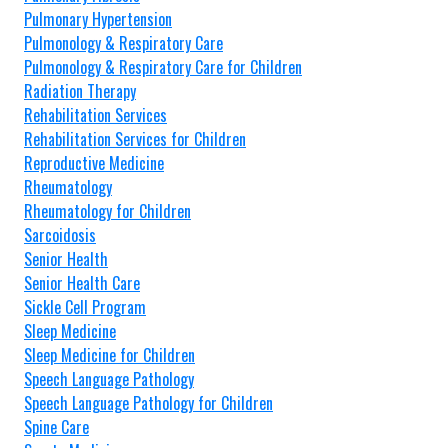
Pulmonary Hypertension
Pulmonology & Respiratory Care
Pulmonology & Respiratory Care for Children
Radiation Therapy
Rehabilitation Services
Rehabilitation Services for Children
Reproductive Medicine
Rheumatology
Rheumatology for Children
Sarcoidosis
Senior Health
Senior Health Care
Sickle Cell Program
Sleep Medicine
Sleep Medicine for Children
Speech Language Pathology
Speech Language Pathology for Children
Spine Care