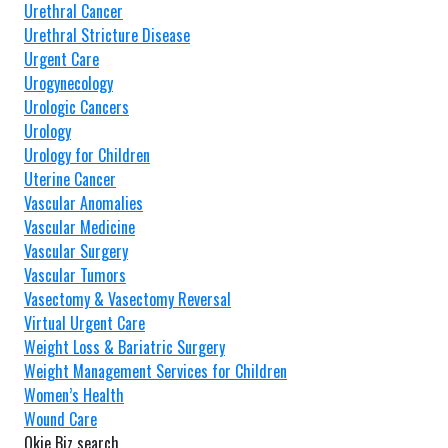
Urethral Cancer
Urethral Stricture Disease
Urgent Care
Urogynecology
Urologic Cancers
Urology
Urology for Children
Uterine Cancer
Vascular Anomalies
Vascular Medicine
Vascular Surgery
Vascular Tumors
Vasectomy & Vasectomy Reversal
Virtual Urgent Care
Weight Loss & Bariatric Surgery
Weight Management Services for Children
Women’s Health
Wound Care
Okie Biz search