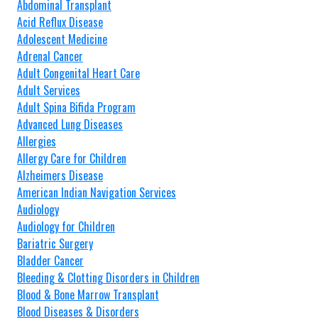
Abdominal Transplant
Acid Reflux Disease
Adolescent Medicine
Adrenal Cancer
Adult Congenital Heart Care
Adult Services
Adult Spina Bifida Program
Advanced Lung Diseases
Allergies
Allergy Care for Children
Alzheimers Disease
American Indian Navigation Services
Audiology
Audiology for Children
Bariatric Surgery
Bladder Cancer
Bleeding & Clotting Disorders in Children
Blood & Bone Marrow Transplant
Blood Diseases & Disorders