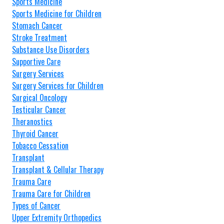
Sports Medicine
Sports Medicine for Children
Stomach Cancer
Stroke Treatment
Substance Use Disorders
Supportive Care
Surgery Services
Surgery Services for Children
Surgical Oncology
Testicular Cancer
Theranostics
Thyroid Cancer
Tobacco Cessation
Transplant
Transplant & Cellular Therapy
Trauma Care
Trauma Care for Children
Types of Cancer
Upper Extremity Orthopedics