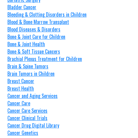
Bladder Cancer
Bleeding & Clotting Disorders in Children
Blood & Bone Marrow Transplant
Blood Diseases & Disorders
Bone & Joint Care for Children
Bone & Joint Health
Bone & Soft Tissue Cancers
Brachial Plexus Treatment for Children
Brain & Spine Tumors
Brain Tumors in Children
Breast Cancer
Breast Health
Cancer and Aging Services
Cancer Care
Cancer Care Services
Cancer Clinical Trials
Cancer Drug Digital Library
Cancer Genetics