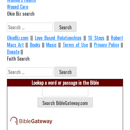
Wound Care
Okie Biz search
Search
for:
OkieBiz.com
||
Love Based Relationships
||
10 Steps
||
Robert
Macs Art
||
Books
||
Music
||
Terms of Use
||
Privacy Policy
||
Donate
||
Faith Search
Search
for:
Lookup a word or passage in the Bible