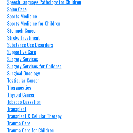
Speech Language Pathology for Children
Spine Care
Sports Medicine
Sports Medicine for Children
Stomach Cancer
Stroke Treatment
Substance Use Disorders
Supportive Care
Surgery Services
Surgery Services for Children
Surgical Oncology
Testicular Cancer
Theranostics
Thyroid Cancer
Tobacco Cessation
Transplant
Transplant & Cellular Therapy
Trauma Care
Trauma Care for Children