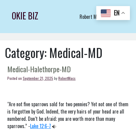
Skip
to
EN
OKIE BIZ
Robert Macs Art LLC (C)
content
Category:
Medical-MD
Medical-Halethorpe-MD
Posted on
September 21, 2025
by
RobertMacs
“Are not five sparrows sold for two pennies? Yet not one of them
is forgotten by God. Indeed, the very hairs of your head are all
numbered. Don’t be afraid; you are worth more than many
sparrows.” -
Luke 12:6-7