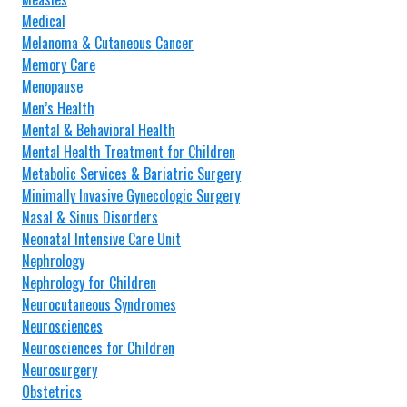
Medical
Melanoma & Cutaneous Cancer
Memory Care
Menopause
Men’s Health
Mental & Behavioral Health
Mental Health Treatment for Children
Metabolic Services & Bariatric Surgery
Minimally Invasive Gynecologic Surgery
Nasal & Sinus Disorders
Neonatal Intensive Care Unit
Nephrology
Nephrology for Children
Neurocutaneous Syndromes
Neurosciences
Neurosciences for Children
Neurosurgery
Obstetrics