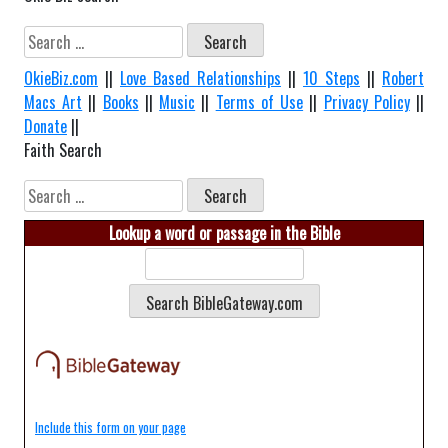
Search
for:
OkieBiz.com
||
Love Based Relationships
||
10 Steps
||
Robert
Macs Art
||
Books
||
Music
||
Terms of Use
||
Privacy Policy
||
Donate
||
Faith Search
Search
for:
Lookup a word or passage in the Bible
Include this form on your page