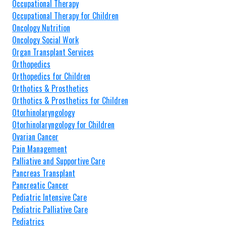
Occupational Therapy
Occupational Therapy for Children
Oncology Nutrition
Oncology Social Work
Organ Transplant Services
Orthopedics
Orthopedics for Children
Orthotics & Prosthetics
Orthotics & Prosthetics for Children
Otorhinolaryngology
Otorhinolaryngology for Children
Ovarian Cancer
Pain Management
Palliative and Supportive Care
Pancreas Transplant
Pancreatic Cancer
Pediatric Intensive Care
Pediatric Palliative Care
Pediatrics