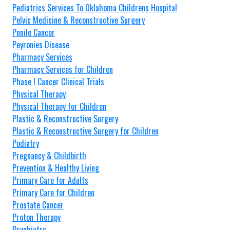
Pediatrics Services To Oklahoma Childrens Hospital
Pelvic Medicine & Reconstructive Surgery
Penile Cancer
Peyronies Disease
Pharmacy Services
Pharmacy Services for Children
Phase I Cancer Clinical Trials
Physical Therapy
Physical Therapy for Children
Plastic & Reconstructive Surgery
Plastic & Reconstructive Surgery for Children
Podiatry
Pregnancy & Childbirth
Prevention & Healthy Living
Primary Care for Adults
Primary Care for Children
Prostate Cancer
Proton Therapy
Psychiatry