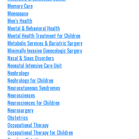
Memory Care
Menopause
Men’s Health
Mental & Behavioral Health
Mental Health Treatment for Children
Metabolic Services & Bariatric Surgery
Minimally Invasive Gynecologic Surgery
Nasal & Sinus Disorders
Neonatal Intensive Care Unit
Nephrology
Nephrology for Children
Neurocutaneous Syndromes
Neurosciences
Neurosciences for Children
Neurosurgery
Obstetrics
Occupational Therapy
Occupational Therapy for Children