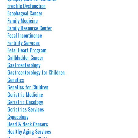
Erectile Dysfunction
Esophageal Cancer
Family Medicine
Family Resource Center
Fecal Incontinence
Fertility Services
Fetal Heart Program
Gallbladder Cancer
Gastroenterology
Gastroenterology for Children
Genetics
Genetics for Children
Geriatric Medicine
Geriatric Oncology
Geriatrics Services
Gynecology
Head & Neck Cancers
Healthy Aging Services