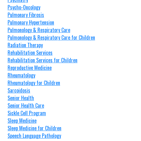
Psycho-Oncology
Pulmonary Fibrosis
Pulmonary Hypertension
Pulmonology & Respiratory Care
Pulmonology & Respiratory Care for Children
Radiation Therapy
Rehabilitation Services
Rehabilitation Services for Children
Reproductive Medicine
Rheumatology
Rheumatology for Children
Sarcoidosis
Senior Health
Senior Health Care
Sickle Cell Program
Sleep Medicine
Sleep Medicine for Children
Speech Language Pathology