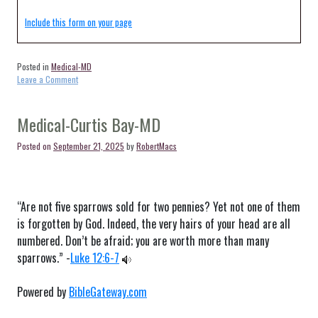
Include this form on your page
Posted in
Medical-MD
on
Leave a Comment
Medical-
Halethorpe-
MD
Medical-Curtis Bay-MD
Posted on
September 21, 2025
by
RobertMacs
“Are not five sparrows sold for two pennies? Yet not one of them
is forgotten by God. Indeed, the very hairs of your head are all
numbered. Don’t be afraid; you are worth more than many
sparrows.” -
Luke 12:6-7
Powered by
BibleGateway.com