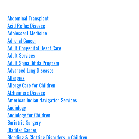
Abdominal Transplant
Acid Reflux Disease
Adolescent Medicine
Adrenal Cancer
Adult Congenital Heart Care
Adult Services
Adult Spina Bifida Program
Advanced Lung Diseases
Allergies
Allergy Care for Children
Alzheimers Disease
American Indian Navigation Services
Audiology
Audiology for Children
Bariatric Surgery
Bladder Cancer
Bleeding & Clotting Disorders in Children