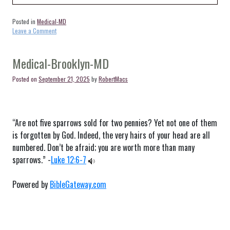
Posted in
Medical-MD
on
Leave a Comment
Medical-
Curtis
Bay-
Medical-Brooklyn-MD
MD
Posted on
September 21, 2025
by
RobertMacs
“Are not five sparrows sold for two pennies? Yet not one of them
is forgotten by God. Indeed, the very hairs of your head are all
numbered. Don’t be afraid; you are worth more than many
sparrows.” -
Luke 12:6-7
Powered by
BibleGateway.com