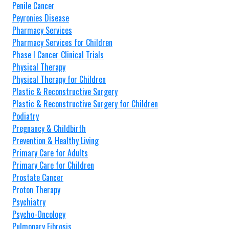
Penile Cancer
Peyronies Disease
Pharmacy Services
Pharmacy Services for Children
Phase I Cancer Clinical Trials
Physical Therapy
Physical Therapy for Children
Plastic & Reconstructive Surgery
Plastic & Reconstructive Surgery for Children
Podiatry
Pregnancy & Childbirth
Prevention & Healthy Living
Primary Care for Adults
Primary Care for Children
Prostate Cancer
Proton Therapy
Psychiatry
Psycho-Oncology
Pulmonary Fibrosis