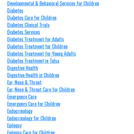
Developmental & Behavioral Services for Children
Diabetes
Diabetes Care for Children
Diabetes Clinical Trials
Diabetes Services
Diabetes Treatment for Adults
Diabetes Treatment for Children
Diabetes Treatment for Young Adults
Diabetes Treatment in Tulsa
Digestive Health
Digestive Health in Children
Ear, Nose & Throat
Ear, Nose & Throat Care for Children
Emergency Care
Emergency Care for Children
Endocrinology
Endocrinology for Children
Epilepsy
Epilepsy Care for Children