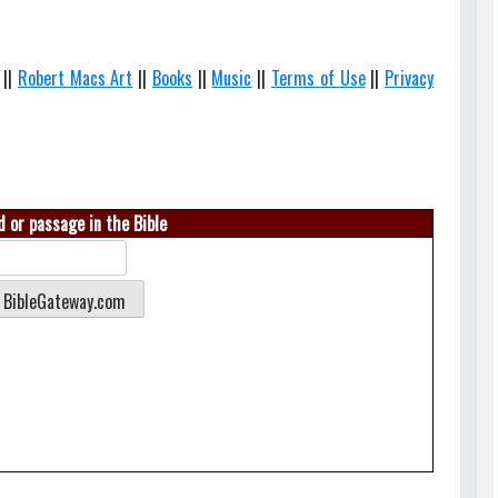
||
Robert Macs Art
||
Books
||
Music
||
Terms of Use
||
Privacy
 or passage in the Bible