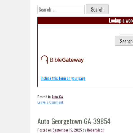
Search
for:
Lookup a word
Include this form on your page
Posted in
Auto-GA
on
Leave a Comment
Auto-
Fowlstown-
GA-
Auto-Georgetown-GA-39854
39852
Posted on
September 15, 2025
by
RobertMacs