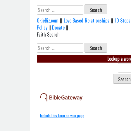
Search
for:
OkieBiz.com
||
Love Based Relationships
||
10 Steps
Policy
||
Donate
||
Faith Search
Search
for:
Lookup a word
Include this form on your page