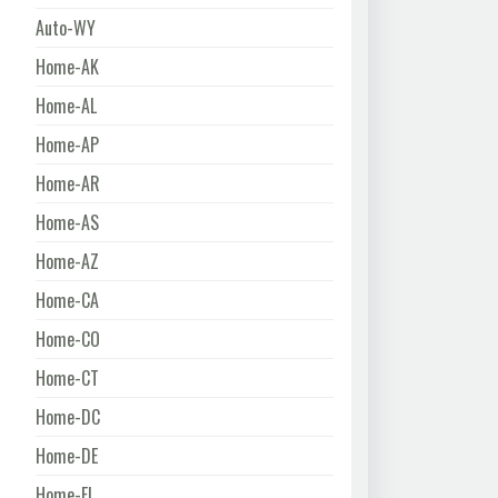
Auto-WY
Home-AK
Home-AL
Home-AP
Home-AR
Home-AS
Home-AZ
Home-CA
Home-CO
Home-CT
Home-DC
Home-DE
Home-FL