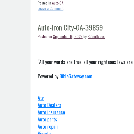
Posted in
Auto-GA
on
Leave a Comment
Auto-
Georgetown-
GA-
Auto-Iron City-GA-39859
39854
Posted on
September 15, 2025
by
RobertMacs
“All your words are true; all your righteous laws are 
Powered by
BibleGateway.com
Atv
Auto Dealers
Auto insurance
Auto parts
Auto repair
Bicycle