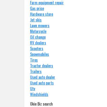
Farm equipment repair
Gas price
Hardware store
Jet skis
Lawn mowers
Motorcycle
Oil change
RV dealers
Scooters
Snowmobiles
Tires
Tractor dealers
Trailers
Used auto dealer
Used auto parts
Utv
Windshields
Okie Biz search