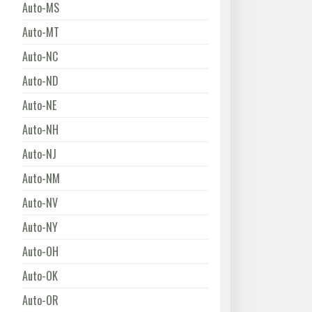
Auto-MS
Auto-MT
Auto-NC
Auto-ND
Auto-NE
Auto-NH
Auto-NJ
Auto-NM
Auto-NV
Auto-NY
Auto-OH
Auto-OK
Auto-OR