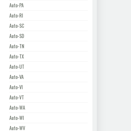
Auto-PA
Auto-RI
Auto-SC
Auto-SD
Auto-TN
Auto-TX
Auto-UT
Auto-VA
Auto-VI
Auto-VT
Auto-WA
Auto-WI
Auto-WV