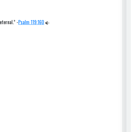
eternal.” -
Psalm 119:160