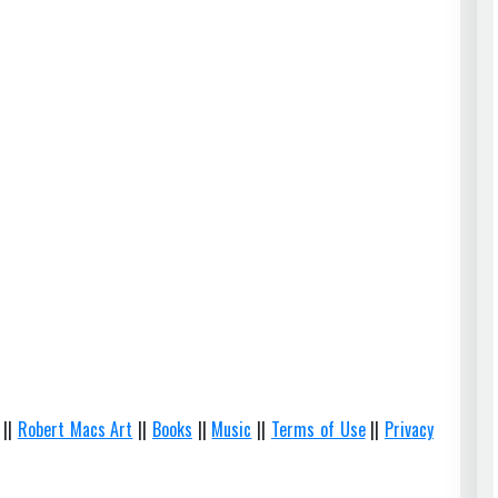
||
Robert Macs Art
||
Books
||
Music
||
Terms of Use
||
Privacy