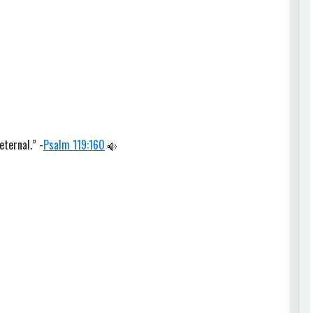
eternal.” -
Psalm 119:160