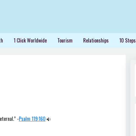
th
1 Click Worldwide
Tourism
Relationships
10 Steps
eternal.” -
Psalm 119:160