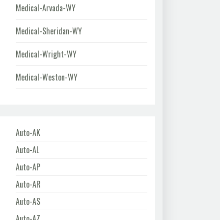
Medical-Arvada-WY
Medical-Sheridan-WY
Medical-Wright-WY
Medical-Weston-WY
Auto-AK
Auto-AL
Auto-AP
Auto-AR
Auto-AS
Auto-AZ