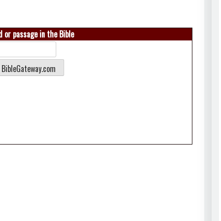
 or passage in the Bible