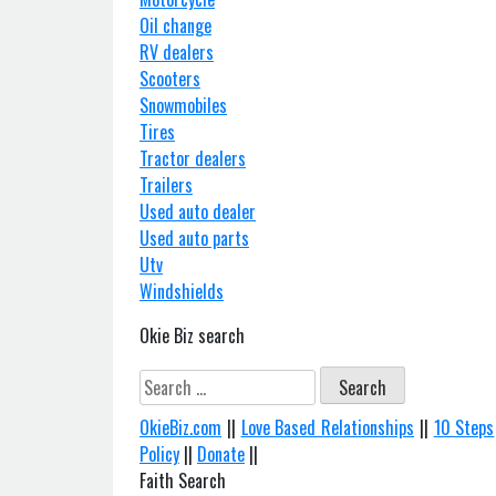
Oil change
RV dealers
Scooters
Snowmobiles
Tires
Tractor dealers
Trailers
Used auto dealer
Used auto parts
Utv
Windshields
Okie Biz search
Search
for:
OkieBiz.com
||
Love Based Relationships
||
10 Steps
Policy
||
Donate
||
Faith Search