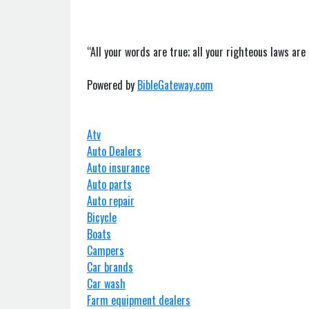
“All your words are true; all your righteous laws are 
Powered by
BibleGateway.com
Atv
Auto Dealers
Auto insurance
Auto parts
Auto repair
Bicycle
Boats
Campers
Car brands
Car wash
Farm equipment dealers