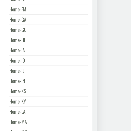
Home-FM
Home-GA
Home-GU
Home-HI
Home-IA
Home-ID
Home-IL
Home-IN
Home-KS
Home-KY
Home-LA
Home-MA