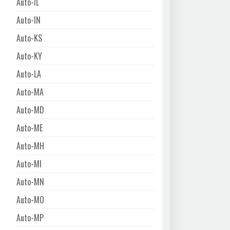
Auto-IL
Auto-IN
Auto-KS
Auto-KY
Auto-LA
Auto-MA
Auto-MD
Auto-ME
Auto-MH
Auto-MI
Auto-MN
Auto-MO
Auto-MP