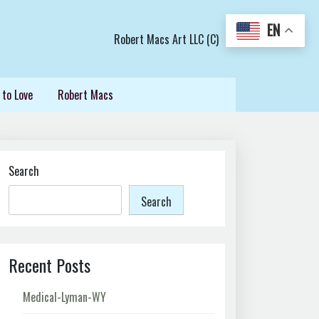
EN
Robert Macs Art LLC (C)
 to Love
Robert Macs
Search
Search
Recent Posts
Medical-Lyman-WY