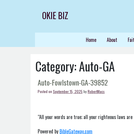
Skip
to
OKIE BIZ
content
Home
About
Fai
Category:
Auto-GA
Auto-Fowlstown-GA-39852
Posted on
September 15, 2025
by
RobertMacs
“All your words are true; all your righteous laws are 
Powered by
BibleGateway.com