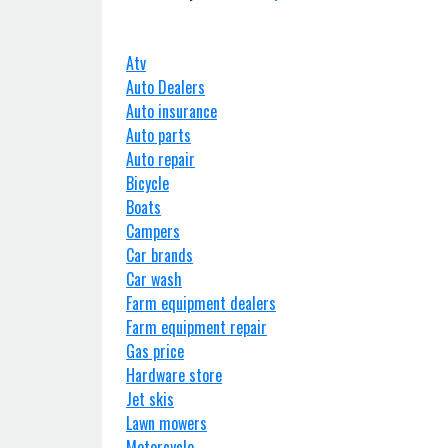
Atv
Auto Dealers
Auto insurance
Auto parts
Auto repair
Bicycle
Boats
Campers
Car brands
Car wash
Farm equipment dealers
Farm equipment repair
Gas price
Hardware store
Jet skis
Lawn mowers
Motorcycle