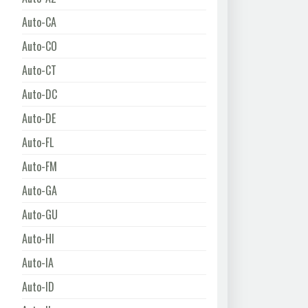
Auto-CA
Auto-CO
Auto-CT
Auto-DC
Auto-DE
Auto-FL
Auto-FM
Auto-GA
Auto-GU
Auto-HI
Auto-IA
Auto-ID