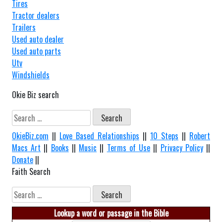
Tires
Tractor dealers
Trailers
Used auto dealer
Used auto parts
Utv
Windshields
Okie Biz search
Search
for:
OkieBiz.com
||
Love Based Relationships
||
10 Steps
||
Robert
Macs Art
||
Books
||
Music
||
Terms of Use
||
Privacy Policy
||
Donate
||
Faith Search
Search
for:
Lookup a word or passage in the Bible