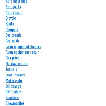
Auto insurance
Auto parts
Auto repair
Bicycle
Boats
Campers
Car brands
Car wash
Farm equipment dealers
Farm equipment repair
Gas price
Hardware store
Jet skis
Lawn mowers
Motorcycle
Oil change
RV dealers
Scooters
Snowmobiles