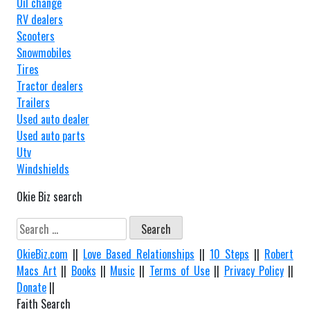
Oil change
RV dealers
Scooters
Snowmobiles
Tires
Tractor dealers
Trailers
Used auto dealer
Used auto parts
Utv
Windshields
Okie Biz search
Search
for:
OkieBiz.com
||
Love Based Relationships
||
10 Steps
||
Robert
Macs Art
||
Books
||
Music
||
Terms of Use
||
Privacy Policy
||
Donate
||
Faith Search