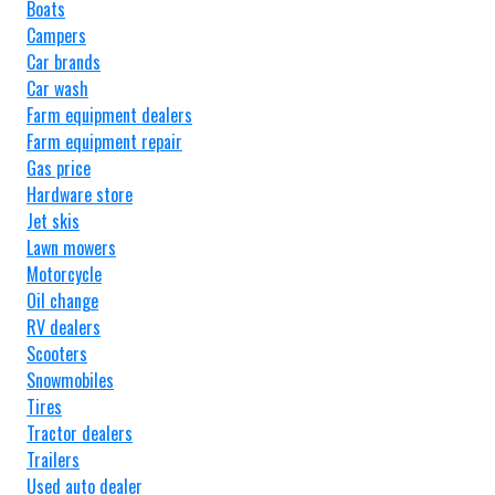
Boats
Campers
Car brands
Car wash
Farm equipment dealers
Farm equipment repair
Gas price
Hardware store
Jet skis
Lawn mowers
Motorcycle
Oil change
RV dealers
Scooters
Snowmobiles
Tires
Tractor dealers
Trailers
Used auto dealer