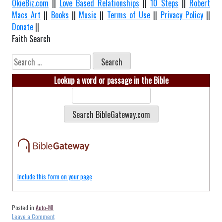
OkieBiz.com
||
Love Based Relationships
||
10 Steps
||
Robert
Macs Art
||
Books
||
Music
||
Terms of Use
||
Privacy Policy
||
Donate
||
Faith Search
Search
for:
Lookup a word or passage in the Bible
Include this form on your page
Posted in
Auto-MI
on
Leave a Comment