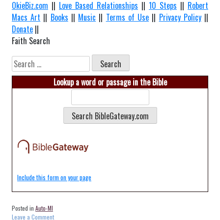
OkieBiz.com
||
Love Based Relationships
||
10 Steps
||
Robert
Macs Art
||
Books
||
Music
||
Terms of Use
||
Privacy Policy
||
Donate
||
Faith Search
Search
for:
Lookup a word or passage in the Bible
Include this form on your page
Posted in
Auto-MI
on
Leave a Comment