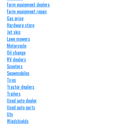
Farm equipment dealers
Farm equipment repair
Gas price
Hardware store
Jet skis
Lawn mowers
Motorcycle
Oil change
RV dealers
Scooters
Snowmobiles
Tires
Tractor dealers
Trailers
Used auto dealer
Used auto parts
Utv
Windshields