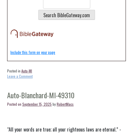
Include this form on your page
Posted in
Auto-MI
on
Leave a Comment
Auto-
Baldwin-
MI-
Auto-Blanchard-MI-49310
49304
Posted on
September 15, 2025
by
RobertMacs
“All your words are true; all your righteous laws are eternal.” -