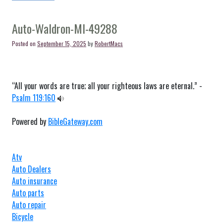
Auto-
Tipton-
MI-
Auto-Waldron-MI-49288
49287
Posted on
September 15, 2025
by
RobertMacs
“All your words are true; all your righteous laws are eternal.” -
Psalm 119:160
Powered by
BibleGateway.com
Atv
Auto Dealers
Auto insurance
Auto parts
Auto repair
Bicycle