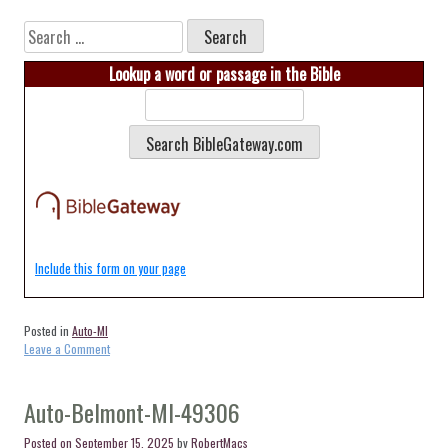
Search
for:
Lookup a word or passage in the Bible
Include this form on your page
Posted in
Auto-MI
on
Leave a Comment
Auto-
Dorr-
MI-
Auto-Belmont-MI-49306
49323
Posted on
September 15, 2025
by
RobertMacs