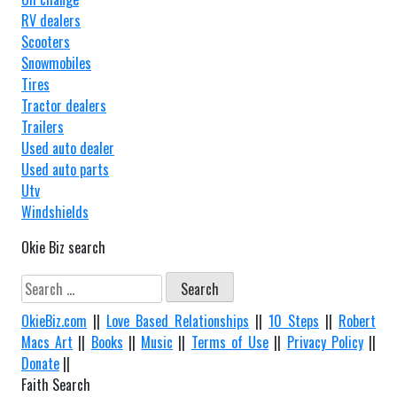
RV dealers
Scooters
Snowmobiles
Tires
Tractor dealers
Trailers
Used auto dealer
Used auto parts
Utv
Windshields
Okie Biz search
Search
for:
OkieBiz.com
||
Love Based Relationships
||
10 Steps
||
Robert
Macs Art
||
Books
||
Music
||
Terms of Use
||
Privacy Policy
||
Donate
||
Faith Search