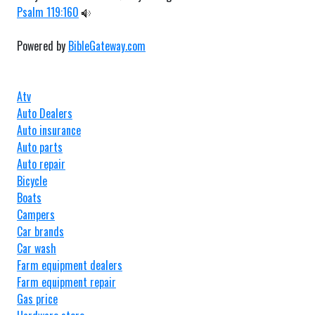
Psalm 119:160
Powered by
BibleGateway.com
Atv
Auto Dealers
Auto insurance
Auto parts
Auto repair
Bicycle
Boats
Campers
Car brands
Car wash
Farm equipment dealers
Farm equipment repair
Gas price