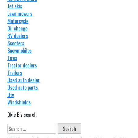
Jet skis
Lawn mowers
Motorcycle
Oil change
RV dealers
Scooters
Snowmobiles
Tires
Tractor dealers
Trailers
Used auto dealer
Used auto parts
Utv
Windshields
Okie Biz search
Search
for: