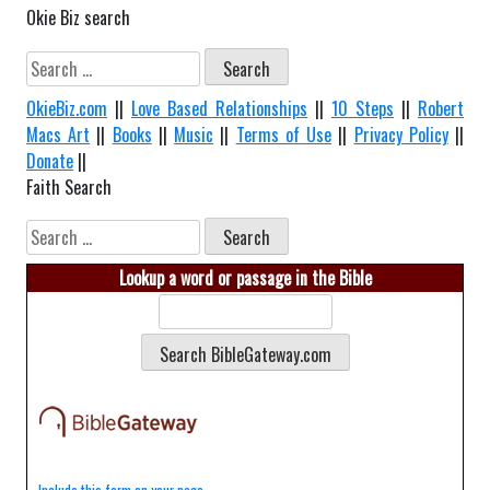
Okie Biz search
Search
for:
OkieBiz.com
||
Love Based Relationships
||
10 Steps
||
Robert
Macs Art
||
Books
||
Music
||
Terms of Use
||
Privacy Policy
||
Donate
||
Faith Search
Search
for:
Lookup a word or passage in the Bible