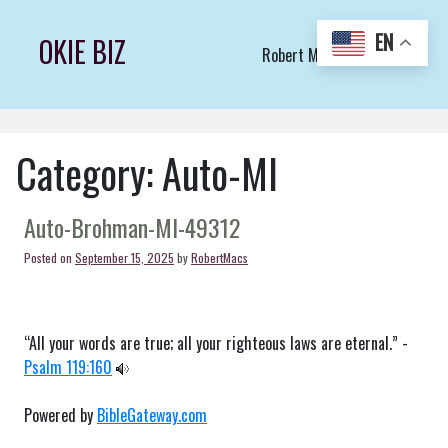
Skip
to
EN
OKIE BIZ
Robert Macs Art LLC (C)
content
Category:
Auto-MI
Auto-Brohman-MI-49312
Posted on
September 15, 2025
by
RobertMacs
“All your words are true; all your righteous laws are eternal.” -
Psalm 119:160
Powered by
BibleGateway.com