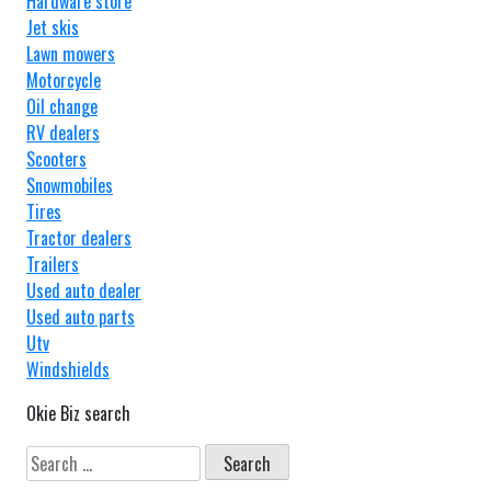
Hardware store
Jet skis
Lawn mowers
Motorcycle
Oil change
RV dealers
Scooters
Snowmobiles
Tires
Tractor dealers
Trailers
Used auto dealer
Used auto parts
Utv
Windshields
Okie Biz search
Search
for: