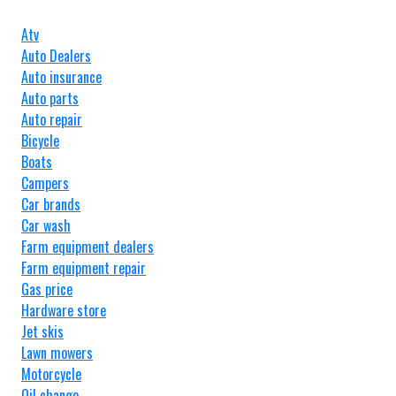
Atv
Auto Dealers
Auto insurance
Auto parts
Auto repair
Bicycle
Boats
Campers
Car brands
Car wash
Farm equipment dealers
Farm equipment repair
Gas price
Hardware store
Jet skis
Lawn mowers
Motorcycle
Oil change