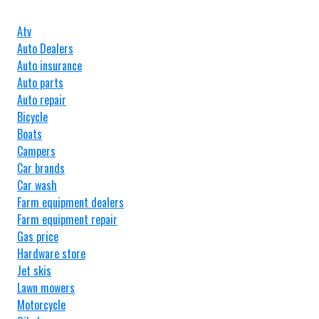
Atv
Auto Dealers
Auto insurance
Auto parts
Auto repair
Bicycle
Boats
Campers
Car brands
Car wash
Farm equipment dealers
Farm equipment repair
Gas price
Hardware store
Jet skis
Lawn mowers
Motorcycle