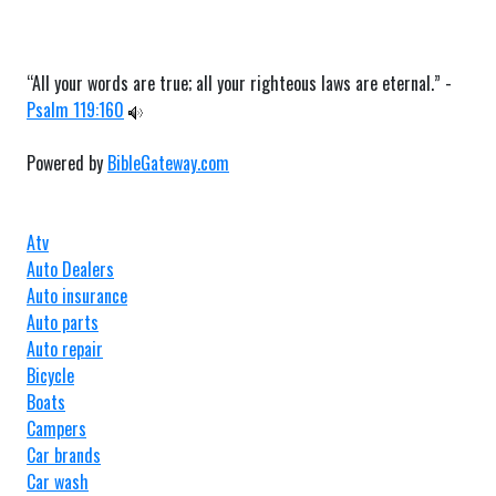
“All your words are true; all your righteous laws are eternal.” -
Psalm 119:160
Powered by
BibleGateway.com
Atv
Auto Dealers
Auto insurance
Auto parts
Auto repair
Bicycle
Boats
Campers
Car brands
Car wash