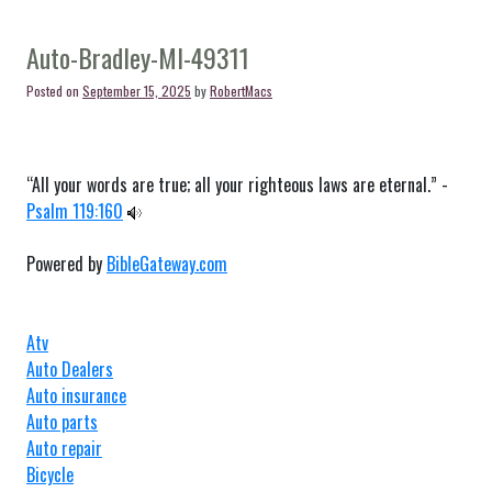
Auto-
Blanchard-
MI-
Auto-Bradley-MI-49311
49310
Posted on
September 15, 2025
by
RobertMacs
“All your words are true; all your righteous laws are eternal.” -
Psalm 119:160
Powered by
BibleGateway.com
Atv
Auto Dealers
Auto insurance
Auto parts
Auto repair
Bicycle