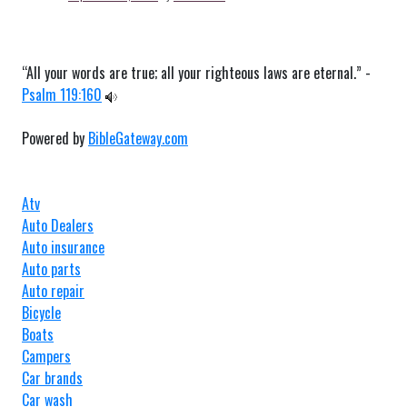
“All your words are true; all your righteous laws are eternal.” -
Psalm 119:160
Powered by
BibleGateway.com
Atv
Auto Dealers
Auto insurance
Auto parts
Auto repair
Bicycle
Boats
Campers
Car brands
Car wash