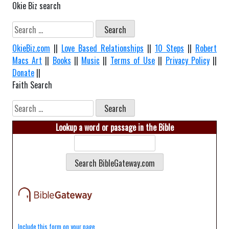
Okie Biz search
Search
for:
OkieBiz.com
||
Love Based Relationships
||
10 Steps
||
Robert
Macs Art
||
Books
||
Music
||
Terms of Use
||
Privacy Policy
||
Donate
||
Faith Search
Search
for:
Lookup a word or passage in the Bible
Include this form on your page