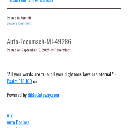
Include this form on your page
Posted in
Auto-MI
on
Leave a Comment
Auto-
Belmont-
MI-
Auto-Tecumseh-MI-49286
49306
Posted on
September 15, 2025
by
RobertMacs
“All your words are true; all your righteous laws are eternal.” -
Psalm 119:160
Powered by
BibleGateway.com
Atv
Auto Dealers