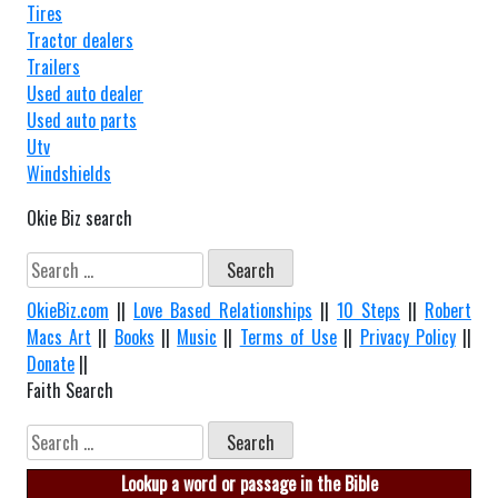
Tires
Tractor dealers
Trailers
Used auto dealer
Used auto parts
Utv
Windshields
Okie Biz search
Search
for:
OkieBiz.com
||
Love Based Relationships
||
10 Steps
||
Robert
Macs Art
||
Books
||
Music
||
Terms of Use
||
Privacy Policy
||
Donate
||
Faith Search
Search
for:
Lookup a word or passage in the Bible