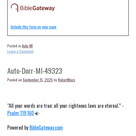
Include this form on your page
Posted in
Auto-MI
on
Leave a Comment
Auto-
Bradley-
MI-
Auto-Dorr-MI-49323
49311
Posted on
September 15, 2025
by
RobertMacs
“All your words are true; all your righteous laws are eternal.” -
Psalm 119:160
Powered by
BibleGateway.com