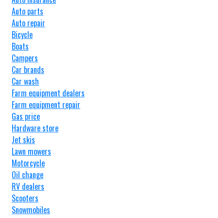
Auto parts
Auto repair
Bicycle
Boats
Campers
Car brands
Car wash
Farm equipment dealers
Farm equipment repair
Gas price
Hardware store
Jet skis
Lawn mowers
Motorcycle
Oil change
RV dealers
Scooters
Snowmobiles