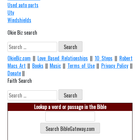
Used auto parts
Utv
Windshields
Okie Biz search
Search
for:
OkieBiz.com
||
Love Based Relationships
||
10 Steps
||
Robert
Macs Art
||
Books
||
Music
||
Terms of Use
||
Privacy Policy
||
Donate
||
Faith Search
Search
for:
Lookup a word or passage in the Bible