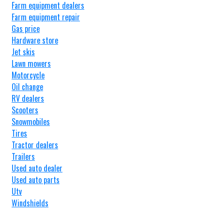
Farm equipment dealers
Farm equipment repair
Gas price
Hardware store
Jet skis
Lawn mowers
Motorcycle
Oil change
RV dealers
Scooters
Snowmobiles
Tires
Tractor dealers
Trailers
Used auto dealer
Used auto parts
Utv
Windshields