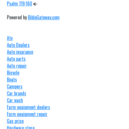
Psalm 119:160
Powered by
BibleGateway.com
Atv
Auto Dealers
Auto insurance
Auto parts
Auto repair
Bicycle
Boats
Campers
Car brands
Car wash
Farm equipment dealers
Farm equipment repair
Gas price
Hardware store