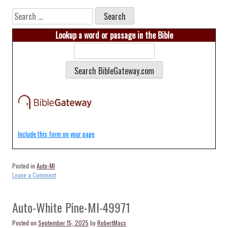
Search
for:
Lookup a word or passage in the Bible
Include this form on your page
Posted in
Auto-MI
on
Leave a Comment
Auto-
Brohman-
MI-
Auto-White Pine-MI-49971
49312
Posted on
September 15, 2025
by
RobertMacs