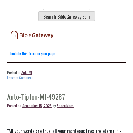
Include this form on your page
Posted in
Auto-MI
on
Leave a Comment
Auto-
Tecumseh-
MI-
Auto-Tipton-MI-49287
49286
Posted on
September 15, 2025
by
RobertMacs
“All your words are true; all your righteous laws are eternal.” -