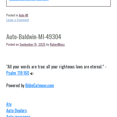
Posted in
Auto-MI
on
Leave a Comment
Auto-
White
Pine-
Auto-Baldwin-MI-49304
MI-
49971
Posted on
September 15, 2025
by
RobertMacs
“All your words are true; all your righteous laws are eternal.” -
Psalm 119:160
Powered by
BibleGateway.com
Atv
Auto Dealers
Auto insurance