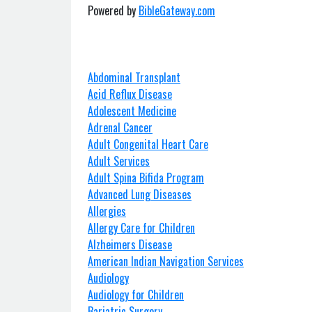
Powered by
BibleGateway.com
Abdominal Transplant
Acid Reflux Disease
Adolescent Medicine
Adrenal Cancer
Adult Congenital Heart Care
Adult Services
Adult Spina Bifida Program
Advanced Lung Diseases
Allergies
Allergy Care for Children
Alzheimers Disease
American Indian Navigation Services
Audiology
Audiology for Children
Bariatric Surgery