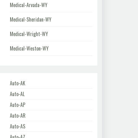
Medical-Arvada-WY
Medical-Sheridan-WY
Medical-Wright-WY
Medical-Weston-WY
Auto-AK
Auto-AL
Auto-AP
Auto-AR
Auto-AS
Auto-AZ