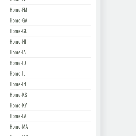
Home-FM
Home-GA
Home-GU
Home-HI
Home-IA
Home-ID
Home-IL
Home-IN
Home-KS
Home-KY
Home-LA
Home-MA