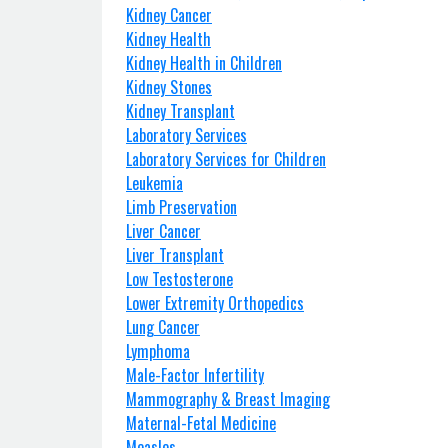
Kidney Cancer
Kidney Health
Kidney Health in Children
Kidney Stones
Kidney Transplant
Laboratory Services
Laboratory Services for Children
Leukemia
Limb Preservation
Liver Cancer
Liver Transplant
Low Testosterone
Lower Extremity Orthopedics
Lung Cancer
Lymphoma
Male-Factor Infertility
Mammography & Breast Imaging
Maternal-Fetal Medicine
Measles