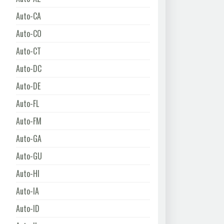
Auto-CA
Auto-CO
Auto-CT
Auto-DC
Auto-DE
Auto-FL
Auto-FM
Auto-GA
Auto-GU
Auto-HI
Auto-IA
Auto-ID