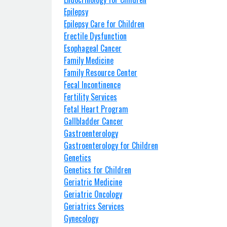
Epilepsy
Epilepsy Care for Children
Erectile Dysfunction
Esophageal Cancer
Family Medicine
Family Resource Center
Fecal Incontinence
Fertility Services
Fetal Heart Program
Gallbladder Cancer
Gastroenterology
Gastroenterology for Children
Genetics
Genetics for Children
Geriatric Medicine
Geriatric Oncology
Geriatrics Services
Gynecology