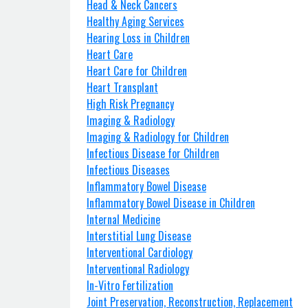
Head & Neck Cancers
Healthy Aging Services
Hearing Loss in Children
Heart Care
Heart Care for Children
Heart Transplant
High Risk Pregnancy
Imaging & Radiology
Imaging & Radiology for Children
Infectious Disease for Children
Infectious Diseases
Inflammatory Bowel Disease
Inflammatory Bowel Disease in Children
Internal Medicine
Interstitial Lung Disease
Interventional Cardiology
Interventional Radiology
In-Vitro Fertilization
Joint Preservation, Reconstruction, Replacement