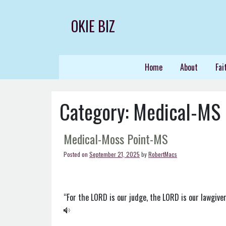
Skip
to
OKIE BIZ
content
Home
About
Fai
Category:
Medical-MS
Medical-Moss Point-MS
Posted on
September 21, 2025
by
RobertMacs
“For the LORD is our judge, the LORD is our lawgiver,