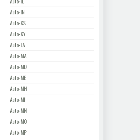
Auto-IL
Auto-IN
Auto-KS
Auto-KY
Auto-LA
Auto-MA
Auto-MD
Auto-ME
Auto-MH
Auto-MI
Auto-MN
Auto-MO
Auto-MP