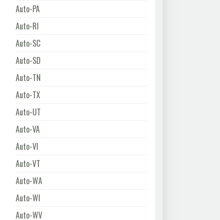
Auto-PA
Auto-RI
Auto-SC
Auto-SD
Auto-TN
Auto-TX
Auto-UT
Auto-VA
Auto-VI
Auto-VT
Auto-WA
Auto-WI
Auto-WV