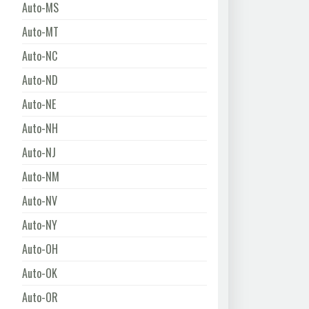
Auto-MS
Auto-MT
Auto-NC
Auto-ND
Auto-NE
Auto-NH
Auto-NJ
Auto-NM
Auto-NV
Auto-NY
Auto-OH
Auto-OK
Auto-OR