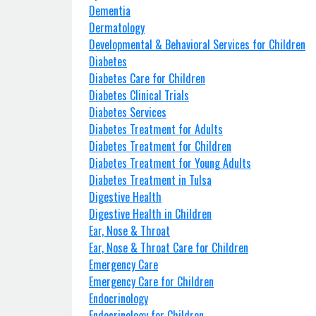
Dementia
Dermatology
Developmental & Behavioral Services for Children
Diabetes
Diabetes Care for Children
Diabetes Clinical Trials
Diabetes Services
Diabetes Treatment for Adults
Diabetes Treatment for Children
Diabetes Treatment for Young Adults
Diabetes Treatment in Tulsa
Digestive Health
Digestive Health in Children
Ear, Nose & Throat
Ear, Nose & Throat Care for Children
Emergency Care
Emergency Care for Children
Endocrinology
Endocrinology for Children