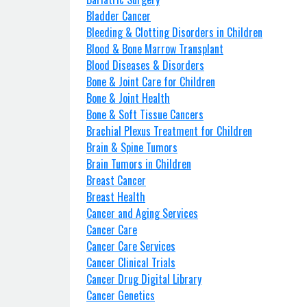
Bladder Cancer
Bleeding & Clotting Disorders in Children
Blood & Bone Marrow Transplant
Blood Diseases & Disorders
Bone & Joint Care for Children
Bone & Joint Health
Bone & Soft Tissue Cancers
Brachial Plexus Treatment for Children
Brain & Spine Tumors
Brain Tumors in Children
Breast Cancer
Breast Health
Cancer and Aging Services
Cancer Care
Cancer Care Services
Cancer Clinical Trials
Cancer Drug Digital Library
Cancer Genetics