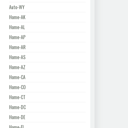
Auto-WY
Home-AK
Home-AL
Home-AP
Home-AR
Home-AS
Home-AZ
Home-CA
Home-CO
Home-CT
Home-DC
Home-DE
Home-FL