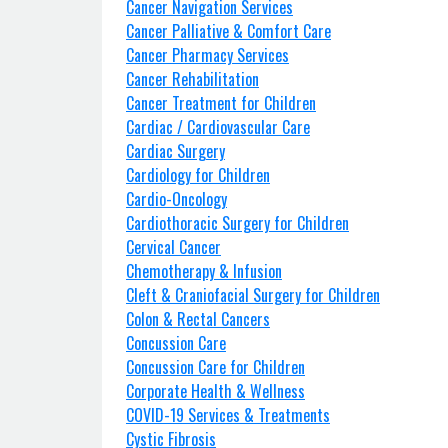
Cancer Navigation Services
Cancer Palliative & Comfort Care
Cancer Pharmacy Services
Cancer Rehabilitation
Cancer Treatment for Children
Cardiac / Cardiovascular Care
Cardiac Surgery
Cardiology for Children
Cardio-Oncology
Cardiothoracic Surgery for Children
Cervical Cancer
Chemotherapy & Infusion
Cleft & Craniofacial Surgery for Children
Colon & Rectal Cancers
Concussion Care
Concussion Care for Children
Corporate Health & Wellness
COVID-19 Services & Treatments
Cystic Fibrosis