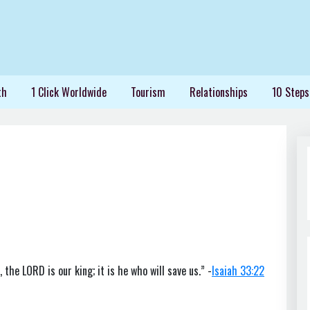
th
1 Click Worldwide
Tourism
Relationships
10 Steps
 the LORD is our king; it is he who will save us.” -
Isaiah 33:22