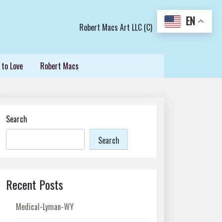
EN
Robert Macs Art LLC (C)
 to Love
Robert Macs
Search
Search
Recent Posts
Medical-Lyman-WY