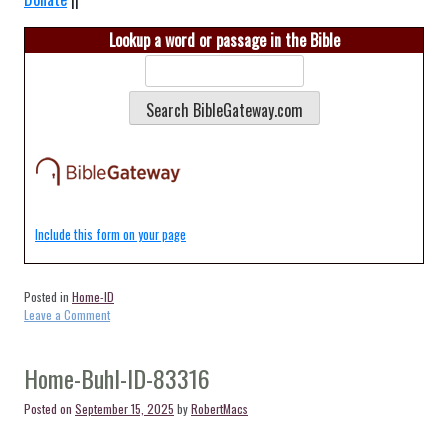
Lookup a word or passage in the Bible
Include this form on your page
Posted in
Home-ID
on
Leave a Comment
Home-
Bliss-
ID-
Home-Buhl-ID-83316
83314
Posted on
September 15, 2025
by
RobertMacs