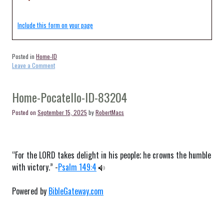
Include this form on your page
Posted in
Home-ID
on
Leave a Comment
Home-
Rogerson-
ID-
Home-Pocatello-ID-83204
83302
Posted on
September 15, 2025
by
RobertMacs
“For the LORD takes delight in his people; he crowns the humble
with victory.” -
Psalm 149:4
Powered by
BibleGateway.com