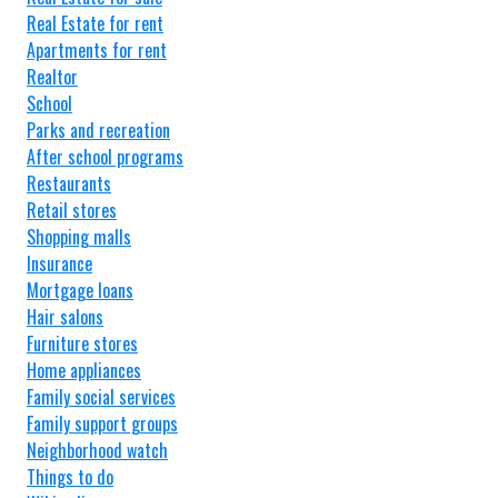
Real Estate for rent
Apartments for rent
Realtor
School
Parks and recreation
After school programs
Restaurants
Retail stores
Shopping malls
Insurance
Mortgage loans
Hair salons
Furniture stores
Home appliances
Family social services
Family support groups
Neighborhood watch
Things to do