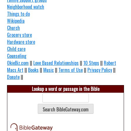
Neighborhood watch
Things to do
Wikipedia
Church
Grocery store
Hardware store
Child care
Counseling
OkieBiz.com
||
Love Based Relationships
||
10 Steps
||
Robert
Macs Art
||
Books
||
Music
||
Terms of Use
||
Privacy Policy
||
Donate
||
Lookup a word or passage in the Bible