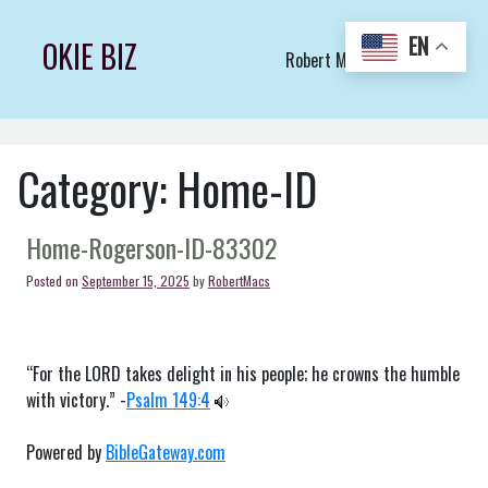
Skip
to
EN
OKIE BIZ
Robert Macs Art LLC (C)
content
Category:
Home-ID
Home-Rogerson-ID-83302
Posted on
September 15, 2025
by
RobertMacs
“For the LORD takes delight in his people; he crowns the humble
with victory.” -
Psalm 149:4
Powered by
BibleGateway.com