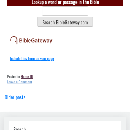
Lookup a word or passage in the Bible
Include this form on your page
Posted in
Home-ID
on
Leave a Comment
Home-
Buhl-
Posts
Older posts
ID-
83316
navigation
Search