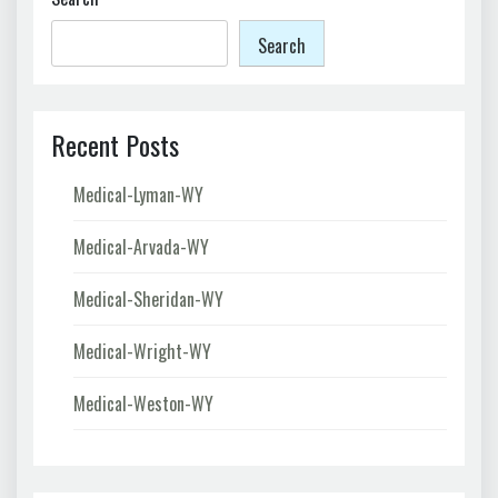
Search
Recent Posts
Medical-Lyman-WY
Medical-Arvada-WY
Medical-Sheridan-WY
Medical-Wright-WY
Medical-Weston-WY