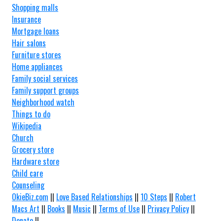
Shopping malls
Insurance
Mortgage loans
Hair salons
Furniture stores
Home appliances
Family social services
Family support groups
Neighborhood watch
Things to do
Wikipedia
Church
Grocery store
Hardware store
Child care
Counseling
OkieBiz.com
||
Love Based Relationships
||
10 Steps
||
Robert
Macs Art
||
Books
||
Music
||
Terms of Use
||
Privacy Policy
||
Donate
||