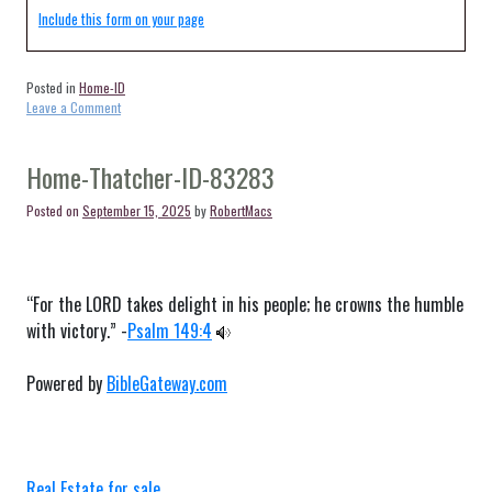
Include this form on your page
Posted in
Home-ID
on
Leave a Comment
Home-
Pocatello-
ID-
Home-Thatcher-ID-83283
83204
Posted on
September 15, 2025
by
RobertMacs
“For the LORD takes delight in his people; he crowns the humble
with victory.” -
Psalm 149:4
Powered by
BibleGateway.com
Real Estate for sale