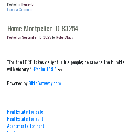
Posted in
Home-ID
on
Leave a Comment
Home-
Moore-
ID-
Home-Montpelier-ID-83254
83255
Posted on
September 15, 2025
by
RobertMacs
“For the LORD takes delight in his people; he crowns the humble
with victory.” -
Psalm 149:4
Powered by
BibleGateway.com
Real Estate for sale
Real Estate for rent
Apartments for rent