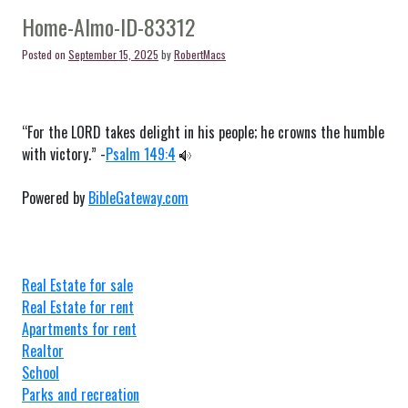
Moreland-
ID-
Home-Almo-ID-83312
83256
Posted on
September 15, 2025
by
RobertMacs
“For the LORD takes delight in his people; he crowns the humble
with victory.” -
Psalm 149:4
Powered by
BibleGateway.com
Real Estate for sale
Real Estate for rent
Apartments for rent
Realtor
School
Parks and recreation