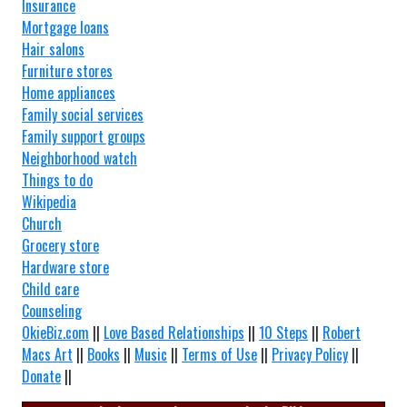
Insurance
Mortgage loans
Hair salons
Furniture stores
Home appliances
Family social services
Family support groups
Neighborhood watch
Things to do
Wikipedia
Church
Grocery store
Hardware store
Child care
Counseling
OkieBiz.com
||
Love Based Relationships
||
10 Steps
||
Robert
Macs Art
||
Books
||
Music
||
Terms of Use
||
Privacy Policy
||
Donate
||