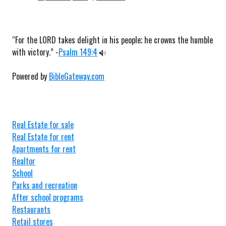
“For the LORD takes delight in his people; he crowns the humble
with victory.” -
Psalm 149:4
Powered by
BibleGateway.com
Real Estate for sale
Real Estate for rent
Apartments for rent
Realtor
School
Parks and recreation
After school programs
Restaurants
Retail stores