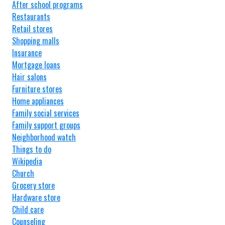
After school programs
Restaurants
Retail stores
Shopping malls
Insurance
Mortgage loans
Hair salons
Furniture stores
Home appliances
Family social services
Family support groups
Neighborhood watch
Things to do
Wikipedia
Church
Grocery store
Hardware store
Child care
Counseling