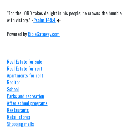
“For the LORD takes delight in his people; he crowns the humble
with victory.” -
Psalm 149:4
Powered by
BibleGateway.com
Real Estate for sale
Real Estate for rent
Apartments for rent
Realtor
School
Parks and recreation
After school programs
Restaurants
Retail stores
Shopping malls