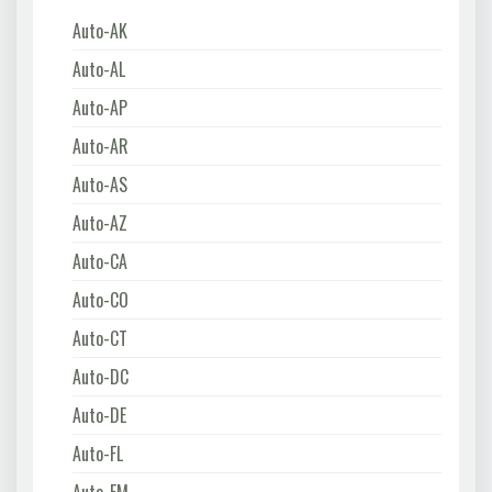
Auto-AK
Auto-AL
Auto-AP
Auto-AR
Auto-AS
Auto-AZ
Auto-CA
Auto-CO
Auto-CT
Auto-DC
Auto-DE
Auto-FL
Auto-FM