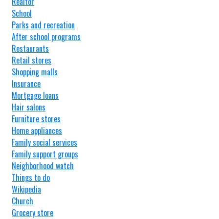
Realtor
School
Parks and recreation
After school programs
Restaurants
Retail stores
Shopping malls
Insurance
Mortgage loans
Hair salons
Furniture stores
Home appliances
Family social services
Family support groups
Neighborhood watch
Things to do
Wikipedia
Church
Grocery store