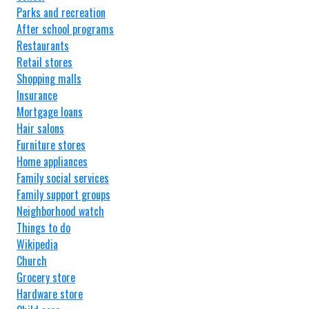
Parks and recreation
After school programs
Restaurants
Retail stores
Shopping malls
Insurance
Mortgage loans
Hair salons
Furniture stores
Home appliances
Family social services
Family support groups
Neighborhood watch
Things to do
Wikipedia
Church
Grocery store
Hardware store