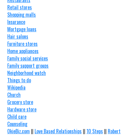
Restaurants
Retail stores
Shopping malls
Insurance
Mortgage loans
Hair salons
Furniture stores
Home appliances
Family social services
Family support groups
Neighborhood watch
Things to do
Wikipedia
Church
Grocery store
Hardware store
Child care
Counseling
OkieBiz.com
||
Love Based Relationships
||
10 Steps
||
Robert