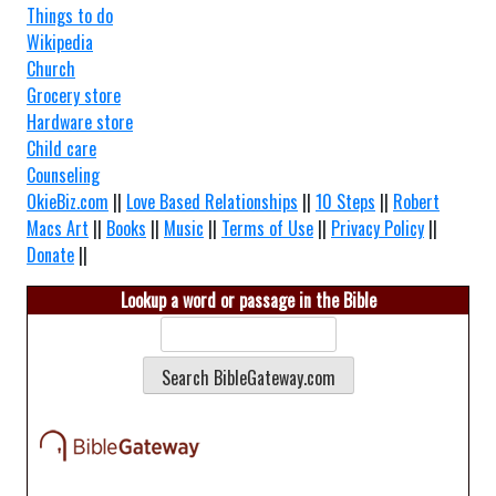
Things to do
Wikipedia
Church
Grocery store
Hardware store
Child care
Counseling
OkieBiz.com
||
Love Based Relationships
||
10 Steps
||
Robert
Macs Art
||
Books
||
Music
||
Terms of Use
||
Privacy Policy
||
Donate
||
Lookup a word or passage in the Bible