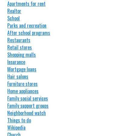
Apartments for rent
Realtor
School
Parks and recreation
After school programs
Restaurants
Retail stores
Shopping malls
Insurance
Mortgage loans
Hair salons
Furniture stores
Home appliances
Family social services
Family support groups
Neighborhood watch
Things to do
Wikipedia
Church