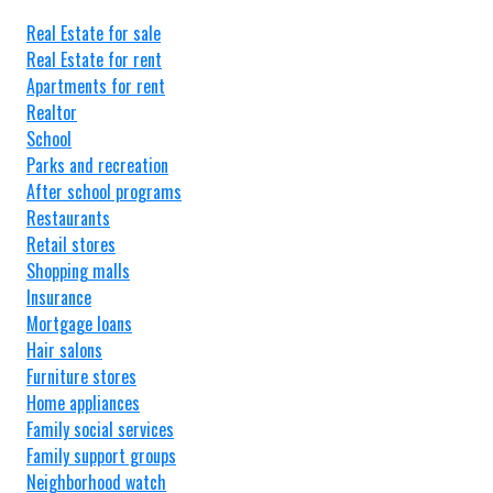
Real Estate for sale
Real Estate for rent
Apartments for rent
Realtor
School
Parks and recreation
After school programs
Restaurants
Retail stores
Shopping malls
Insurance
Mortgage loans
Hair salons
Furniture stores
Home appliances
Family social services
Family support groups
Neighborhood watch