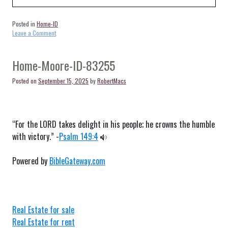
Posted in
Home-ID
on
Leave a Comment
Home-
Thatcher-
ID-
Home-Moore-ID-83255
83283
Posted on
September 15, 2025
by
RobertMacs
“For the LORD takes delight in his people; he crowns the humble
with victory.” -
Psalm 149:4
Powered by
BibleGateway.com
Real Estate for sale
Real Estate for rent