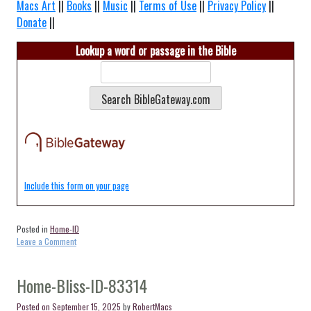
Macs Art
||
Books
||
Music
||
Terms of Use
||
Privacy Policy
||
Donate
||
Lookup a word or passage in the Bible
Include this form on your page
Posted in
Home-ID
on
Leave a Comment
Home-
Bellevue-
ID-
Home-Bliss-ID-83314
83313
Posted on
September 15, 2025
by
RobertMacs