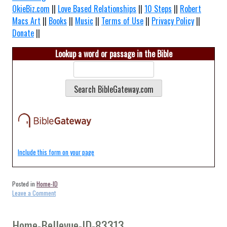
OkieBiz.com
||
Love Based Relationships
||
10 Steps
||
Robert
Macs Art
||
Books
||
Music
||
Terms of Use
||
Privacy Policy
||
Donate
||
Lookup a word or passage in the Bible
Include this form on your page
Posted in
Home-ID
on
Leave a Comment
Home-
Almo-
ID-
Home-Bellevue-ID-83313