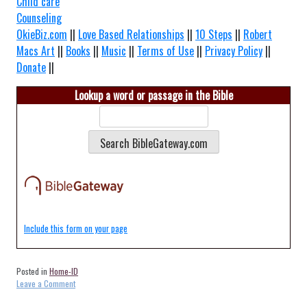
Child care
Counseling
OkieBiz.com
||
Love Based Relationships
||
10 Steps
||
Robert
Macs Art
||
Books
||
Music
||
Terms of Use
||
Privacy Policy
||
Donate
||
Lookup a word or passage in the Bible
Include this form on your page
Posted in
Home-ID
on
Leave a Comment
Home-