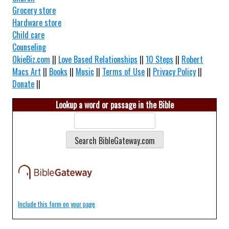
Grocery store
Hardware store
Child care
Counseling
OkieBiz.com
||
Love Based Relationships
||
10 Steps
||
Robert
Macs Art
||
Books
||
Music
||
Terms of Use
||
Privacy Policy
||
Donate
||
Lookup a word or passage in the Bible
Include this form on your page