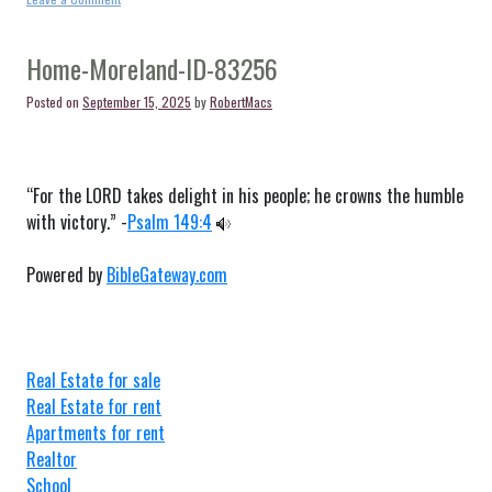
Home-
Montpelier-
ID-
Home-Moreland-ID-83256
83254
Posted on
September 15, 2025
by
RobertMacs
“For the LORD takes delight in his people; he crowns the humble
with victory.” -
Psalm 149:4
Powered by
BibleGateway.com
Real Estate for sale
Real Estate for rent
Apartments for rent
Realtor
School