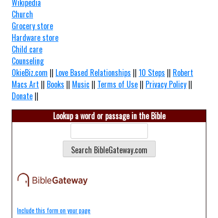
Wikipedia
Church
Grocery store
Hardware store
Child care
Counseling
OkieBiz.com
||
Love Based Relationships
||
10 Steps
||
Robert
Macs Art
||
Books
||
Music
||
Terms of Use
||
Privacy Policy
||
Donate
||
Lookup a word or passage in the Bible
Include this form on your page