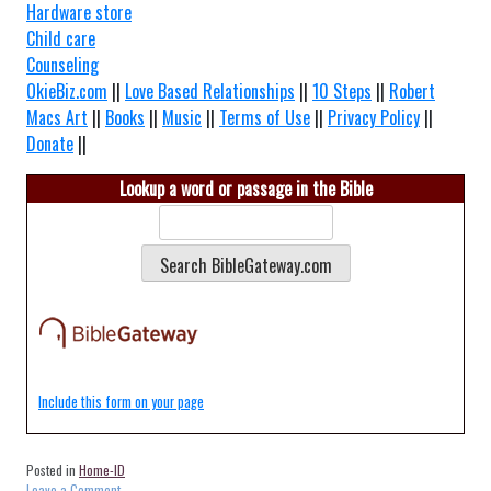
Hardware store
Child care
Counseling
OkieBiz.com
||
Love Based Relationships
||
10 Steps
||
Robert
Macs Art
||
Books
||
Music
||
Terms of Use
||
Privacy Policy
||
Donate
||
Lookup a word or passage in the Bible
Include this form on your page
Posted in
Home-ID
on
Leave a Comment