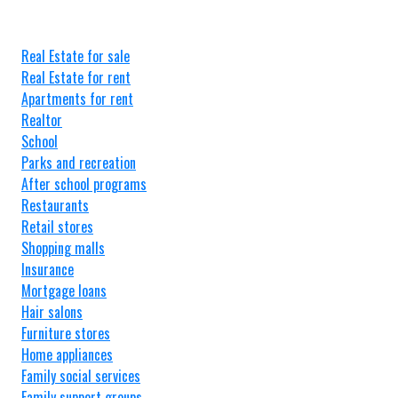
Real Estate for sale
Real Estate for rent
Apartments for rent
Realtor
School
Parks and recreation
After school programs
Restaurants
Retail stores
Shopping malls
Insurance
Mortgage loans
Hair salons
Furniture stores
Home appliances
Family social services
Family support groups