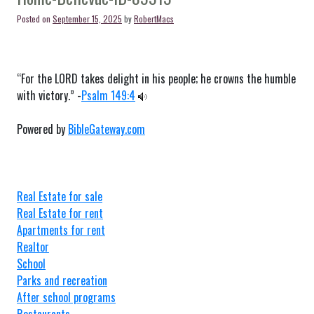
83312
Posted on
September 15, 2025
by
RobertMacs
“For the LORD takes delight in his people; he crowns the humble
with victory.” -
Psalm 149:4
Powered by
BibleGateway.com
Real Estate for sale
Real Estate for rent
Apartments for rent
Realtor
School
Parks and recreation
After school programs