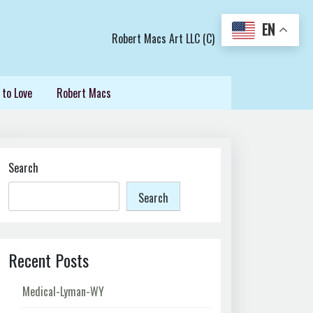
EN
Robert Macs Art LLC (C)
 to Love
Robert Macs
Search
Search
Recent Posts
Medical-Lyman-WY