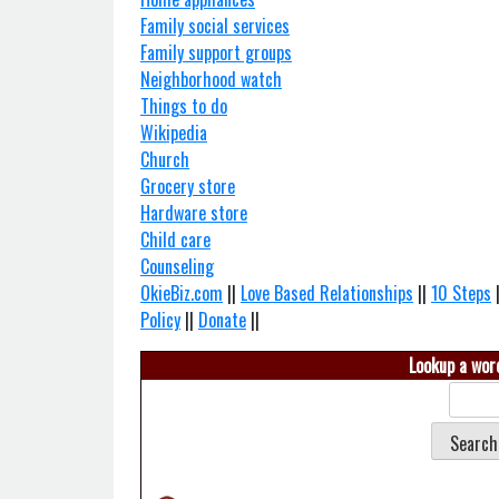
Family social services
Family support groups
Neighborhood watch
Things to do
Wikipedia
Church
Grocery store
Hardware store
Child care
Counseling
OkieBiz.com
||
Love Based Relationships
||
10 Steps
Policy
||
Donate
||
Lookup a word