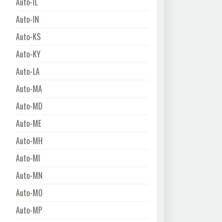
Auto-IL
Auto-IN
Auto-KS
Auto-KY
Auto-LA
Auto-MA
Auto-MD
Auto-ME
Auto-MH
Auto-MI
Auto-MN
Auto-MO
Auto-MP