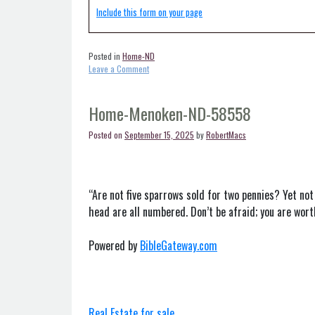
Include this form on your page
Posted in
Home-ND
on
Leave a Comment
Home-
Mandan-
ND-
Home-Menoken-ND-58558
58554
Posted on
September 15, 2025
by
RobertMacs
“Are not five sparrows sold for two pennies? Yet not
head are all numbered. Don’t be afraid; you are wor
Powered by
BibleGateway.com
Real Estate for sale