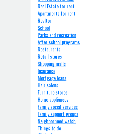
Real Estate for rent
Apartments for rent
Realtor
School
Parks and recreation
After school programs
Restaurants
Retail stores
Shopping malls
Insurance
Mortgage loans
Hair salons
Furniture stores
Home appliances
Family social services
Family support groups
Neighborhood watch
Things to do