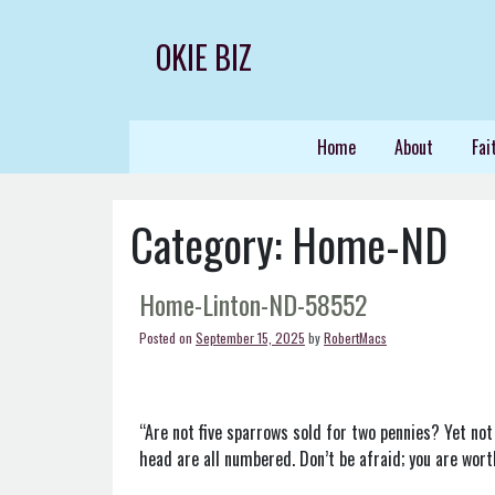
Skip
to
OKIE BIZ
content
Home
About
Fai
Category:
Home-ND
Home-Linton-ND-58552
Posted on
September 15, 2025
by
RobertMacs
“Are not five sparrows sold for two pennies? Yet not
head are all numbered. Don’t be afraid; you are wor