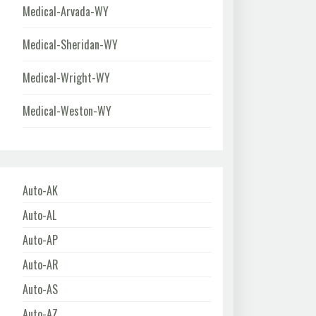
Medical-Arvada-WY
Medical-Sheridan-WY
Medical-Wright-WY
Medical-Weston-WY
Auto-AK
Auto-AL
Auto-AP
Auto-AR
Auto-AS
Auto-AZ