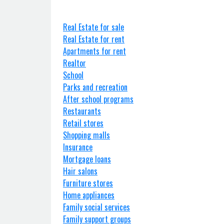
Real Estate for sale
Real Estate for rent
Apartments for rent
Realtor
School
Parks and recreation
After school programs
Restaurants
Retail stores
Shopping malls
Insurance
Mortgage loans
Hair salons
Furniture stores
Home appliances
Family social services
Family support groups