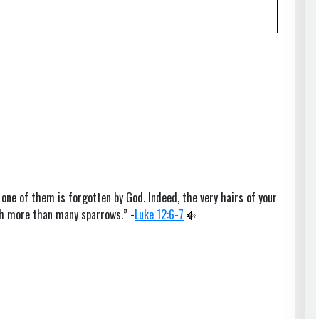
 one of them is forgotten by God. Indeed, the very hairs of your
th more than many sparrows.” -
Luke 12:6-7