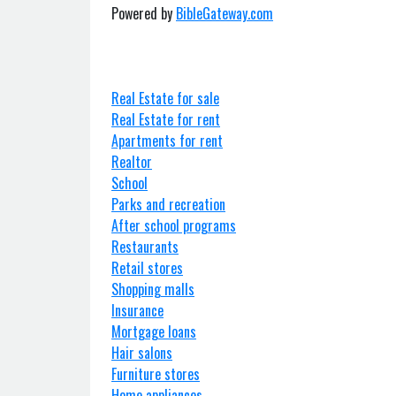
Powered by
BibleGateway.com
Real Estate for sale
Real Estate for rent
Apartments for rent
Realtor
School
Parks and recreation
After school programs
Restaurants
Retail stores
Shopping malls
Insurance
Mortgage loans
Hair salons
Furniture stores
Home appliances