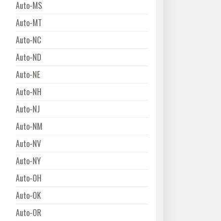
Auto-MS
Auto-MT
Auto-NC
Auto-ND
Auto-NE
Auto-NH
Auto-NJ
Auto-NM
Auto-NV
Auto-NY
Auto-OH
Auto-OK
Auto-OR