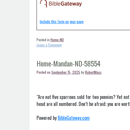
Include this form on your page
Posted in
Home-ND
on
Leave a Comment
Home-
Linton-
ND-
Home-Mandan-ND-58554
58552
Posted on
September 15, 2025
by
RobertMacs
“Are not five sparrows sold for two pennies? Yet not
head are all numbered. Don’t be afraid; you are wor
Powered by
BibleGateway.com