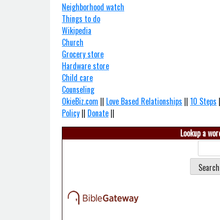
Neighborhood watch
Things to do
Wikipedia
Church
Grocery store
Hardware store
Child care
Counseling
OkieBiz.com
||
Love Based Relationships
||
10 Steps
Policy
||
Donate
||
Lookup a word