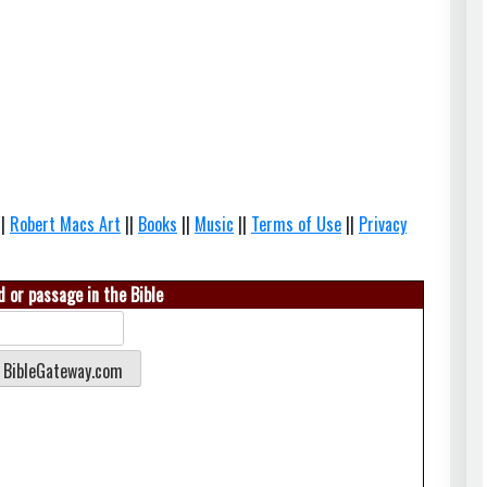
||
Robert Macs Art
||
Books
||
Music
||
Terms of Use
||
Privacy
 or passage in the Bible