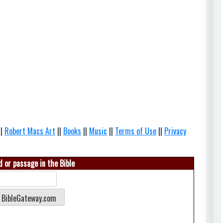
||
Robert Macs Art
||
Books
||
Music
||
Terms of Use
||
Privacy
 or passage in the Bible