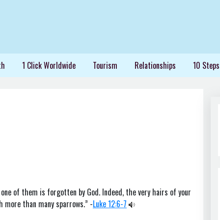
th
1 Click Worldwide
Tourism
Relationships
10 Steps
 one of them is forgotten by God. Indeed, the very hairs of your
th more than many sparrows.” -
Luke 12:6-7