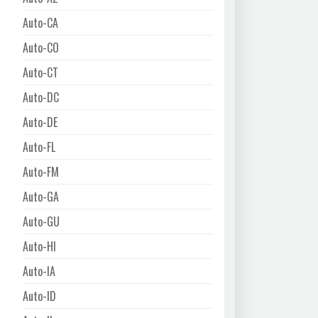
Auto-CA
Auto-CO
Auto-CT
Auto-DC
Auto-DE
Auto-FL
Auto-FM
Auto-GA
Auto-GU
Auto-HI
Auto-IA
Auto-ID