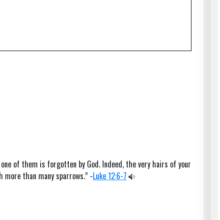
 one of them is forgotten by God. Indeed, the very hairs of your
th more than many sparrows.” -
Luke 12:6-7