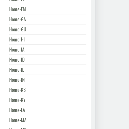
Home-FM
Home-GA
Home-GU
Home-HI
Home-IA
Home-ID
Home-IL
Home-IN
Home-KS
Home-KY
Home-LA
Home-MA