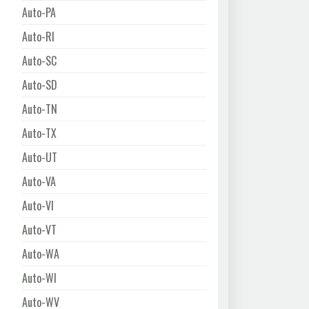
Auto-PA
Auto-RI
Auto-SC
Auto-SD
Auto-TN
Auto-TX
Auto-UT
Auto-VA
Auto-VI
Auto-VT
Auto-WA
Auto-WI
Auto-WV