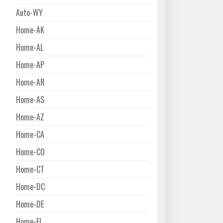
Auto-WY
Home-AK
Home-AL
Home-AP
Home-AR
Home-AS
Home-AZ
Home-CA
Home-CO
Home-CT
Home-DC
Home-DE
Home-FL