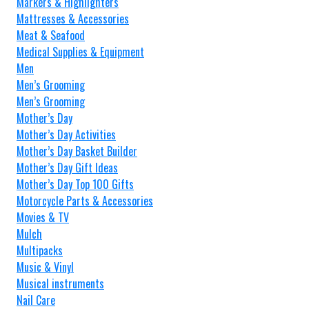
Markers & Highlighters
Mattresses & Accessories
Meat & Seafood
Medical Supplies & Equipment
Men
Men’s Grooming
Men’s Grooming
Mother’s Day
Mother’s Day Activities
Mother’s Day Basket Builder
Mother’s Day Gift Ideas
Mother’s Day Top 100 Gifts
Motorcycle Parts & Accessories
Movies & TV
Mulch
Multipacks
Music & Vinyl
Musical instruments
Nail Care