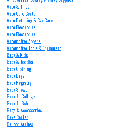
Auto & Tires
Auto Care Center
Auto Detailing & Car Care
Auto Electronics
Auto Electronics
Automotive Apparel
Automotive Tools & Equipment
Baby & Kids
Baby & Toddler
Baby Clothing
Baby Days
Baby Registry
Baby Shower
Back To College
Back To School
Bags & Accessories
Bake Center
Balloon Arches