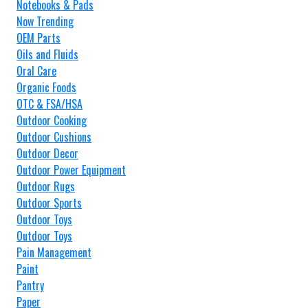
Notebooks & Pads
Now Trending
OEM Parts
Oils and Fluids
Oral Care
Organic Foods
OTC & FSA/HSA
Outdoor Cooking
Outdoor Cushions
Outdoor Decor
Outdoor Power Equipment
Outdoor Rugs
Outdoor Sports
Outdoor Toys
Outdoor Toys
Pain Management
Paint
Pantry
Paper