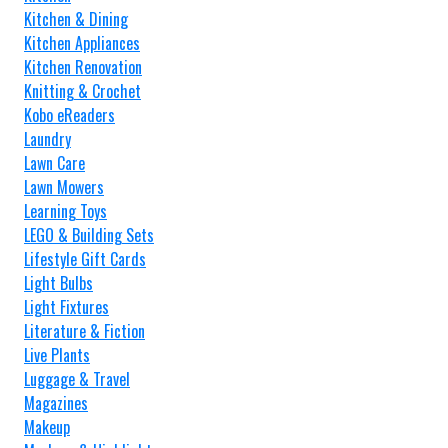
Kitchen & Dining
Kitchen Appliances
Kitchen Renovation
Knitting & Crochet
Kobo eReaders
Laundry
Lawn Care
Lawn Mowers
Learning Toys
LEGO & Building Sets
Lifestyle Gift Cards
Light Bulbs
Light Fixtures
Literature & Fiction
Live Plants
Luggage & Travel
Magazines
Makeup