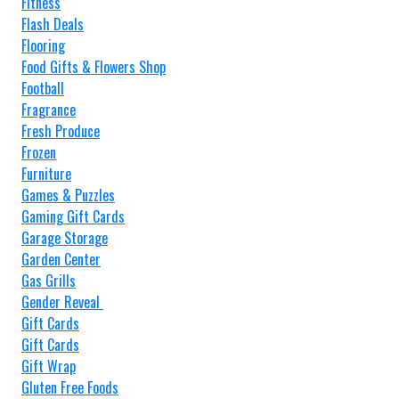
Fitness
Flash Deals
Flooring
Food Gifts & Flowers Shop
Football
Fragrance
Fresh Produce
Frozen
Furniture
Games & Puzzles
Gaming Gift Cards
Garage Storage
Garden Center
Gas Grills
Gender Reveal
Gift Cards
Gift Cards
Gift Wrap
Gluten Free Foods