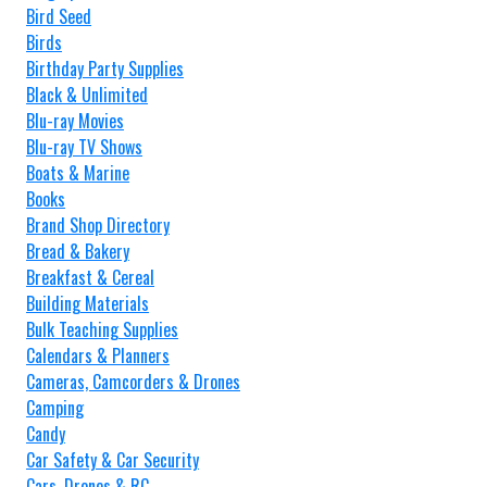
Bird Seed
Birds
Birthday Party Supplies
Black & Unlimited
Blu-ray Movies
Blu-ray TV Shows
Boats & Marine
Books
Brand Shop Directory
Bread & Bakery
Breakfast & Cereal
Building Materials
Bulk Teaching Supplies
Calendars & Planners
Cameras, Camcorders & Drones
Camping
Candy
Car Safety & Car Security
Cars, Drones & RC