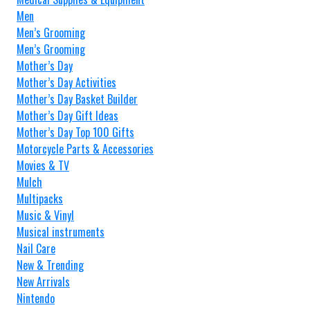
Men
Men’s Grooming
Men’s Grooming
Mother’s Day
Mother’s Day Activities
Mother’s Day Basket Builder
Mother’s Day Gift Ideas
Mother’s Day Top 100 Gifts
Motorcycle Parts & Accessories
Movies & TV
Mulch
Multipacks
Music & Vinyl
Musical instruments
Nail Care
New & Trending
New Arrivals
Nintendo