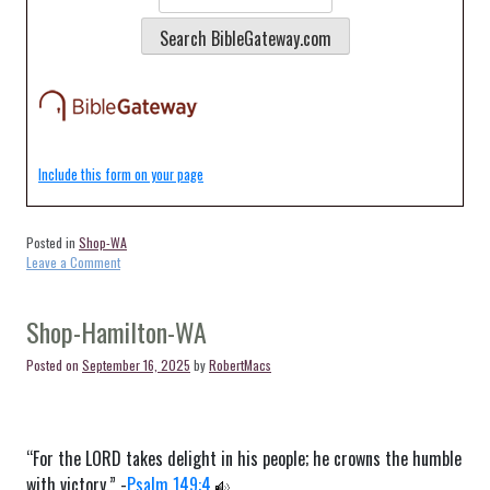
Include this form on your page
Posted in
Shop-WA
on
Leave a Comment
Shop-
Langley-
WA
Shop-Hamilton-WA
Posted on
September 16, 2025
by
RobertMacs
“For the LORD takes delight in his people; he crowns the humble
with victory.” -
Psalm 149:4