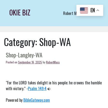
Skip
to
EN
OKIE BIZ
Robert Macs Art LLC (C)
content
Category:
Shop-WA
Shop-Langley-WA
Posted on
September 16, 2025
by
RobertMacs
“For the LORD takes delight in his people; he crowns the humble
with victory.” -
Psalm 149:4
Powered by
BibleGateway.com