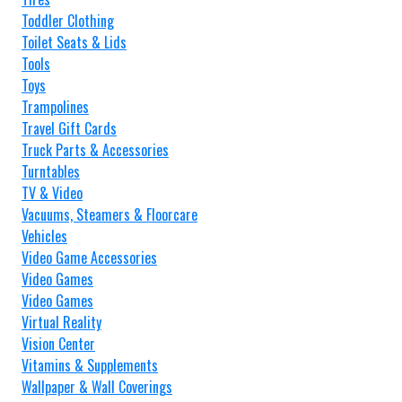
Toddler Clothing
Toilet Seats & Lids
Tools
Toys
Trampolines
Travel Gift Cards
Truck Parts & Accessories
Turntables
TV & Video
Vacuums, Steamers & Floorcare
Vehicles
Video Game Accessories
Video Games
Video Games
Virtual Reality
Vision Center
Vitamins & Supplements
Wallpaper & Wall Coverings