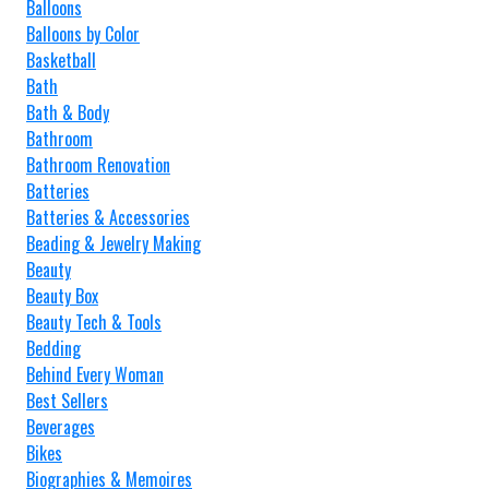
Balloons
Balloons by Color
Basketball
Bath
Bath & Body
Bathroom
Bathroom Renovation
Batteries
Batteries & Accessories
Beading & Jewelry Making
Beauty
Beauty Box
Beauty Tech & Tools
Bedding
Behind Every Woman
Best Sellers
Beverages
Bikes
Biographies & Memoires