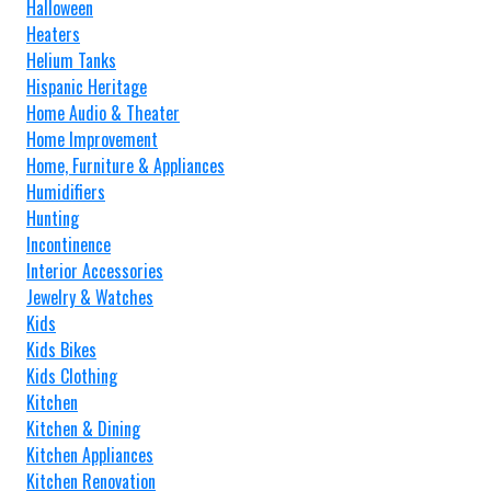
Halloween
Heaters
Helium Tanks
Hispanic Heritage
Home Audio & Theater
Home Improvement
Home, Furniture & Appliances
Humidifiers
Hunting
Incontinence
Interior Accessories
Jewelry & Watches
Kids
Kids Bikes
Kids Clothing
Kitchen
Kitchen & Dining
Kitchen Appliances
Kitchen Renovation