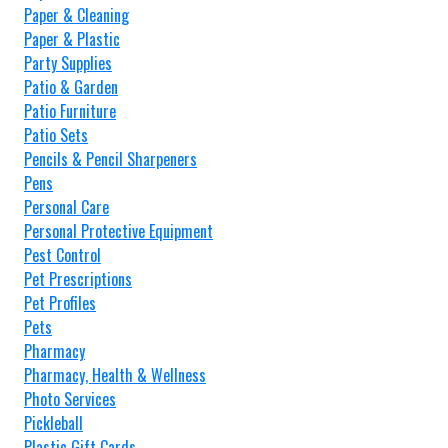
Paper & Cleaning
Paper & Plastic
Party Supplies
Patio & Garden
Patio Furniture
Patio Sets
Pencils & Pencil Sharpeners
Pens
Personal Care
Personal Protective Equipment
Pest Control
Pet Prescriptions
Pet Profiles
Pets
Pharmacy
Pharmacy, Health & Wellness
Photo Services
Pickleball
Plastic Gift Cards