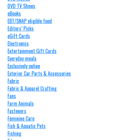
DVD TV Shows
eBooks
EBT/SNAP eligible food
Editors’ Picks
eGift Cards
Electronics
Entertainment Gift Cards
Everyday meals
Exclusively online
Exterior Car Parts & Accessories
Fabric
Fabric & Apparel Crafting
Fans
Farm Animals
Fasteners
Feminine Care
Fish & Aquatic Pets
Fishing