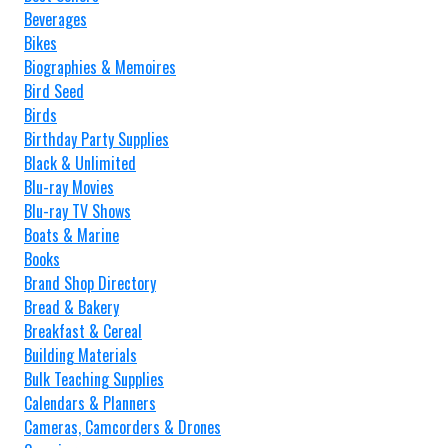
Beverages
Bikes
Biographies & Memoires
Bird Seed
Birds
Birthday Party Supplies
Black & Unlimited
Blu-ray Movies
Blu-ray TV Shows
Boats & Marine
Books
Brand Shop Directory
Bread & Bakery
Breakfast & Cereal
Building Materials
Bulk Teaching Supplies
Calendars & Planners
Cameras, Camcorders & Drones