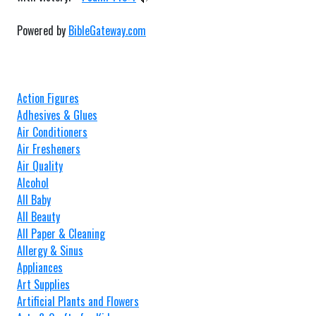
Powered by
BibleGateway.com
Action Figures
Adhesives & Glues
Air Conditioners
Air Fresheners
Air Quality
Alcohol
All Baby
All Beauty
All Paper & Cleaning
Allergy & Sinus
Appliances
Art Supplies
Artificial Plants and Flowers