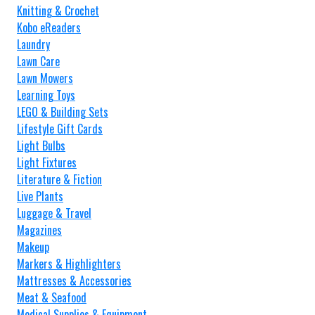
Knitting & Crochet
Kobo eReaders
Laundry
Lawn Care
Lawn Mowers
Learning Toys
LEGO & Building Sets
Lifestyle Gift Cards
Light Bulbs
Light Fixtures
Literature & Fiction
Live Plants
Luggage & Travel
Magazines
Makeup
Markers & Highlighters
Mattresses & Accessories
Meat & Seafood
Medical Supplies & Equipment