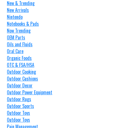
New & Trending
New Arrivals
Nintendo
Notebooks & Pads
Now Trending
OEM Parts
Oils and Fluids
Oral Care
Organic Foods
OTC & FSA/HSA
Outdoor Cooking
Outdoor Cushions
Outdoor Decor
Outdoor Power Equipment
Outdoor Rugs
Outdoor Sports
Outdoor Toys
Outdoor Toys
Pain Management