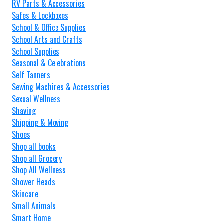
RV Parts & Accessories
Safes & Lockboxes
School & Office Supplies
School Arts and Crafts
School Supplies
Seasonal & Celebrations
Self Tanners
Sewing Machines & Accessories
Sexual Wellness
Shaving
Shipping & Moving
Shoes
Shop all books
Shop all Grocery
Shop All Wellness
Shower Heads
Skincare
Small Animals
Smart Home