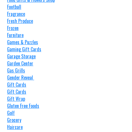
Football
Fragrance
Fresh Produce
Frozen
Furniture
Games & Puzzles
Gaming Gift Cards
Garage Storage
Garden Center
Gas Grills
Gender Reveal
Gift Cards
Gift Cards
Gift Wrap
Gluten Free Foods
Golf
Grocery
Haircare