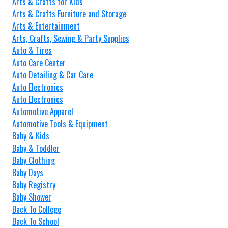
Arts & Crafts for Kids
Arts & Crafts Furniture and Storage
Arts & Entertainment
Arts, Crafts, Sewing & Party Supplies
Auto & Tires
Auto Care Center
Auto Detailing & Car Care
Auto Electronics
Auto Electronics
Automotive Apparel
Automotive Tools & Equipment
Baby & Kids
Baby & Toddler
Baby Clothing
Baby Days
Baby Registry
Baby Shower
Back To College
Back To School