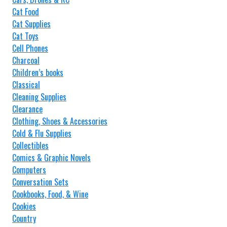
Cat Food
Cat Supplies
Cat Toys
Cell Phones
Charcoal
Children’s books
Classical
Cleaning Supplies
Clearance
Clothing, Shoes & Accessories
Cold & Flu Supplies
Collectibles
Comics & Graphic Novels
Computers
Conversation Sets
Cookbooks, Food, & Wine
Cookies
Country