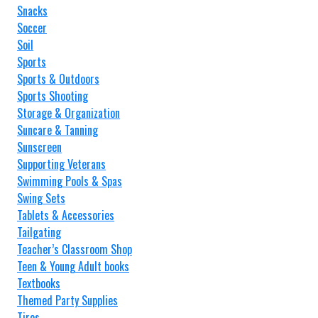
Snacks
Soccer
Soil
Sports
Sports & Outdoors
Sports Shooting
Storage & Organization
Suncare & Tanning
Sunscreen
Supporting Veterans
Swimming Pools & Spas
Swing Sets
Tablets & Accessories
Tailgating
Teacher’s Classroom Shop
Teen & Young Adult books
Textbooks
Themed Party Supplies
Tires