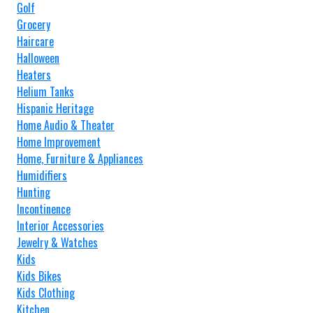
Golf
Grocery
Haircare
Halloween
Heaters
Helium Tanks
Hispanic Heritage
Home Audio & Theater
Home Improvement
Home, Furniture & Appliances
Humidifiers
Hunting
Incontinence
Interior Accessories
Jewelry & Watches
Kids
Kids Bikes
Kids Clothing
Kitchen