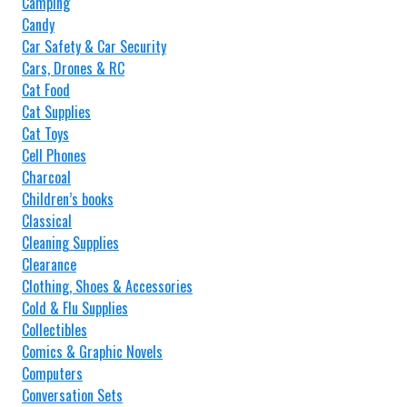
Camping
Candy
Car Safety & Car Security
Cars, Drones & RC
Cat Food
Cat Supplies
Cat Toys
Cell Phones
Charcoal
Children’s books
Classical
Cleaning Supplies
Clearance
Clothing, Shoes & Accessories
Cold & Flu Supplies
Collectibles
Comics & Graphic Novels
Computers
Conversation Sets