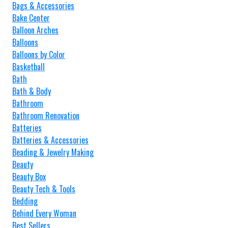
Bags & Accessories
Bake Center
Balloon Arches
Balloons
Balloons by Color
Basketball
Bath
Bath & Body
Bathroom
Bathroom Renovation
Batteries
Batteries & Accessories
Beading & Jewelry Making
Beauty
Beauty Box
Beauty Tech & Tools
Bedding
Behind Every Woman
Best Sellers