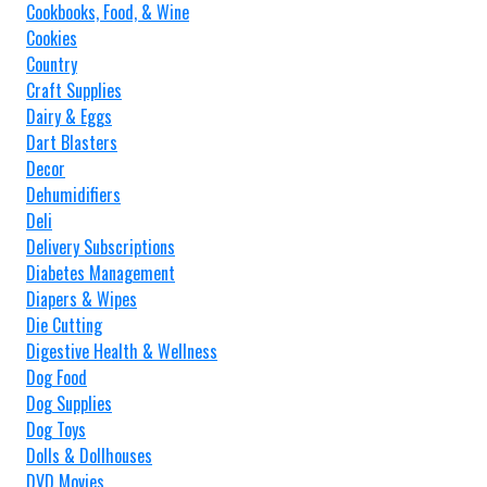
Cookbooks, Food, & Wine
Cookies
Country
Craft Supplies
Dairy & Eggs
Dart Blasters
Decor
Dehumidifiers
Deli
Delivery Subscriptions
Diabetes Management
Diapers & Wipes
Die Cutting
Digestive Health & Wellness
Dog Food
Dog Supplies
Dog Toys
Dolls & Dollhouses
DVD Movies