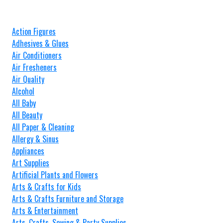
Action Figures
Adhesives & Glues
Air Conditioners
Air Fresheners
Air Quality
Alcohol
All Baby
All Beauty
All Paper & Cleaning
Allergy & Sinus
Appliances
Art Supplies
Artificial Plants and Flowers
Arts & Crafts for Kids
Arts & Crafts Furniture and Storage
Arts & Entertainment
Arts, Crafts, Sewing & Party Supplies