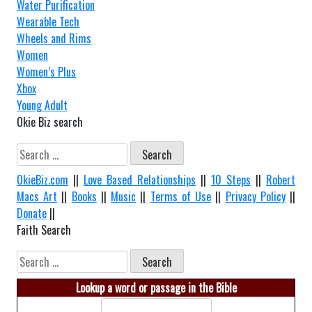
Water Purification
Wearable Tech
Wheels and Rims
Women
Women’s Plus
Xbox
Young Adult
Okie Biz search
Search
for:
OkieBiz.com
||
Love Based Relationships
||
10 Steps
||
Robert
Macs Art
||
Books
||
Music
||
Terms of Use
||
Privacy Policy
||
Donate
||
Faith Search
Search
for:
Lookup a word or passage in the Bible