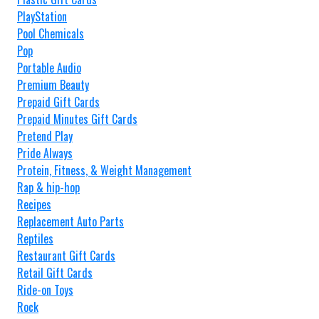
PlayStation
Pool Chemicals
Pop
Portable Audio
Premium Beauty
Prepaid Gift Cards
Prepaid Minutes Gift Cards
Pretend Play
Pride Always
Protein, Fitness, & Weight Management
Rap & hip-hop
Recipes
Replacement Auto Parts
Reptiles
Restaurant Gift Cards
Retail Gift Cards
Ride-on Toys
Rock