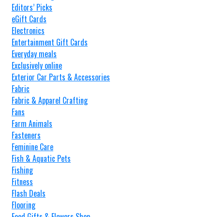
Editors’ Picks
eGift Cards
Electronics
Entertainment Gift Cards
Everyday meals
Exclusively online
Exterior Car Parts & Accessories
Fabric
Fabric & Apparel Crafting
Fans
Farm Animals
Fasteners
Feminine Care
Fish & Aquatic Pets
Fishing
Fitness
Flash Deals
Flooring
Food Gifts & Flowers Shop