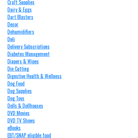
Craft Supplies
Dairy & Eggs
Dart Blasters
Decor
Dehumidifiers
Deli
Delivery Subscriptions
Diabetes Management
Diapers & Wipes
Die Cutting
Digestive Health & Wellness
Dog Food
Dog Supplies
Dog Toys
Dolls & Dollhouses
DVD Movies
DVD TV Shows
eBooks
EBT/SNAP eligible food