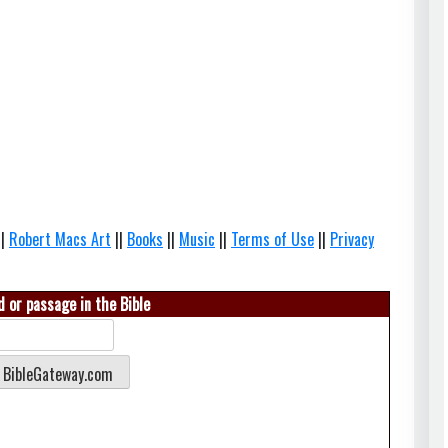
||
Robert Macs Art
||
Books
||
Music
||
Terms of Use
||
Privacy
 or passage in the Bible