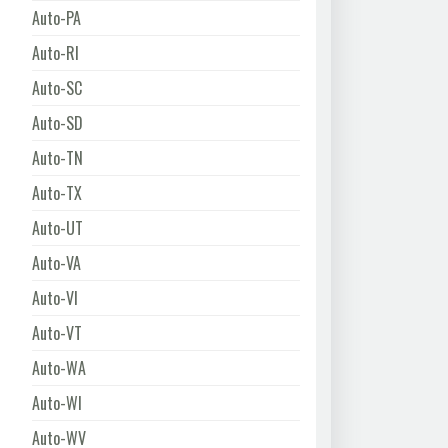
Auto-PA
Auto-RI
Auto-SC
Auto-SD
Auto-TN
Auto-TX
Auto-UT
Auto-VA
Auto-VI
Auto-VT
Auto-WA
Auto-WI
Auto-WV