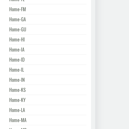
Home-FM
Home-GA
Home-GU
Home-HI
Home-IA
Home-ID
Home-IL
Home-IN
Home-KS
Home-KY
Home-LA
Home-MA