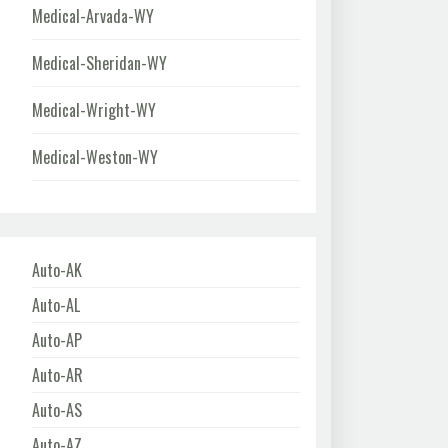
Medical-Arvada-WY
Medical-Sheridan-WY
Medical-Wright-WY
Medical-Weston-WY
Auto-AK
Auto-AL
Auto-AP
Auto-AR
Auto-AS
Auto-AZ