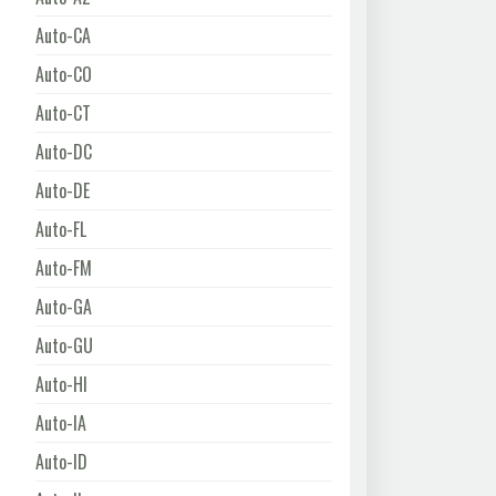
Auto-CA
Auto-CO
Auto-CT
Auto-DC
Auto-DE
Auto-FL
Auto-FM
Auto-GA
Auto-GU
Auto-HI
Auto-IA
Auto-ID