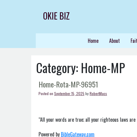
Skip
to
OKIE BIZ
content
Home
About
Fai
Category:
Home-MP
Home-Rota-MP-96951
Posted on
September 15, 2025
by
RobertMacs
“All your words are true; all your righteous laws are 
Powered by
BibleGateway.com