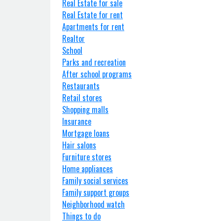
Real Estate for sale
Real Estate for rent
Apartments for rent
Realtor
School
Parks and recreation
After school programs
Restaurants
Retail stores
Shopping malls
Insurance
Mortgage loans
Hair salons
Furniture stores
Home appliances
Family social services
Family support groups
Neighborhood watch
Things to do