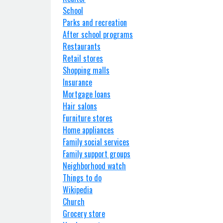
School
Parks and recreation
After school programs
Restaurants
Retail stores
Shopping malls
Insurance
Mortgage loans
Hair salons
Furniture stores
Home appliances
Family social services
Family support groups
Neighborhood watch
Things to do
Wikipedia
Church
Grocery store