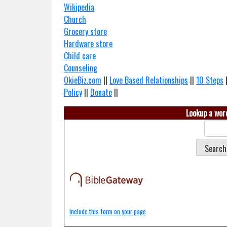
Wikipedia
Church
Grocery store
Hardware store
Child care
Counseling
OkieBiz.com
||
Love Based Relationships
||
10 Steps
Policy
||
Donate
||
Lookup a word
Include this form on your page