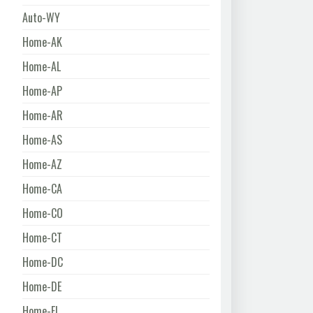
Auto-WY
Home-AK
Home-AL
Home-AP
Home-AR
Home-AS
Home-AZ
Home-CA
Home-CO
Home-CT
Home-DC
Home-DE
Home-FL