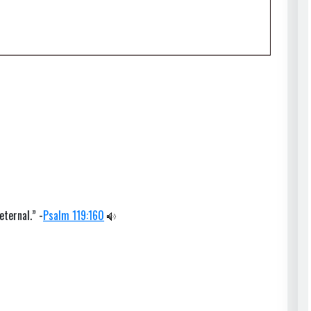
eternal.” -
Psalm 119:160