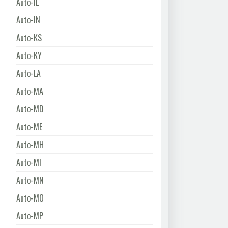
Auto-IL
Auto-IN
Auto-KS
Auto-KY
Auto-LA
Auto-MA
Auto-MD
Auto-ME
Auto-MH
Auto-MI
Auto-MN
Auto-MO
Auto-MP