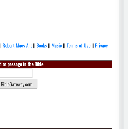
||
Robert Macs Art
||
Books
||
Music
||
Terms of Use
||
Privacy
 or passage in the Bible