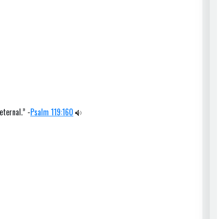
eternal.” -
Psalm 119:160