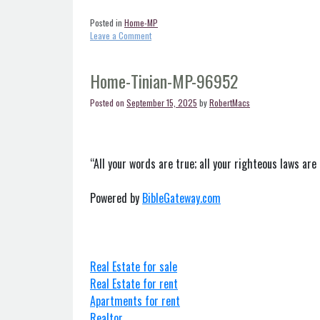
Posted in
Home-MP
on
Leave a Comment
Home-
Saipan-
MP-
Home-Tinian-MP-96952
96950
Posted on
September 15, 2025
by
RobertMacs
“All your words are true; all your righteous laws are 
Powered by
BibleGateway.com
Real Estate for sale
Real Estate for rent
Apartments for rent
Realtor