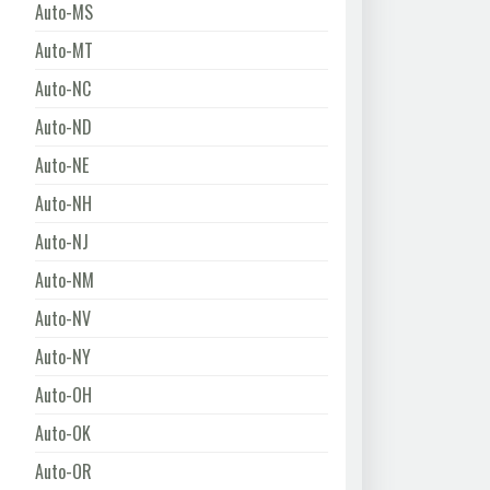
Auto-MS
Auto-MT
Auto-NC
Auto-ND
Auto-NE
Auto-NH
Auto-NJ
Auto-NM
Auto-NV
Auto-NY
Auto-OH
Auto-OK
Auto-OR