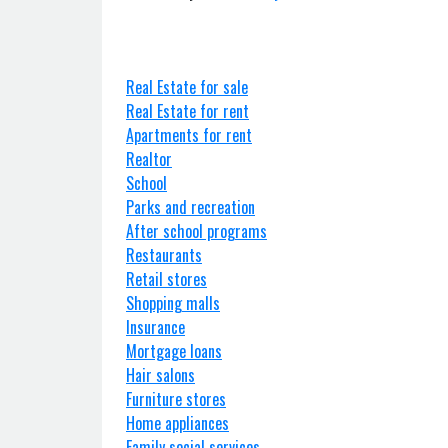
Real Estate for sale
Real Estate for rent
Apartments for rent
Realtor
School
Parks and recreation
After school programs
Restaurants
Retail stores
Shopping malls
Insurance
Mortgage loans
Hair salons
Furniture stores
Home appliances
Family social services