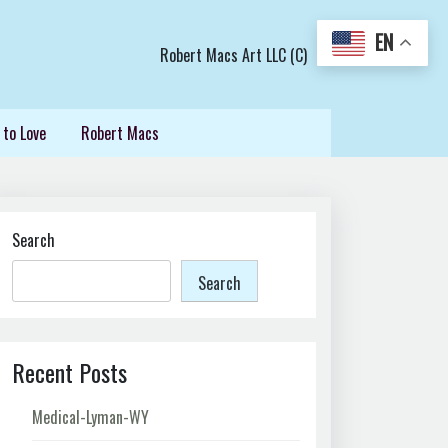
EN
Robert Macs Art LLC (C)
 to Love
Robert Macs
Search
Search
Recent Posts
Medical-Lyman-WY