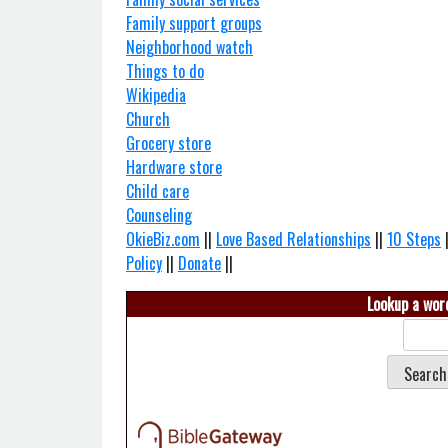
Family support groups
Neighborhood watch
Things to do
Wikipedia
Church
Grocery store
Hardware store
Child care
Counseling
OkieBiz.com
||
Love Based Relationships
||
10 Steps
Policy
||
Donate
||
Lookup a word