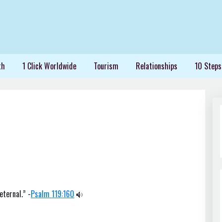
th
1 Click Worldwide
Tourism
Relationships
10 Steps
eternal.” -
Psalm 119:160