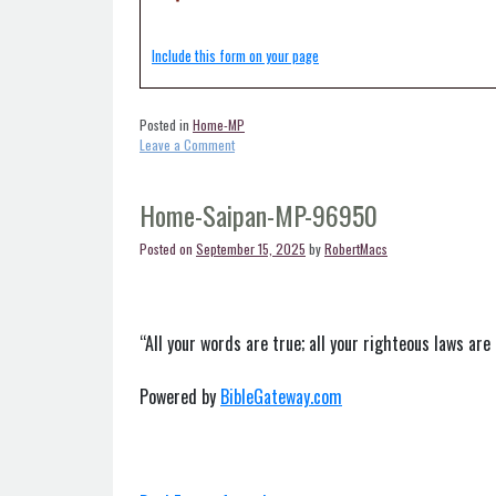
Include this form on your page
Posted in
Home-MP
on
Leave a Comment
Home-
Rota-
MP-
Home-Saipan-MP-96950
96951
Posted on
September 15, 2025
by
RobertMacs
“All your words are true; all your righteous laws are 
Powered by
BibleGateway.com