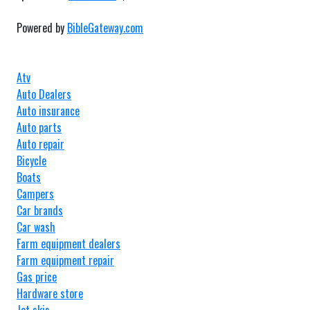
Powered by
BibleGateway.com
Atv
Auto Dealers
Auto insurance
Auto parts
Auto repair
Bicycle
Boats
Campers
Car brands
Car wash
Farm equipment dealers
Farm equipment repair
Gas price
Hardware store