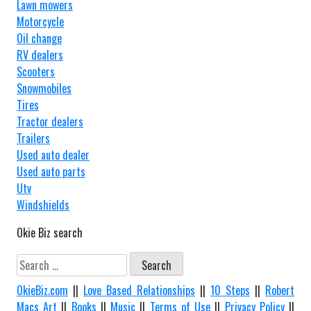
Lawn mowers
Motorcycle
Oil change
RV dealers
Scooters
Snowmobiles
Tires
Tractor dealers
Trailers
Used auto dealer
Used auto parts
Utv
Windshields
Okie Biz search
Search
for:
OkieBiz.com
||
Love Based Relationships
||
10 Steps
||
Robert
Macs Art
||
Books
||
Music
||
Terms of Use
||
Privacy Policy
||