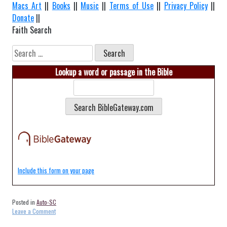
Macs Art
||
Books
||
Music
||
Terms of Use
||
Privacy Policy
||
Donate
||
Faith Search
Search
for:
Lookup a word or passage in the Bible
Include this form on your page
Posted in
Auto-SC
on
Leave a Comment
Auto-