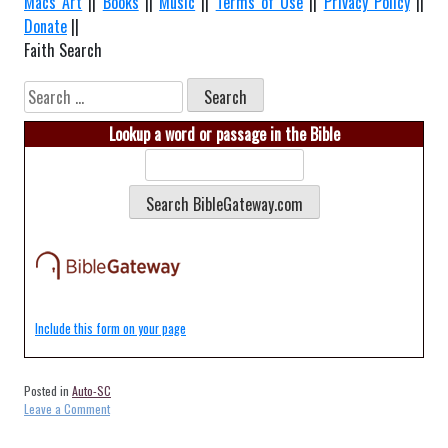
Macs Art
||
Books
||
Music
||
Terms of Use
||
Privacy Policy
||
Donate
||
Faith Search
Search
for:
Lookup a word or passage in the Bible
Include this form on your page
Posted in
Auto-SC
on
Leave a Comment
Auto-
Bennettsville-