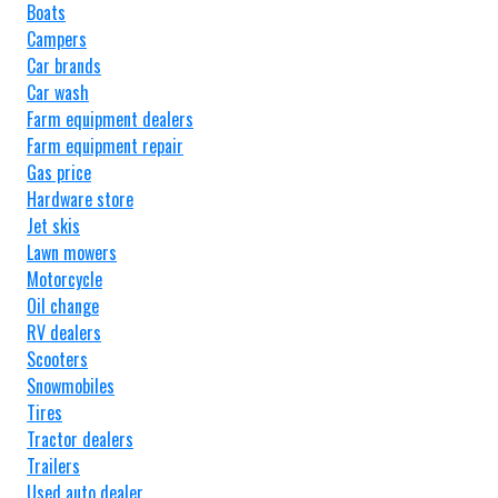
Boats
Campers
Car brands
Car wash
Farm equipment dealers
Farm equipment repair
Gas price
Hardware store
Jet skis
Lawn mowers
Motorcycle
Oil change
RV dealers
Scooters
Snowmobiles
Tires
Tractor dealers
Trailers
Used auto dealer