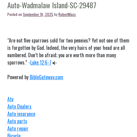
SC-
Auto-Wadmalaw Island-SC-29487
29504
Posted on
September 16, 2025
by
RobertMacs
“Are not five sparrows sold for two pennies? Yet not one of them
is forgotten by God. Indeed, the very hairs of your head are all
numbered. Don’t be afraid; you are worth more than many
sparrows.” -
Luke 12:6-7
Powered by
BibleGateway.com
Atv
Auto Dealers
Auto insurance
Auto parts
Auto repair
Bicycle