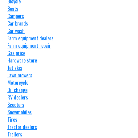
Bicycle
Boats
Campers
Car brands
Car wash
Farm equipment dealers
Farm equipment repair
Gas price
Hardware store
Jet skis
Lawn mowers
Motorcycle
Oil change
RV dealers
Scooters
Snowmobiles
Tires
Tractor dealers
Trailers