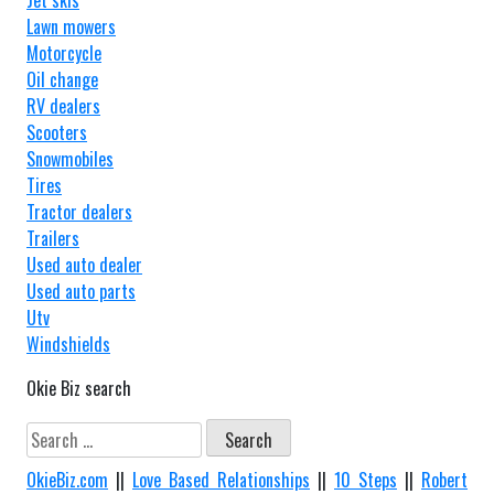
Jet skis
Lawn mowers
Motorcycle
Oil change
RV dealers
Scooters
Snowmobiles
Tires
Tractor dealers
Trailers
Used auto dealer
Used auto parts
Utv
Windshields
Okie Biz search
Search
for:
OkieBiz.com
||
Love Based Relationships
||
10 Steps
||
Robert