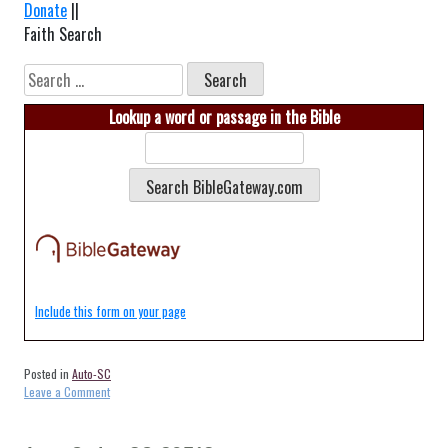
Donate
||
Faith Search
Search
for:
Lookup a word or passage in the Bible
Include this form on your page
Posted in
Auto-SC
on
Leave a Comment
Auto-
Walterboro-
SC-