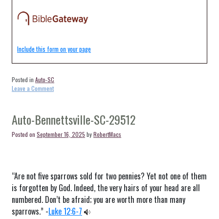
Include this form on your page
Posted in
Auto-SC
on
Leave a Comment
Auto-
Wadmalaw
Island-
Auto-Bennettsville-SC-29512
SC-
29487
Posted on
September 16, 2025
by
RobertMacs
“Are not five sparrows sold for two pennies? Yet not one of them
is forgotten by God. Indeed, the very hairs of your head are all
numbered. Don’t be afraid; you are worth more than many
sparrows.” -
Luke 12:6-7