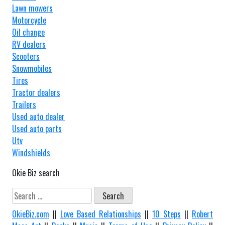
Lawn mowers
Motorcycle
Oil change
RV dealers
Scooters
Snowmobiles
Tires
Tractor dealers
Trailers
Used auto dealer
Used auto parts
Utv
Windshields
Okie Biz search
Search
for:
OkieBiz.com
||
Love Based Relationships
||
10 Steps
||
Robert