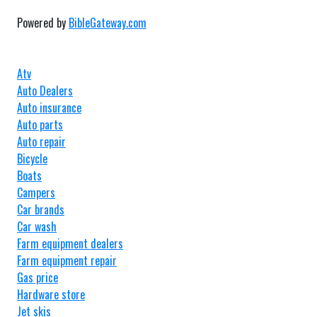
Powered by
BibleGateway.com
Atv
Auto Dealers
Auto insurance
Auto parts
Auto repair
Bicycle
Boats
Campers
Car brands
Car wash
Farm equipment dealers
Farm equipment repair
Gas price
Hardware store
Jet skis