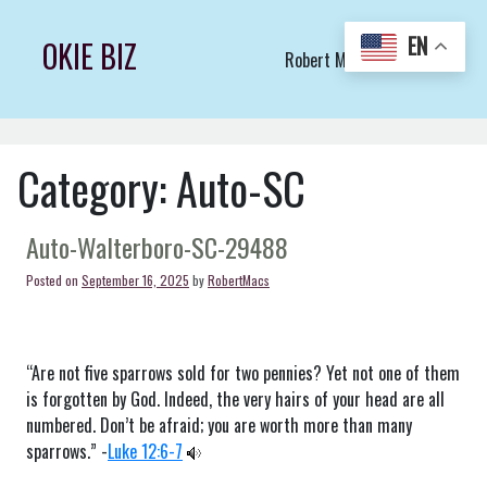
Skip
to
EN
OKIE BIZ
Robert Macs Art LLC (C)
content
Category:
Auto-SC
Auto-Walterboro-SC-29488
Posted on
September 16, 2025
by
RobertMacs
“Are not five sparrows sold for two pennies? Yet not one of them
is forgotten by God. Indeed, the very hairs of your head are all
numbered. Don’t be afraid; you are worth more than many
sparrows.” -
Luke 12:6-7