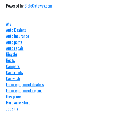
Powered by
BibleGateway.com
Atv
Auto Dealers
Auto insurance
Auto parts
Auto repair
Bicycle
Boats
Campers
Car brands
Car wash
Farm equipment dealers
Farm equipment repair
Gas price
Hardware store
Jet skis