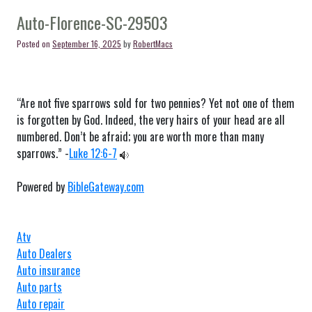
Florence-
SC-
Auto-Florence-SC-29503
29505
Posted on
September 16, 2025
by
RobertMacs
“Are not five sparrows sold for two pennies? Yet not one of them
is forgotten by God. Indeed, the very hairs of your head are all
numbered. Don’t be afraid; you are worth more than many
sparrows.” -
Luke 12:6-7
Powered by
BibleGateway.com
Atv
Auto Dealers
Auto insurance
Auto parts
Auto repair