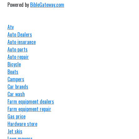
Powered by
BibleGateway.com
Atv
Auto Dealers
Auto insurance
Auto parts
Auto repair
Bicycle
Boats
Campers
Car brands
Car wash
Farm equipment dealers
Farm equipment repair
Gas price
Hardware store
Jet skis
Lawn mowers