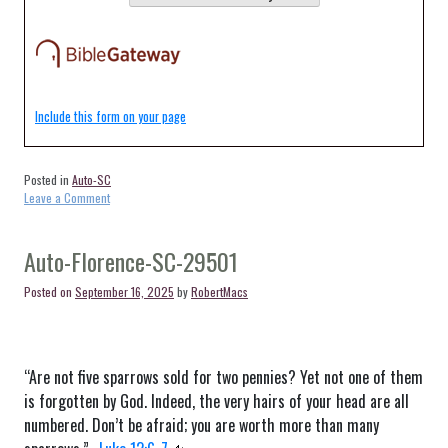
Include this form on your page
Posted in
Auto-SC
on
Leave a Comment
Auto-
Florence-
SC-
Auto-Florence-SC-29501
29503
Posted on
September 16, 2025
by
RobertMacs
“Are not five sparrows sold for two pennies? Yet not one of them
is forgotten by God. Indeed, the very hairs of your head are all
numbered. Don’t be afraid; you are worth more than many