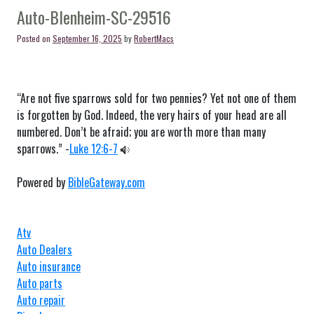
SC-
Auto-Blenheim-SC-29516
29512
Posted on
September 16, 2025
by
RobertMacs
“Are not five sparrows sold for two pennies? Yet not one of them
is forgotten by God. Indeed, the very hairs of your head are all
numbered. Don’t be afraid; you are worth more than many
sparrows.” -
Luke 12:6-7
Powered by
BibleGateway.com
Atv
Auto Dealers
Auto insurance
Auto parts
Auto repair