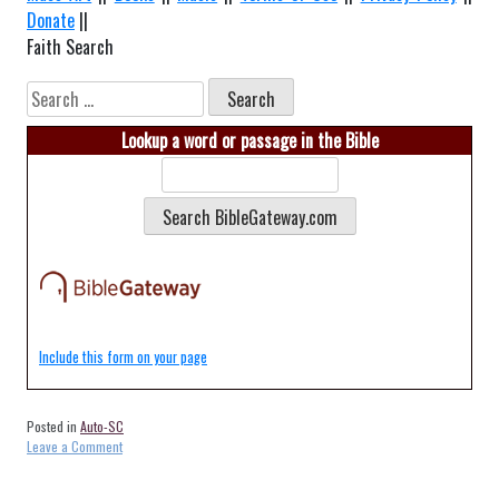
Donate
||
Faith Search
Search
for:
Lookup a word or passage in the Bible
Include this form on your page
Posted in
Auto-SC
on
Leave a Comment
Auto-
Florence-