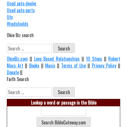
Used auto dealer
Used auto parts
Utv
Windshields
Okie Biz search
Search
for:
OkieBiz.com
||
Love Based Relationships
||
10 Steps
||
Robert
Macs Art
||
Books
||
Music
||
Terms of Use
||
Privacy Policy
||
Donate
||
Faith Search
Search
for:
Lookup a word or passage in the Bible