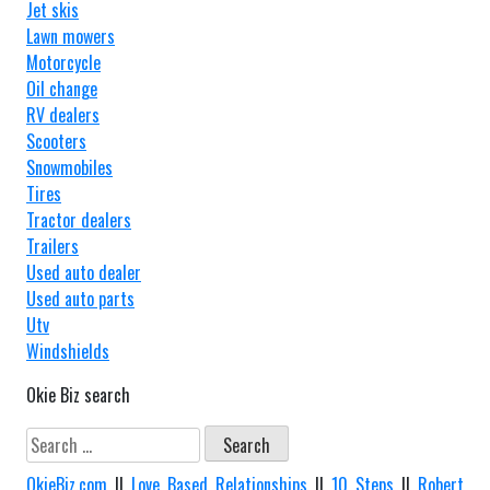
Jet skis
Lawn mowers
Motorcycle
Oil change
RV dealers
Scooters
Snowmobiles
Tires
Tractor dealers
Trailers
Used auto dealer
Used auto parts
Utv
Windshields
Okie Biz search
Search
for:
OkieBiz.com
||
Love Based Relationships
||
10 Steps
||
Robert