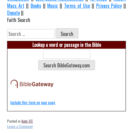
Macs Art
||
Books
||
Music
||
Terms of Use
||
Privacy Policy
||
Donate
||
Faith Search
Search
for:
Lookup a word or passage in the Bible
Include this form on your page
Posted in
Auto-SC
on
Leave a Comment
Auto-