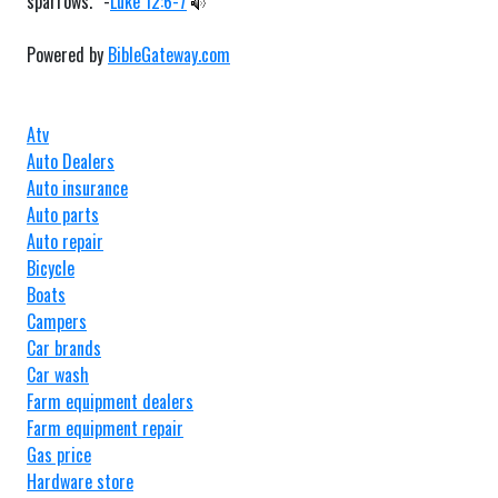
sparrows.” -
Luke 12:6-7
Powered by
BibleGateway.com
Atv
Auto Dealers
Auto insurance
Auto parts
Auto repair
Bicycle
Boats
Campers
Car brands
Car wash
Farm equipment dealers
Farm equipment repair
Gas price
Hardware store