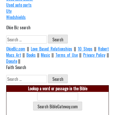
Used auto parts
Utv
Windshields
Okie Biz search
Search
for:
OkieBiz.com
||
Love Based Relationships
||
10 Steps
||
Robert
Macs Art
||
Books
||
Music
||
Terms of Use
||
Privacy Policy
||
Donate
||
Faith Search
Search
for:
Lookup a word or passage in the Bible