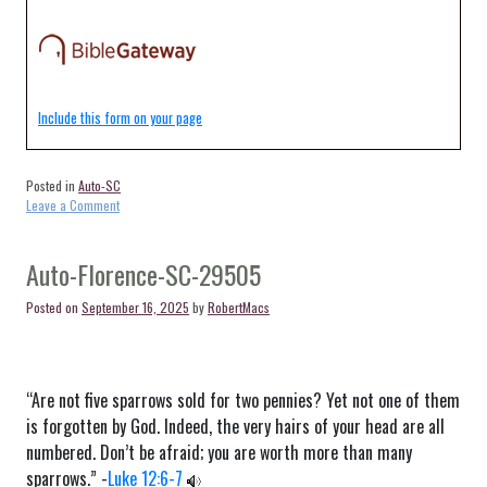
Include this form on your page
Posted in
Auto-SC
on
Leave a Comment
Auto-
Blenheim-
SC-
Auto-Florence-SC-29505
29516
Posted on
September 16, 2025
by
RobertMacs
“Are not five sparrows sold for two pennies? Yet not one of them
is forgotten by God. Indeed, the very hairs of your head are all
numbered. Don’t be afraid; you are worth more than many
sparrows.” -
Luke 12:6-7