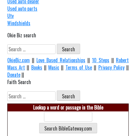
Used auto dealer
Used auto parts
Utv
Windshields
Okie Biz search
Search
for:
OkieBiz.com
||
Love Based Relationships
||
10 Steps
||
Robert
Macs Art
||
Books
||
Music
||
Terms of Use
||
Privacy Policy
||
Donate
||
Faith Search
Search
for:
Lookup a word or passage in the Bible