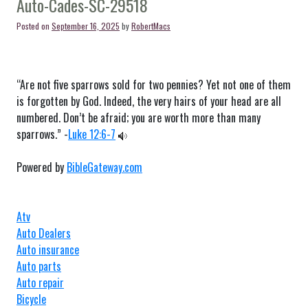
Auto-Cades-SC-29518
29488
Posted on
September 16, 2025
by
RobertMacs
“Are not five sparrows sold for two pennies? Yet not one of them
is forgotten by God. Indeed, the very hairs of your head are all
numbered. Don’t be afraid; you are worth more than many
sparrows.” -
Luke 12:6-7
Powered by
BibleGateway.com
Atv
Auto Dealers
Auto insurance
Auto parts
Auto repair
Bicycle