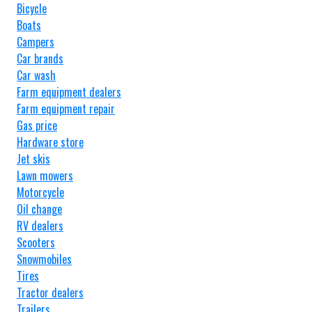
Bicycle
Boats
Campers
Car brands
Car wash
Farm equipment dealers
Farm equipment repair
Gas price
Hardware store
Jet skis
Lawn mowers
Motorcycle
Oil change
RV dealers
Scooters
Snowmobiles
Tires
Tractor dealers
Trailers