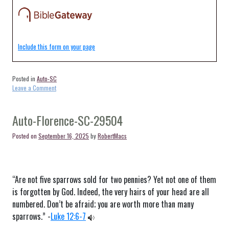
Include this form on your page
Posted in
Auto-SC
on
Leave a Comment
Auto-
Cades-
SC-
Auto-Florence-SC-29504
29518
Posted on
September 16, 2025
by
RobertMacs
“Are not five sparrows sold for two pennies? Yet not one of them
is forgotten by God. Indeed, the very hairs of your head are all
numbered. Don’t be afraid; you are worth more than many
sparrows.” -
Luke 12:6-7