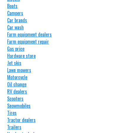
Boats
Campers
Car brands
Car wash
Farm equipment dealers
Farm equipment repair
Gas price
Hardware store
Jet skis
Lawn mowers
Motorcycle
Oil change
RV dealers
Scooters
Snowmobiles
Tires
Tractor dealers
Trailers