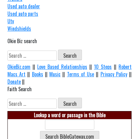
Used auto dealer
Used auto parts
Utv
Windshields
Okie Biz search
Search
for:
OkieBiz.com
||
Love Based Relationships
||
10 Steps
||
Robert
Macs Art
||
Books
||
Music
||
Terms of Use
||
Privacy Policy
||
Donate
||
Faith Search
Search
for:
Lookup a word or passage in the Bible