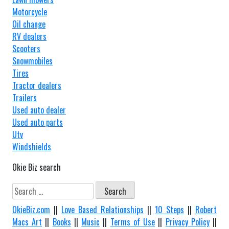
Motorcycle
Oil change
RV dealers
Scooters
Snowmobiles
Tires
Tractor dealers
Trailers
Used auto dealer
Used auto parts
Utv
Windshields
Okie Biz search
Search
for:
OkieBiz.com
||
Love Based Relationships
||
10 Steps
||
Robert
Macs Art
||
Books
||
Music
||
Terms of Use
||
Privacy Policy
||