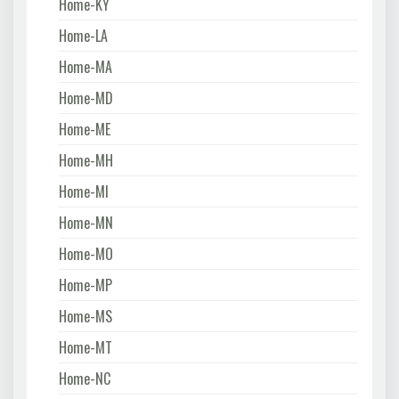
Home-KY
Home-LA
Home-MA
Home-MD
Home-ME
Home-MH
Home-MI
Home-MN
Home-MO
Home-MP
Home-MS
Home-MT
Home-NC