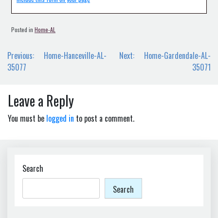
Posted in
Home-AL
Post
Previous:
Home-Hanceville-AL-
Next:
Home-Gardendale-AL-
navigation
35077
35071
Leave a Reply
You must be
logged in
to post a comment.
Search
Search