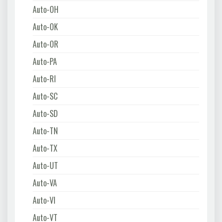
Auto-OH
Auto-OK
Auto-OR
Auto-PA
Auto-RI
Auto-SC
Auto-SD
Auto-TN
Auto-TX
Auto-UT
Auto-VA
Auto-VI
Auto-VT