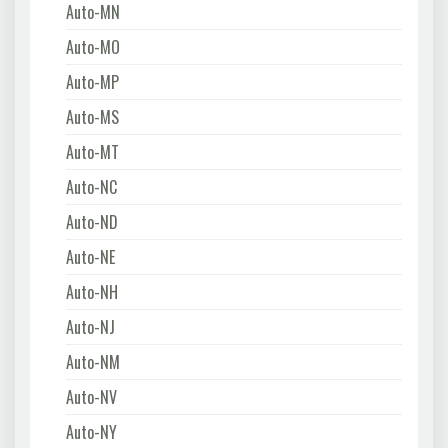
Auto-MN
Auto-MO
Auto-MP
Auto-MS
Auto-MT
Auto-NC
Auto-ND
Auto-NE
Auto-NH
Auto-NJ
Auto-NM
Auto-NV
Auto-NY