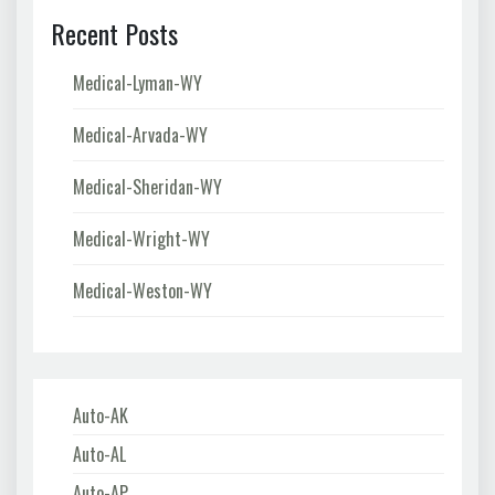
Recent Posts
Medical-Lyman-WY
Medical-Arvada-WY
Medical-Sheridan-WY
Medical-Wright-WY
Medical-Weston-WY
Auto-AK
Auto-AL
Auto-AP