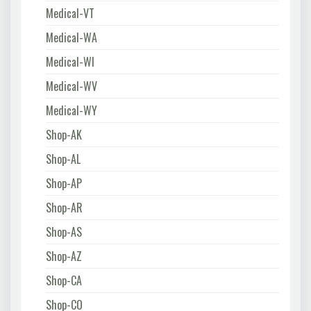
Medical-VT
Medical-WA
Medical-WI
Medical-WV
Medical-WY
Shop-AK
Shop-AL
Shop-AP
Shop-AR
Shop-AS
Shop-AZ
Shop-CA
Shop-CO