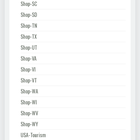
Shop-SC
Shop-SD
Shop-TN
Shop-TX
Shop-UT
Shop-VA
Shop-VI
Shop-VT
Shop-WA
Shop-WI
Shop-WV
Shop-WY
USA-Tourism