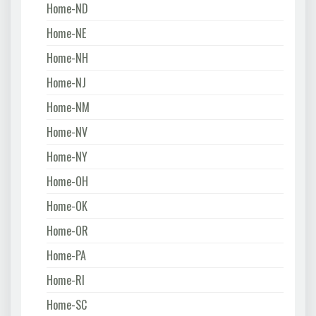
Home-ND
Home-NE
Home-NH
Home-NJ
Home-NM
Home-NV
Home-NY
Home-OH
Home-OK
Home-OR
Home-PA
Home-RI
Home-SC