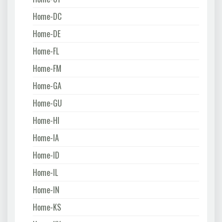
Home-DC
Home-DE
Home-FL
Home-FM
Home-GA
Home-GU
Home-HI
Home-IA
Home-ID
Home-IL
Home-IN
Home-KS