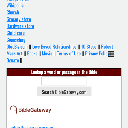
Wikipedia
Church
Grocery store
Hardware store
Child care
Counseling
OkieBiz.com
||
Love Based Relationships
||
10 Steps
||
Robert
Macs Art
||
Books
||
Music
||
Terms of Use
||
Privacy Policy
||
Donate
||
Lookup a word or passage in the Bible
Include this form on your page