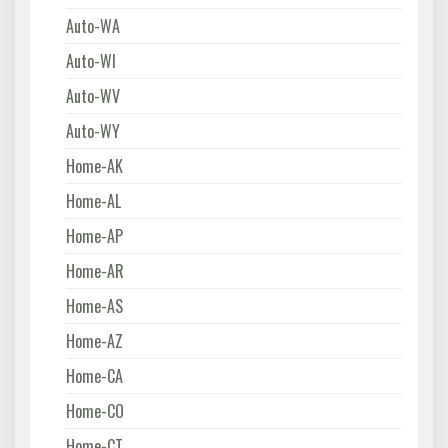
Auto-WA
Auto-WI
Auto-WV
Auto-WY
Home-AK
Home-AL
Home-AP
Home-AR
Home-AS
Home-AZ
Home-CA
Home-CO
Home-CT