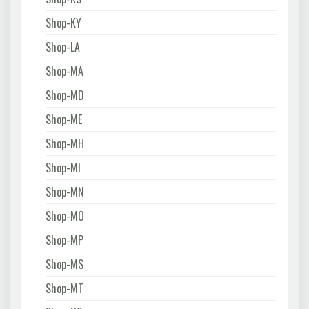
Shop-KY
Shop-LA
Shop-MA
Shop-MD
Shop-ME
Shop-MH
Shop-MI
Shop-MN
Shop-MO
Shop-MP
Shop-MS
Shop-MT