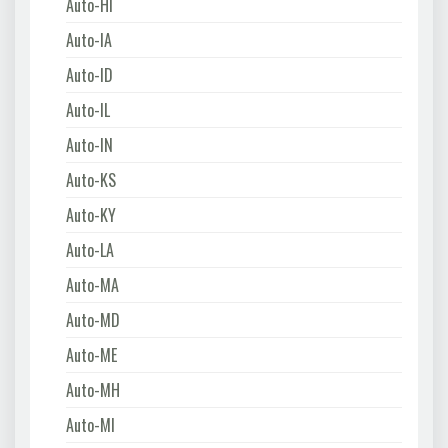
Auto-HI
Auto-IA
Auto-ID
Auto-IL
Auto-IN
Auto-KS
Auto-KY
Auto-LA
Auto-MA
Auto-MD
Auto-ME
Auto-MH
Auto-MI