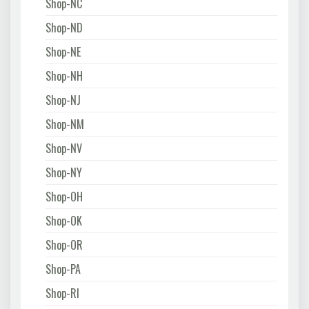
Shop-NC
Shop-ND
Shop-NE
Shop-NH
Shop-NJ
Shop-NM
Shop-NV
Shop-NY
Shop-OH
Shop-OK
Shop-OR
Shop-PA
Shop-RI