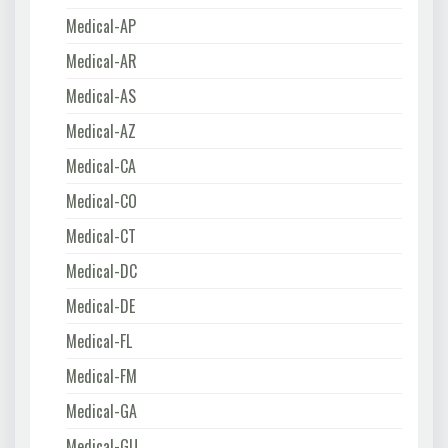
Medical-AP
Medical-AR
Medical-AS
Medical-AZ
Medical-CA
Medical-CO
Medical-CT
Medical-DC
Medical-DE
Medical-FL
Medical-FM
Medical-GA
Medical-GU