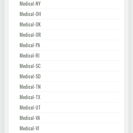
Medical-NY
Medical-OH
Medical-OK
Medical-OR
Medical-PA
Medical-RI
Medical-SC
Medical-SD
Medical-TN
Medical-TX
Medical-UT
Medical-VA
Medical-VI