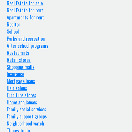
Real Estate for sale
Real Estate for rent
Apartments for rent
Realtor
School
Parks and recreation
After school programs
Restaurants
Retail stores
Shopping malls
Insurance
Mortgage loans
Hair salons
Furniture stores
Home appliances
Family social services
Family support groups
Neighborhood watch
Things to do