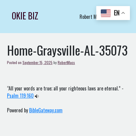
Skip
to
EN
OKIE BIZ
Robert Macs Art LLC (C)
content
Home-Graysville-AL-35073
Posted on
September 15, 2025
by
RobertMacs
“All your words are true; all your righteous laws are eternal.” -
Psalm 119:160
Powered by
BibleGateway.com