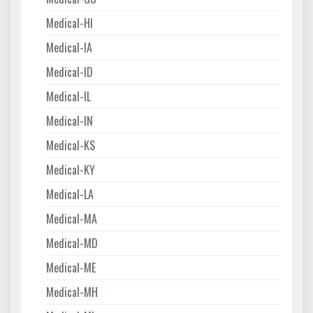
Medical-HI
Medical-IA
Medical-ID
Medical-IL
Medical-IN
Medical-KS
Medical-KY
Medical-LA
Medical-MA
Medical-MD
Medical-ME
Medical-MH