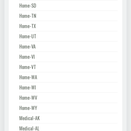
Home-SD
Home-TN
Home-TX
Home-UT
Home-VA
Home-VI
Home-VT
Home-WA
Home-WI
Home-WV
Home-WY
Medical-AK
Medical-AL