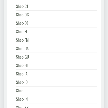
Shop-CT
Shop-DC
Shop-DE
Shop-FL
Shop-FM
Shop-GA
Shop-GU
Shop-HI
Shop-IA
Shop-ID
Shop-IL
Shop-IN
Shop-KS