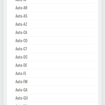
Auto-AR
Auto-AS
Auto-AZ
Auto-CA
Auto-CO
Auto-CT
Auto-DC
Auto-DE
Auto-FL
Auto-FM
Auto-GA
Auto-GU