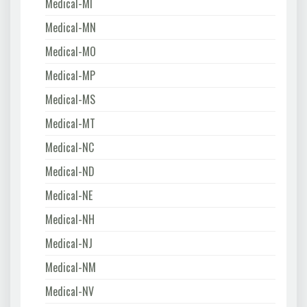
Medical-MI
Medical-MN
Medical-MO
Medical-MP
Medical-MS
Medical-MT
Medical-NC
Medical-ND
Medical-NE
Medical-NH
Medical-NJ
Medical-NM
Medical-NV