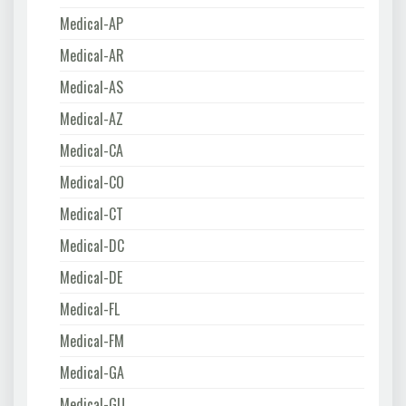
Medical-AP
Medical-AR
Medical-AS
Medical-AZ
Medical-CA
Medical-CO
Medical-CT
Medical-DC
Medical-DE
Medical-FL
Medical-FM
Medical-GA
Medical-GU