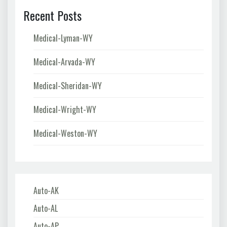
Recent Posts
Medical-Lyman-WY
Medical-Arvada-WY
Medical-Sheridan-WY
Medical-Wright-WY
Medical-Weston-WY
Auto-AK
Auto-AL
Auto-AP