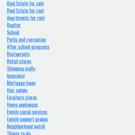
Real Estate for sale
Real Estate for rent
Apartments for rent
Realtor
School
Parks and recreation
After school programs
Restaurants
Retail stores
Shopping malls
Insurance
Mortgage loans
Hair salons
Furniture stores
Home appliances
Family social services
Family support groups
Neighborhood watch
Things to do