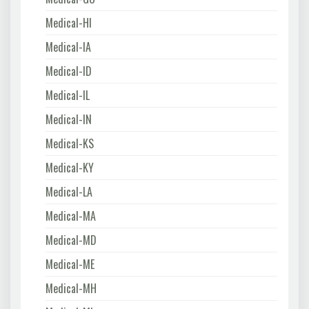
Medical-HI
Medical-IA
Medical-ID
Medical-IL
Medical-IN
Medical-KS
Medical-KY
Medical-LA
Medical-MA
Medical-MD
Medical-ME
Medical-MH