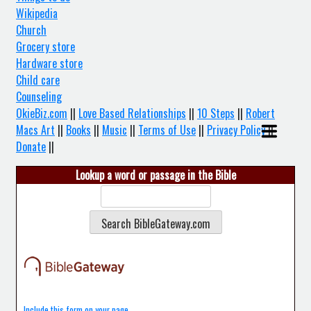
Wikipedia
Church
Grocery store
Hardware store
Child care
Counseling
OkieBiz.com
||
Love Based Relationships
||
10 Steps
||
Robert
Macs Art
||
Books
||
Music
||
Terms of Use
||
Privacy Policy
||
Donate
||
Lookup a word or passage in the Bible
Include this form on your page