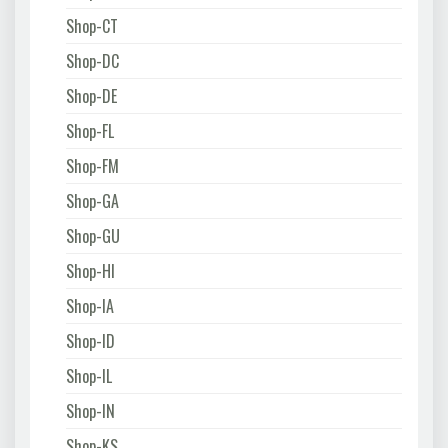
Shop-CT
Shop-DC
Shop-DE
Shop-FL
Shop-FM
Shop-GA
Shop-GU
Shop-HI
Shop-IA
Shop-ID
Shop-IL
Shop-IN
Shop-KS