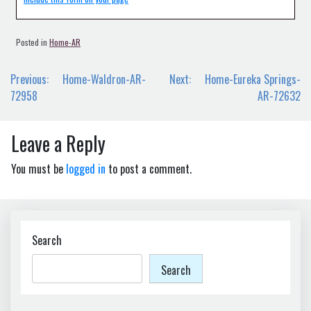
Posted in
Home-AR
Post
Previous:
Home-Waldron-AR-
Next:
Home-Eureka Springs-
navigation
72958
AR-72632
Leave a Reply
You must be
logged in
to post a comment.
Search
Search