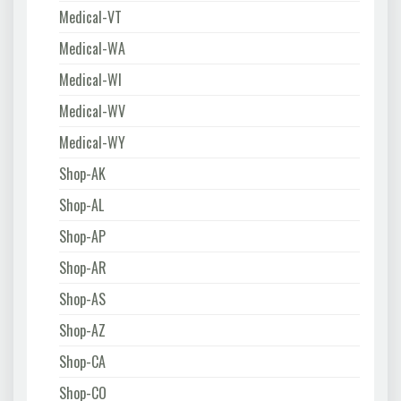
Medical-VT
Medical-WA
Medical-WI
Medical-WV
Medical-WY
Shop-AK
Shop-AL
Shop-AP
Shop-AR
Shop-AS
Shop-AZ
Shop-CA
Shop-CO