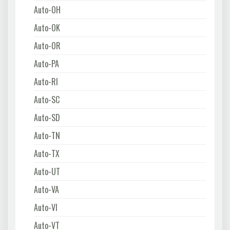
Auto-OH
Auto-OK
Auto-OR
Auto-PA
Auto-RI
Auto-SC
Auto-SD
Auto-TN
Auto-TX
Auto-UT
Auto-VA
Auto-VI
Auto-VT