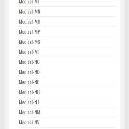
Medical-MI
Medical-MN
Medical-MO
Medical-MP
Medical-MS
Medical-MT
Medical-NC
Medical-ND
Medical-NE
Medical-NH
Medical-NJ
Medical-NM
Medical-NV