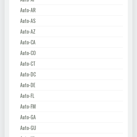
Auto-AR
Auto-AS
Auto-AZ
Auto-CA
Auto-CO
Auto-CT
Auto-DC
Auto-DE
Auto-FL
Auto-FM
Auto-GA
Auto-GU