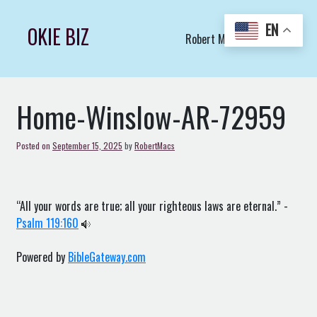
Skip
to
EN
OKIE BIZ
Robert Macs Art LLC (C)
content
Home-Winslow-AR-72959
Posted on
September 15, 2025
by
RobertMacs
“All your words are true; all your righteous laws are eternal.” -
Psalm 119:160
Powered by
BibleGateway.com