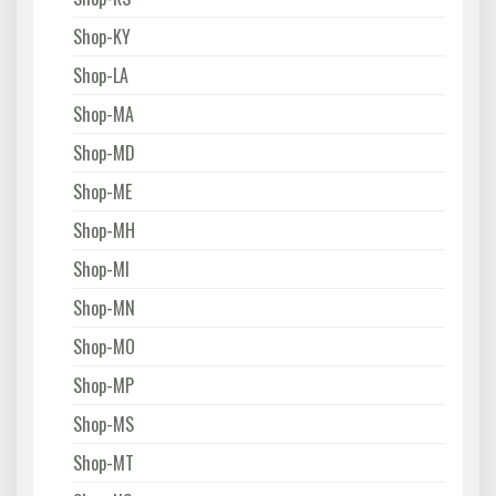
Shop-KY
Shop-LA
Shop-MA
Shop-MD
Shop-ME
Shop-MH
Shop-MI
Shop-MN
Shop-MO
Shop-MP
Shop-MS
Shop-MT