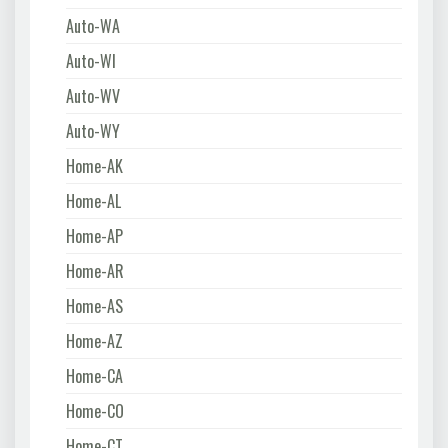
Auto-WA
Auto-WI
Auto-WV
Auto-WY
Home-AK
Home-AL
Home-AP
Home-AR
Home-AS
Home-AZ
Home-CA
Home-CO
Home-CT