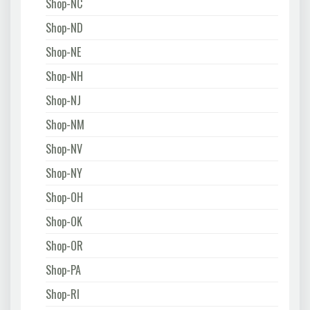
Shop-NC
Shop-ND
Shop-NE
Shop-NH
Shop-NJ
Shop-NM
Shop-NV
Shop-NY
Shop-OH
Shop-OK
Shop-OR
Shop-PA
Shop-RI