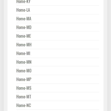
Home-KY
Home-LA
Home-MA
Home-MD
Home-ME
Home-MH
Home-MI
Home-MN
Home-MO
Home-MP
Home-MS
Home-MT
Home-NC