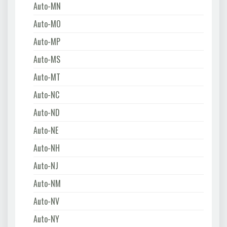
Auto-MN
Auto-MO
Auto-MP
Auto-MS
Auto-MT
Auto-NC
Auto-ND
Auto-NE
Auto-NH
Auto-NJ
Auto-NM
Auto-NV
Auto-NY