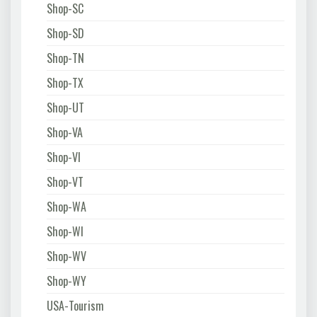
Shop-SC
Shop-SD
Shop-TN
Shop-TX
Shop-UT
Shop-VA
Shop-VI
Shop-VT
Shop-WA
Shop-WI
Shop-WV
Shop-WY
USA-Tourism