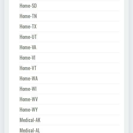
Home-SD
Home-TN
Home-TX
Home-UT
Home-VA
Home-VI
Home-VT
Home-WA
Home-WI
Home-WV
Home-WY
Medical-AK
Medical-AL