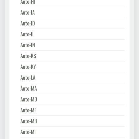
Auto-HI
Auto-IA
Auto-ID
Auto-IL
Auto-IN
Auto-KS
Auto-KY
Auto-LA
Auto-MA
Auto-MD
Auto-ME
Auto-MH
Auto-MI