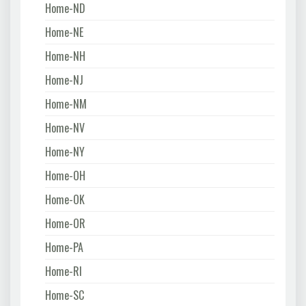
Home-ND
Home-NE
Home-NH
Home-NJ
Home-NM
Home-NV
Home-NY
Home-OH
Home-OK
Home-OR
Home-PA
Home-RI
Home-SC