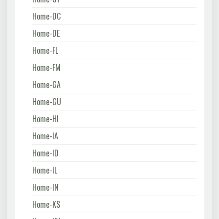
Home-DC
Home-DE
Home-FL
Home-FM
Home-GA
Home-GU
Home-HI
Home-IA
Home-ID
Home-IL
Home-IN
Home-KS