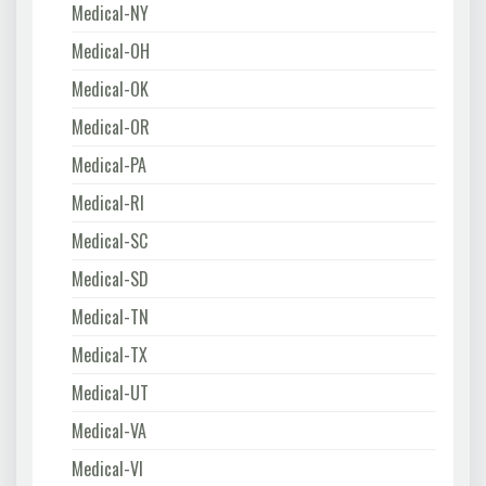
Medical-NY
Medical-OH
Medical-OK
Medical-OR
Medical-PA
Medical-RI
Medical-SC
Medical-SD
Medical-TN
Medical-TX
Medical-UT
Medical-VA
Medical-VI