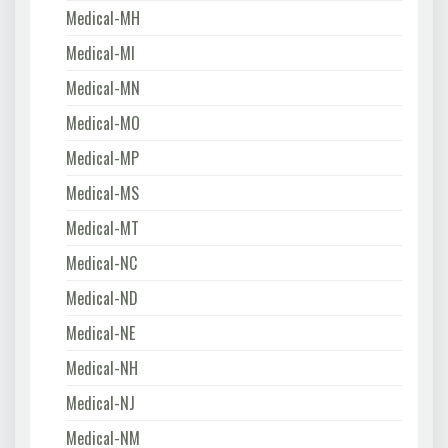
Medical-MH
Medical-MI
Medical-MN
Medical-MO
Medical-MP
Medical-MS
Medical-MT
Medical-NC
Medical-ND
Medical-NE
Medical-NH
Medical-NJ
Medical-NM