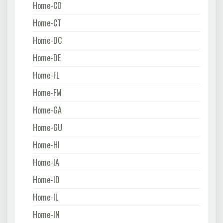
Home-CO
Home-CT
Home-DC
Home-DE
Home-FL
Home-FM
Home-GA
Home-GU
Home-HI
Home-IA
Home-ID
Home-IL
Home-IN