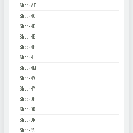
Shop-MT
Shop-NC
Shop-ND
Shop-NE
Shop-NH
Shop-NJ
Shop-NM
Shop-NV
Shop-NY
Shop-OH
Shop-OK
Shop-OR
Shop-PA