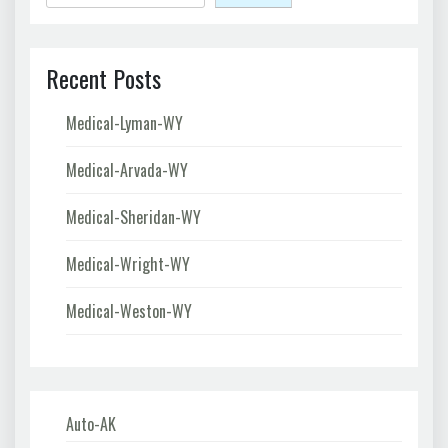
Recent Posts
Medical-Lyman-WY
Medical-Arvada-WY
Medical-Sheridan-WY
Medical-Wright-WY
Medical-Weston-WY
Auto-AK