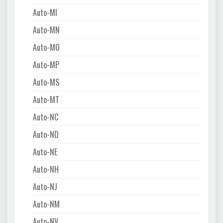
Auto-MI
Auto-MN
Auto-MO
Auto-MP
Auto-MS
Auto-MT
Auto-NC
Auto-ND
Auto-NE
Auto-NH
Auto-NJ
Auto-NM
Auto-NV