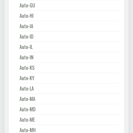
Auto-GU
Auto-HI
Auto-IA
Auto-ID
Auto-IL
Auto-IN
Auto-KS
Auto-KY
Auto-LA
Auto-MA
Auto-MD
Auto-ME
Auto-MH