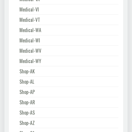
Medical-VI
Medical-VT
Medical-WA
Medical-WI
Medical-WV
Medical-WY
Shop-AK
Shop-AL
Shop-AP
Shop-AR
Shop-AS
Shop-AZ