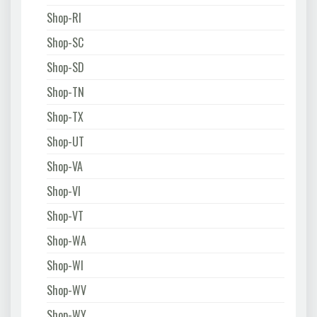
Shop-RI
Shop-SC
Shop-SD
Shop-TN
Shop-TX
Shop-UT
Shop-VA
Shop-VI
Shop-VT
Shop-WA
Shop-WI
Shop-WV
Shop-WY