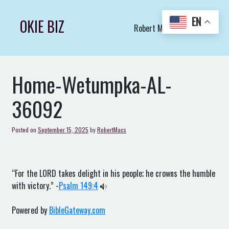
Skip
to
EN
OKIE BIZ
Robert Macs Art LLC (C)
content
Home-Wetumpka-AL-
36092
Posted on
September 15, 2025
by
RobertMacs
“For the LORD takes delight in his people; he crowns the humble
with victory.” -
Psalm 149:4
Powered by
BibleGateway.com