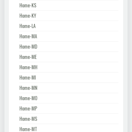
Home-KS
Home-KY
Home-LA
Home-MA
Home-MD
Home-ME
Home-MH
Home-MI
Home-MN
Home-MO
Home-MP
Home-MS
Home-MT