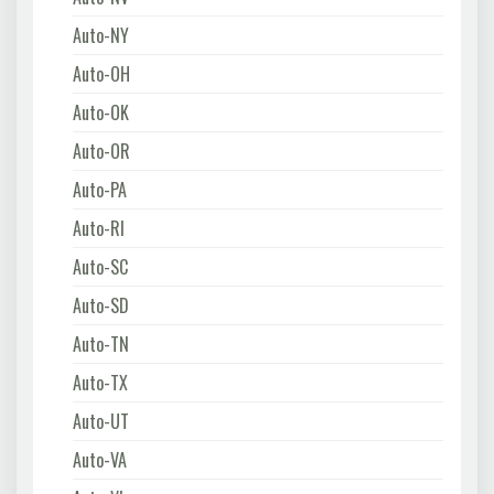
Auto-NY
Auto-OH
Auto-OK
Auto-OR
Auto-PA
Auto-RI
Auto-SC
Auto-SD
Auto-TN
Auto-TX
Auto-UT
Auto-VA