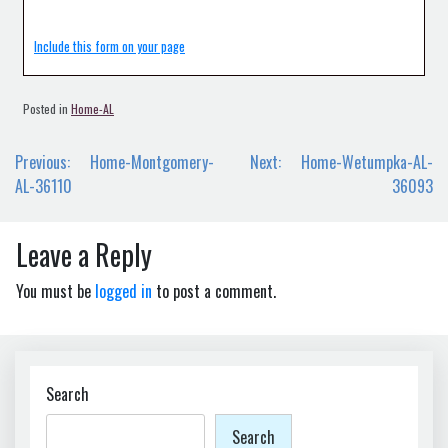
Include this form on your page
Posted in
Home-AL
Post
Previous:
Home-Montgomery-
Next:
Home-Wetumpka-AL-
navigation
AL-36110
36093
Leave a Reply
You must be
logged in
to post a comment.
Search
Search