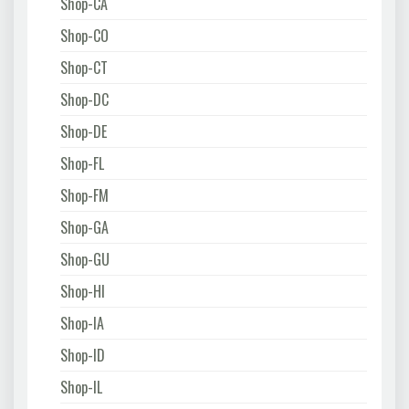
Shop-CA
Shop-CO
Shop-CT
Shop-DC
Shop-DE
Shop-FL
Shop-FM
Shop-GA
Shop-GU
Shop-HI
Shop-IA
Shop-ID
Shop-IL