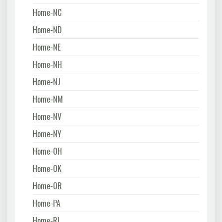
Home-NC
Home-ND
Home-NE
Home-NH
Home-NJ
Home-NM
Home-NV
Home-NY
Home-OH
Home-OK
Home-OR
Home-PA
Home-RI