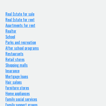
Real Estate for sale
Real Estate for rent
Apartments for rent
Realtor
School
Parks and recreation
After school programs
Restaurants
Retail stores
Shopping malls
Insurance
Mortgage loans
Hair salons
Furniture stores
Home appliances
Family social services
Family support groups