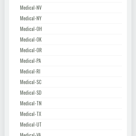
Medical-NV
Medical-NY
Medical-OH
Medical-OK
Medical-OR
Medical-PA
Medical-RI
Medical-SC
Medical-SD
Medical-TN
Medical-TX
Medical-UT
Medical-VA