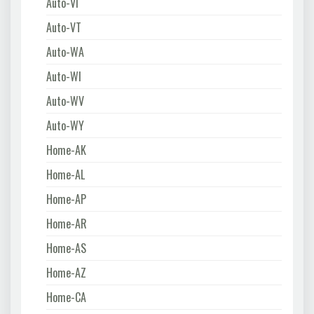
Auto-VI
Auto-VT
Auto-WA
Auto-WI
Auto-WV
Auto-WY
Home-AK
Home-AL
Home-AP
Home-AR
Home-AS
Home-AZ
Home-CA