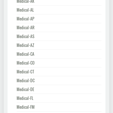
Medical-AK
Medical-AL
Medical-AP
Medical-AR
Medical-AS
Medical-AZ
Medical-CA
Medical-CO
Medical-CT
Medical-DC
Medical-DE
Medical-FL
Medical-FM