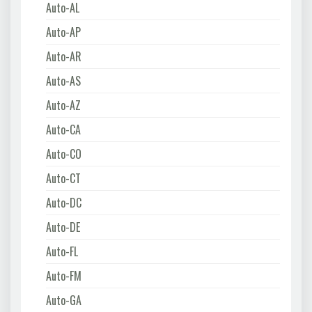
Auto-AL
Auto-AP
Auto-AR
Auto-AS
Auto-AZ
Auto-CA
Auto-CO
Auto-CT
Auto-DC
Auto-DE
Auto-FL
Auto-FM
Auto-GA