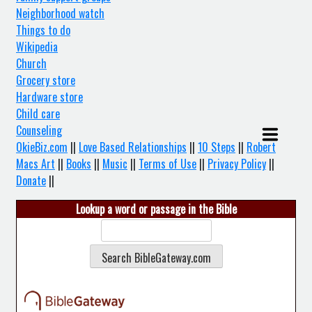
Neighborhood watch
Things to do
Wikipedia
Church
Grocery store
Hardware store
Child care
Counseling
OkieBiz.com
||
Love Based Relationships
||
10 Steps
||
Robert
Macs Art
||
Books
||
Music
||
Terms of Use
||
Privacy Policy
||
Donate
||
Lookup a word or passage in the Bible