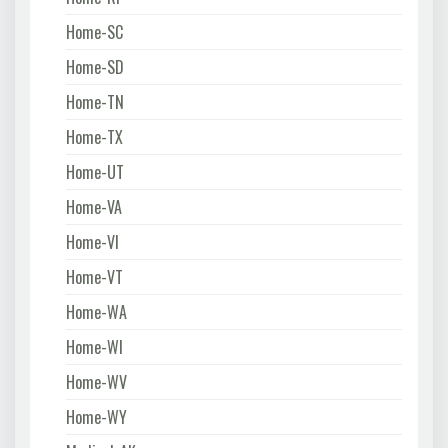
Home-SC
Home-SD
Home-TN
Home-TX
Home-UT
Home-VA
Home-VI
Home-VT
Home-WA
Home-WI
Home-WV
Home-WY