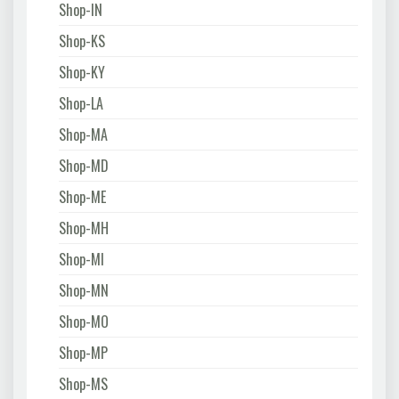
Shop-IN
Shop-KS
Shop-KY
Shop-LA
Shop-MA
Shop-MD
Shop-ME
Shop-MH
Shop-MI
Shop-MN
Shop-MO
Shop-MP
Shop-MS