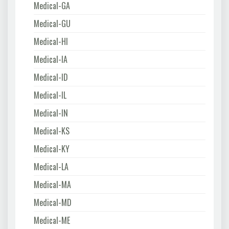
Medical-GA
Medical-GU
Medical-HI
Medical-IA
Medical-ID
Medical-IL
Medical-IN
Medical-KS
Medical-KY
Medical-LA
Medical-MA
Medical-MD
Medical-ME