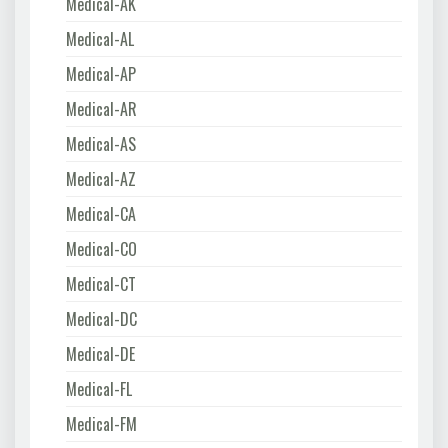
Medical-AK
Medical-AL
Medical-AP
Medical-AR
Medical-AS
Medical-AZ
Medical-CA
Medical-CO
Medical-CT
Medical-DC
Medical-DE
Medical-FL
Medical-FM