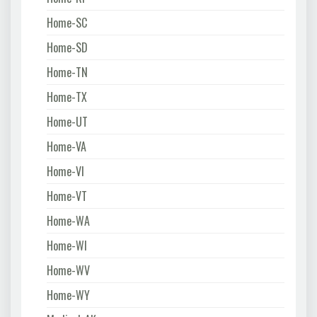
Home-SC
Home-SD
Home-TN
Home-TX
Home-UT
Home-VA
Home-VI
Home-VT
Home-WA
Home-WI
Home-WV
Home-WY