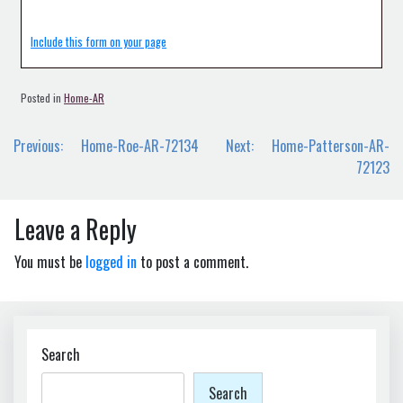
Include this form on your page
Posted in
Home-AR
Post
Previous:
Home-Roe-AR-72134
Next:
Home-Patterson-AR-
navigation
72123
Leave a Reply
You must be
logged in
to post a comment.
Search
Search