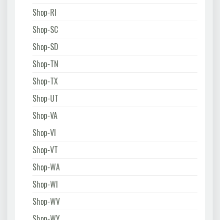
Shop-RI
Shop-SC
Shop-SD
Shop-TN
Shop-TX
Shop-UT
Shop-VA
Shop-VI
Shop-VT
Shop-WA
Shop-WI
Shop-WV
Shop-WY