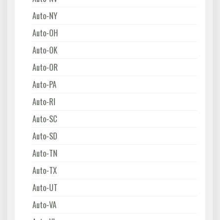
Auto-NY
Auto-OH
Auto-OK
Auto-OR
Auto-PA
Auto-RI
Auto-SC
Auto-SD
Auto-TN
Auto-TX
Auto-UT
Auto-VA