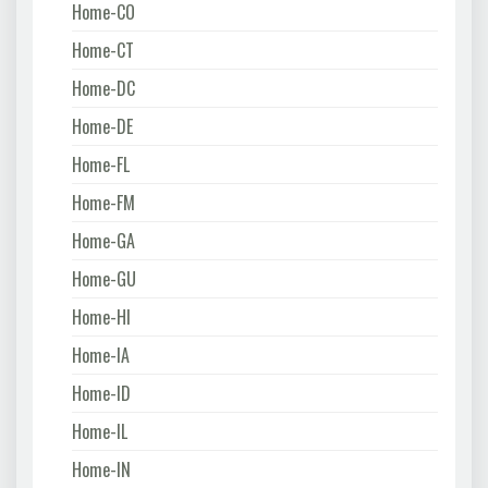
Home-CO
Home-CT
Home-DC
Home-DE
Home-FL
Home-FM
Home-GA
Home-GU
Home-HI
Home-IA
Home-ID
Home-IL
Home-IN