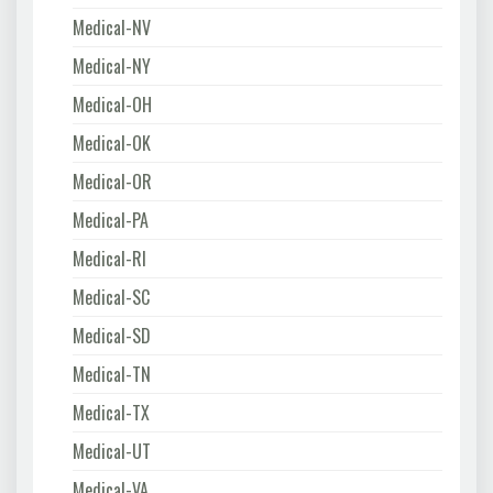
Medical-NV
Medical-NY
Medical-OH
Medical-OK
Medical-OR
Medical-PA
Medical-RI
Medical-SC
Medical-SD
Medical-TN
Medical-TX
Medical-UT
Medical-VA