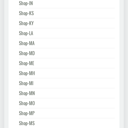
Shop-IN
Shop-KS
Shop-KY
Shop-LA
Shop-MA
Shop-MD
Shop-ME
Shop-MH
Shop-MI
Shop-MN
Shop-MO
Shop-MP
Shop-MS