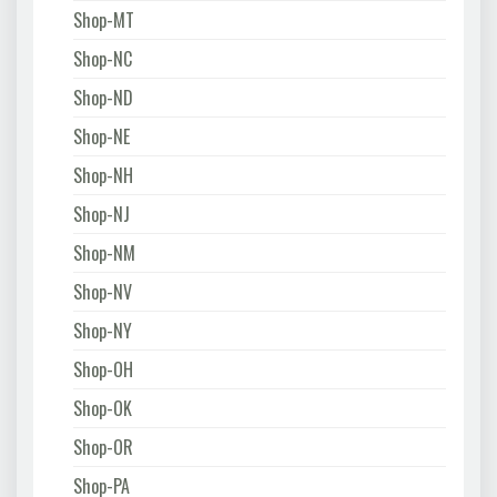
Shop-MT
Shop-NC
Shop-ND
Shop-NE
Shop-NH
Shop-NJ
Shop-NM
Shop-NV
Shop-NY
Shop-OH
Shop-OK
Shop-OR
Shop-PA