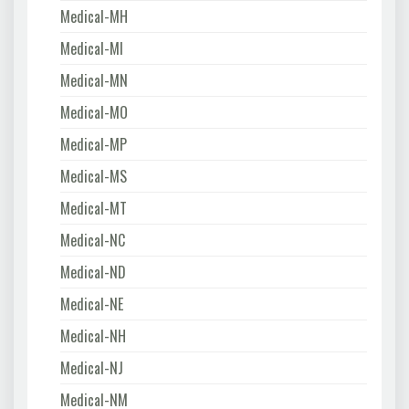
Medical-MH
Medical-MI
Medical-MN
Medical-MO
Medical-MP
Medical-MS
Medical-MT
Medical-NC
Medical-ND
Medical-NE
Medical-NH
Medical-NJ
Medical-NM