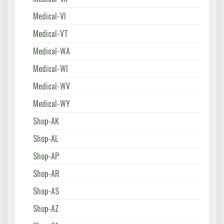
Medical-VI
Medical-VT
Medical-WA
Medical-WI
Medical-WV
Medical-WY
Shop-AK
Shop-AL
Shop-AP
Shop-AR
Shop-AS
Shop-AZ