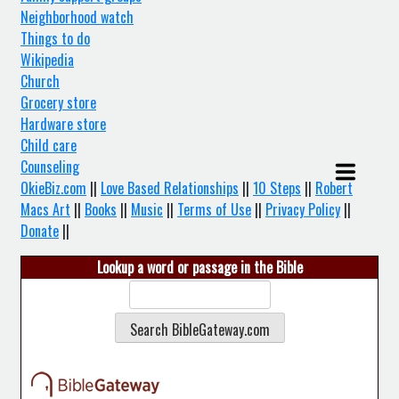
Neighborhood watch
Things to do
Wikipedia
Church
Grocery store
Hardware store
Child care
Counseling
OkieBiz.com
||
Love Based Relationships
||
10 Steps
||
Robert
Macs Art
||
Books
||
Music
||
Terms of Use
||
Privacy Policy
||
Donate
||
Lookup a word or passage in the Bible