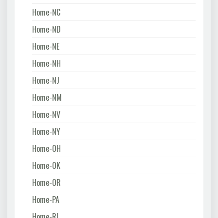
Home-NC
Home-ND
Home-NE
Home-NH
Home-NJ
Home-NM
Home-NV
Home-NY
Home-OH
Home-OK
Home-OR
Home-PA
Home-RI