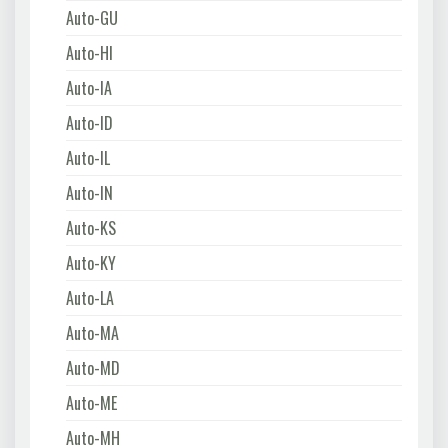
Auto-GU
Auto-HI
Auto-IA
Auto-ID
Auto-IL
Auto-IN
Auto-KS
Auto-KY
Auto-LA
Auto-MA
Auto-MD
Auto-ME
Auto-MH