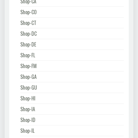
Shop-CA
Shop-CO
Shop-CT
Shop-DC
Shop-DE
Shop-FL
Shop-FM
Shop-GA
Shop-GU
Shop-HI
Shop-IA
Shop-ID
Shop-IL