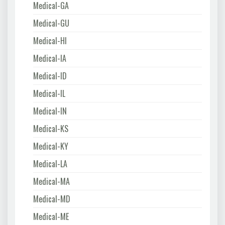
Medical-GA
Medical-GU
Medical-HI
Medical-IA
Medical-ID
Medical-IL
Medical-IN
Medical-KS
Medical-KY
Medical-LA
Medical-MA
Medical-MD
Medical-ME