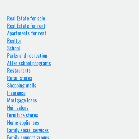
Real Estate for sale
Real Estate for rent
Apartments for rent
Realtor
School
Parks and recreation
After school programs
Restaurants
Retail stores
Shopping malls
Insurance
Mortgage loans
Hair salons
Furniture stores
Home appliances
Family social services
Family support groups