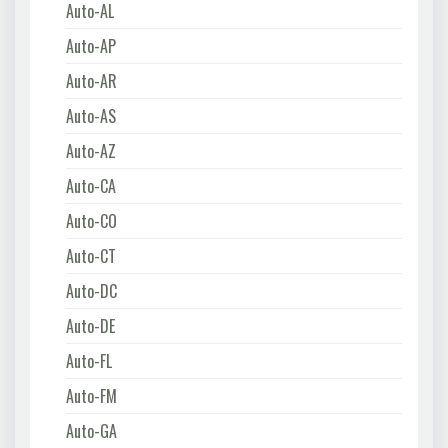
Auto-AL
Auto-AP
Auto-AR
Auto-AS
Auto-AZ
Auto-CA
Auto-CO
Auto-CT
Auto-DC
Auto-DE
Auto-FL
Auto-FM
Auto-GA