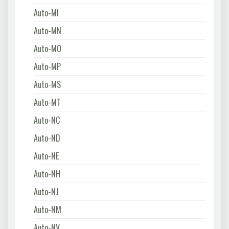
Auto-MI
Auto-MN
Auto-MO
Auto-MP
Auto-MS
Auto-MT
Auto-NC
Auto-ND
Auto-NE
Auto-NH
Auto-NJ
Auto-NM
Auto-NV