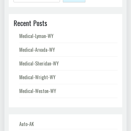
Recent Posts
Medical-Lyman-WY
Medical-Arvada-WY
Medical-Sheridan-WY
Medical-Wright-WY
Medical-Weston-WY
Auto-AK