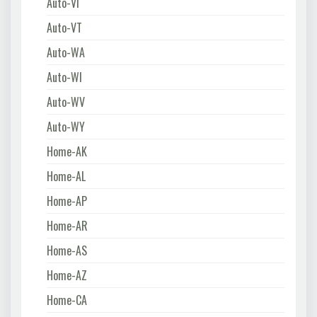
Auto-VI
Auto-VT
Auto-WA
Auto-WI
Auto-WV
Auto-WY
Home-AK
Home-AL
Home-AP
Home-AR
Home-AS
Home-AZ
Home-CA