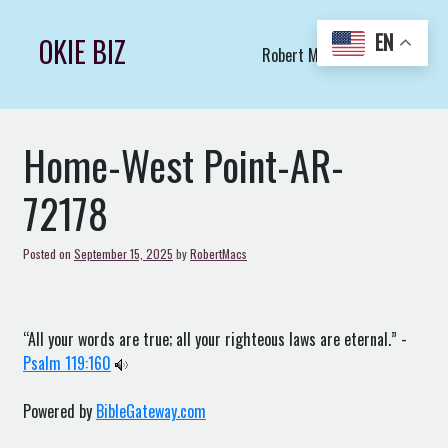
Skip
to
EN
OKIE BIZ
Robert Macs Art LLC (C)
content
Home-West Point-AR-
72178
Posted on
September 15, 2025
by
RobertMacs
“All your words are true; all your righteous laws are eternal.” -
Psalm 119:160
Powered by
BibleGateway.com