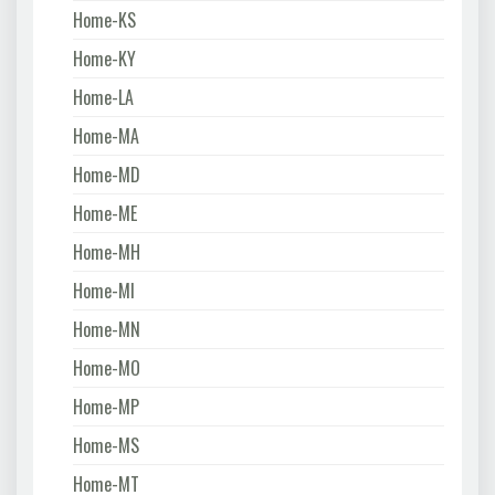
Home-KS
Home-KY
Home-LA
Home-MA
Home-MD
Home-ME
Home-MH
Home-MI
Home-MN
Home-MO
Home-MP
Home-MS
Home-MT