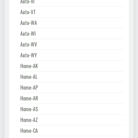
Auto-VI
Auto-VT
Auto-WA
Auto-WI
Auto-WV
Auto-WY
Home-AK
Home-AL
Home-AP
Home-AR
Home-AS
Home-AZ
Home-CA