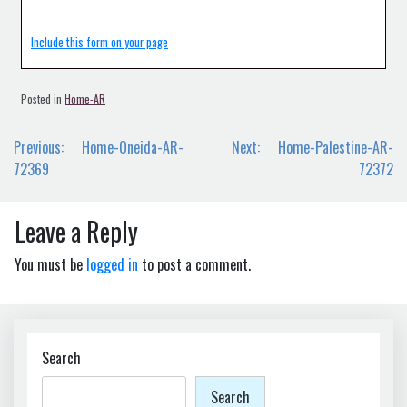
Include this form on your page
Posted in
Home-AR
Post
Previous:
Home-Oneida-AR-
Next:
Home-Palestine-AR-
navigation
72369
72372
Leave a Reply
You must be
logged in
to post a comment.
Search
Search