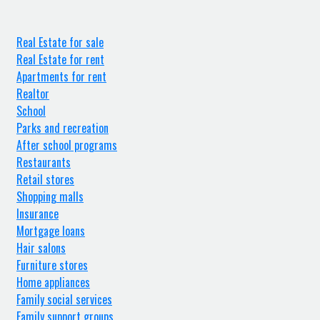
Real Estate for sale
Real Estate for rent
Apartments for rent
Realtor
School
Parks and recreation
After school programs
Restaurants
Retail stores
Shopping malls
Insurance
Mortgage loans
Hair salons
Furniture stores
Home appliances
Family social services
Family support groups