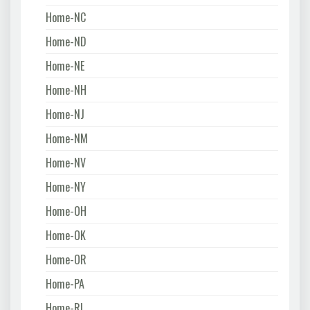
Home-NC
Home-ND
Home-NE
Home-NH
Home-NJ
Home-NM
Home-NV
Home-NY
Home-OH
Home-OK
Home-OR
Home-PA
Home-RI