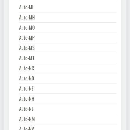
Auto-MI
Auto-MN
Auto-MO
Auto-MP
Auto-MS
Auto-MT
Auto-NC
Auto-ND
Auto-NE
Auto-NH
Auto-NJ
Auto-NM
Auto-NV