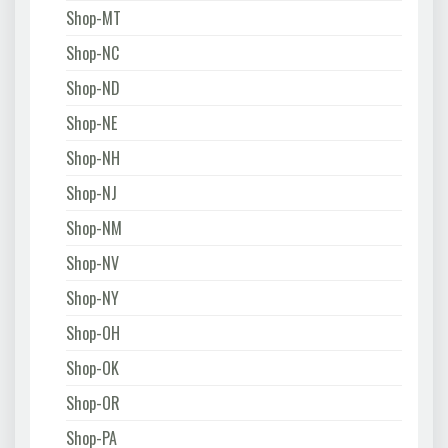
Shop-MT
Shop-NC
Shop-ND
Shop-NE
Shop-NH
Shop-NJ
Shop-NM
Shop-NV
Shop-NY
Shop-OH
Shop-OK
Shop-OR
Shop-PA