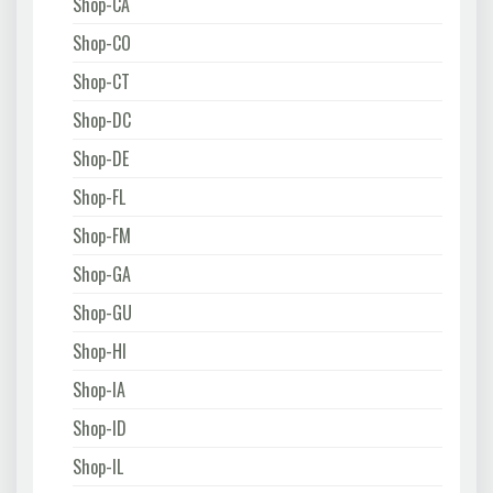
Shop-CA
Shop-CO
Shop-CT
Shop-DC
Shop-DE
Shop-FL
Shop-FM
Shop-GA
Shop-GU
Shop-HI
Shop-IA
Shop-ID
Shop-IL