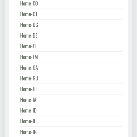
Home-CO
Home-CT
Home-DC
Home-DE
Home-FL
Home-FM
Home-GA
Home-GU
Home-HI
Home-IA
Home-ID
Home-IL
Home-IN