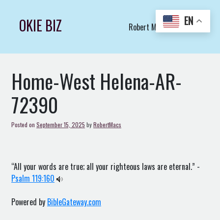
Skip
to
EN
OKIE BIZ
Robert Macs Art LLC (C)
content
Home-West Helena-AR-
72390
Posted on
September 15, 2025
by
RobertMacs
“All your words are true; all your righteous laws are eternal.” -
Psalm 119:160
Powered by
BibleGateway.com