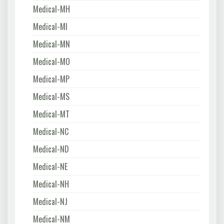
Medical-MH
Medical-MI
Medical-MN
Medical-MO
Medical-MP
Medical-MS
Medical-MT
Medical-NC
Medical-ND
Medical-NE
Medical-NH
Medical-NJ
Medical-NM