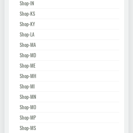
Shop-IN
Shop-KS
Shop-KY
Shop-LA
Shop-MA
Shop-MD
Shop-ME
Shop-MH
Shop-MI
Shop-MN
Shop-MO
Shop-MP
Shop-MS