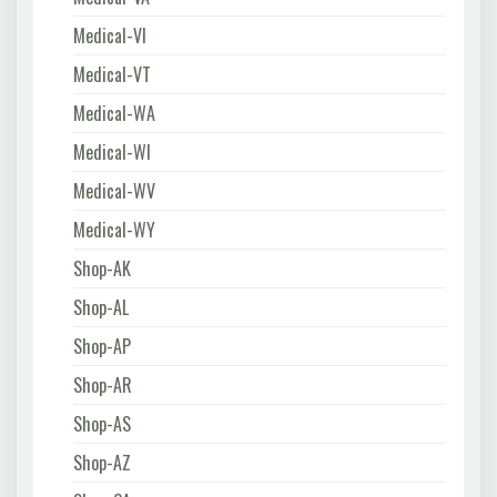
Medical-VI
Medical-VT
Medical-WA
Medical-WI
Medical-WV
Medical-WY
Shop-AK
Shop-AL
Shop-AP
Shop-AR
Shop-AS
Shop-AZ