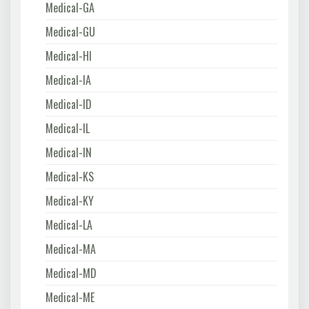
Medical-GA
Medical-GU
Medical-HI
Medical-IA
Medical-ID
Medical-IL
Medical-IN
Medical-KS
Medical-KY
Medical-LA
Medical-MA
Medical-MD
Medical-ME