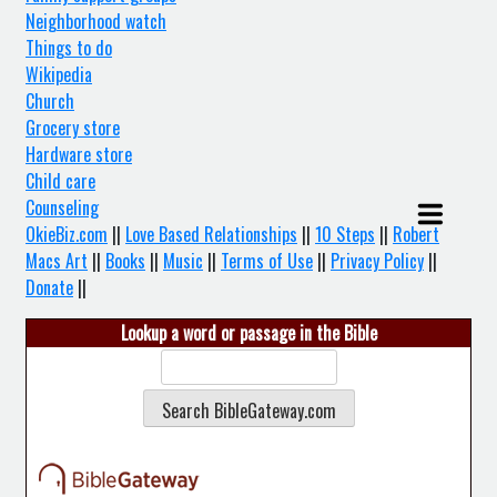
Neighborhood watch
Things to do
Wikipedia
Church
Grocery store
Hardware store
Child care
Counseling
OkieBiz.com
||
Love Based Relationships
||
10 Steps
||
Robert
Macs Art
||
Books
||
Music
||
Terms of Use
||
Privacy Policy
||
Donate
||
Lookup a word or passage in the Bible