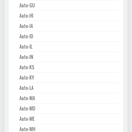
Auto-GU
Auto-HI
Auto-IA
Auto-ID
Auto-IL
Auto-IN
Auto-KS
Auto-KY
Auto-LA
Auto-MA
Auto-MD
Auto-ME
Auto-MH