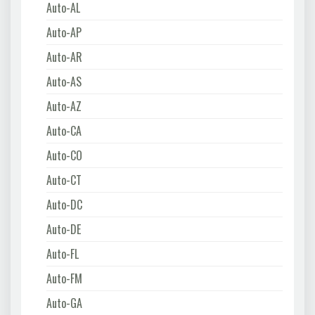
Auto-AL
Auto-AP
Auto-AR
Auto-AS
Auto-AZ
Auto-CA
Auto-CO
Auto-CT
Auto-DC
Auto-DE
Auto-FL
Auto-FM
Auto-GA