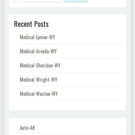
Recent Posts
Medical-Lyman-WY
Medical-Arvada-WY
Medical-Sheridan-WY
Medical-Wright-WY
Medical-Weston-WY
Auto-AK