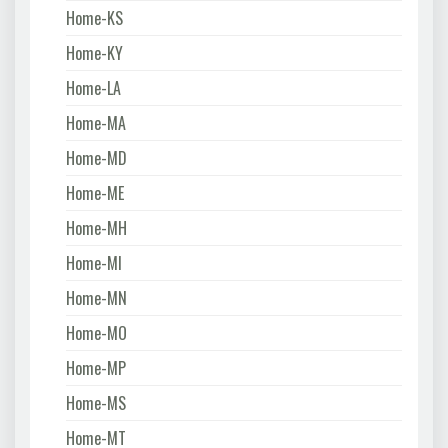
Home-KS
Home-KY
Home-LA
Home-MA
Home-MD
Home-ME
Home-MH
Home-MI
Home-MN
Home-MO
Home-MP
Home-MS
Home-MT