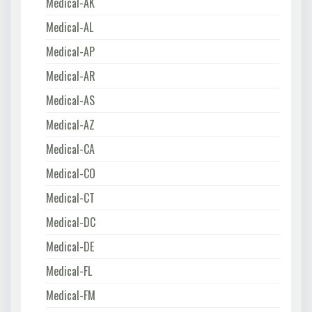
Medical-AK
Medical-AL
Medical-AP
Medical-AR
Medical-AS
Medical-AZ
Medical-CA
Medical-CO
Medical-CT
Medical-DC
Medical-DE
Medical-FL
Medical-FM