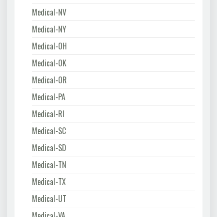
Medical-NV
Medical-NY
Medical-OH
Medical-OK
Medical-OR
Medical-PA
Medical-RI
Medical-SC
Medical-SD
Medical-TN
Medical-TX
Medical-UT
Medical-VA