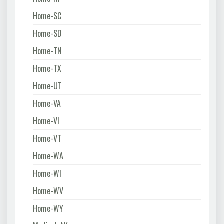
Home-SC
Home-SD
Home-TN
Home-TX
Home-UT
Home-VA
Home-VI
Home-VT
Home-WA
Home-WI
Home-WV
Home-WY