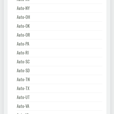
Auto-NY
Auto-OH
Auto-OK
Auto-OR
Auto-PA
Auto-RI
Auto-SC
Auto-SD
Auto-TN
Auto-TX
Auto-UT
Auto-VA