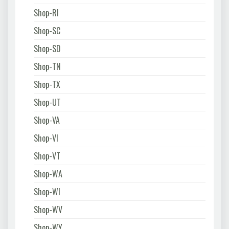
Shop-RI
Shop-SC
Shop-SD
Shop-TN
Shop-TX
Shop-UT
Shop-VA
Shop-VI
Shop-VT
Shop-WA
Shop-WI
Shop-WV
Shop-WY