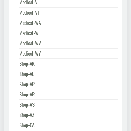
Medical-VI
Medical-VT
Medical-WA
Medical-WI
Medical-WV
Medical-WY
Shop-AK
Shop-AL
Shop-AP
Shop-AR
Shop-AS
Shop-AZ
Shop-CA