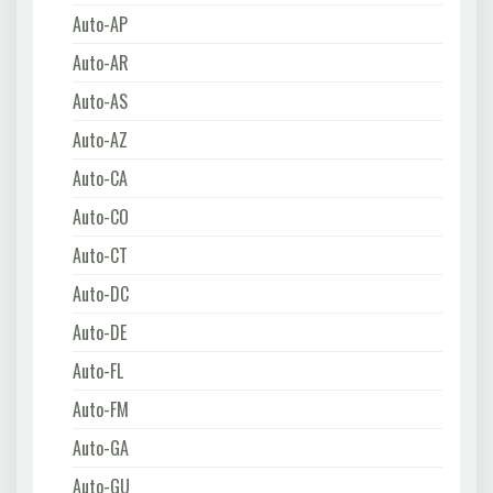
Auto-AP
Auto-AR
Auto-AS
Auto-AZ
Auto-CA
Auto-CO
Auto-CT
Auto-DC
Auto-DE
Auto-FL
Auto-FM
Auto-GA
Auto-GU