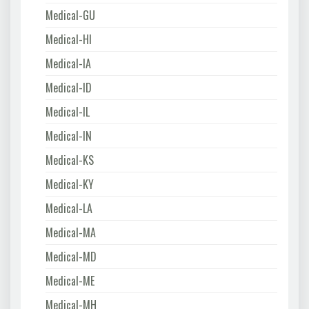
Medical-GU
Medical-HI
Medical-IA
Medical-ID
Medical-IL
Medical-IN
Medical-KS
Medical-KY
Medical-LA
Medical-MA
Medical-MD
Medical-ME
Medical-MH