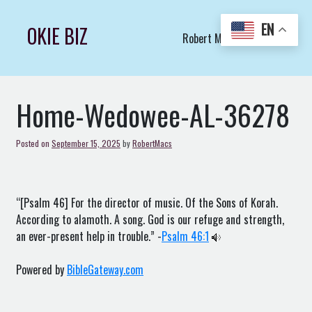
Skip
to
EN
OKIE BIZ
Robert Macs Art LLC (C)
content
Home-Wedowee-AL-36278
Posted on
September 15, 2025
by
RobertMacs
“[Psalm 46] For the director of music. Of the Sons of Korah.
According to alamoth. A song. God is our refuge and strength,
an ever-present help in trouble.” -
Psalm 46:1
Powered by
BibleGateway.com