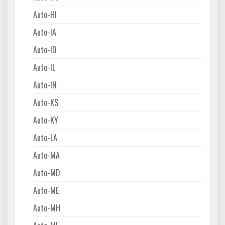
Auto-HI
Auto-IA
Auto-ID
Auto-IL
Auto-IN
Auto-KS
Auto-KY
Auto-LA
Auto-MA
Auto-MD
Auto-ME
Auto-MH