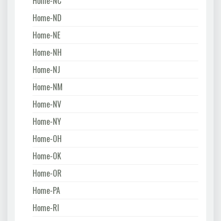
Home-NC
Home-ND
Home-NE
Home-NH
Home-NJ
Home-NM
Home-NV
Home-NY
Home-OH
Home-OK
Home-OR
Home-PA
Home-RI