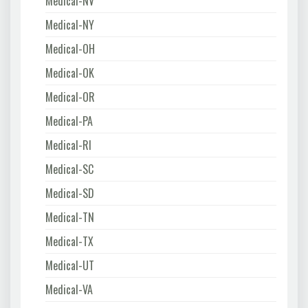
Medical-NV
Medical-NY
Medical-OH
Medical-OK
Medical-OR
Medical-PA
Medical-RI
Medical-SC
Medical-SD
Medical-TN
Medical-TX
Medical-UT
Medical-VA