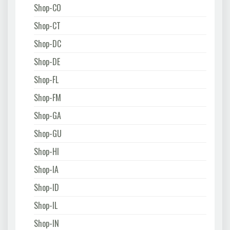
Shop-CO
Shop-CT
Shop-DC
Shop-DE
Shop-FL
Shop-FM
Shop-GA
Shop-GU
Shop-HI
Shop-IA
Shop-ID
Shop-IL
Shop-IN