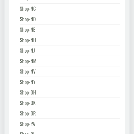
Shop-NC
Shop-ND
Shop-NE
Shop-NH
Shop-NJ
Shop-NM
Shop-NV
Shop-NY
Shop-OH
Shop-OK
Shop-OR
Shop-PA