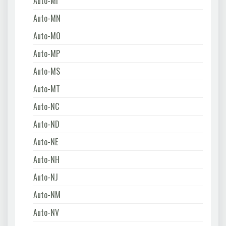
Auto-MI
Auto-MN
Auto-MO
Auto-MP
Auto-MS
Auto-MT
Auto-NC
Auto-ND
Auto-NE
Auto-NH
Auto-NJ
Auto-NM
Auto-NV