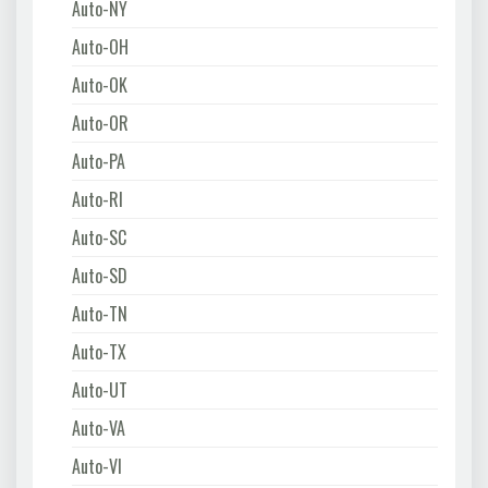
Auto-NY
Auto-OH
Auto-OK
Auto-OR
Auto-PA
Auto-RI
Auto-SC
Auto-SD
Auto-TN
Auto-TX
Auto-UT
Auto-VA
Auto-VI