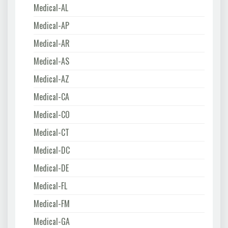
Medical-AL
Medical-AP
Medical-AR
Medical-AS
Medical-AZ
Medical-CA
Medical-CO
Medical-CT
Medical-DC
Medical-DE
Medical-FL
Medical-FM
Medical-GA