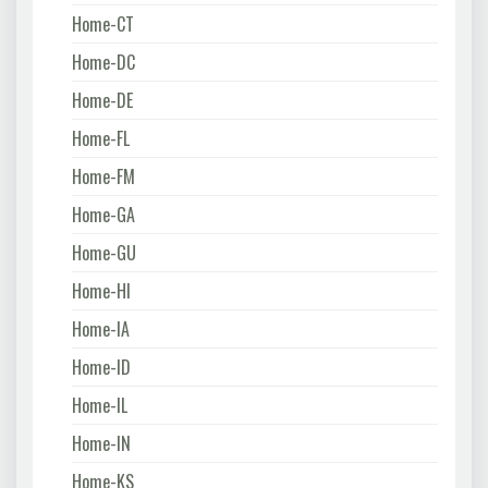
Home-CT
Home-DC
Home-DE
Home-FL
Home-FM
Home-GA
Home-GU
Home-HI
Home-IA
Home-ID
Home-IL
Home-IN
Home-KS