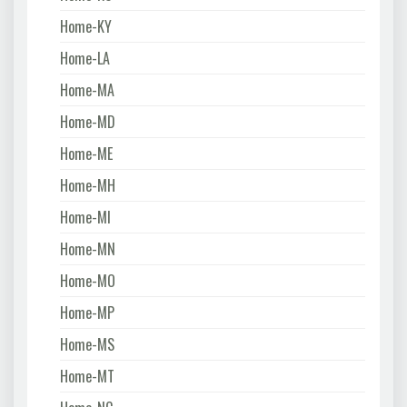
Home-KY
Home-LA
Home-MA
Home-MD
Home-ME
Home-MH
Home-MI
Home-MN
Home-MO
Home-MP
Home-MS
Home-MT