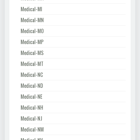
Medical-MI
Medical-MN
Medical-MO
Medical-MP
Medical-MS
Medical-MT
Medical-NC
Medical-ND
Medical-NE
Medical-NH
Medical-NJ
Medical-NM