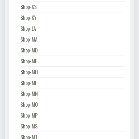
Shop-KS
Shop-KY
Shop-LA
Shop-MA
Shop-MD
Shop-ME
Shop-MH
Shop-MI
Shop-MN
Shop-MO
Shop-MP
Shop-MS
Shop-MT