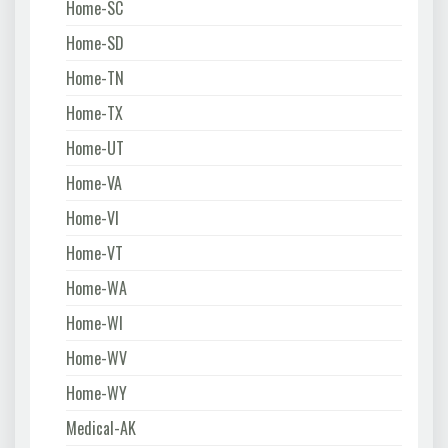
Home-SC
Home-SD
Home-TN
Home-TX
Home-UT
Home-VA
Home-VI
Home-VT
Home-WA
Home-WI
Home-WV
Home-WY
Medical-AK