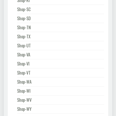
Shop-RI
Shop-SC
Shop-SD
Shop-TN
Shop-TX
Shop-UT
Shop-VA
Shop-VI
Shop-VT
Shop-WA
Shop-WI
Shop-WV
Shop-WY