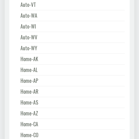
Auto-VT
Auto-WA
Auto-WI
Auto-WV
Auto-WY
Home-AK
Home-AL
Home-AP
Home-AR
Home-AS
Home-AZ
Home-CA
Home-CO