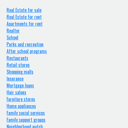
Real Estate for sale
Real Estate for rent
Apartments for rent
Realtor
School
Parks and recreation
After school programs
Restaurants
Retail stores
Shopping malls
Insurance
Mortgage loans
Hair salons
Furniture stores
Home appliances
Family social services
Family support groups
Neighborhood watch