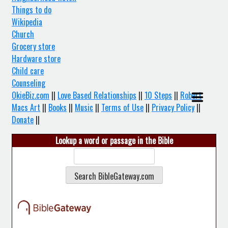
Things to do
Wikipedia
Church
Grocery store
Hardware store
Child care
Counseling
OkieBiz.com
||
Love Based Relationships
||
10 Steps
||
Robert
Macs Art
||
Books
||
Music
||
Terms of Use
||
Privacy Policy
||
Donate
||
Lookup a word or passage in the Bible