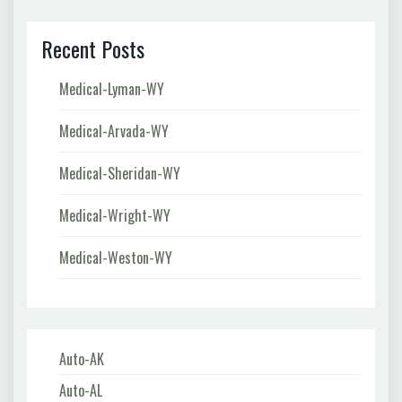
Recent Posts
Medical-Lyman-WY
Medical-Arvada-WY
Medical-Sheridan-WY
Medical-Wright-WY
Medical-Weston-WY
Auto-AK
Auto-AL