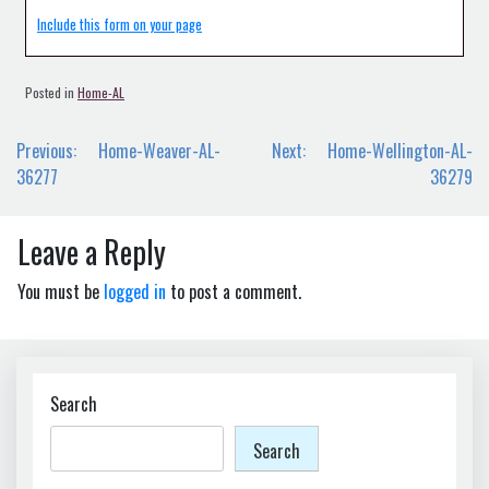
Include this form on your page
Posted in
Home-AL
Post
Previous:
Home-Weaver-AL-
Next:
Home-Wellington-AL-
navigation
36277
36279
Leave a Reply
You must be
logged in
to post a comment.
Search
Search