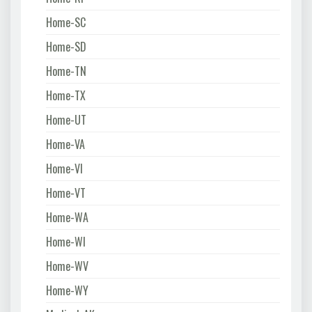
Home-SC
Home-SD
Home-TN
Home-TX
Home-UT
Home-VA
Home-VI
Home-VT
Home-WA
Home-WI
Home-WV
Home-WY