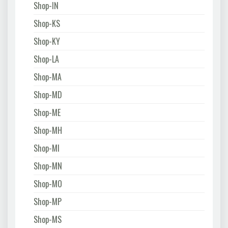
Shop-IN
Shop-KS
Shop-KY
Shop-LA
Shop-MA
Shop-MD
Shop-ME
Shop-MH
Shop-MI
Shop-MN
Shop-MO
Shop-MP
Shop-MS