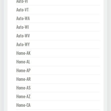
Auto-VI
Auto-VT
Auto-WA
Auto-WI
Auto-WV
Auto-WY
Home-AK
Home-AL
Home-AP
Home-AR
Home-AS
Home-AZ
Home-CA