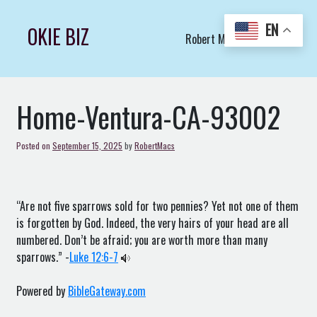
Skip
to
EN
OKIE BIZ
Robert Macs Art LLC (C)
content
Home-Ventura-CA-93002
Posted on
September 15, 2025
by
RobertMacs
“Are not five sparrows sold for two pennies? Yet not one of them
is forgotten by God. Indeed, the very hairs of your head are all
numbered. Don’t be afraid; you are worth more than many
sparrows.” -
Luke 12:6-7
Powered by
BibleGateway.com