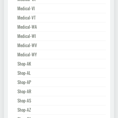
Medical-VI
Medical-VT
Medical-WA
Medical-WI
Medical-WV
Medical-WY
Shop-AK
Shop-AL
Shop-AP
Shop-AR
Shop-AS
Shop-AZ