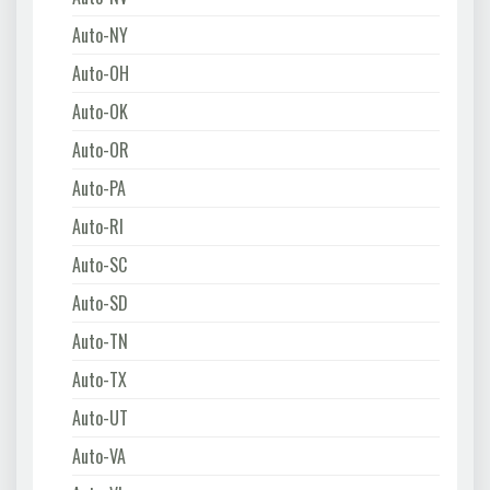
Auto-NY
Auto-OH
Auto-OK
Auto-OR
Auto-PA
Auto-RI
Auto-SC
Auto-SD
Auto-TN
Auto-TX
Auto-UT
Auto-VA