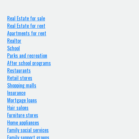
Real Estate for sale
Real Estate for rent
Apartments for rent
Realtor
School
Parks and recreation
After school programs
Restaurants
Retail stores
Shopping malls
Insurance
Mortgage loans
Hair salons
Furniture stores
Home appliances
Family social services
Family support groups