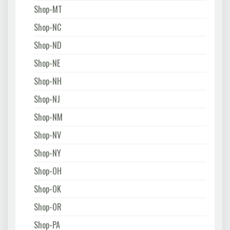
Shop-MT
Shop-NC
Shop-ND
Shop-NE
Shop-NH
Shop-NJ
Shop-NM
Shop-NV
Shop-NY
Shop-OH
Shop-OK
Shop-OR
Shop-PA