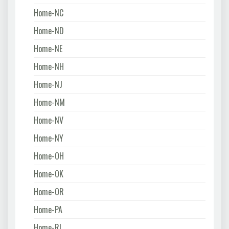
Home-NC
Home-ND
Home-NE
Home-NH
Home-NJ
Home-NM
Home-NV
Home-NY
Home-OH
Home-OK
Home-OR
Home-PA
Home-RI