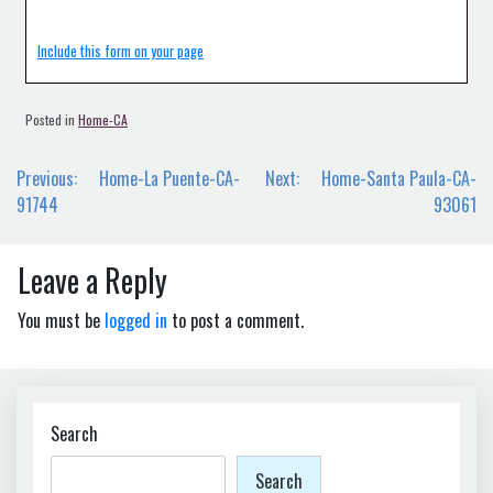
Include this form on your page
Posted in
Home-CA
Post
Previous:
Home-La Puente-CA-
Next:
Home-Santa Paula-CA-
navigation
91744
93061
Leave a Reply
You must be
logged in
to post a comment.
Search
Search