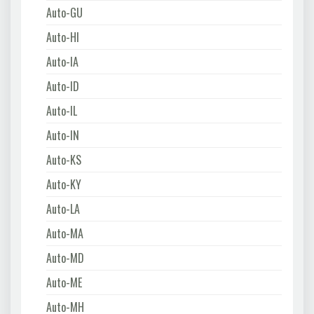
Auto-GU
Auto-HI
Auto-IA
Auto-ID
Auto-IL
Auto-IN
Auto-KS
Auto-KY
Auto-LA
Auto-MA
Auto-MD
Auto-ME
Auto-MH