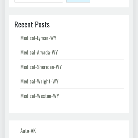
Recent Posts
Medical-Lyman-WY
Medical-Arvada-WY
Medical-Sheridan-WY
Medical-Wright-WY
Medical-Weston-WY
Auto-AK