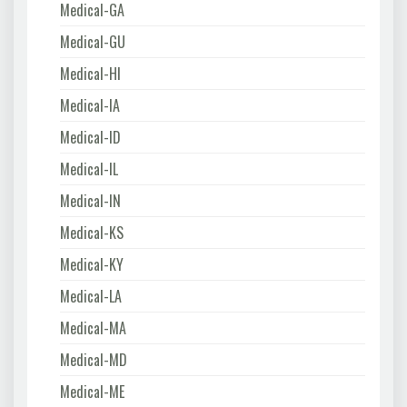
Medical-GA
Medical-GU
Medical-HI
Medical-IA
Medical-ID
Medical-IL
Medical-IN
Medical-KS
Medical-KY
Medical-LA
Medical-MA
Medical-MD
Medical-ME