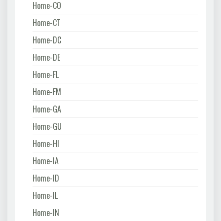
Home-CO
Home-CT
Home-DC
Home-DE
Home-FL
Home-FM
Home-GA
Home-GU
Home-HI
Home-IA
Home-ID
Home-IL
Home-IN