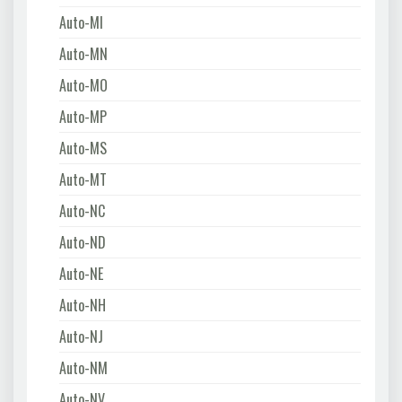
Auto-MI
Auto-MN
Auto-MO
Auto-MP
Auto-MS
Auto-MT
Auto-NC
Auto-ND
Auto-NE
Auto-NH
Auto-NJ
Auto-NM
Auto-NV