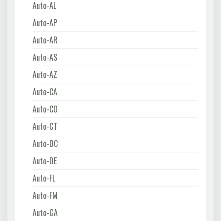
Auto-AL
Auto-AP
Auto-AR
Auto-AS
Auto-AZ
Auto-CA
Auto-CO
Auto-CT
Auto-DC
Auto-DE
Auto-FL
Auto-FM
Auto-GA