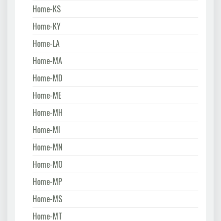
Home-KS
Home-KY
Home-LA
Home-MA
Home-MD
Home-ME
Home-MH
Home-MI
Home-MN
Home-MO
Home-MP
Home-MS
Home-MT