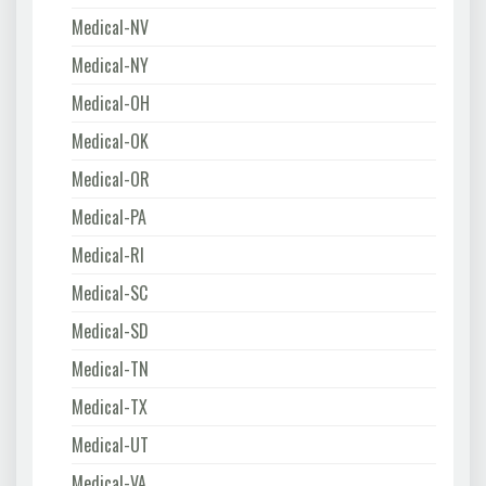
Medical-NV
Medical-NY
Medical-OH
Medical-OK
Medical-OR
Medical-PA
Medical-RI
Medical-SC
Medical-SD
Medical-TN
Medical-TX
Medical-UT
Medical-VA