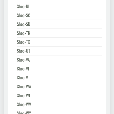
Shop-RI
Shop-SC
Shop-SD
Shop-TN
Shop-TX
Shop-UT
Shop-VA
Shop-VI
Shop-VT
Shop-WA
Shop-WI
Shop-WV
Shop-WY