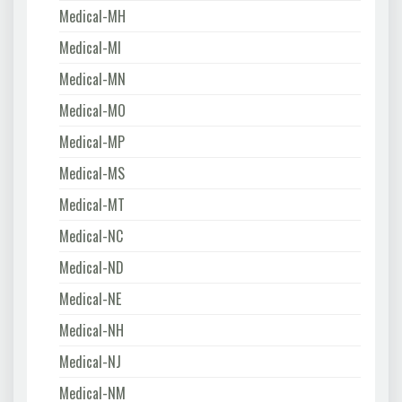
Medical-MH
Medical-MI
Medical-MN
Medical-MO
Medical-MP
Medical-MS
Medical-MT
Medical-NC
Medical-ND
Medical-NE
Medical-NH
Medical-NJ
Medical-NM