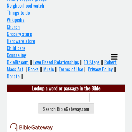
Neighborhood watch
Things to do
Wikipedia
Church
Grocery store
Hardware store
Child care
Counseling
OkieBiz.com
||
Love Based Relationships
||
10 Steps
||
Robert
Macs Art
||
Books
||
Music
||
Terms of Use
||
Privacy Policy
||
Donate
||
Lookup a word or passage in the Bible