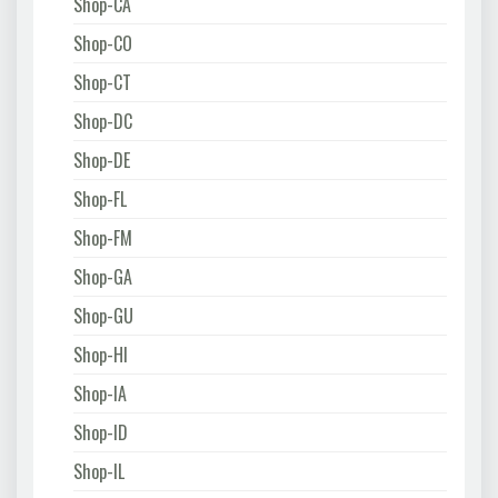
Shop-CA
Shop-CO
Shop-CT
Shop-DC
Shop-DE
Shop-FL
Shop-FM
Shop-GA
Shop-GU
Shop-HI
Shop-IA
Shop-ID
Shop-IL