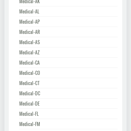
Medical-AK
Medical-AL
Medical-AP
Medical-AR
Medical-AS
Medical-AZ
Medical-CA
Medical-CO
Medical-CT
Medical-DC
Medical-DE
Medical-FL
Medical-FM