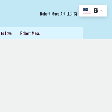
EN
Robert Macs Art LLC (C)
 to Love
Robert Macs