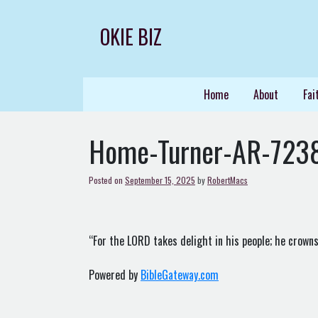
Skip
to
OKIE BIZ
content
Home
About
Fai
Home-Turner-AR-723
Posted on
September 15, 2025
by
RobertMacs
“For the LORD takes delight in his people; he crowns
Powered by
BibleGateway.com