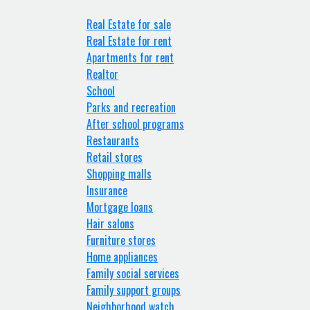
Real Estate for sale
Real Estate for rent
Apartments for rent
Realtor
School
Parks and recreation
After school programs
Restaurants
Retail stores
Shopping malls
Insurance
Mortgage loans
Hair salons
Furniture stores
Home appliances
Family social services
Family support groups
Neighborhood watch