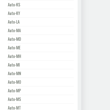
Auto-KS
Auto-KY
Auto-LA
Auto-MA
Auto-MD
Auto-ME
Auto-MH
Auto-MI
Auto-MN
Auto-MO
Auto-MP
Auto-MS
Auto-MT