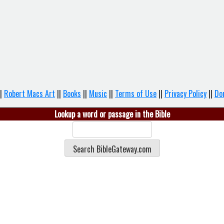
|
Robert Macs Art
||
Books
||
Music
||
Terms of Use
||
Privacy Policy
||
Do
Lookup a word or passage in the Bible