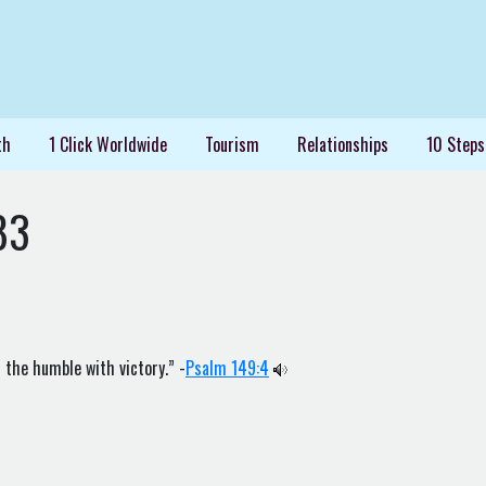
th
1 Click Worldwide
Tourism
Relationships
10 Steps
83
 the humble with victory.” -
Psalm 149:4