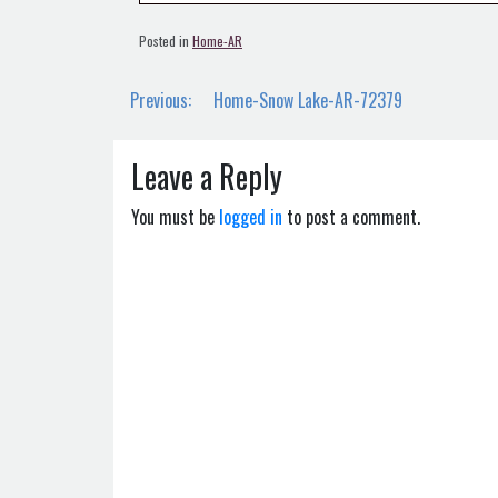
Posted in
Home-AR
Post
Previous:
Home-Snow Lake-AR-72379
navigation
Leave a Reply
You must be
logged in
to post a comment.