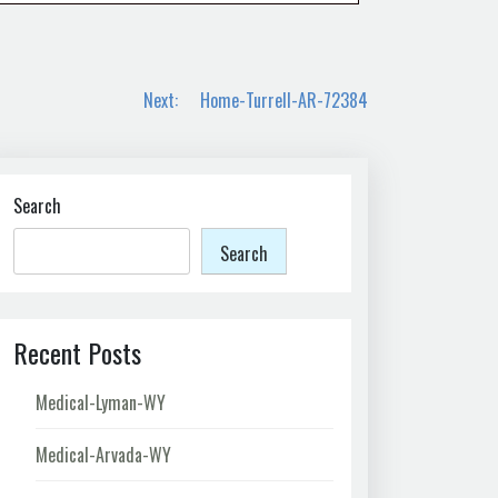
Next:
Home-Turrell-AR-72384
Search
Search
Recent Posts
Medical-Lyman-WY
Medical-Arvada-WY