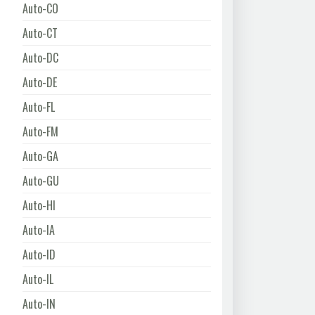
Auto-CO
Auto-CT
Auto-DC
Auto-DE
Auto-FL
Auto-FM
Auto-GA
Auto-GU
Auto-HI
Auto-IA
Auto-ID
Auto-IL
Auto-IN