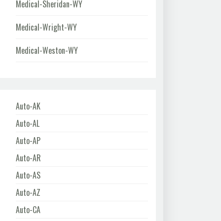
Medical-Sheridan-WY
Medical-Wright-WY
Medical-Weston-WY
Auto-AK
Auto-AL
Auto-AP
Auto-AR
Auto-AS
Auto-AZ
Auto-CA