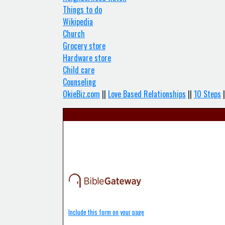
Things to do
Wikipedia
Church
Grocery store
Hardware store
Child care
Counseling
OkieBiz.com
||
Love Based Relationships
||
10 Steps
|
Include this form on your page