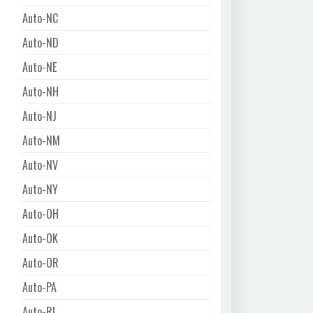
Auto-NC
Auto-ND
Auto-NE
Auto-NH
Auto-NJ
Auto-NM
Auto-NV
Auto-NY
Auto-OH
Auto-OK
Auto-OR
Auto-PA
Auto-RI