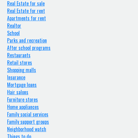
Real Estate for sale
Real Estate for rent
Apartments for rent
Realtor
School
Parks and recreation
After school programs
Restaurants
Retail stores
Shopping malls
Insurance
Mortgage loans
Hair salons
Furniture stores
Home appliances
Family social services
Family support groups
Neighborhood watch
Things to do