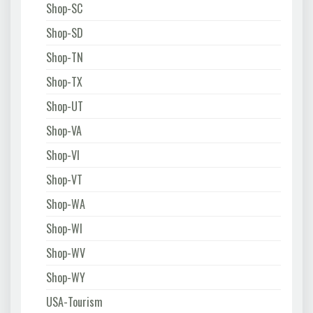
Shop-SC
Shop-SD
Shop-TN
Shop-TX
Shop-UT
Shop-VA
Shop-VI
Shop-VT
Shop-WA
Shop-WI
Shop-WV
Shop-WY
USA-Tourism