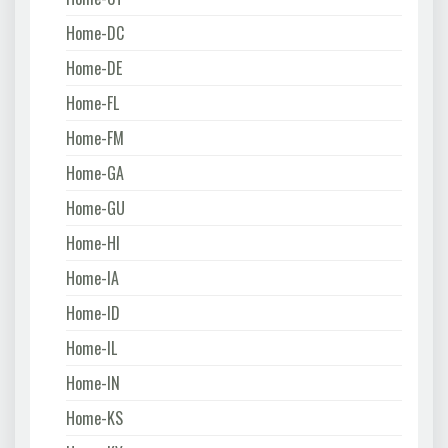
Home-DC
Home-DE
Home-FL
Home-FM
Home-GA
Home-GU
Home-HI
Home-IA
Home-ID
Home-IL
Home-IN
Home-KS