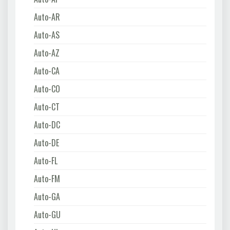
Auto-AR
Auto-AS
Auto-AZ
Auto-CA
Auto-CO
Auto-CT
Auto-DC
Auto-DE
Auto-FL
Auto-FM
Auto-GA
Auto-GU