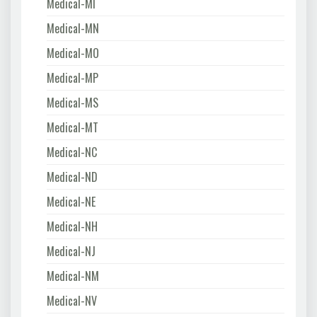
Medical-MI
Medical-MN
Medical-MO
Medical-MP
Medical-MS
Medical-MT
Medical-NC
Medical-ND
Medical-NE
Medical-NH
Medical-NJ
Medical-NM
Medical-NV