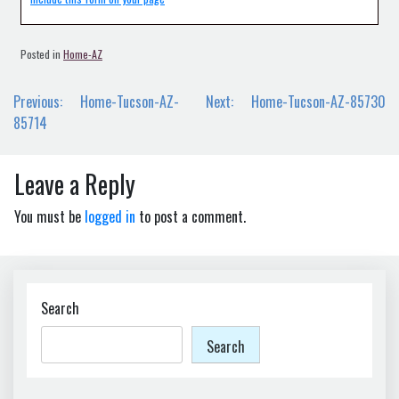
Posted in
Home-AZ
Post
Previous:
Home-Tucson-AZ-
Next:
Home-Tucson-AZ-85730
navigation
85714
Leave a Reply
You must be
logged in
to post a comment.
Search
Search