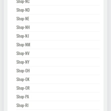
Shop-NC
Shop-ND
Shop-NE
Shop-NH
Shop-NJ
Shop-NM
Shop-NV
Shop-NY
Shop-OH
Shop-OK
Shop-OR
Shop-PA
Shop-RI