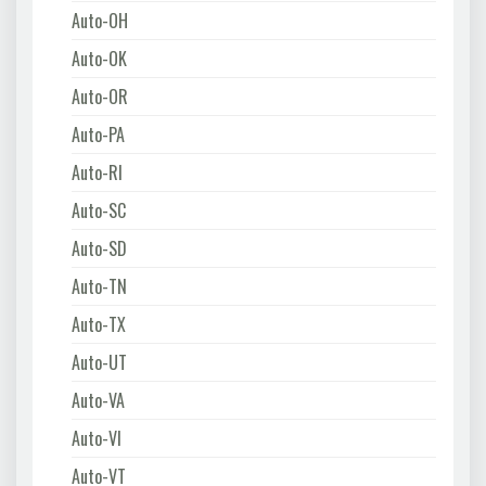
Auto-OH
Auto-OK
Auto-OR
Auto-PA
Auto-RI
Auto-SC
Auto-SD
Auto-TN
Auto-TX
Auto-UT
Auto-VA
Auto-VI
Auto-VT