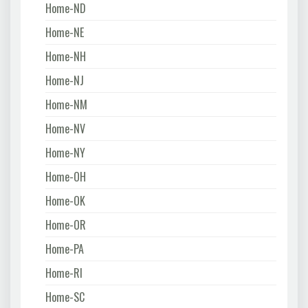
Home-ND
Home-NE
Home-NH
Home-NJ
Home-NM
Home-NV
Home-NY
Home-OH
Home-OK
Home-OR
Home-PA
Home-RI
Home-SC