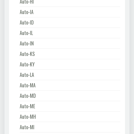
Auto-HI
Auto-IA
Auto-ID
Auto-IL
Auto-IN
Auto-KS
Auto-KY
Auto-LA
Auto-MA
Auto-MD
Auto-ME
Auto-MH
Auto-MI