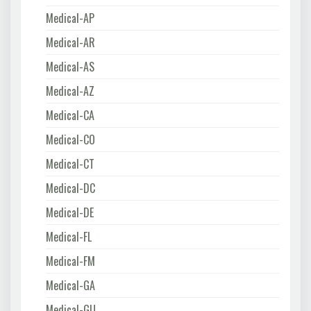
Medical-AP
Medical-AR
Medical-AS
Medical-AZ
Medical-CA
Medical-CO
Medical-CT
Medical-DC
Medical-DE
Medical-FL
Medical-FM
Medical-GA
Medical-GU