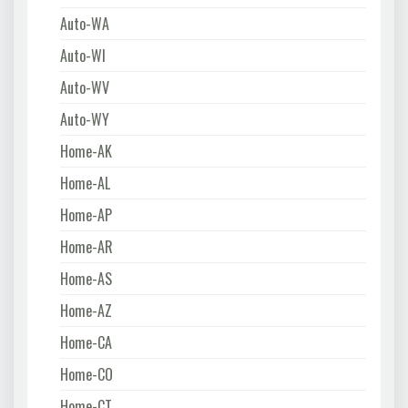
Auto-WA
Auto-WI
Auto-WV
Auto-WY
Home-AK
Home-AL
Home-AP
Home-AR
Home-AS
Home-AZ
Home-CA
Home-CO
Home-CT