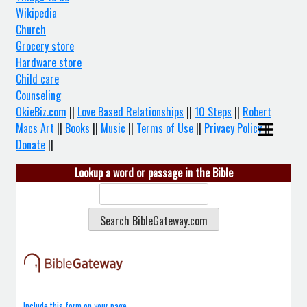
Wikipedia
Church
Grocery store
Hardware store
Child care
Counseling
OkieBiz.com
||
Love Based Relationships
||
10 Steps
||
Robert
Macs Art
||
Books
||
Music
||
Terms of Use
||
Privacy Policy
||
Donate
||
Lookup a word or passage in the Bible
Include this form on your page