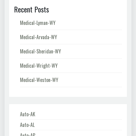
Recent Posts
Medical-Lyman-WY
Medical-Arvada-WY
Medical-Sheridan-WY
Medical-Wright-WY
Medical-Weston-WY
Auto-AK
Auto-AL
Auto-AP