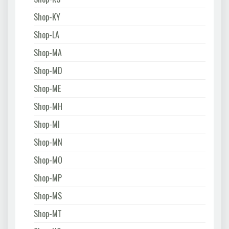
Shop-KY
Shop-LA
Shop-MA
Shop-MD
Shop-ME
Shop-MH
Shop-MI
Shop-MN
Shop-MO
Shop-MP
Shop-MS
Shop-MT