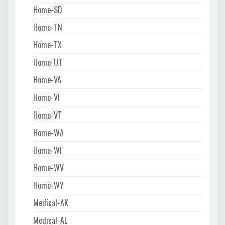
Home-SD
Home-TN
Home-TX
Home-UT
Home-VA
Home-VI
Home-VT
Home-WA
Home-WI
Home-WV
Home-WY
Medical-AK
Medical-AL