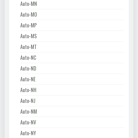
Auto-MN
Auto-MO
Auto-MP
Auto-MS
Auto-MT
Auto-NC
Auto-ND
Auto-NE
Auto-NH
Auto-NJ
Auto-NM
Auto-NV
Auto-NY