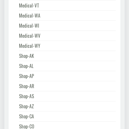
Medical-VT
Medical-WA
Medical-WI
Medical-WV
Medical-WY
Shop-AK
Shop-AL
Shop-AP
Shop-AR
Shop-AS
Shop-AZ
Shop-CA
Shop-CO