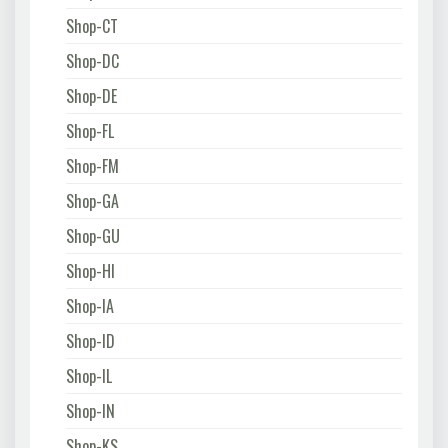
Shop-CT
Shop-DC
Shop-DE
Shop-FL
Shop-FM
Shop-GA
Shop-GU
Shop-HI
Shop-IA
Shop-ID
Shop-IL
Shop-IN
Shop-KS