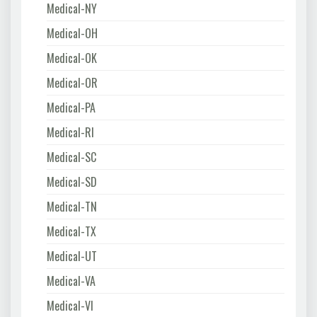
Medical-NY
Medical-OH
Medical-OK
Medical-OR
Medical-PA
Medical-RI
Medical-SC
Medical-SD
Medical-TN
Medical-TX
Medical-UT
Medical-VA
Medical-VI