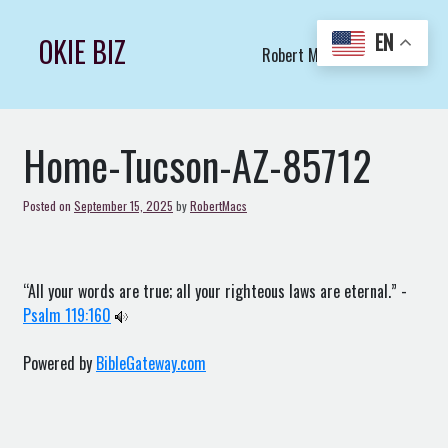
Skip
to
EN
OKIE BIZ
Robert Macs Art LLC (C)
content
Home-Tucson-AZ-85712
Posted on
September 15, 2025
by
RobertMacs
“All your words are true; all your righteous laws are eternal.” -
Psalm 119:160
Powered by
BibleGateway.com