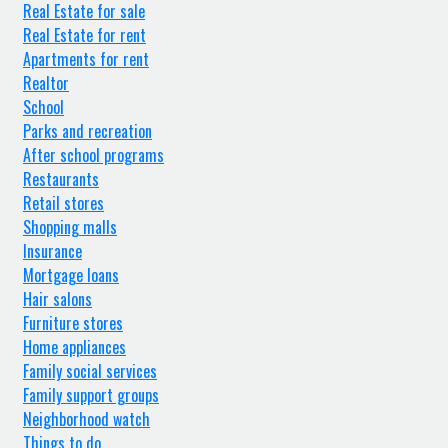
Real Estate for sale
Real Estate for rent
Apartments for rent
Realtor
School
Parks and recreation
After school programs
Restaurants
Retail stores
Shopping malls
Insurance
Mortgage loans
Hair salons
Furniture stores
Home appliances
Family social services
Family support groups
Neighborhood watch
Things to do