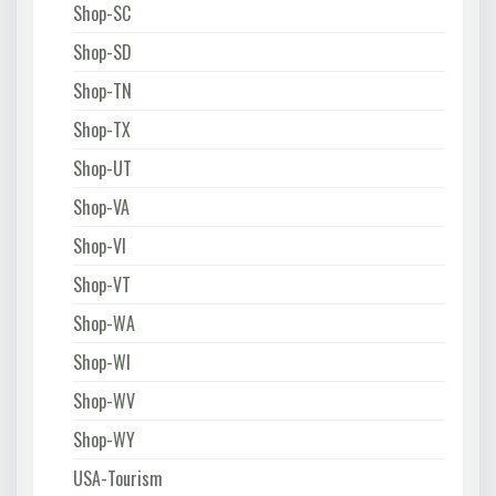
Shop-SC
Shop-SD
Shop-TN
Shop-TX
Shop-UT
Shop-VA
Shop-VI
Shop-VT
Shop-WA
Shop-WI
Shop-WV
Shop-WY
USA-Tourism