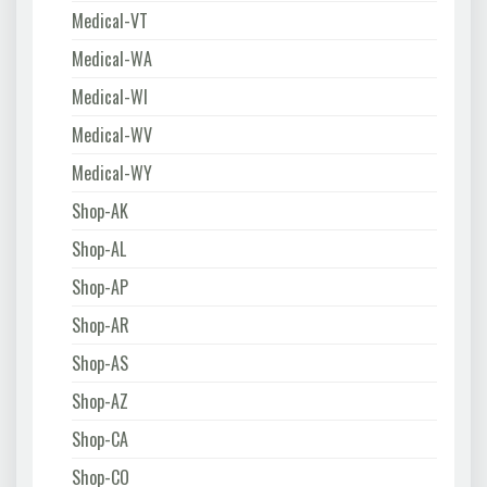
Medical-VT
Medical-WA
Medical-WI
Medical-WV
Medical-WY
Shop-AK
Shop-AL
Shop-AP
Shop-AR
Shop-AS
Shop-AZ
Shop-CA
Shop-CO