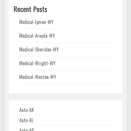
Recent Posts
Medical-Lyman-WY
Medical-Arvada-WY
Medical-Sheridan-WY
Medical-Wright-WY
Medical-Weston-WY
Auto-AK
Auto-AL
Auto-AP