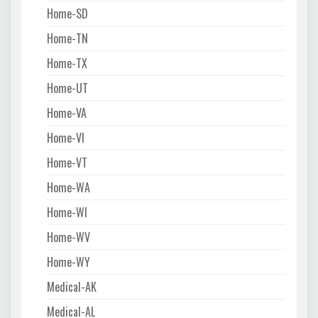
Home-SD
Home-TN
Home-TX
Home-UT
Home-VA
Home-VI
Home-VT
Home-WA
Home-WI
Home-WV
Home-WY
Medical-AK
Medical-AL