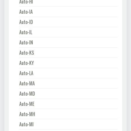
Auto-HI
Auto-IA
Auto-ID
Auto-IL
Auto-IN
Auto-KS
Auto-KY
Auto-LA
Auto-MA
Auto-MD
Auto-ME
Auto-MH
Auto-MI