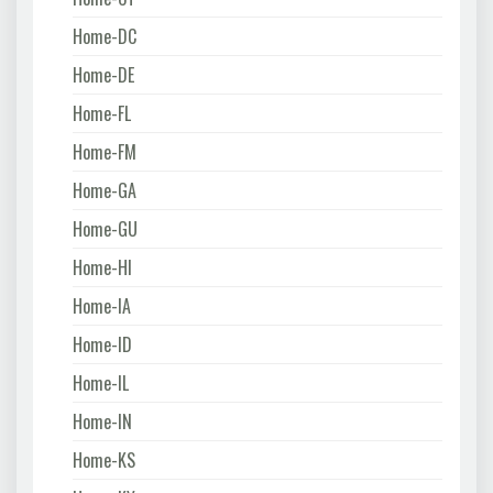
Home-DC
Home-DE
Home-FL
Home-FM
Home-GA
Home-GU
Home-HI
Home-IA
Home-ID
Home-IL
Home-IN
Home-KS