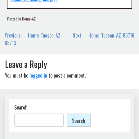
Posted in
Home-AZ
Post
Previous:
Home-Tucson-AZ-
Next:
Home-Tucson-AZ-85716
navigation
85713
Leave a Reply
You must be
logged in
to post a comment.
Search
Search