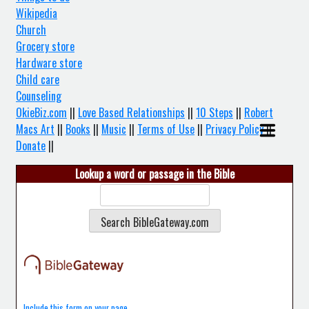
Wikipedia
Church
Grocery store
Hardware store
Child care
Counseling
OkieBiz.com
||
Love Based Relationships
||
10 Steps
||
Robert
Macs Art
||
Books
||
Music
||
Terms of Use
||
Privacy Policy
||
Donate
||
Lookup a word or passage in the Bible
Include this form on your page