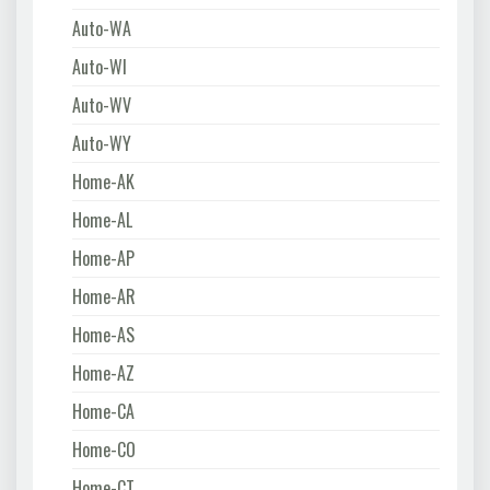
Auto-WA
Auto-WI
Auto-WV
Auto-WY
Home-AK
Home-AL
Home-AP
Home-AR
Home-AS
Home-AZ
Home-CA
Home-CO
Home-CT