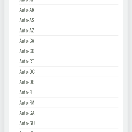
Auto-AR
Auto-AS
Auto-AZ
Auto-CA
Auto-CO
Auto-CT
Auto-DC
Auto-DE
Auto-FL
Auto-FM
Auto-GA
Auto-GU