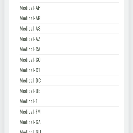
Medical-AP
Medical-AR
Medical-AS
Medical-AZ
Medical-CA
Medical-CO
Medical-CT
Medical-DC
Medical-DE
Medical-FL
Medical-FM
Medical-GA
Medical-GU