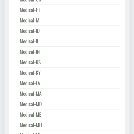
Medical-HI
Medical-IA
Medical-ID
Medical-IL
Medical-IN
Medical-KS
Medical-KY
Medical-LA
Medical-MA
Medical-MD
Medical-ME
Medical-MH