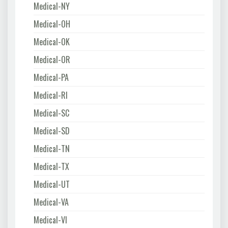
Medical-NY
Medical-OH
Medical-OK
Medical-OR
Medical-PA
Medical-RI
Medical-SC
Medical-SD
Medical-TN
Medical-TX
Medical-UT
Medical-VA
Medical-VI