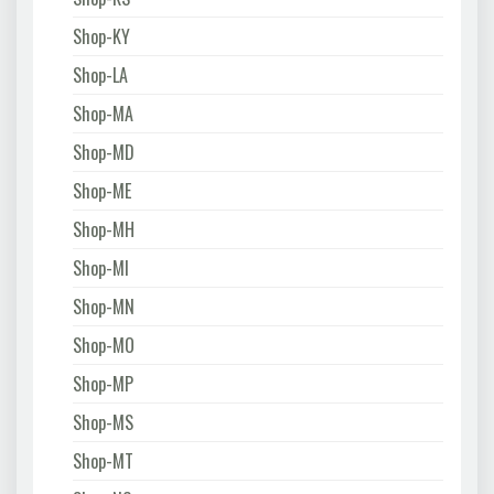
Shop-KY
Shop-LA
Shop-MA
Shop-MD
Shop-ME
Shop-MH
Shop-MI
Shop-MN
Shop-MO
Shop-MP
Shop-MS
Shop-MT