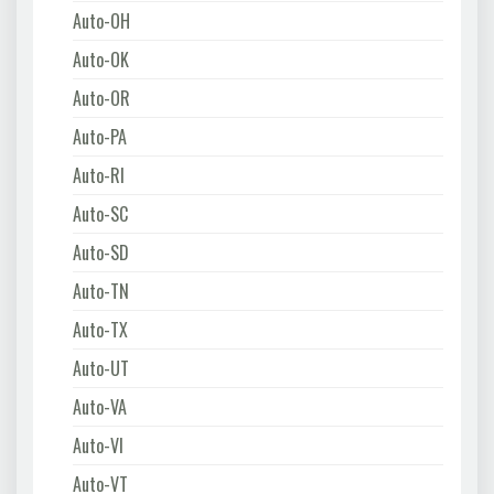
Auto-OH
Auto-OK
Auto-OR
Auto-PA
Auto-RI
Auto-SC
Auto-SD
Auto-TN
Auto-TX
Auto-UT
Auto-VA
Auto-VI
Auto-VT