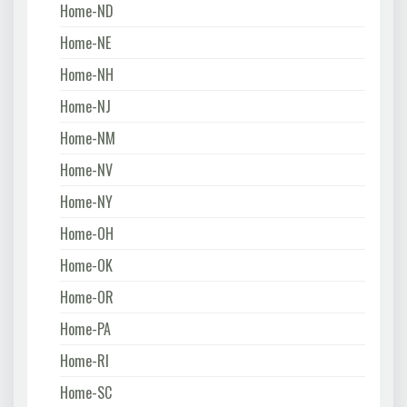
Home-ND
Home-NE
Home-NH
Home-NJ
Home-NM
Home-NV
Home-NY
Home-OH
Home-OK
Home-OR
Home-PA
Home-RI
Home-SC