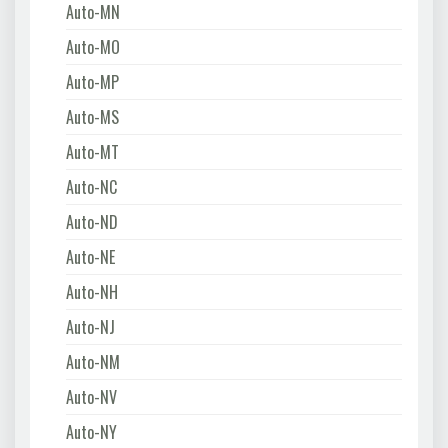
Auto-MN
Auto-MO
Auto-MP
Auto-MS
Auto-MT
Auto-NC
Auto-ND
Auto-NE
Auto-NH
Auto-NJ
Auto-NM
Auto-NV
Auto-NY