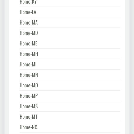
Home-KY
Home-LA
Home-MA
Home-MD
Home-ME
Home-MH
Home-MI
Home-MN
Home-MO
Home-MP
Home-MS
Home-MT
Home-NC