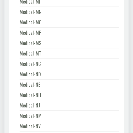
Medical-MI
Medical-MN
Medical-MO
Medical-MP
Medical-MS
Medical-MT
Medical-NC
Medical-ND
Medical-NE
Medical-NH
Medical-NJ
Medical-NM
Medical-NV