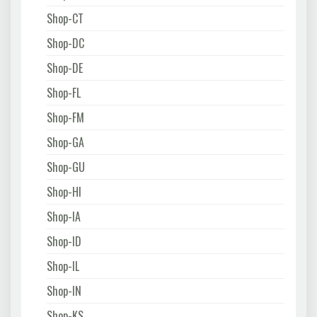
Shop-CT
Shop-DC
Shop-DE
Shop-FL
Shop-FM
Shop-GA
Shop-GU
Shop-HI
Shop-IA
Shop-ID
Shop-IL
Shop-IN
Shop-KS