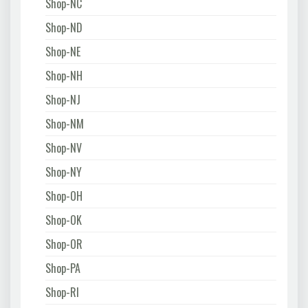
Shop-NC
Shop-ND
Shop-NE
Shop-NH
Shop-NJ
Shop-NM
Shop-NV
Shop-NY
Shop-OH
Shop-OK
Shop-OR
Shop-PA
Shop-RI