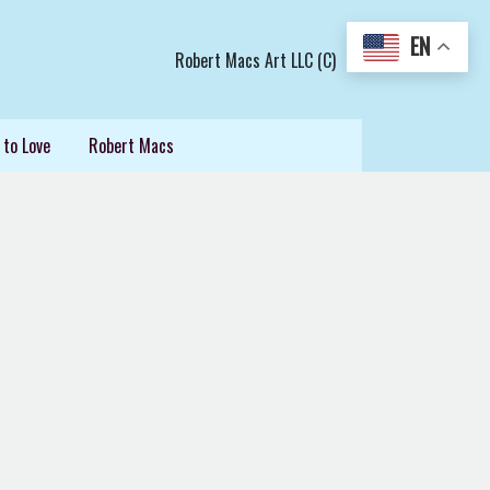
EN
Robert Macs Art LLC (C)
 to Love
Robert Macs