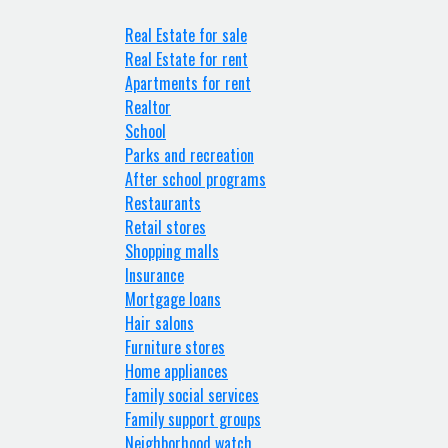
Real Estate for sale
Real Estate for rent
Apartments for rent
Realtor
School
Parks and recreation
After school programs
Restaurants
Retail stores
Shopping malls
Insurance
Mortgage loans
Hair salons
Furniture stores
Home appliances
Family social services
Family support groups
Neighborhood watch