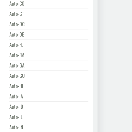
Auto-CO
Auto-CT
Auto-DC
Auto-DE
Auto-FL
Auto-FM
Auto-GA
Auto-GU
Auto-HI
Auto-IA
Auto-ID
Auto-IL
Auto-IN