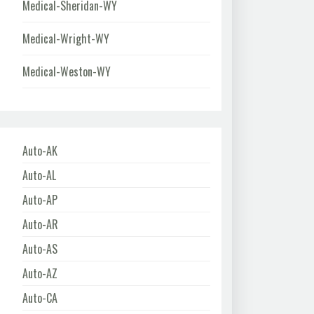
Medical-Sheridan-WY
Medical-Wright-WY
Medical-Weston-WY
Auto-AK
Auto-AL
Auto-AP
Auto-AR
Auto-AS
Auto-AZ
Auto-CA