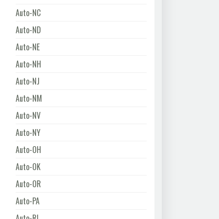
Auto-NC
Auto-ND
Auto-NE
Auto-NH
Auto-NJ
Auto-NM
Auto-NV
Auto-NY
Auto-OH
Auto-OK
Auto-OR
Auto-PA
Auto-RI