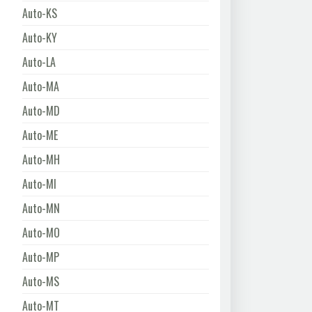
Auto-KS
Auto-KY
Auto-LA
Auto-MA
Auto-MD
Auto-ME
Auto-MH
Auto-MI
Auto-MN
Auto-MO
Auto-MP
Auto-MS
Auto-MT