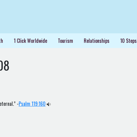
th
1 Click Worldwide
Tourism
Relationships
10 Steps
08
eternal.” -
Psalm 119:160