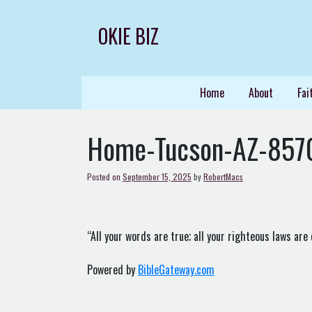
Skip
to
OKIE BIZ
content
Home
About
Fai
Home-Tucson-AZ-857
Posted on
September 15, 2025
by
RobertMacs
“All your words are true; all your righteous laws are 
Powered by
BibleGateway.com