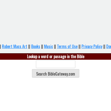
|
Robert Macs Art
||
Books
||
Music
||
Terms of Use
||
Privacy Policy
||
Do
Lookup a word or passage in the Bible