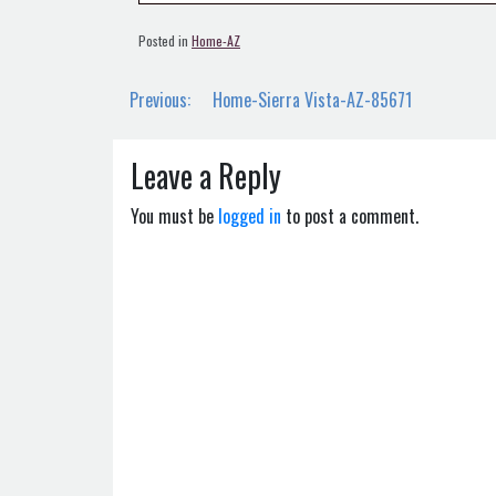
Posted in
Home-AZ
Post
Previous:
Home-Sierra Vista-AZ-85671
navigation
Leave a Reply
You must be
logged in
to post a comment.