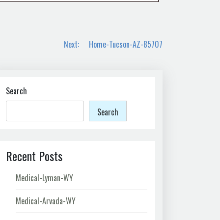
Next:
Home-Tucson-AZ-85707
Search
Search
Recent Posts
Medical-Lyman-WY
Medical-Arvada-WY