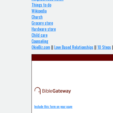
Things to do
Wikipedia
Church
Grocery store
Hardware store
Child care
Counseling
OkieBiz.com
||
Love Based Relationships
||
10 Steps
|
Include this form on your page