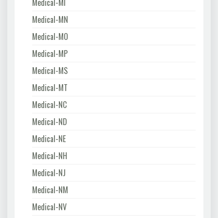
Medical-MI
Medical-MN
Medical-MO
Medical-MP
Medical-MS
Medical-MT
Medical-NC
Medical-ND
Medical-NE
Medical-NH
Medical-NJ
Medical-NM
Medical-NV