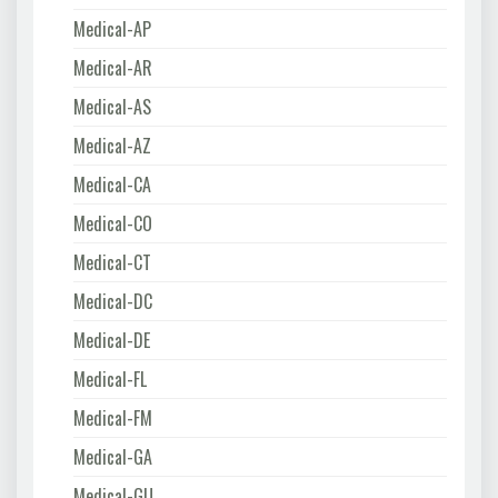
Medical-AP
Medical-AR
Medical-AS
Medical-AZ
Medical-CA
Medical-CO
Medical-CT
Medical-DC
Medical-DE
Medical-FL
Medical-FM
Medical-GA
Medical-GU