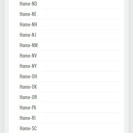
Home-ND
Home-NE
Home-NH
Home-NJ
Home-NM
Home-NV
Home-NY
Home-OH
Home-OK
Home-OR
Home-PA
Home-RI
Home-SC