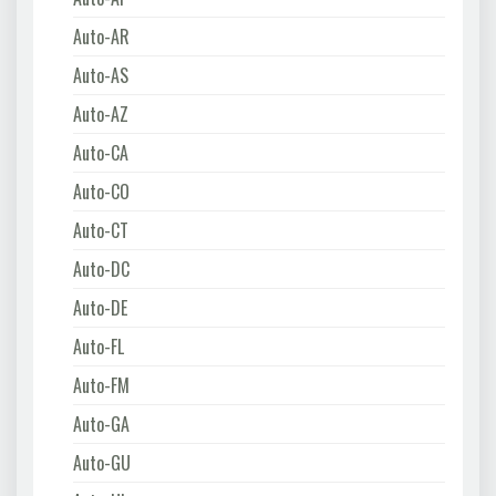
Auto-AR
Auto-AS
Auto-AZ
Auto-CA
Auto-CO
Auto-CT
Auto-DC
Auto-DE
Auto-FL
Auto-FM
Auto-GA
Auto-GU