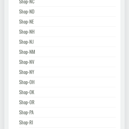
Shop-NC
Shop-ND
Shop-NE
Shop-NH
Shop-NJ
Shop-NM
Shop-NV
Shop-NY
Shop-OH
Shop-OK
Shop-OR
Shop-PA
Shop-RI