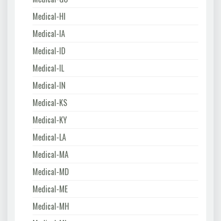
Medical-HI
Medical-IA
Medical-ID
Medical-IL
Medical-IN
Medical-KS
Medical-KY
Medical-LA
Medical-MA
Medical-MD
Medical-ME
Medical-MH