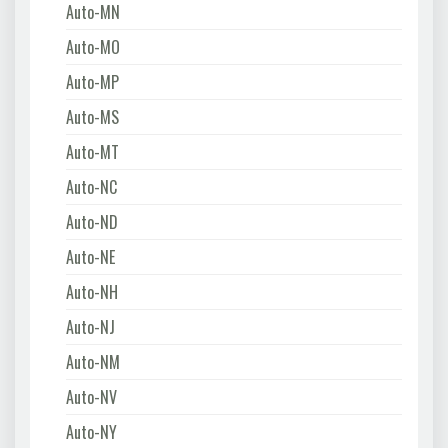
Auto-MN
Auto-MO
Auto-MP
Auto-MS
Auto-MT
Auto-NC
Auto-ND
Auto-NE
Auto-NH
Auto-NJ
Auto-NM
Auto-NV
Auto-NY