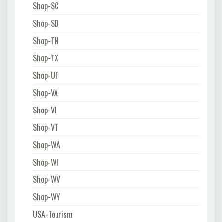
Shop-SC
Shop-SD
Shop-TN
Shop-TX
Shop-UT
Shop-VA
Shop-VI
Shop-VT
Shop-WA
Shop-WI
Shop-WV
Shop-WY
USA-Tourism