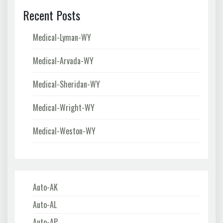
Recent Posts
Medical-Lyman-WY
Medical-Arvada-WY
Medical-Sheridan-WY
Medical-Wright-WY
Medical-Weston-WY
Auto-AK
Auto-AL
Auto-AP