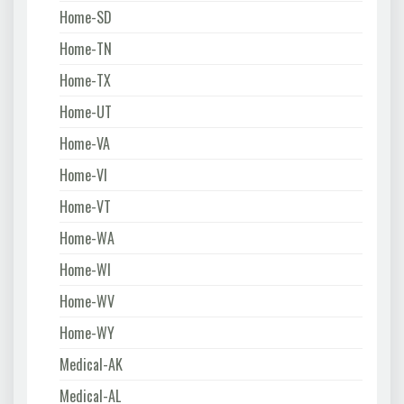
Home-SD
Home-TN
Home-TX
Home-UT
Home-VA
Home-VI
Home-VT
Home-WA
Home-WI
Home-WV
Home-WY
Medical-AK
Medical-AL