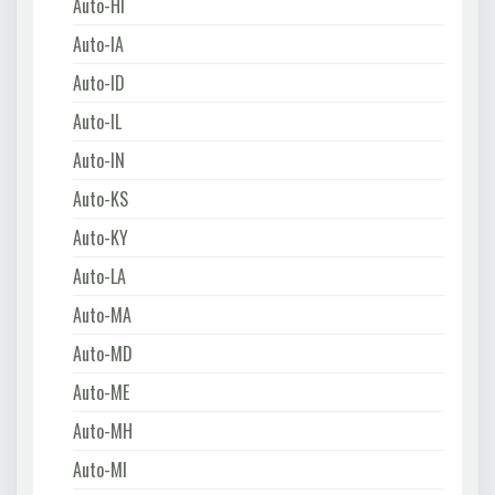
Auto-HI
Auto-IA
Auto-ID
Auto-IL
Auto-IN
Auto-KS
Auto-KY
Auto-LA
Auto-MA
Auto-MD
Auto-ME
Auto-MH
Auto-MI