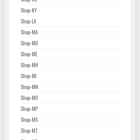
Shop-KY
Shop-LA
Shop-MA
Shop-MD
Shop-ME
Shop-MH
Shop-MI
Shop-MN
Shop-MO
Shop-MP
Shop-MS
Shop-MT