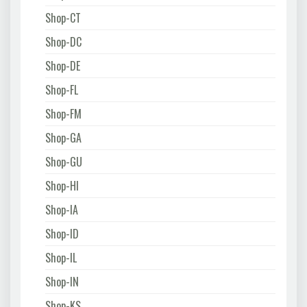
Shop-CT
Shop-DC
Shop-DE
Shop-FL
Shop-FM
Shop-GA
Shop-GU
Shop-HI
Shop-IA
Shop-ID
Shop-IL
Shop-IN
Shop-KS