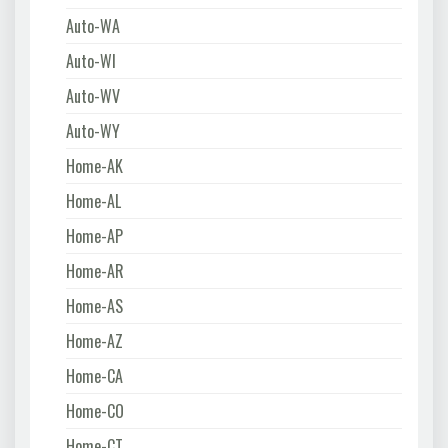
Auto-WA
Auto-WI
Auto-WV
Auto-WY
Home-AK
Home-AL
Home-AP
Home-AR
Home-AS
Home-AZ
Home-CA
Home-CO
Home-CT