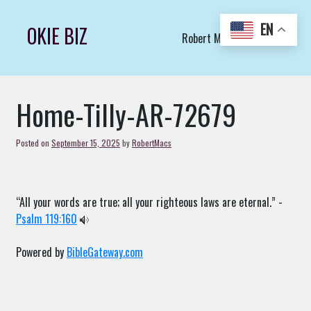
Skip
to
EN
OKIE BIZ
Robert Macs Art LLC (C)
content
Home-Tilly-AR-72679
Posted on
September 15, 2025
by
RobertMacs
“All your words are true; all your righteous laws are eternal.” -
Psalm 119:160
Powered by
BibleGateway.com