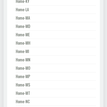
Home-KY
Home-LA
Home-MA
Home-MD
Home-ME
Home-MH
Home-MI
Home-MN
Home-MO
Home-MP
Home-MS
Home-MT
Home-NC