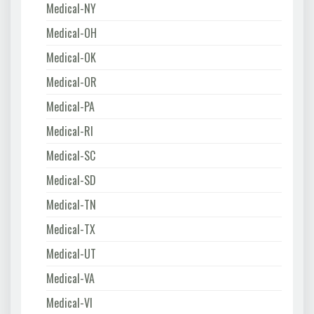
Medical-NY
Medical-OH
Medical-OK
Medical-OR
Medical-PA
Medical-RI
Medical-SC
Medical-SD
Medical-TN
Medical-TX
Medical-UT
Medical-VA
Medical-VI