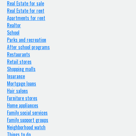
Real Estate for sale
Real Estate for rent
Apartments for rent
Realtor
School
Parks and recreation
After school programs
Restaurants
Retail stores
Shopping malls
Insurance
Mortgage loans
Hair salons
Furniture stores
Home appliances
Family social services
Family support groups
Neighborhood watch
Things to do