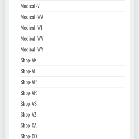
Medical-VT
Medical-WA
Medical-WI
Medical-WV
Medical-WY
Shop-AK
Shop-AL
Shop-AP
Shop-AR
Shop-AS
Shop-AZ
Shop-CA
Shop-CO