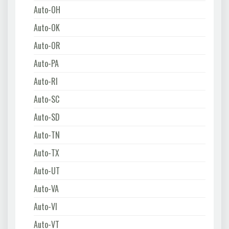
Auto-OH
Auto-OK
Auto-OR
Auto-PA
Auto-RI
Auto-SC
Auto-SD
Auto-TN
Auto-TX
Auto-UT
Auto-VA
Auto-VI
Auto-VT