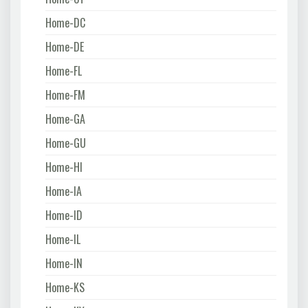
Home-DC
Home-DE
Home-FL
Home-FM
Home-GA
Home-GU
Home-HI
Home-IA
Home-ID
Home-IL
Home-IN
Home-KS