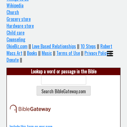
Wikipedia
Church
Grocery store
Hardware store
Child care
Counseling
OkieBiz.com
||
Love Based Relationships
||
10 Steps
||
Robert
Macs Art
||
Books
||
Music
||
Terms of Use
||
Privacy Policy
||
Donate
||
Lookup a word or passage in the Bible
Include this form on your page