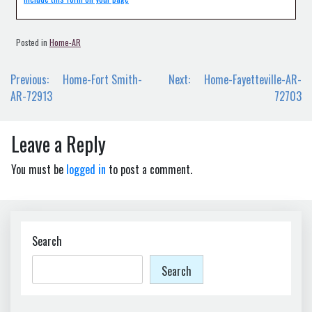
Posted in
Home-AR
Post
Previous:
Home-Fort Smith-
Next:
Home-Fayetteville-AR-
navigation
AR-72913
72703
Leave a Reply
You must be
logged in
to post a comment.
Search
Search