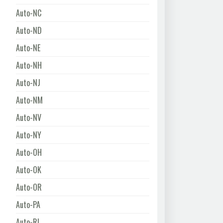
Auto-NC
Auto-ND
Auto-NE
Auto-NH
Auto-NJ
Auto-NM
Auto-NV
Auto-NY
Auto-OH
Auto-OK
Auto-OR
Auto-PA
Auto-RI