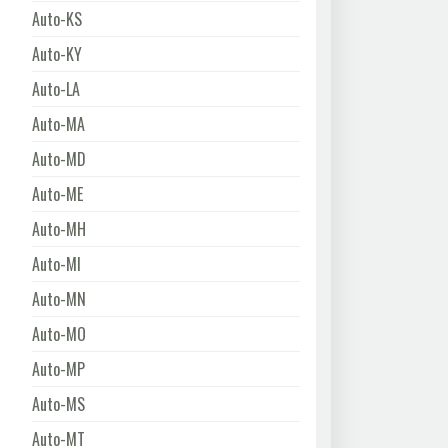
Auto-KS
Auto-KY
Auto-LA
Auto-MA
Auto-MD
Auto-ME
Auto-MH
Auto-MI
Auto-MN
Auto-MO
Auto-MP
Auto-MS
Auto-MT