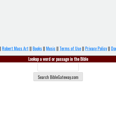
|
Robert Macs Art
||
Books
||
Music
||
Terms of Use
||
Privacy Policy
||
Do
Lookup a word or passage in the Bible