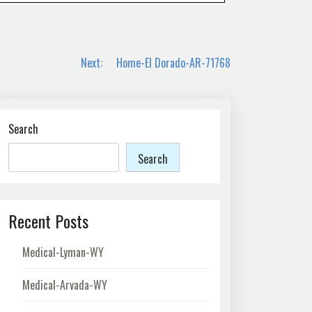
Next:
Home-El Dorado-AR-71768
Search
Search
Recent Posts
Medical-Lyman-WY
Medical-Arvada-WY