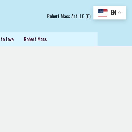
EN
Robert Macs Art LLC (C)
 to Love
Robert Macs