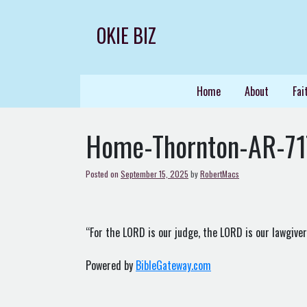
Skip
to
OKIE BIZ
content
Home
About
Fai
Home-Thornton-AR-7
Posted on
September 15, 2025
by
RobertMacs
“For the LORD is our judge, the LORD is our lawgiver, 
Powered by
BibleGateway.com