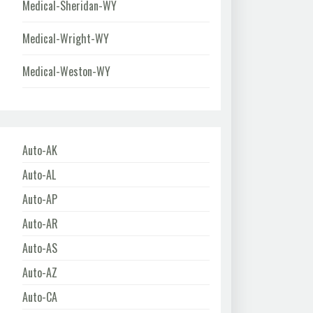
Medical-Sheridan-WY
Medical-Wright-WY
Medical-Weston-WY
Auto-AK
Auto-AL
Auto-AP
Auto-AR
Auto-AS
Auto-AZ
Auto-CA