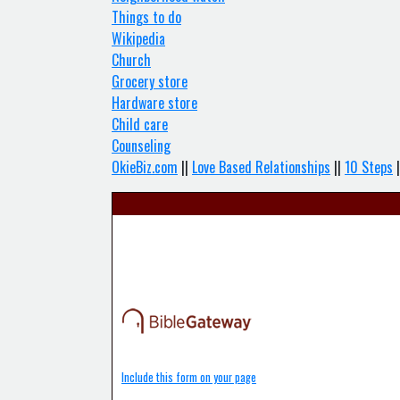
Things to do
Wikipedia
Church
Grocery store
Hardware store
Child care
Counseling
OkieBiz.com
||
Love Based Relationships
||
10 Steps
|
Include this form on your page