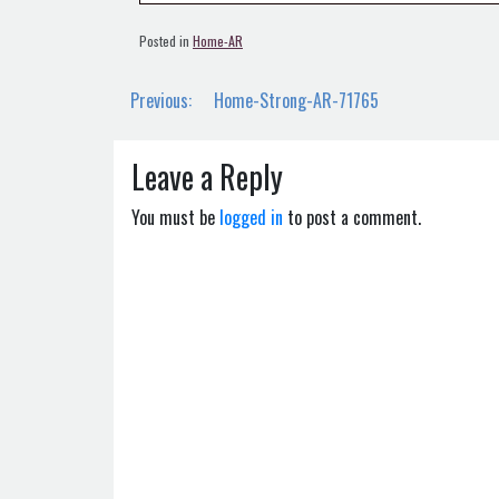
Posted in
Home-AR
Post
Previous:
Home-Strong-AR-71765
navigation
Leave a Reply
You must be
logged in
to post a comment.