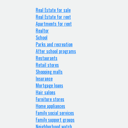
Real Estate for sale
Real Estate for rent
Apartments for rent
Realtor
School
Parks and recreation
After school programs
Restaurants
Retail stores
Shopping malls
Insurance
Mortgage loans
Hair salons
Furniture stores
Home appliances
Family social services
Family support groups
Neighborhood watch