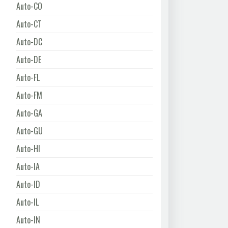
Auto-CO
Auto-CT
Auto-DC
Auto-DE
Auto-FL
Auto-FM
Auto-GA
Auto-GU
Auto-HI
Auto-IA
Auto-ID
Auto-IL
Auto-IN