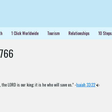
th
1 Click Worldwide
Tourism
Relationships
10 Steps
1766
the LORD is our king; it is he who will save us.” -
Isaiah 33:22