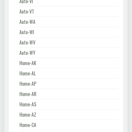
Auto-VI
Auto-VT
Auto-WA
Auto-WI
Auto-WV
Auto-WY
Home-AK
Home-AL
Home-AP
Home-AR
Home-AS
Home-AZ
Home-CA