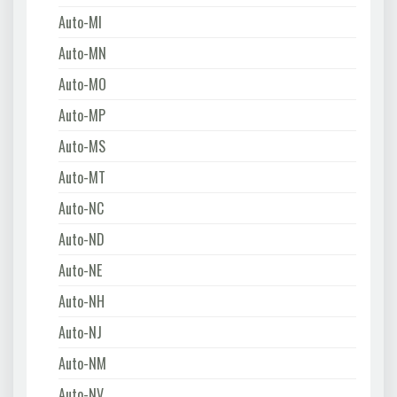
Auto-MI
Auto-MN
Auto-MO
Auto-MP
Auto-MS
Auto-MT
Auto-NC
Auto-ND
Auto-NE
Auto-NH
Auto-NJ
Auto-NM
Auto-NV