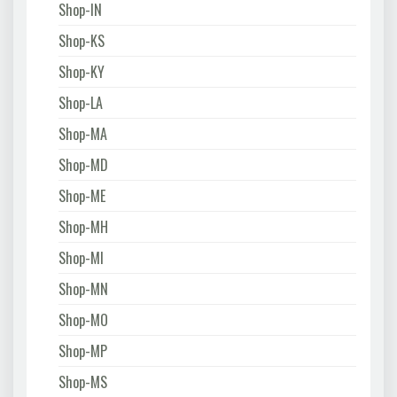
Shop-IN
Shop-KS
Shop-KY
Shop-LA
Shop-MA
Shop-MD
Shop-ME
Shop-MH
Shop-MI
Shop-MN
Shop-MO
Shop-MP
Shop-MS