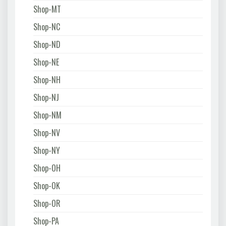
Shop-MT
Shop-NC
Shop-ND
Shop-NE
Shop-NH
Shop-NJ
Shop-NM
Shop-NV
Shop-NY
Shop-OH
Shop-OK
Shop-OR
Shop-PA