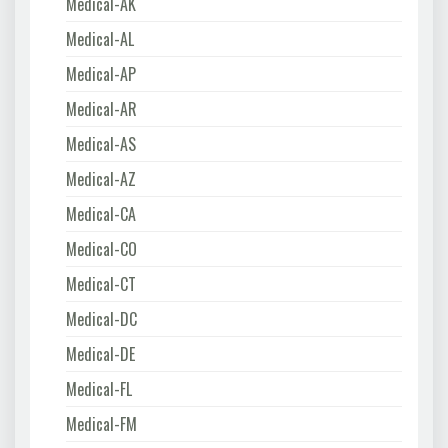
Medical-AK
Medical-AL
Medical-AP
Medical-AR
Medical-AS
Medical-AZ
Medical-CA
Medical-CO
Medical-CT
Medical-DC
Medical-DE
Medical-FL
Medical-FM