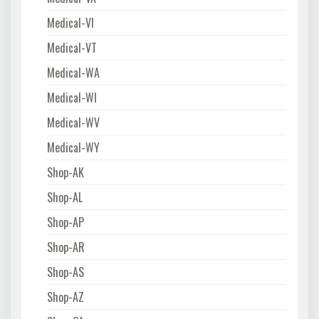
Medical-VI
Medical-VT
Medical-WA
Medical-WI
Medical-WV
Medical-WY
Shop-AK
Shop-AL
Shop-AP
Shop-AR
Shop-AS
Shop-AZ