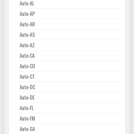
Auto-AL
Auto-AP
Auto-AR
Auto-AS
Auto-AZ
Auto-CA
Auto-CO
Auto-CT
Auto-DC
Auto-DE
Auto-FL
Auto-FM
Auto-GA