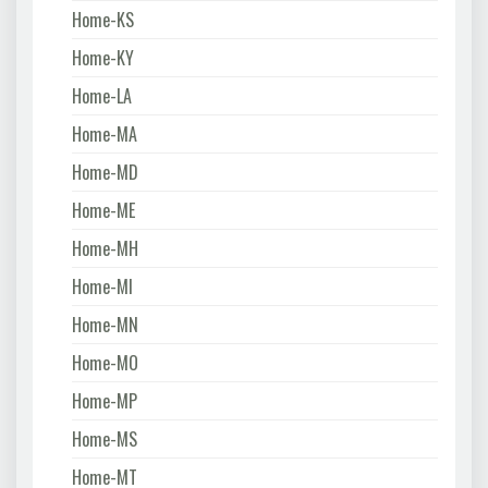
Home-KS
Home-KY
Home-LA
Home-MA
Home-MD
Home-ME
Home-MH
Home-MI
Home-MN
Home-MO
Home-MP
Home-MS
Home-MT