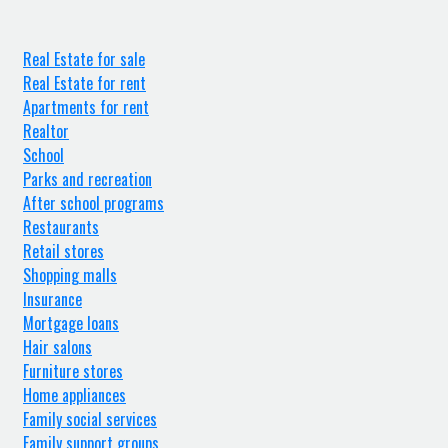
Real Estate for sale
Real Estate for rent
Apartments for rent
Realtor
School
Parks and recreation
After school programs
Restaurants
Retail stores
Shopping malls
Insurance
Mortgage loans
Hair salons
Furniture stores
Home appliances
Family social services
Family support groups