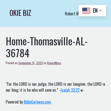
Skip
to
EN
OKIE BIZ
Robert Macs Art LLC (C)
content
Home-Thomasville-AL-
36784
Posted on
September 15, 2025
by
RobertMacs
“For the LORD is our judge, the LORD is our lawgiver, the LORD is
our king; it is he who will save us.” -
Isaiah 33:22
Powered by
BibleGateway.com