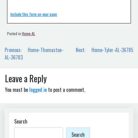
Include this form on your page
Posted in
Home-AL
Post
Previous:
Home-Thomaston-
Next:
Home-Tyler-AL-36785
navigation
AL-36783
Leave a Reply
You must be
logged in
to post a comment.
Search
Search