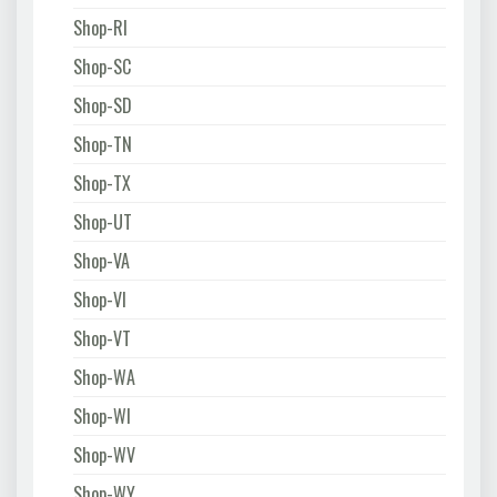
Shop-RI
Shop-SC
Shop-SD
Shop-TN
Shop-TX
Shop-UT
Shop-VA
Shop-VI
Shop-VT
Shop-WA
Shop-WI
Shop-WV
Shop-WY