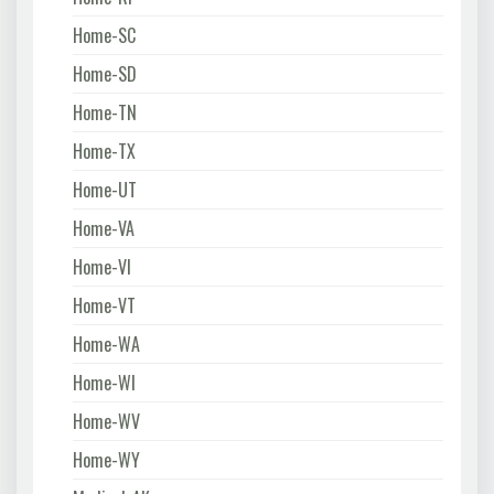
Home-SC
Home-SD
Home-TN
Home-TX
Home-UT
Home-VA
Home-VI
Home-VT
Home-WA
Home-WI
Home-WV
Home-WY