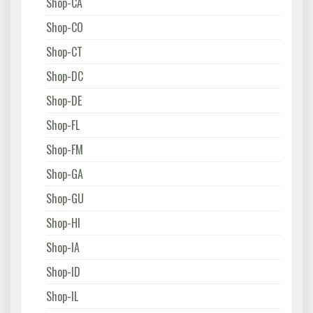
Shop-CA
Shop-CO
Shop-CT
Shop-DC
Shop-DE
Shop-FL
Shop-FM
Shop-GA
Shop-GU
Shop-HI
Shop-IA
Shop-ID
Shop-IL