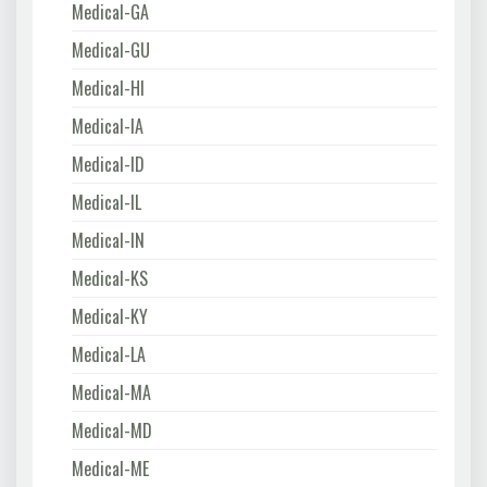
Medical-GA
Medical-GU
Medical-HI
Medical-IA
Medical-ID
Medical-IL
Medical-IN
Medical-KS
Medical-KY
Medical-LA
Medical-MA
Medical-MD
Medical-ME