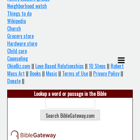
Neighborhood watch
Things to do
Wikipedia
Church
Grocery store
Hardware store
Child care
Counseling
OkieBiz.com
||
Love Based Relationships
||
10 Steps
||
Robert
Macs Art
||
Books
||
Music
||
Terms of Use
||
Privacy Policy
||
Donate
||
Lookup a word or passage in the Bible