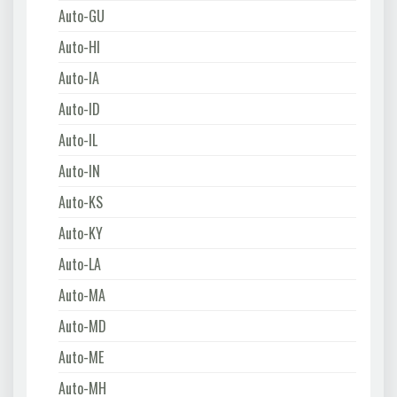
Auto-GU
Auto-HI
Auto-IA
Auto-ID
Auto-IL
Auto-IN
Auto-KS
Auto-KY
Auto-LA
Auto-MA
Auto-MD
Auto-ME
Auto-MH