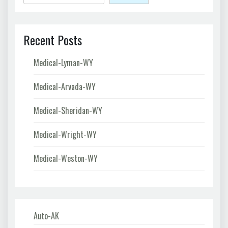
Recent Posts
Medical-Lyman-WY
Medical-Arvada-WY
Medical-Sheridan-WY
Medical-Wright-WY
Medical-Weston-WY
Auto-AK