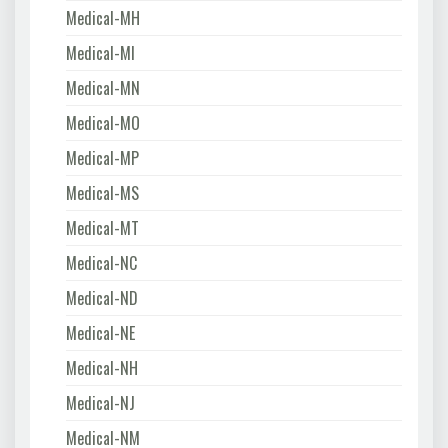
Medical-MH
Medical-MI
Medical-MN
Medical-MO
Medical-MP
Medical-MS
Medical-MT
Medical-NC
Medical-ND
Medical-NE
Medical-NH
Medical-NJ
Medical-NM