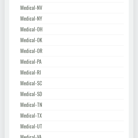
Medical-NV
Medical-NY
Medical-OH
Medical-OK
Medical-OR
Medical-PA
Medical-RI
Medical-SC
Medical-SD
Medical-TN
Medical-TX
Medical-UT
Medical-VA