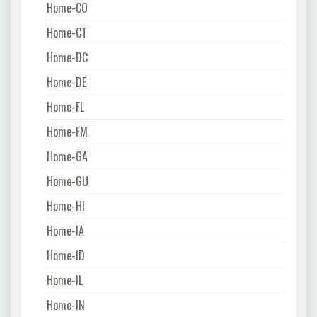
Home-CO
Home-CT
Home-DC
Home-DE
Home-FL
Home-FM
Home-GA
Home-GU
Home-HI
Home-IA
Home-ID
Home-IL
Home-IN