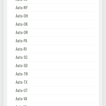
Auto-NY
Auto-OH
Auto-OK
Auto-OR
Auto-PA
Auto-RI
Auto-SC
Auto-SD
Auto-TN
Auto-TX
Auto-UT
Auto-VA