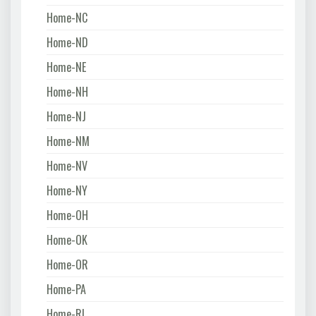
Home-NC
Home-ND
Home-NE
Home-NH
Home-NJ
Home-NM
Home-NV
Home-NY
Home-OH
Home-OK
Home-OR
Home-PA
Home-RI