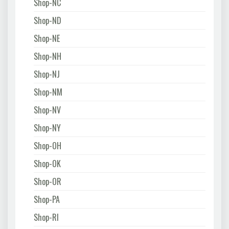
Shop-NC
Shop-ND
Shop-NE
Shop-NH
Shop-NJ
Shop-NM
Shop-NV
Shop-NY
Shop-OH
Shop-OK
Shop-OR
Shop-PA
Shop-RI