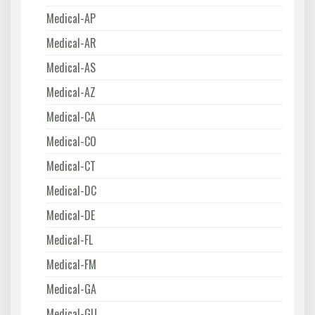
Medical-AP
Medical-AR
Medical-AS
Medical-AZ
Medical-CA
Medical-CO
Medical-CT
Medical-DC
Medical-DE
Medical-FL
Medical-FM
Medical-GA
Medical-GU