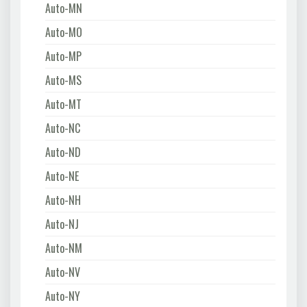
Auto-MN
Auto-MO
Auto-MP
Auto-MS
Auto-MT
Auto-NC
Auto-ND
Auto-NE
Auto-NH
Auto-NJ
Auto-NM
Auto-NV
Auto-NY