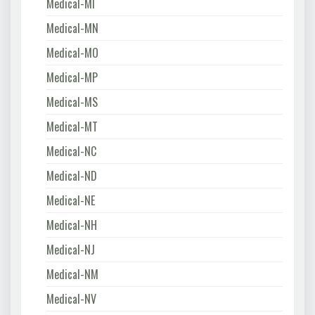
Medical-MI
Medical-MN
Medical-MO
Medical-MP
Medical-MS
Medical-MT
Medical-NC
Medical-ND
Medical-NE
Medical-NH
Medical-NJ
Medical-NM
Medical-NV