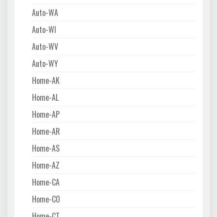
Auto-WA
Auto-WI
Auto-WV
Auto-WY
Home-AK
Home-AL
Home-AP
Home-AR
Home-AS
Home-AZ
Home-CA
Home-CO
Home-CT