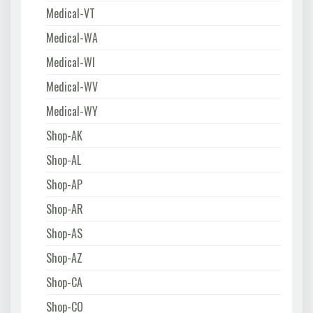
Medical-VT
Medical-WA
Medical-WI
Medical-WV
Medical-WY
Shop-AK
Shop-AL
Shop-AP
Shop-AR
Shop-AS
Shop-AZ
Shop-CA
Shop-CO