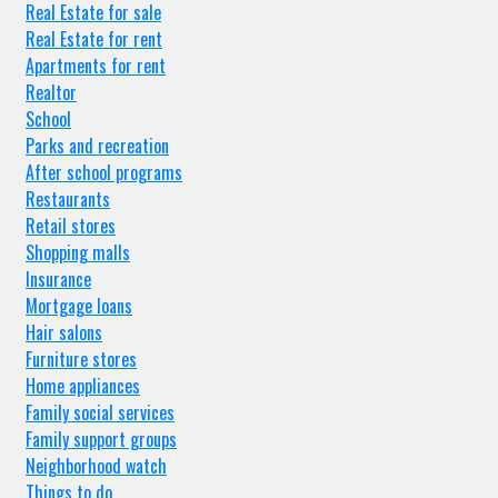
Real Estate for sale
Real Estate for rent
Apartments for rent
Realtor
School
Parks and recreation
After school programs
Restaurants
Retail stores
Shopping malls
Insurance
Mortgage loans
Hair salons
Furniture stores
Home appliances
Family social services
Family support groups
Neighborhood watch
Things to do