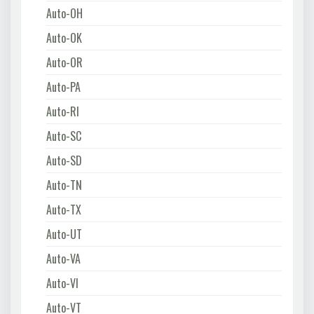
Auto-OH
Auto-OK
Auto-OR
Auto-PA
Auto-RI
Auto-SC
Auto-SD
Auto-TN
Auto-TX
Auto-UT
Auto-VA
Auto-VI
Auto-VT