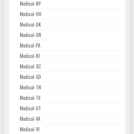
Medical-NY
Medical-OH
Medical-OK
Medical-OR
Medical-PA
Medical-RI
Medical-SC
Medical-SD
Medical-TN
Medical-TX
Medical-UT
Medical-VA
Medical-VI