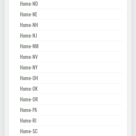
Home-ND
Home-NE
Home-NH
Home-NJ
Home-NM
Home-NV
Home-NY
Home-OH
Home-OK
Home-OR
Home-PA
Home-RI
Home-SC