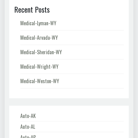
Recent Posts
Medical-Lyman-WY
Medical-Arvada-WY
Medical-Sheridan-WY
Medical-Wright-WY
Medical-Weston-WY
Auto-AK
Auto-AL
Auto-AP