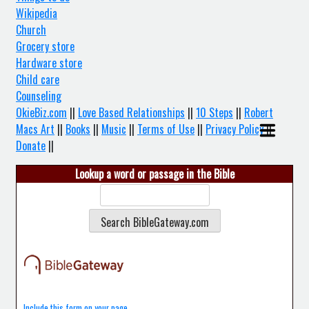
Wikipedia
Church
Grocery store
Hardware store
Child care
Counseling
OkieBiz.com
||
Love Based Relationships
||
10 Steps
||
Robert
Macs Art
||
Books
||
Music
||
Terms of Use
||
Privacy Policy
||
Donate
||
Lookup a word or passage in the Bible
Include this form on your page