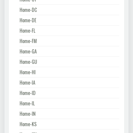
Home-DC
Home-DE
Home-FL
Home-FM
Home-GA
Home-GU
Home-HI
Home-IA
Home-ID
Home-IL
Home-IN
Home-KS