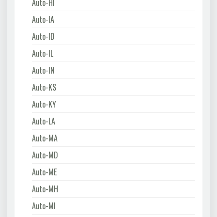
Auto-HI
Auto-IA
Auto-ID
Auto-IL
Auto-IN
Auto-KS
Auto-KY
Auto-LA
Auto-MA
Auto-MD
Auto-ME
Auto-MH
Auto-MI