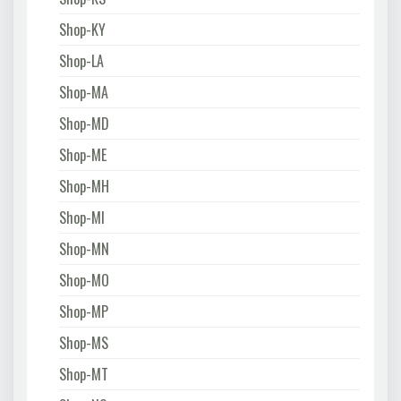
Shop-KY
Shop-LA
Shop-MA
Shop-MD
Shop-ME
Shop-MH
Shop-MI
Shop-MN
Shop-MO
Shop-MP
Shop-MS
Shop-MT