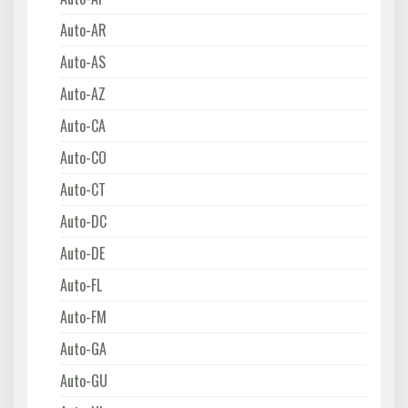
Auto-AR
Auto-AS
Auto-AZ
Auto-CA
Auto-CO
Auto-CT
Auto-DC
Auto-DE
Auto-FL
Auto-FM
Auto-GA
Auto-GU