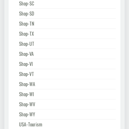
Shop-SC
Shop-SD
Shop-TN
Shop-TX
Shop-UT
Shop-VA
Shop-VI
Shop-VT
Shop-WA
Shop-WI
Shop-WV
Shop-WY
USA-Tourism