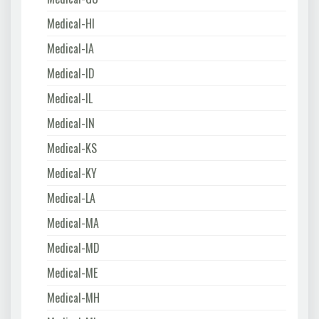
Medical-HI
Medical-IA
Medical-ID
Medical-IL
Medical-IN
Medical-KS
Medical-KY
Medical-LA
Medical-MA
Medical-MD
Medical-ME
Medical-MH