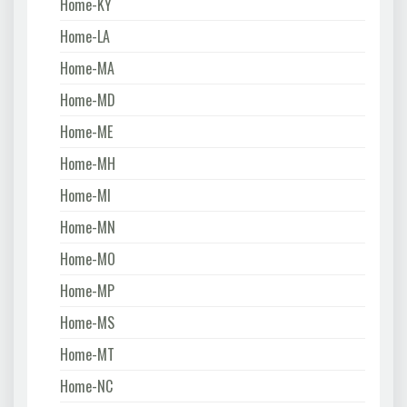
Home-KY
Home-LA
Home-MA
Home-MD
Home-ME
Home-MH
Home-MI
Home-MN
Home-MO
Home-MP
Home-MS
Home-MT
Home-NC