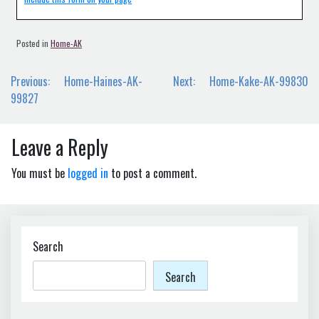
Posted in
Home-AK
Post
Previous:
Home-Haines-AK-
Next:
Home-Kake-AK-99830
navigation
99827
Leave a Reply
You must be
logged in
to post a comment.
Search
Search