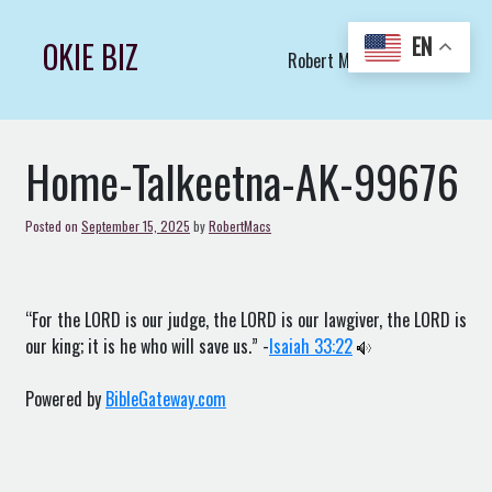
Skip
to
EN
OKIE BIZ
Robert Macs Art LLC (C)
content
Home-Talkeetna-AK-99676
Posted on
September 15, 2025
by
RobertMacs
“For the LORD is our judge, the LORD is our lawgiver, the LORD is
our king; it is he who will save us.” -
Isaiah 33:22
Powered by
BibleGateway.com