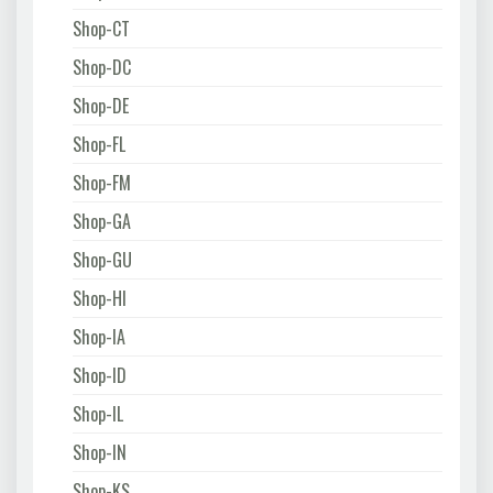
Shop-CT
Shop-DC
Shop-DE
Shop-FL
Shop-FM
Shop-GA
Shop-GU
Shop-HI
Shop-IA
Shop-ID
Shop-IL
Shop-IN
Shop-KS