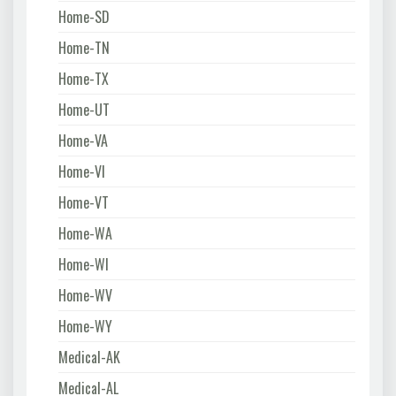
Home-SD
Home-TN
Home-TX
Home-UT
Home-VA
Home-VI
Home-VT
Home-WA
Home-WI
Home-WV
Home-WY
Medical-AK
Medical-AL