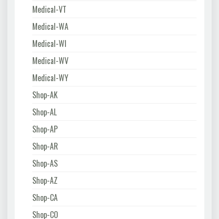
Medical-VT
Medical-WA
Medical-WI
Medical-WV
Medical-WY
Shop-AK
Shop-AL
Shop-AP
Shop-AR
Shop-AS
Shop-AZ
Shop-CA
Shop-CO