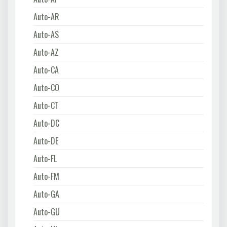
Auto-AR
Auto-AS
Auto-AZ
Auto-CA
Auto-CO
Auto-CT
Auto-DC
Auto-DE
Auto-FL
Auto-FM
Auto-GA
Auto-GU