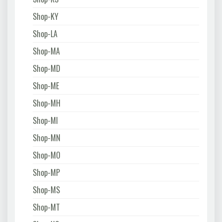
Shop-KY
Shop-LA
Shop-MA
Shop-MD
Shop-ME
Shop-MH
Shop-MI
Shop-MN
Shop-MO
Shop-MP
Shop-MS
Shop-MT