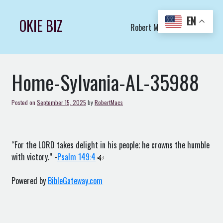
Skip
to
EN
OKIE BIZ
Robert Macs Art LLC (C)
content
Home-Sylvania-AL-35988
Posted on
September 15, 2025
by
RobertMacs
“For the LORD takes delight in his people; he crowns the humble
with victory.” -
Psalm 149:4
Powered by
BibleGateway.com