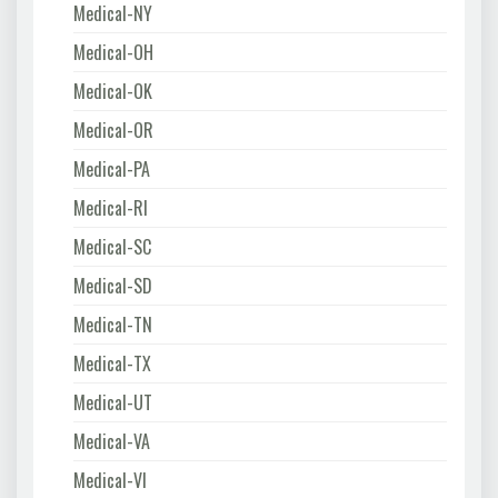
Medical-NY
Medical-OH
Medical-OK
Medical-OR
Medical-PA
Medical-RI
Medical-SC
Medical-SD
Medical-TN
Medical-TX
Medical-UT
Medical-VA
Medical-VI