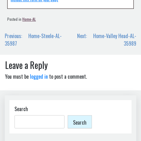
Posted in
Home-AL
Post
Previous:
Home-Steele-AL-
Next:
Home-Valley Head-AL-
navigation
35987
35989
Leave a Reply
You must be
logged in
to post a comment.
Search
Search