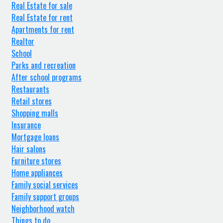
Real Estate for sale
Real Estate for rent
Apartments for rent
Realtor
School
Parks and recreation
After school programs
Restaurants
Retail stores
Shopping malls
Insurance
Mortgage loans
Hair salons
Furniture stores
Home appliances
Family social services
Family support groups
Neighborhood watch
Things to do