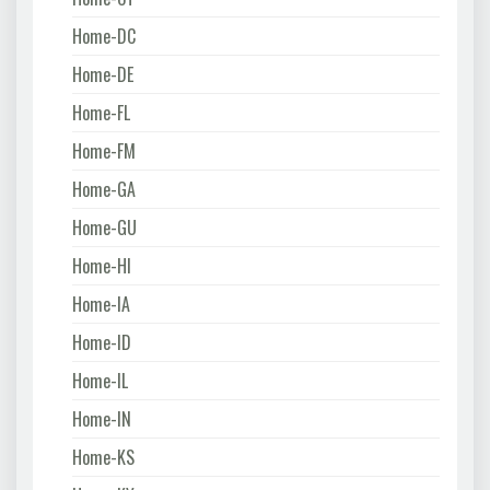
Home-DC
Home-DE
Home-FL
Home-FM
Home-GA
Home-GU
Home-HI
Home-IA
Home-ID
Home-IL
Home-IN
Home-KS