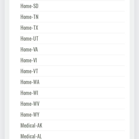
Home-SD
Home-TN
Home-TX
Home-UT
Home-VA
Home-VI
Home-VT
Home-WA
Home-WI
Home-WV
Home-WY
Medical-AK
Medical-AL