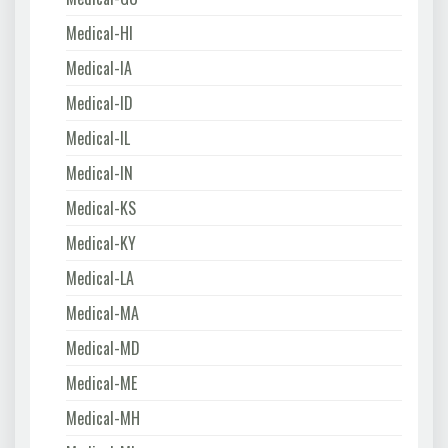
Medical-HI
Medical-IA
Medical-ID
Medical-IL
Medical-IN
Medical-KS
Medical-KY
Medical-LA
Medical-MA
Medical-MD
Medical-ME
Medical-MH