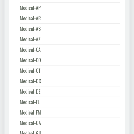
Medical-AP
Medical-AR
Medical-AS
Medical-AZ
Medical-CA
Medical-CO
Medical-CT
Medical-DC
Medical-DE
Medical-FL
Medical-FM
Medical-GA
Medical-GU