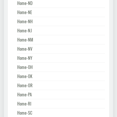
Home-ND
Home-NE
Home-NH
Home-NJ
Home-NM
Home-NV
Home-NY
Home-OH
Home-OK
Home-OR
Home-PA
Home-RI
Home-SC