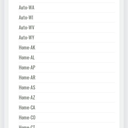
Auto-WA
Auto-WI
Auto-WV
Auto-WY
Home-AK
Home-AL
Home-AP
Home-AR
Home-AS
Home-AZ
Home-CA
Home-CO
Home-CT