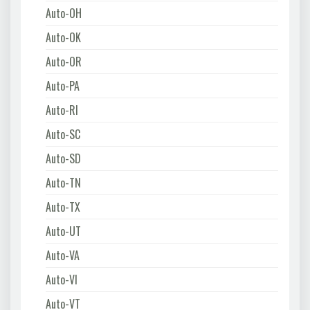
Auto-OH
Auto-OK
Auto-OR
Auto-PA
Auto-RI
Auto-SC
Auto-SD
Auto-TN
Auto-TX
Auto-UT
Auto-VA
Auto-VI
Auto-VT