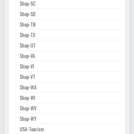
Shop-SC
Shop-SD
Shop-TN
Shop-TX
Shop-UT
Shop-VA
Shop-VI
Shop-VT
Shop-WA
Shop-WI
Shop-WV
Shop-WY
USA-Tourism