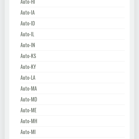
Auto-HI
Auto-IA
Auto-ID
Auto-IL
Auto-IN
Auto-KS
Auto-KY
Auto-LA
Auto-MA
Auto-MD
Auto-ME
Auto-MH
Auto-MI