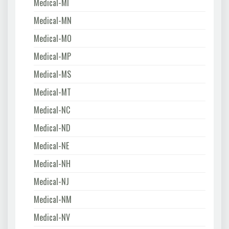
Medical-MI
Medical-MN
Medical-MO
Medical-MP
Medical-MS
Medical-MT
Medical-NC
Medical-ND
Medical-NE
Medical-NH
Medical-NJ
Medical-NM
Medical-NV