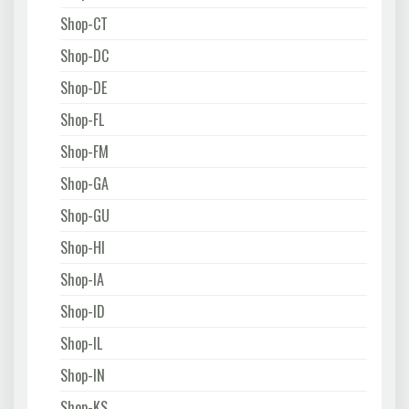
Shop-CT
Shop-DC
Shop-DE
Shop-FL
Shop-FM
Shop-GA
Shop-GU
Shop-HI
Shop-IA
Shop-ID
Shop-IL
Shop-IN
Shop-KS