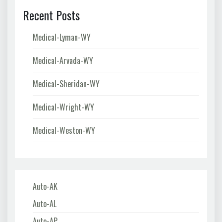
Recent Posts
Medical-Lyman-WY
Medical-Arvada-WY
Medical-Sheridan-WY
Medical-Wright-WY
Medical-Weston-WY
Auto-AK
Auto-AL
Auto-AP