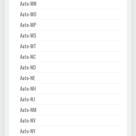
Auto-MN
Auto-MO
Auto-MP
Auto-MS
Auto-MT
Auto-NC
Auto-ND
Auto-NE
Auto-NH
Auto-NJ
Auto-NM
Auto-NV
Auto-NY