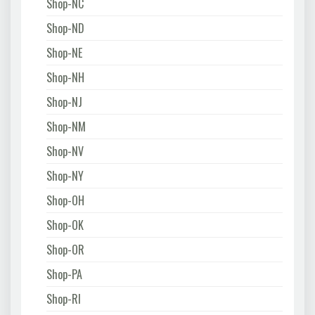
Shop-NC
Shop-ND
Shop-NE
Shop-NH
Shop-NJ
Shop-NM
Shop-NV
Shop-NY
Shop-OH
Shop-OK
Shop-OR
Shop-PA
Shop-RI