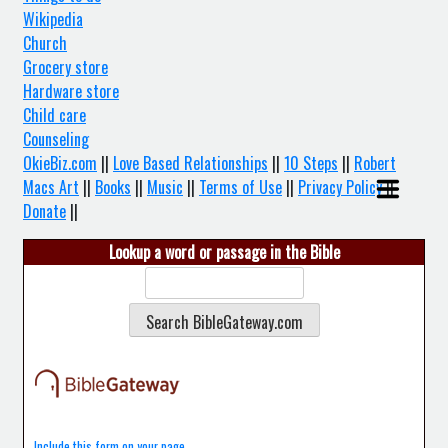
Wikipedia
Church
Grocery store
Hardware store
Child care
Counseling
OkieBiz.com
||
Love Based Relationships
||
10 Steps
||
Robert
Macs Art
||
Books
||
Music
||
Terms of Use
||
Privacy Policy
||
Donate
||
Lookup a word or passage in the Bible
Include this form on your page