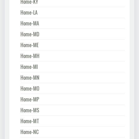
Home-KY
Home-LA
Home-MA
Home-MD
Home-ME
Home-MH
Home-MI
Home-MN
Home-MO
Home-MP
Home-MS
Home-MT
Home-NC