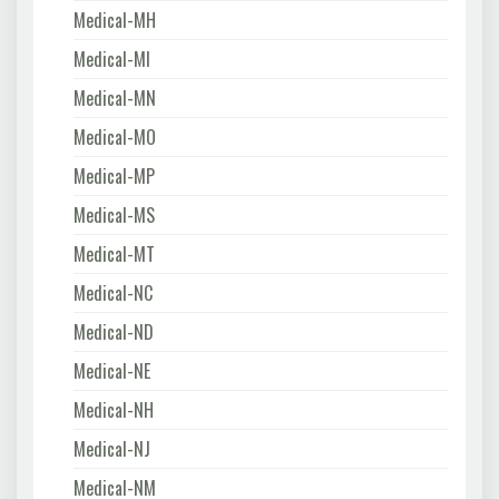
Medical-MH
Medical-MI
Medical-MN
Medical-MO
Medical-MP
Medical-MS
Medical-MT
Medical-NC
Medical-ND
Medical-NE
Medical-NH
Medical-NJ
Medical-NM