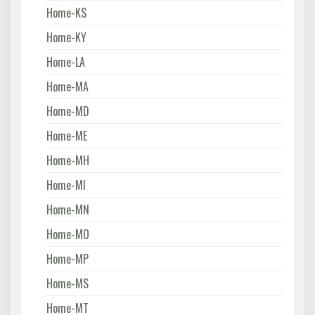
Home-KS
Home-KY
Home-LA
Home-MA
Home-MD
Home-ME
Home-MH
Home-MI
Home-MN
Home-MO
Home-MP
Home-MS
Home-MT