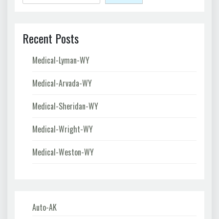
Recent Posts
Medical-Lyman-WY
Medical-Arvada-WY
Medical-Sheridan-WY
Medical-Wright-WY
Medical-Weston-WY
Auto-AK