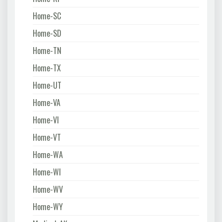
Home-SC
Home-SD
Home-TN
Home-TX
Home-UT
Home-VA
Home-VI
Home-VT
Home-WA
Home-WI
Home-WV
Home-WY