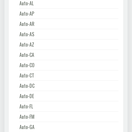
Auto-AL
Auto-AP
Auto-AR
Auto-AS
Auto-AZ
Auto-CA
Auto-CO
Auto-CT
Auto-DC
Auto-DE
Auto-FL
Auto-FM
Auto-GA