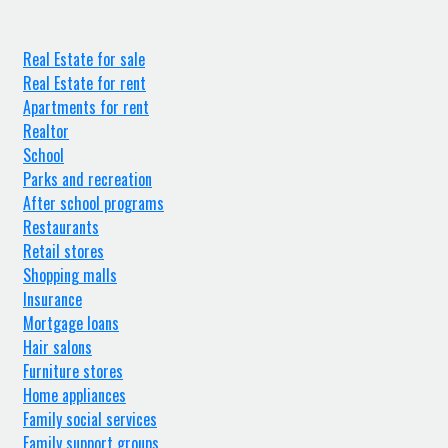
Real Estate for sale
Real Estate for rent
Apartments for rent
Realtor
School
Parks and recreation
After school programs
Restaurants
Retail stores
Shopping malls
Insurance
Mortgage loans
Hair salons
Furniture stores
Home appliances
Family social services
Family support groups