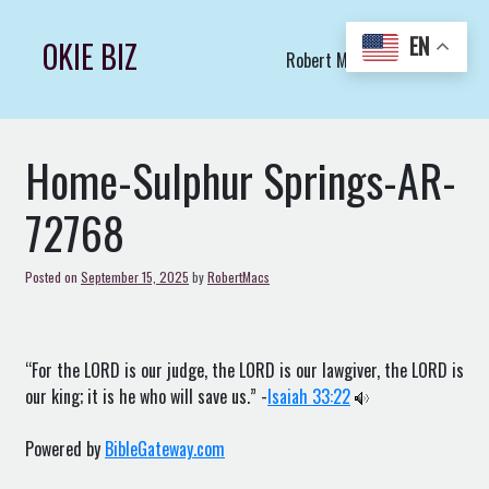
Skip
to
EN
OKIE BIZ
Robert Macs Art LLC (C)
content
Home-Sulphur Springs-AR-
72768
Posted on
September 15, 2025
by
RobertMacs
“For the LORD is our judge, the LORD is our lawgiver, the LORD is
our king; it is he who will save us.” -
Isaiah 33:22
Powered by
BibleGateway.com