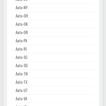
Auto-NY
Auto-OH
Auto-OK
Auto-OR
Auto-PA
Auto-RI
Auto-SC
Auto-SD
Auto-TN
Auto-TX
Auto-UT
Auto-VA