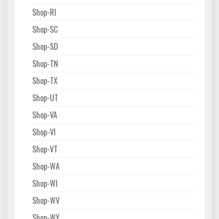
Shop-RI
Shop-SC
Shop-SD
Shop-TN
Shop-TX
Shop-UT
Shop-VA
Shop-VI
Shop-VT
Shop-WA
Shop-WI
Shop-WV
Shop-WY