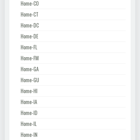
Home-CO
Home-CT
Home-DC
Home-DE
Home-FL
Home-FM
Home-GA
Home-GU
Home-HI
Home-IA
Home-ID
Home-IL
Home-IN