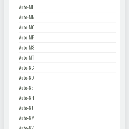
Auto-MI
Auto-MN
Auto-MO
Auto-MP
Auto-MS
Auto-MT
Auto-NC
Auto-ND
Auto-NE
Auto-NH
Auto-NJ
Auto-NM
Auto-NV