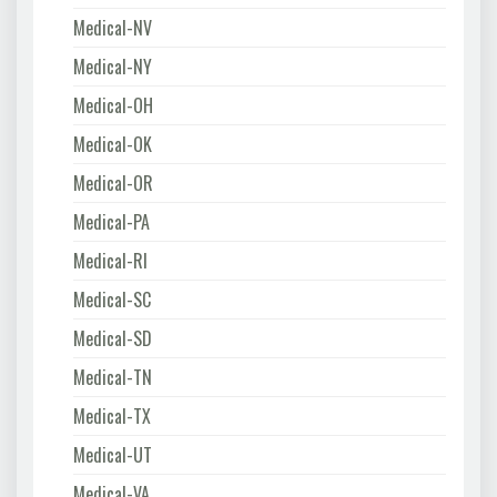
Medical-NV
Medical-NY
Medical-OH
Medical-OK
Medical-OR
Medical-PA
Medical-RI
Medical-SC
Medical-SD
Medical-TN
Medical-TX
Medical-UT
Medical-VA