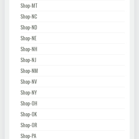
Shop-MT
Shop-NC
Shop-ND
Shop-NE
Shop-NH
Shop-NJ
Shop-NM
Shop-NV
Shop-NY
Shop-OH
Shop-OK
Shop-OR
Shop-PA