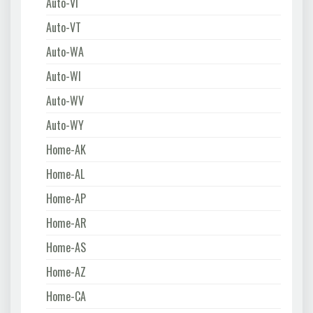
Auto-VI
Auto-VT
Auto-WA
Auto-WI
Auto-WV
Auto-WY
Home-AK
Home-AL
Home-AP
Home-AR
Home-AS
Home-AZ
Home-CA