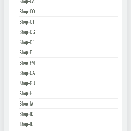
Shop-CA
Shop-CO
Shop-CT
Shop-DC
Shop-DE
Shop-FL
Shop-FM
Shop-GA
Shop-GU
Shop-HI
Shop-IA
Shop-ID
Shop-IL