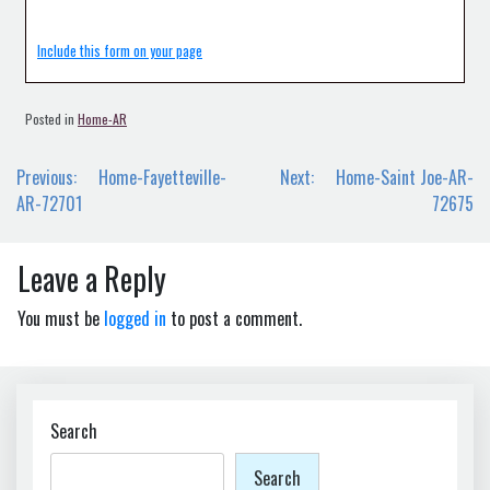
Include this form on your page
Posted in
Home-AR
Post
Previous:
Home-Fayetteville-
Next:
Home-Saint Joe-AR-
navigation
AR-72701
72675
Leave a Reply
You must be
logged in
to post a comment.
Search
Search