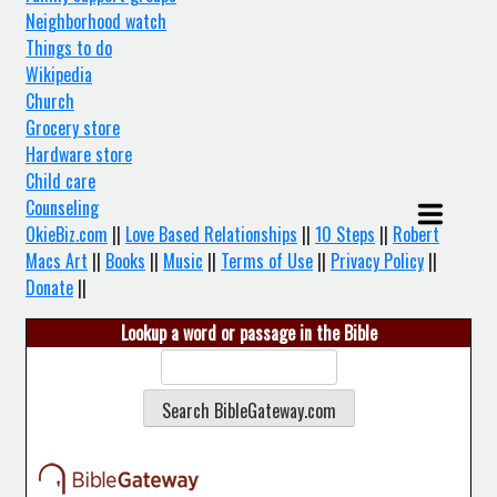
Neighborhood watch
Things to do
Wikipedia
Church
Grocery store
Hardware store
Child care
Counseling
OkieBiz.com
||
Love Based Relationships
||
10 Steps
||
Robert
Macs Art
||
Books
||
Music
||
Terms of Use
||
Privacy Policy
||
Donate
||
Lookup a word or passage in the Bible