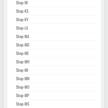
Shop-IN
Shop-KS
Shop-KY
Shop-LA
Shop-MA
Shop-MD
Shop-ME
Shop-MH
Shop-MI
Shop-MN
Shop-MO
Shop-MP
Shop-MS