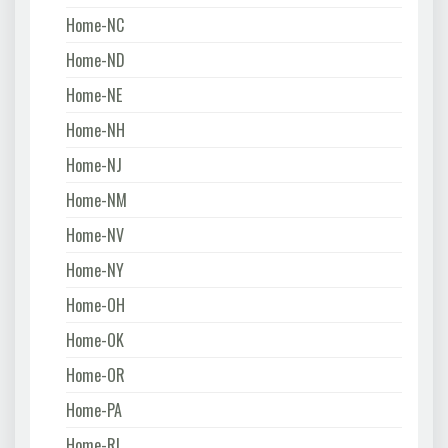
Home-NC
Home-ND
Home-NE
Home-NH
Home-NJ
Home-NM
Home-NV
Home-NY
Home-OH
Home-OK
Home-OR
Home-PA
Home-RI