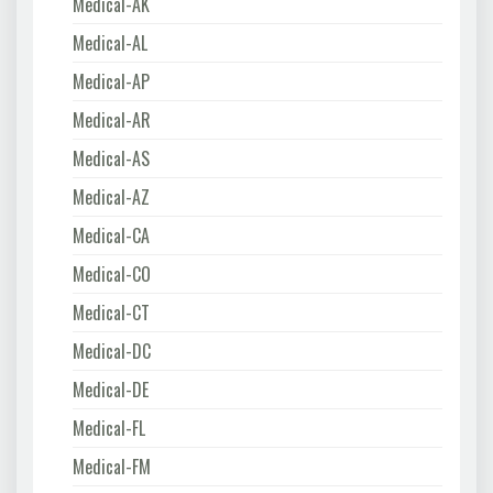
Medical-AK
Medical-AL
Medical-AP
Medical-AR
Medical-AS
Medical-AZ
Medical-CA
Medical-CO
Medical-CT
Medical-DC
Medical-DE
Medical-FL
Medical-FM