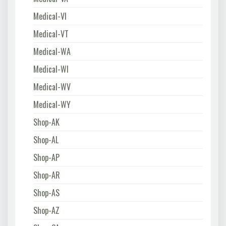
Medical-VI
Medical-VT
Medical-WA
Medical-WI
Medical-WV
Medical-WY
Shop-AK
Shop-AL
Shop-AP
Shop-AR
Shop-AS
Shop-AZ