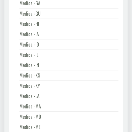
Medical-GA
Medical-GU
Medical-HI
Medical-IA
Medical-ID
Medical-IL
Medical-IN
Medical-KS
Medical-KY
Medical-LA
Medical-MA
Medical-MD
Medical-ME