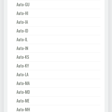
Auto-GU
Auto-HI
Auto-IA
Auto-ID
Auto-IL
Auto-IN
Auto-KS
Auto-KY
Auto-LA
Auto-MA
Auto-MD
Auto-ME
Auto-MH