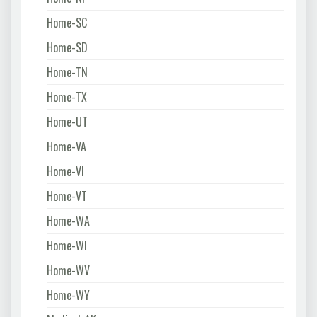
Home-SC
Home-SD
Home-TN
Home-TX
Home-UT
Home-VA
Home-VI
Home-VT
Home-WA
Home-WI
Home-WV
Home-WY