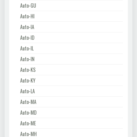
Auto-GU
Auto-HI
Auto-IA
Auto-ID
Auto-IL
Auto-IN
Auto-KS
Auto-KY
Auto-LA
Auto-MA
Auto-MD
Auto-ME
Auto-MH