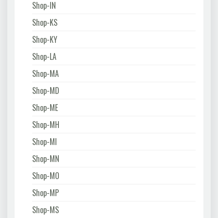
Shop-IN
Shop-KS
Shop-KY
Shop-LA
Shop-MA
Shop-MD
Shop-ME
Shop-MH
Shop-MI
Shop-MN
Shop-MO
Shop-MP
Shop-MS