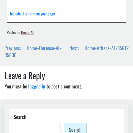
Include this form on your page
Posted in
Home-AL
Post
Previous:
Home-Florence-AL-
Next:
Home-Athens-AL-35612
navigation
35630
Leave a Reply
You must be
logged in
to post a comment.
Search
Search