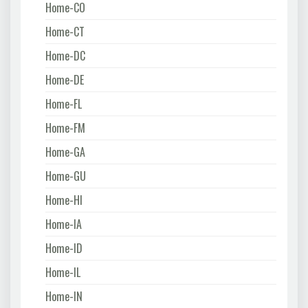
Home-CO
Home-CT
Home-DC
Home-DE
Home-FL
Home-FM
Home-GA
Home-GU
Home-HI
Home-IA
Home-ID
Home-IL
Home-IN