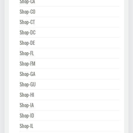
Shop-CA
Shop-CO
Shop-CT
Shop-DC
Shop-DE
Shop-FL
Shop-FM
Shop-GA
Shop-GU
Shop-HI
Shop-IA
Shop-ID
Shop-IL