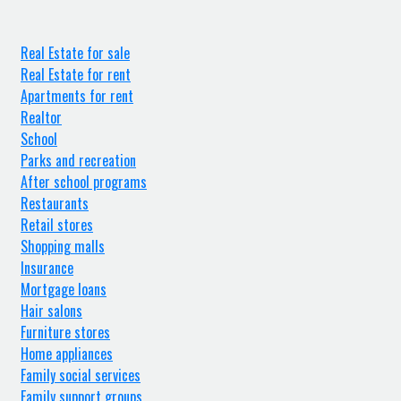
Real Estate for sale
Real Estate for rent
Apartments for rent
Realtor
School
Parks and recreation
After school programs
Restaurants
Retail stores
Shopping malls
Insurance
Mortgage loans
Hair salons
Furniture stores
Home appliances
Family social services
Family support groups