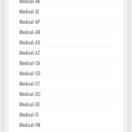
Medical-AK
Medical-AL
Medical-AP
Medical-AR
Medical-AS
Medical-AZ
Medical-CA
Medical-CO
Medical-CT
Medical-DC
Medical-DE
Medical-FL
Medical-FM