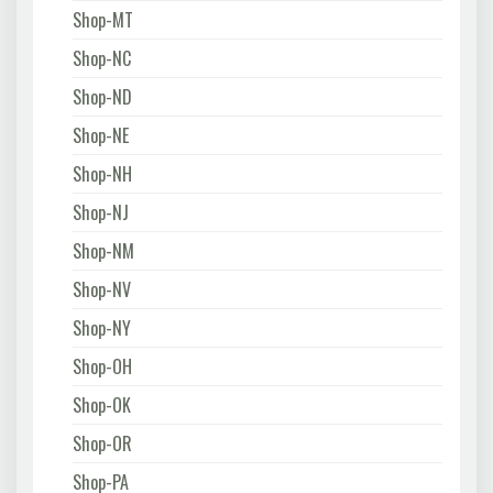
Shop-MT
Shop-NC
Shop-ND
Shop-NE
Shop-NH
Shop-NJ
Shop-NM
Shop-NV
Shop-NY
Shop-OH
Shop-OK
Shop-OR
Shop-PA