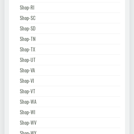
Shop-RI
Shop-SC
Shop-SD
Shop-TN
Shop-TX
Shop-UT
Shop-VA
Shop-VI
Shop-VT
Shop-WA
Shop-WI
Shop-WV
Shop-WY