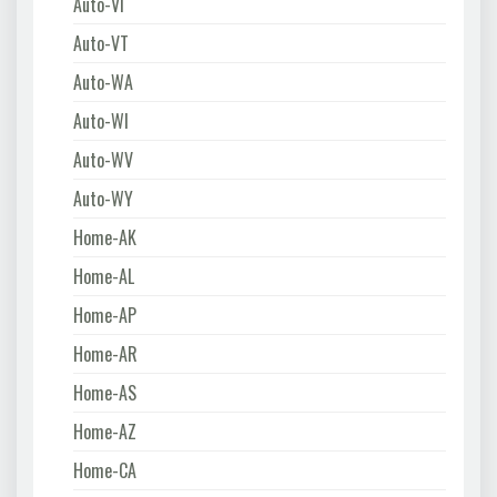
Auto-VI
Auto-VT
Auto-WA
Auto-WI
Auto-WV
Auto-WY
Home-AK
Home-AL
Home-AP
Home-AR
Home-AS
Home-AZ
Home-CA