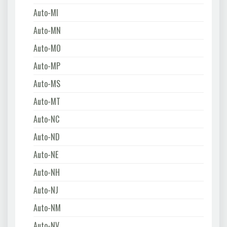
Auto-MI
Auto-MN
Auto-MO
Auto-MP
Auto-MS
Auto-MT
Auto-NC
Auto-ND
Auto-NE
Auto-NH
Auto-NJ
Auto-NM
Auto-NV