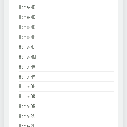
Home-NC
Home-ND
Home-NE
Home-NH
Home-NJ
Home-NM
Home-NV
Home-NY
Home-OH
Home-OK
Home-OR
Home-PA
Home-RI