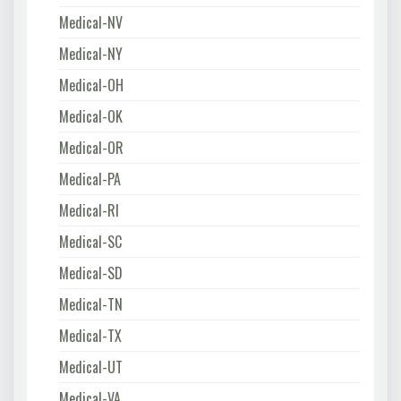
Medical-NV
Medical-NY
Medical-OH
Medical-OK
Medical-OR
Medical-PA
Medical-RI
Medical-SC
Medical-SD
Medical-TN
Medical-TX
Medical-UT
Medical-VA