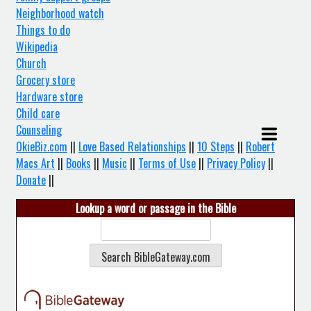
Neighborhood watch
Things to do
Wikipedia
Church
Grocery store
Hardware store
Child care
Counseling
OkieBiz.com
||
Love Based Relationships
||
10 Steps
||
Robert
Macs Art
||
Books
||
Music
||
Terms of Use
||
Privacy Policy
||
Donate
||
Lookup a word or passage in the Bible