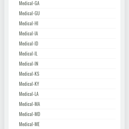
Medical-GA
Medical-GU
Medical-HI
Medical-IA
Medical-ID
Medical-IL
Medical-IN
Medical-KS
Medical-KY
Medical-LA
Medical-MA
Medical-MD
Medical-ME