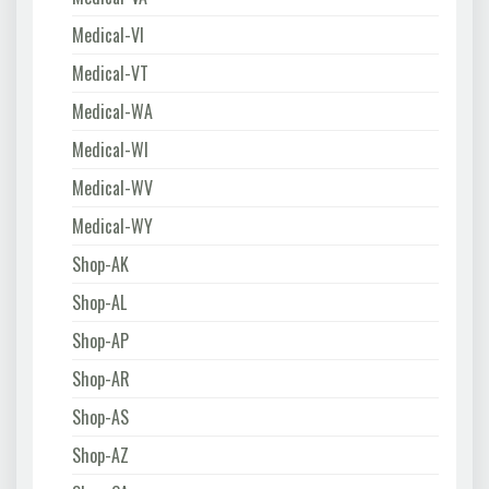
Medical-VI
Medical-VT
Medical-WA
Medical-WI
Medical-WV
Medical-WY
Shop-AK
Shop-AL
Shop-AP
Shop-AR
Shop-AS
Shop-AZ