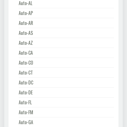
Auto-AL
Auto-AP
Auto-AR
Auto-AS
Auto-AZ
Auto-CA
Auto-CO
Auto-CT
Auto-DC
Auto-DE
Auto-FL
Auto-FM
Auto-GA