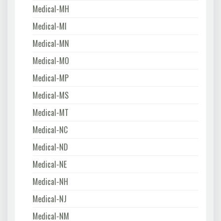
Medical-MH
Medical-MI
Medical-MN
Medical-MO
Medical-MP
Medical-MS
Medical-MT
Medical-NC
Medical-ND
Medical-NE
Medical-NH
Medical-NJ
Medical-NM