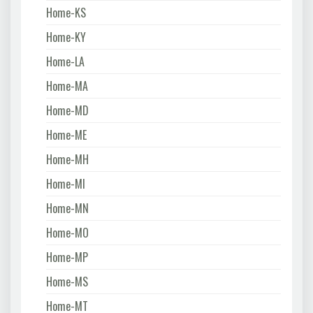
Home-KS
Home-KY
Home-LA
Home-MA
Home-MD
Home-ME
Home-MH
Home-MI
Home-MN
Home-MO
Home-MP
Home-MS
Home-MT