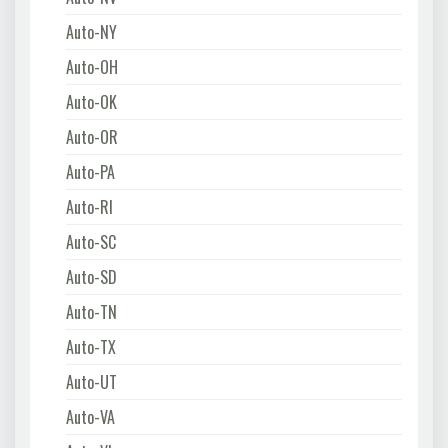
Auto-NY
Auto-OH
Auto-OK
Auto-OR
Auto-PA
Auto-RI
Auto-SC
Auto-SD
Auto-TN
Auto-TX
Auto-UT
Auto-VA