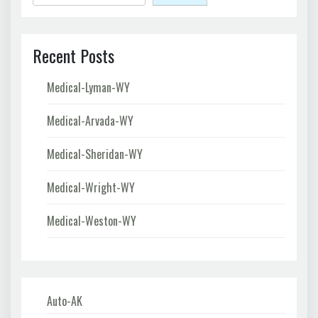
Recent Posts
Medical-Lyman-WY
Medical-Arvada-WY
Medical-Sheridan-WY
Medical-Wright-WY
Medical-Weston-WY
Auto-AK