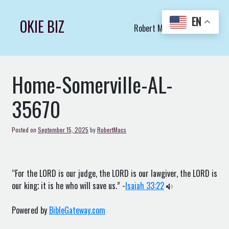
Skip
to
EN
OKIE BIZ
Robert Macs Art LLC (C)
content
Home-Somerville-AL-
35670
Posted on
September 15, 2025
by
RobertMacs
“For the LORD is our judge, the LORD is our lawgiver, the LORD is
our king; it is he who will save us.” -
Isaiah 33:22
Powered by
BibleGateway.com