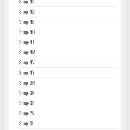
Shop-NC
Shop-ND
Shop-NE
Shop-NH
Shop-NJ
Shop-NM
Shop-NV
Shop-NY
Shop-OH
Shop-OK
Shop-OR
Shop-PA
Shop-RI