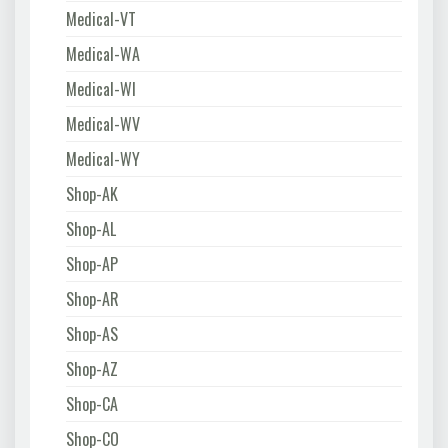
Medical-VT
Medical-WA
Medical-WI
Medical-WV
Medical-WY
Shop-AK
Shop-AL
Shop-AP
Shop-AR
Shop-AS
Shop-AZ
Shop-CA
Shop-CO