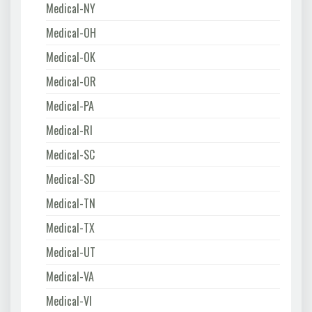
Medical-NY
Medical-OH
Medical-OK
Medical-OR
Medical-PA
Medical-RI
Medical-SC
Medical-SD
Medical-TN
Medical-TX
Medical-UT
Medical-VA
Medical-VI