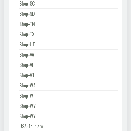
Shop-SC
Shop-SD
Shop-TN
Shop-TX
Shop-UT
Shop-VA
Shop-VI
Shop-VT
Shop-WA
Shop-WI
Shop-WV
Shop-WY
USA-Tourism