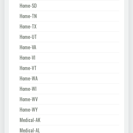
Home-SD
Home-TN
Home-TX
Home-UT
Home-VA
Home-VI
Home-VT
Home-WA
Home-WI
Home-WV
Home-WY
Medical-AK
Medical-AL