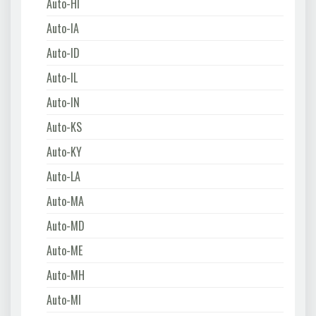
Auto-HI
Auto-IA
Auto-ID
Auto-IL
Auto-IN
Auto-KS
Auto-KY
Auto-LA
Auto-MA
Auto-MD
Auto-ME
Auto-MH
Auto-MI