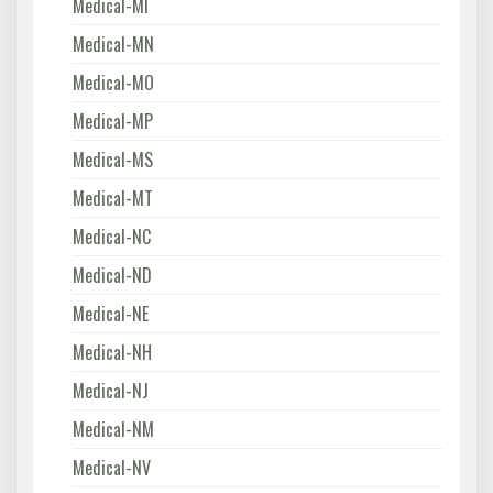
Medical-MI
Medical-MN
Medical-MO
Medical-MP
Medical-MS
Medical-MT
Medical-NC
Medical-ND
Medical-NE
Medical-NH
Medical-NJ
Medical-NM
Medical-NV