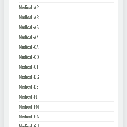
Medical-AP
Medical-AR
Medical-AS
Medical-AZ
Medical-CA
Medical-CO
Medical-CT
Medical-DC
Medical-DE
Medical-FL
Medical-FM
Medical-GA
Medical-GU