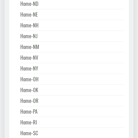
Home-ND
Home-NE
Home-NH
Home-NJ
Home-NM
Home-NV
Home-NY
Home-OH
Home-OK
Home-OR
Home-PA
Home-RI
Home-SC