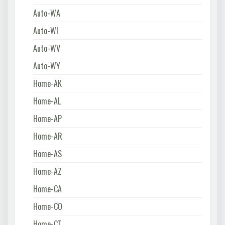
Auto-WA
Auto-WI
Auto-WV
Auto-WY
Home-AK
Home-AL
Home-AP
Home-AR
Home-AS
Home-AZ
Home-CA
Home-CO
Home-CT