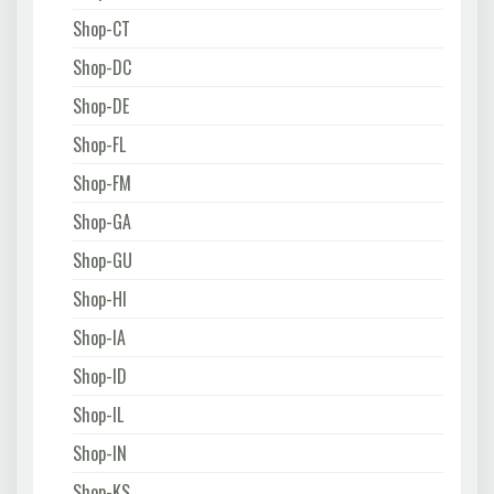
Shop-CT
Shop-DC
Shop-DE
Shop-FL
Shop-FM
Shop-GA
Shop-GU
Shop-HI
Shop-IA
Shop-ID
Shop-IL
Shop-IN
Shop-KS