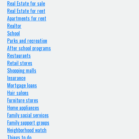
Real Estate for sale
Real Estate for rent
Apartments for rent
Realtor
School
Parks and recreation
After school programs
Restaurants
Retail stores
Shopping malls
Insurance
Mortgage loans
Hair salons
Furniture stores
Home appliances
Family social services
Family support groups
Neighborhood watch
Things to do