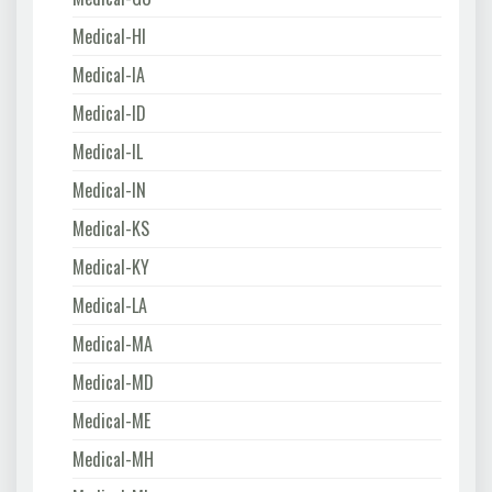
Medical-HI
Medical-IA
Medical-ID
Medical-IL
Medical-IN
Medical-KS
Medical-KY
Medical-LA
Medical-MA
Medical-MD
Medical-ME
Medical-MH