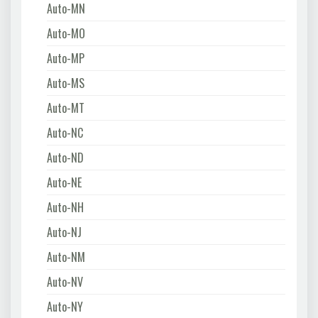
Auto-MN
Auto-MO
Auto-MP
Auto-MS
Auto-MT
Auto-NC
Auto-ND
Auto-NE
Auto-NH
Auto-NJ
Auto-NM
Auto-NV
Auto-NY