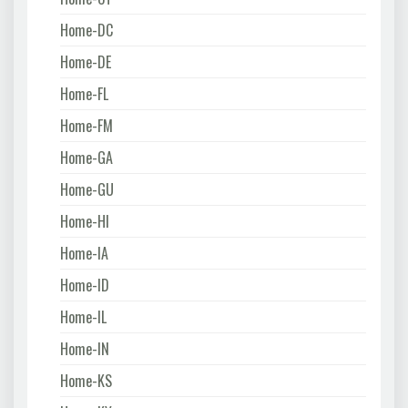
Home-DC
Home-DE
Home-FL
Home-FM
Home-GA
Home-GU
Home-HI
Home-IA
Home-ID
Home-IL
Home-IN
Home-KS