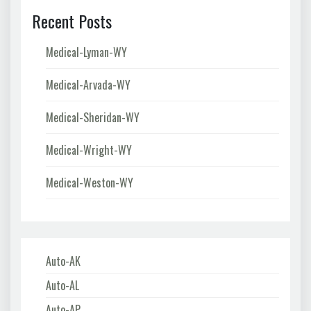
Recent Posts
Medical-Lyman-WY
Medical-Arvada-WY
Medical-Sheridan-WY
Medical-Wright-WY
Medical-Weston-WY
Auto-AK
Auto-AL
Auto-AP