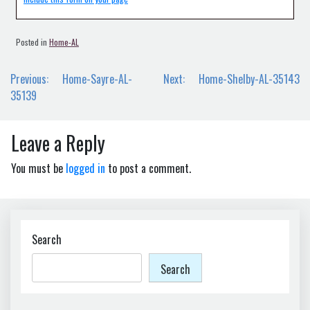
Posted in
Home-AL
Post
Previous:
Home-Sayre-AL-
Next:
Home-Shelby-AL-35143
navigation
35139
Leave a Reply
You must be
logged in
to post a comment.
Search
Search