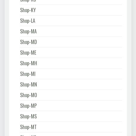
Shop-KY
Shop-LA
Shop-MA
Shop-MD
Shop-ME
Shop-MH
Shop-MI
Shop-MN
Shop-MO
Shop-MP
Shop-MS
Shop-MT