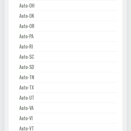
Auto-OH
Auto-OK
Auto-OR
Auto-PA
Auto-RI
Auto-SC
Auto-SD
Auto-TN
Auto-TX
Auto-UT
Auto-VA
Auto-VI
Auto-VT