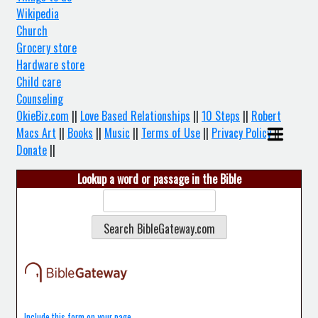
Wikipedia
Church
Grocery store
Hardware store
Child care
Counseling
OkieBiz.com
||
Love Based Relationships
||
10 Steps
||
Robert
Macs Art
||
Books
||
Music
||
Terms of Use
||
Privacy Policy
||
Donate
||
Lookup a word or passage in the Bible
Include this form on your page