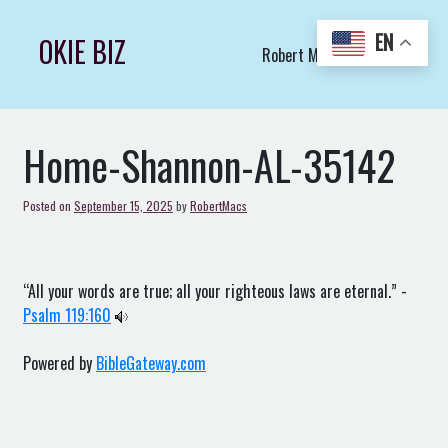
Skip
to
EN
OKIE BIZ
Robert Macs Art LLC (C)
content
Home-Shannon-AL-35142
Posted on
September 15, 2025
by
RobertMacs
“All your words are true; all your righteous laws are eternal.” -
Psalm 119:160
Powered by
BibleGateway.com