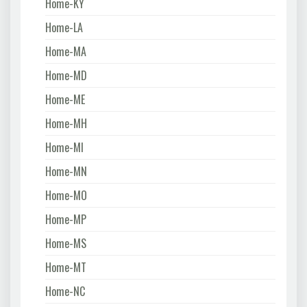
Home-KY
Home-LA
Home-MA
Home-MD
Home-ME
Home-MH
Home-MI
Home-MN
Home-MO
Home-MP
Home-MS
Home-MT
Home-NC