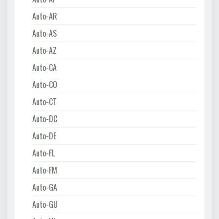
Auto-AR
Auto-AS
Auto-AZ
Auto-CA
Auto-CO
Auto-CT
Auto-DC
Auto-DE
Auto-FL
Auto-FM
Auto-GA
Auto-GU