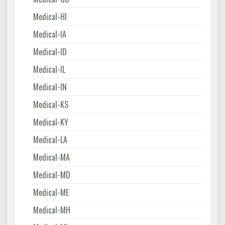
Medical-HI
Medical-IA
Medical-ID
Medical-IL
Medical-IN
Medical-KS
Medical-KY
Medical-LA
Medical-MA
Medical-MD
Medical-ME
Medical-MH