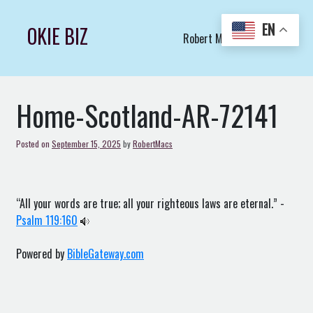
Skip
to
EN
OKIE BIZ
Robert Macs Art LLC (C)
content
Home-Scotland-AR-72141
Posted on
September 15, 2025
by
RobertMacs
“All your words are true; all your righteous laws are eternal.” -
Psalm 119:160
Powered by
BibleGateway.com