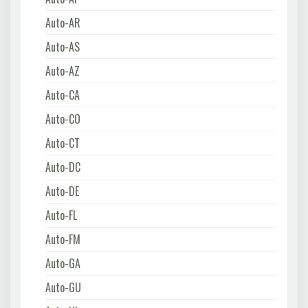
Auto-AR
Auto-AS
Auto-AZ
Auto-CA
Auto-CO
Auto-CT
Auto-DC
Auto-DE
Auto-FL
Auto-FM
Auto-GA
Auto-GU