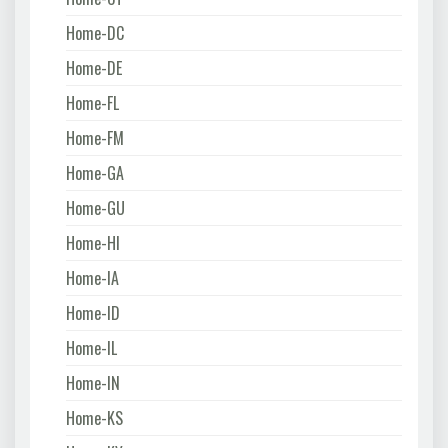
Home-DC
Home-DE
Home-FL
Home-FM
Home-GA
Home-GU
Home-HI
Home-IA
Home-ID
Home-IL
Home-IN
Home-KS