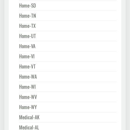
Home-SD
Home-TN
Home-TX
Home-UT
Home-VA
Home-VI
Home-VT
Home-WA
Home-WI
Home-WV
Home-WY
Medical-AK
Medical-AL