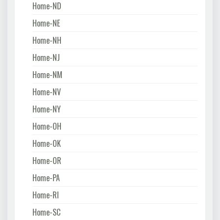
Home-ND
Home-NE
Home-NH
Home-NJ
Home-NM
Home-NV
Home-NY
Home-OH
Home-OK
Home-OR
Home-PA
Home-RI
Home-SC