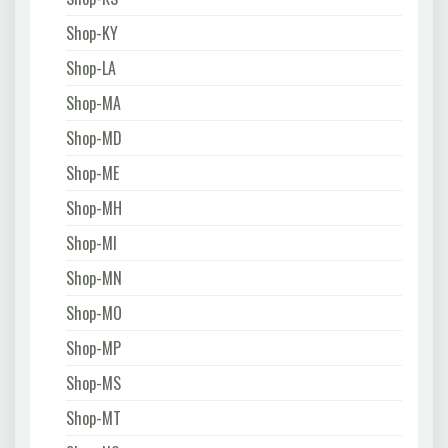
Shop-KY
Shop-LA
Shop-MA
Shop-MD
Shop-ME
Shop-MH
Shop-MI
Shop-MN
Shop-MO
Shop-MP
Shop-MS
Shop-MT