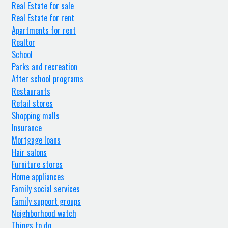
Real Estate for sale
Real Estate for rent
Apartments for rent
Realtor
School
Parks and recreation
After school programs
Restaurants
Retail stores
Shopping malls
Insurance
Mortgage loans
Hair salons
Furniture stores
Home appliances
Family social services
Family support groups
Neighborhood watch
Things to do