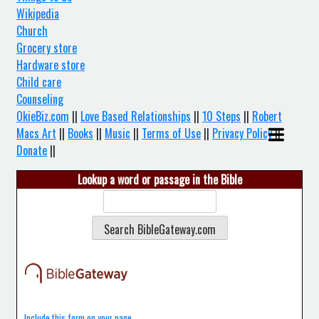
Wikipedia
Church
Grocery store
Hardware store
Child care
Counseling
OkieBiz.com
||
Love Based Relationships
||
10 Steps
||
Robert
Macs Art
||
Books
||
Music
||
Terms of Use
||
Privacy Policy
||
Donate
||
Lookup a word or passage in the Bible
Include this form on your page