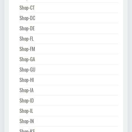
Shop-CT
Shop-DC
Shop-DE
Shop-FL
Shop-FM
Shop-GA
Shop-GU
Shop-HI
Shop-IA
Shop-ID
Shop-IL
Shop-IN
Shop-KS