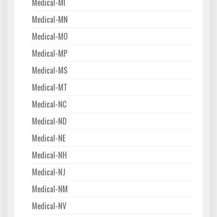
Medical-MI
Medical-MN
Medical-MO
Medical-MP
Medical-MS
Medical-MT
Medical-NC
Medical-ND
Medical-NE
Medical-NH
Medical-NJ
Medical-NM
Medical-NV