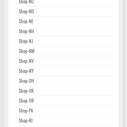
Shop-NC
Shop-ND
Shop-NE
Shop-NH
Shop-NJ
Shop-NM
Shop-NV
Shop-NY
Shop-OH
Shop-OK
Shop-OR
Shop-PA
Shop-RI