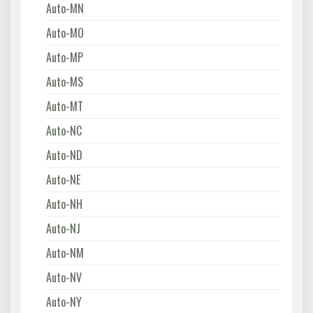
Auto-MN
Auto-MO
Auto-MP
Auto-MS
Auto-MT
Auto-NC
Auto-ND
Auto-NE
Auto-NH
Auto-NJ
Auto-NM
Auto-NV
Auto-NY