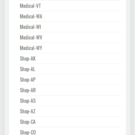
Medical-VT
Medical-WA
Medical-WI
Medical-WV
Medical-WY
Shop-AK
Shop-AL
Shop-AP
Shop-AR
Shop-AS
Shop-AZ
Shop-CA
Shop-CO