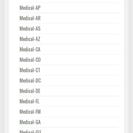
Medical-AP
Medical-AR
Medical-AS
Medical-AZ
Medical-CA
Medical-CO
Medical-CT
Medical-DC
Medical-DE
Medical-FL
Medical-FM
Medical-GA
Medical-GU