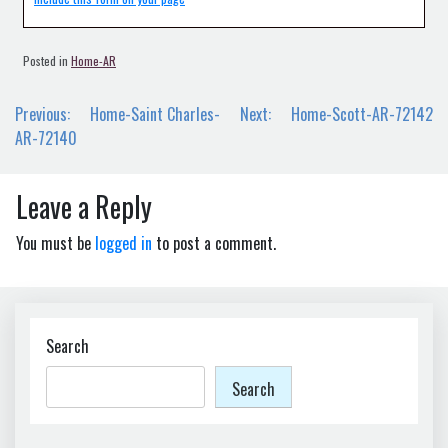
Posted in
Home-AR
Post
Previous:
Home-Saint Charles-
Next:
Home-Scott-AR-72142
navigation
AR-72140
Leave a Reply
You must be
logged in
to post a comment.
Search
Search