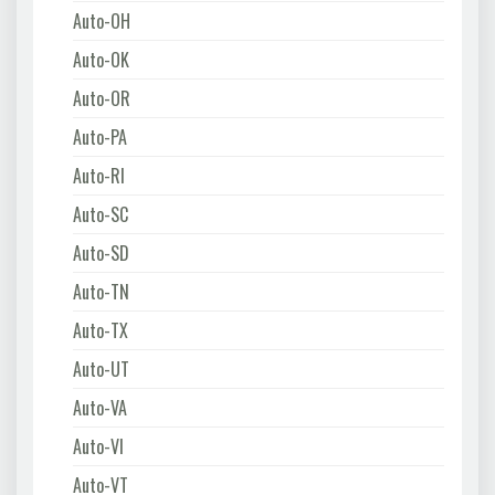
Auto-OH
Auto-OK
Auto-OR
Auto-PA
Auto-RI
Auto-SC
Auto-SD
Auto-TN
Auto-TX
Auto-UT
Auto-VA
Auto-VI
Auto-VT