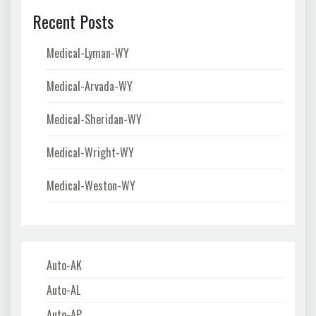
Recent Posts
Medical-Lyman-WY
Medical-Arvada-WY
Medical-Sheridan-WY
Medical-Wright-WY
Medical-Weston-WY
Auto-AK
Auto-AL
Auto-AP