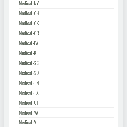
Medical-NY
Medical-OH
Medical-OK
Medical-OR
Medical-PA
Medical-RI
Medical-SC
Medical-SD
Medical-TN
Medical-TX
Medical-UT
Medical-VA
Medical-VI