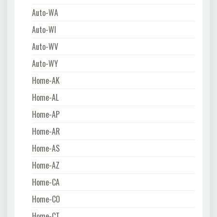
Auto-WA
Auto-WI
Auto-WV
Auto-WY
Home-AK
Home-AL
Home-AP
Home-AR
Home-AS
Home-AZ
Home-CA
Home-CO
Home-CT