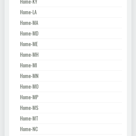
Home-KY
Home-LA
Home-MA
Home-MD
Home-ME
Home-MH
Home-MI
Home-MN
Home-MO
Home-MP
Home-MS
Home-MT
Home-NC