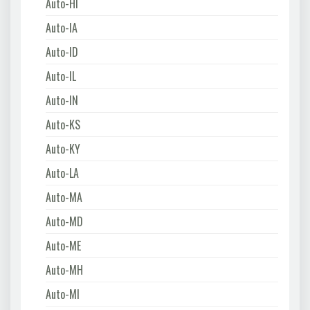
Auto-HI
Auto-IA
Auto-ID
Auto-IL
Auto-IN
Auto-KS
Auto-KY
Auto-LA
Auto-MA
Auto-MD
Auto-ME
Auto-MH
Auto-MI