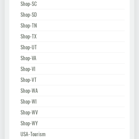
Shop-SC
Shop-SD
Shop-TN
Shop-TX
Shop-UT
Shop-VA
Shop-VI
Shop-VT
Shop-WA
Shop-WI
Shop-WV
Shop-WY
USA-Tourism