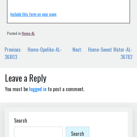
Include this form on your page
Posted in
Home-AL
Post
Previous:
Home-Opelika-AL-
Next:
Home-Sweet Water-AL-
navigation
36803
36782
Leave a Reply
You must be
logged in
to post a comment.
Search
Search