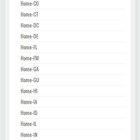
Home-CO
Home-CT
Home-DC
Home-DE
Home-FL
Home-FM
Home-GA
Home-GU
Home-HI
Home-IA
Home-ID
Home-IL
Home-IN