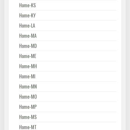
Home-KS
Home-KY
Home-LA
Home-MA
Home-MD
Home-ME
Home-MH
Home-MI
Home-MN
Home-MO
Home-MP
Home-MS
Home-MT