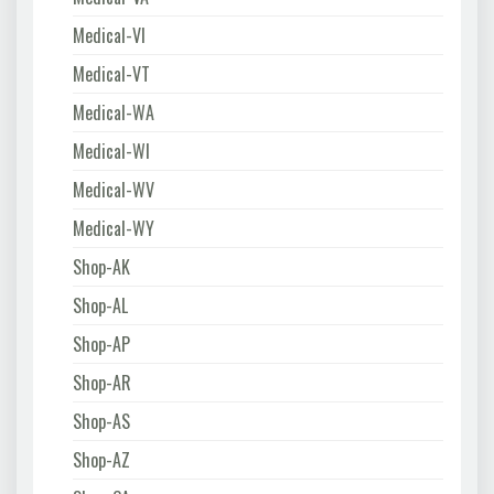
Medical-VI
Medical-VT
Medical-WA
Medical-WI
Medical-WV
Medical-WY
Shop-AK
Shop-AL
Shop-AP
Shop-AR
Shop-AS
Shop-AZ