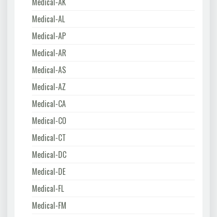
Medical-AK
Medical-AL
Medical-AP
Medical-AR
Medical-AS
Medical-AZ
Medical-CA
Medical-CO
Medical-CT
Medical-DC
Medical-DE
Medical-FL
Medical-FM