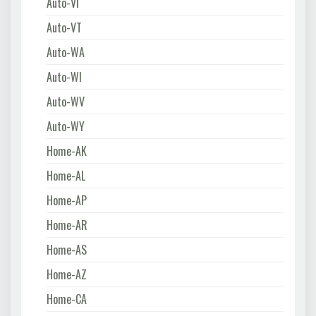
Auto-VI
Auto-VT
Auto-WA
Auto-WI
Auto-WV
Auto-WY
Home-AK
Home-AL
Home-AP
Home-AR
Home-AS
Home-AZ
Home-CA