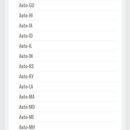
Auto-GU
Auto-HI
Auto-IA
Auto-ID
Auto-IL
Auto-IN
Auto-KS
Auto-KY
Auto-LA
Auto-MA
Auto-MD
Auto-ME
Auto-MH