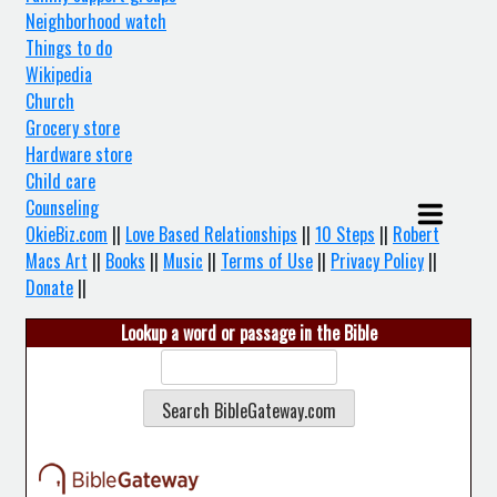
Neighborhood watch
Things to do
Wikipedia
Church
Grocery store
Hardware store
Child care
Counseling
OkieBiz.com
||
Love Based Relationships
||
10 Steps
||
Robert
Macs Art
||
Books
||
Music
||
Terms of Use
||
Privacy Policy
||
Donate
||
Lookup a word or passage in the Bible