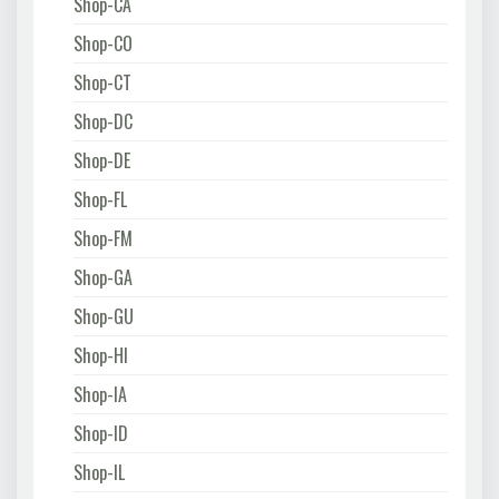
Shop-CA
Shop-CO
Shop-CT
Shop-DC
Shop-DE
Shop-FL
Shop-FM
Shop-GA
Shop-GU
Shop-HI
Shop-IA
Shop-ID
Shop-IL