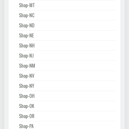
Shop-MT
Shop-NC
Shop-ND
Shop-NE
Shop-NH
Shop-NJ
Shop-NM
Shop-NV
Shop-NY
Shop-OH
Shop-OK
Shop-OR
Shop-PA