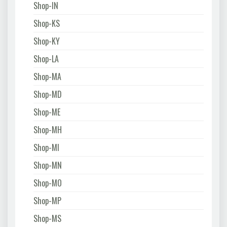
Shop-IN
Shop-KS
Shop-KY
Shop-LA
Shop-MA
Shop-MD
Shop-ME
Shop-MH
Shop-MI
Shop-MN
Shop-MO
Shop-MP
Shop-MS