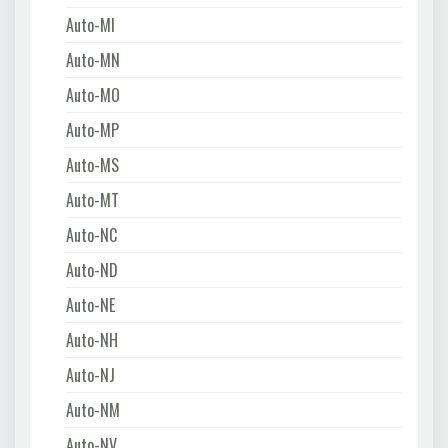
Auto-MI
Auto-MN
Auto-MO
Auto-MP
Auto-MS
Auto-MT
Auto-NC
Auto-ND
Auto-NE
Auto-NH
Auto-NJ
Auto-NM
Auto-NV