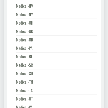
Medical-NV
Medical-NY
Medical-OH
Medical-OK
Medical-OR
Medical-PA
Medical-RI
Medical-SC
Medical-SD
Medical-TN
Medical-TX
Medical-UT
Medical-VA