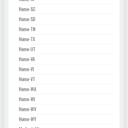
Home-SC
Home-SD
Home-TN
Home-TX
Home-UT
Home-VA
Home-VI
Home-VT
Home-WA
Home-WI
Home-WV
Home-WY