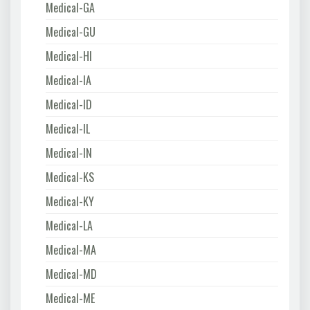
Medical-GA
Medical-GU
Medical-HI
Medical-IA
Medical-ID
Medical-IL
Medical-IN
Medical-KS
Medical-KY
Medical-LA
Medical-MA
Medical-MD
Medical-ME