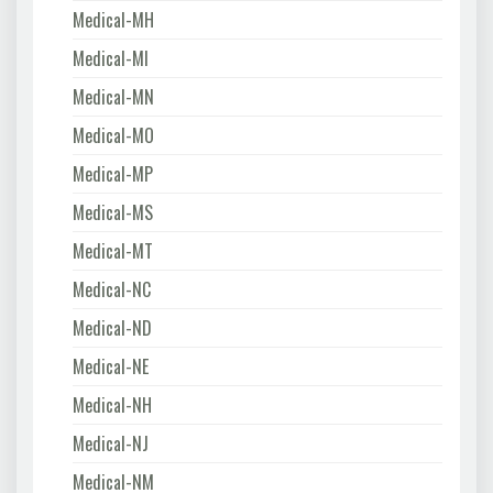
Medical-MH
Medical-MI
Medical-MN
Medical-MO
Medical-MP
Medical-MS
Medical-MT
Medical-NC
Medical-ND
Medical-NE
Medical-NH
Medical-NJ
Medical-NM