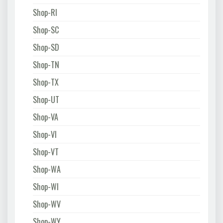
Shop-RI
Shop-SC
Shop-SD
Shop-TN
Shop-TX
Shop-UT
Shop-VA
Shop-VI
Shop-VT
Shop-WA
Shop-WI
Shop-WV
Shop-WY