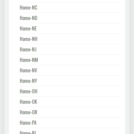
Home-NC
Home-ND
Home-NE
Home-NH
Home-NJ
Home-NM
Home-NV
Home-NY
Home-OH
Home-OK
Home-OR
Home-PA
Home-RI