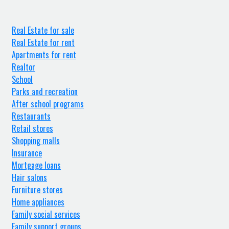
Real Estate for sale
Real Estate for rent
Apartments for rent
Realtor
School
Parks and recreation
After school programs
Restaurants
Retail stores
Shopping malls
Insurance
Mortgage loans
Hair salons
Furniture stores
Home appliances
Family social services
Family support groups