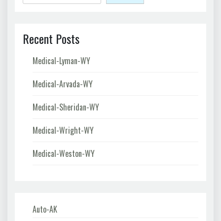
Recent Posts
Medical-Lyman-WY
Medical-Arvada-WY
Medical-Sheridan-WY
Medical-Wright-WY
Medical-Weston-WY
Auto-AK