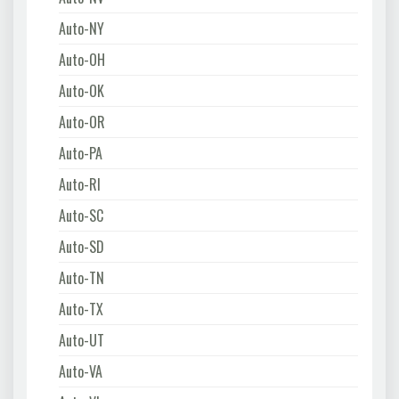
Auto-NY
Auto-OH
Auto-OK
Auto-OR
Auto-PA
Auto-RI
Auto-SC
Auto-SD
Auto-TN
Auto-TX
Auto-UT
Auto-VA