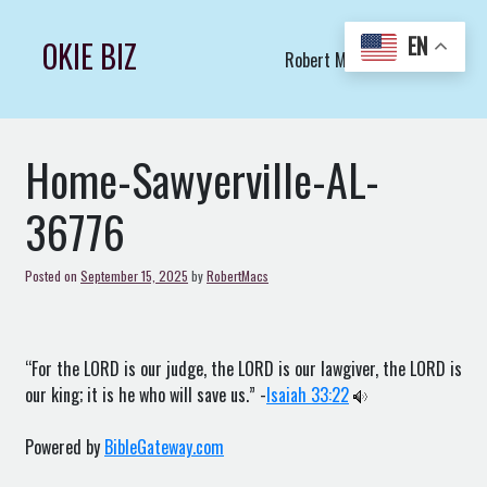
Skip
to
EN
OKIE BIZ
Robert Macs Art LLC (C)
content
Home-Sawyerville-AL-
36776
Posted on
September 15, 2025
by
RobertMacs
“For the LORD is our judge, the LORD is our lawgiver, the LORD is
our king; it is he who will save us.” -
Isaiah 33:22
Powered by
BibleGateway.com