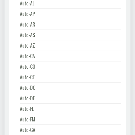
Auto-AL
Auto-AP
Auto-AR
Auto-AS
Auto-AZ
Auto-CA
Auto-CO
Auto-CT
Auto-DC
Auto-DE
Auto-FL
Auto-FM
Auto-GA