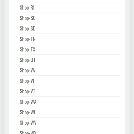
Shop-RI
Shop-SC
Shop-SD
Shop-TN
Shop-TX
Shop-UT
Shop-VA
Shop-VI
Shop-VT
Shop-WA
Shop-WI
Shop-WV
Shop-WY