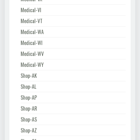
Medical-VI
Medical-VT
Medical-WA
Medical-WI
Medical-WV
Medical-WY
Shop-AK
Shop-AL
Shop-AP
Shop-AR
Shop-AS
Shop-AZ