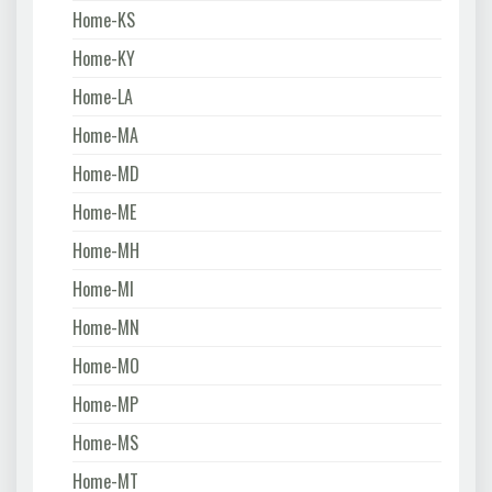
Home-KS
Home-KY
Home-LA
Home-MA
Home-MD
Home-ME
Home-MH
Home-MI
Home-MN
Home-MO
Home-MP
Home-MS
Home-MT