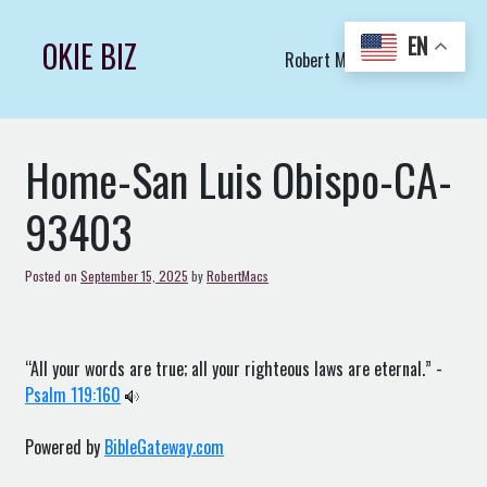
Skip
to
EN
OKIE BIZ
Robert Macs Art LLC (C)
content
Home-San Luis Obispo-CA-
93403
Posted on
September 15, 2025
by
RobertMacs
“All your words are true; all your righteous laws are eternal.” -
Psalm 119:160
Powered by
BibleGateway.com