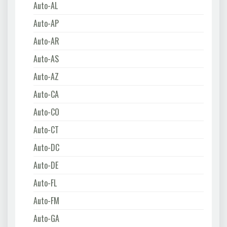
Auto-AL
Auto-AP
Auto-AR
Auto-AS
Auto-AZ
Auto-CA
Auto-CO
Auto-CT
Auto-DC
Auto-DE
Auto-FL
Auto-FM
Auto-GA