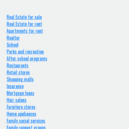
Real Estate for sale
Real Estate for rent
Apartments for rent
Realtor
School
Parks and recreation
After school programs
Restaurants
Retail stores
Shopping malls
Insurance
Mortgage loans
Hair salons
Furniture stores
Home appliances
Family social services
Family support groups