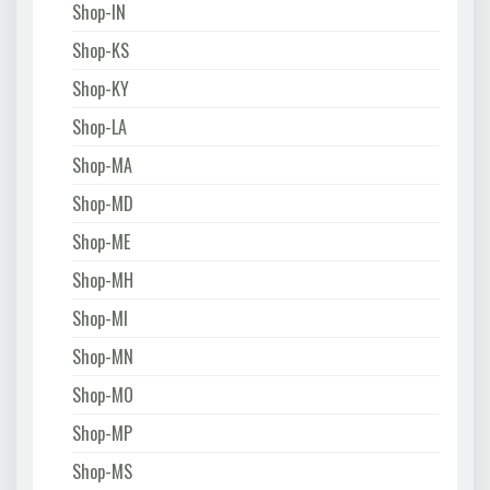
Shop-IN
Shop-KS
Shop-KY
Shop-LA
Shop-MA
Shop-MD
Shop-ME
Shop-MH
Shop-MI
Shop-MN
Shop-MO
Shop-MP
Shop-MS