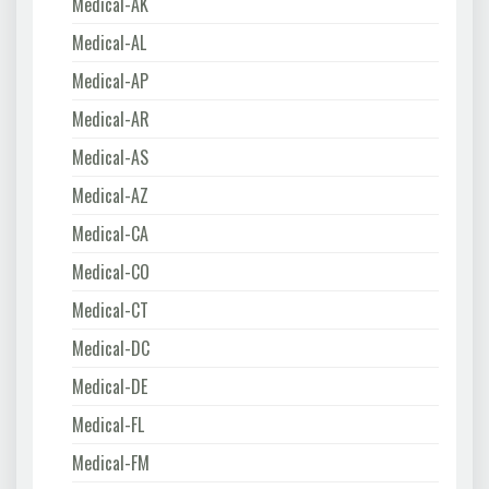
Medical-AK
Medical-AL
Medical-AP
Medical-AR
Medical-AS
Medical-AZ
Medical-CA
Medical-CO
Medical-CT
Medical-DC
Medical-DE
Medical-FL
Medical-FM