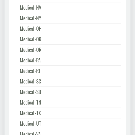
Medical-NV
Medical-NY
Medical-OH
Medical-OK
Medical-OR
Medical-PA
Medical-RI
Medical-SC
Medical-SD
Medical-TN
Medical-TX
Medical-UT
Medical-VA