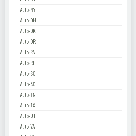
Auto-NY
Auto-OH
Auto-OK
Auto-OR
Auto-PA
Auto-RI
Auto-SC
Auto-SD
Auto-TN
Auto-TX
Auto-UT
Auto-VA