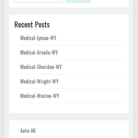
Recent Posts
Medical-Lyman-WY
Medical-Arvada-WY
Medical-Sheridan-WY
Medical-Wright-WY
Medical-Weston-WY
Auto-AK