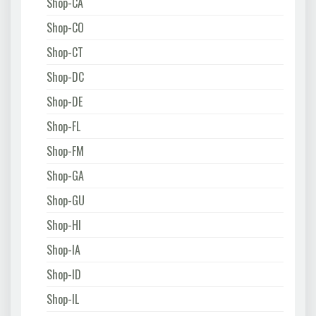
Shop-CA
Shop-CO
Shop-CT
Shop-DC
Shop-DE
Shop-FL
Shop-FM
Shop-GA
Shop-GU
Shop-HI
Shop-IA
Shop-ID
Shop-IL