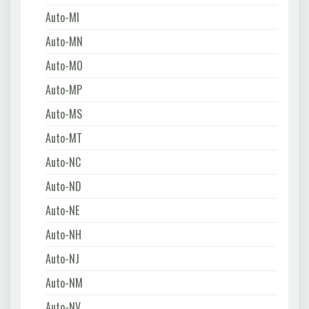
Auto-MI
Auto-MN
Auto-MO
Auto-MP
Auto-MS
Auto-MT
Auto-NC
Auto-ND
Auto-NE
Auto-NH
Auto-NJ
Auto-NM
Auto-NV