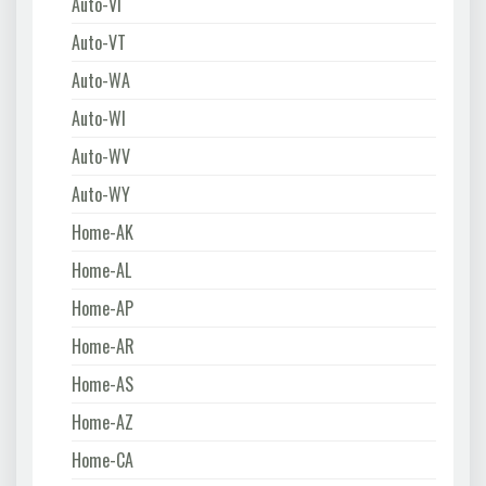
Auto-VI
Auto-VT
Auto-WA
Auto-WI
Auto-WV
Auto-WY
Home-AK
Home-AL
Home-AP
Home-AR
Home-AS
Home-AZ
Home-CA