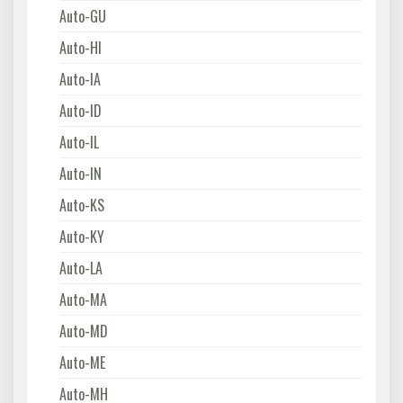
Auto-GU
Auto-HI
Auto-IA
Auto-ID
Auto-IL
Auto-IN
Auto-KS
Auto-KY
Auto-LA
Auto-MA
Auto-MD
Auto-ME
Auto-MH