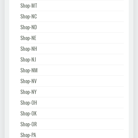
Shop-MT
Shop-NC
Shop-ND
Shop-NE
Shop-NH
Shop-NJ
Shop-NM
Shop-NV
Shop-NY
Shop-OH
Shop-OK
Shop-OR
Shop-PA