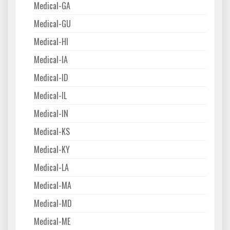
Medical-GA
Medical-GU
Medical-HI
Medical-IA
Medical-ID
Medical-IL
Medical-IN
Medical-KS
Medical-KY
Medical-LA
Medical-MA
Medical-MD
Medical-ME