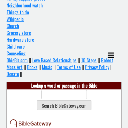
Neighborhood watch
Things to do
Wikipedia
Church
Grocery store
Hardware store
Child care
Counseling
OkieBiz.com
||
Love Based Relationships
||
10 Steps
||
Robert
Macs Art
||
Books
||
Music
||
Terms of Use
||
Privacy Policy
||
Donate
||
Lookup a word or passage in the Bible