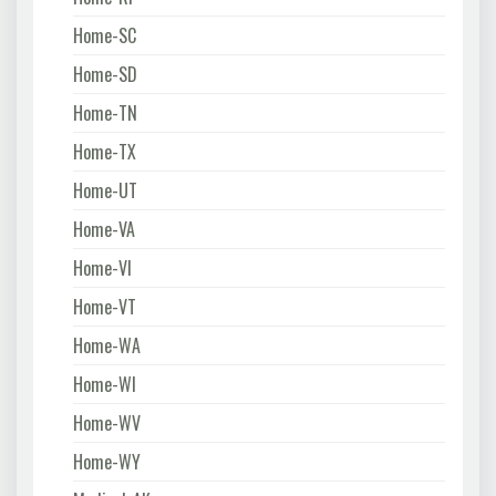
Home-SC
Home-SD
Home-TN
Home-TX
Home-UT
Home-VA
Home-VI
Home-VT
Home-WA
Home-WI
Home-WV
Home-WY