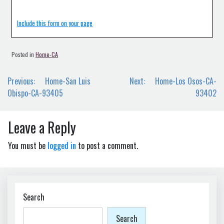
Include this form on your page
Posted in
Home-CA
Post
Previous:
Home-San Luis
Next:
Home-Los Osos-CA-
navigation
Obispo-CA-93405
93402
Leave a Reply
You must be
logged in
to post a comment.
Search
Search