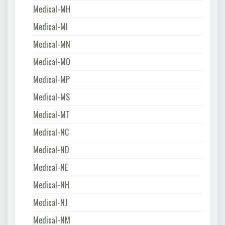
Medical-MH
Medical-MI
Medical-MN
Medical-MO
Medical-MP
Medical-MS
Medical-MT
Medical-NC
Medical-ND
Medical-NE
Medical-NH
Medical-NJ
Medical-NM