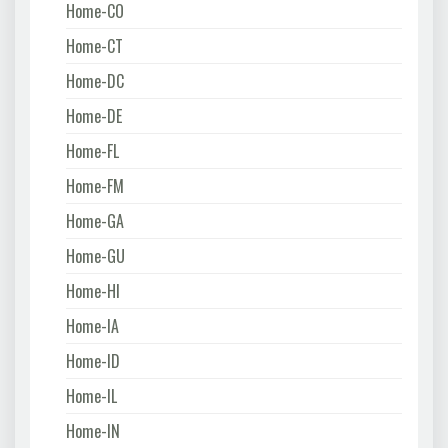
Home-CO
Home-CT
Home-DC
Home-DE
Home-FL
Home-FM
Home-GA
Home-GU
Home-HI
Home-IA
Home-ID
Home-IL
Home-IN