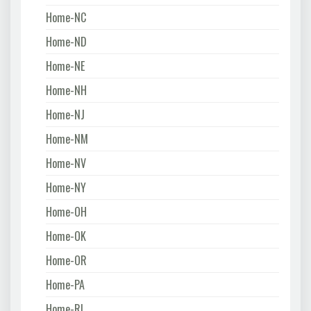
Home-NC
Home-ND
Home-NE
Home-NH
Home-NJ
Home-NM
Home-NV
Home-NY
Home-OH
Home-OK
Home-OR
Home-PA
Home-RI