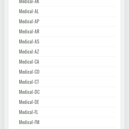
Medical-AK
Medical-AL
Medical-AP
Medical-AR
Medical-AS
Medical-AZ
Medical-CA
Medical-CO
Medical-CT
Medical-DC
Medical-DE
Medical-FL
Medical-FM