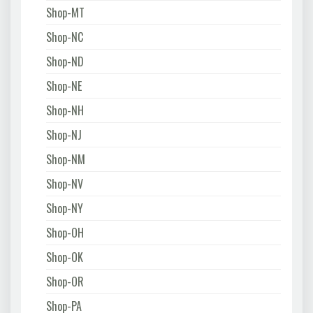
Shop-MT
Shop-NC
Shop-ND
Shop-NE
Shop-NH
Shop-NJ
Shop-NM
Shop-NV
Shop-NY
Shop-OH
Shop-OK
Shop-OR
Shop-PA