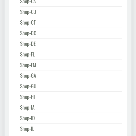
Shop-CA
Shop-CO
Shop-CT
Shop-DC
Shop-DE
Shop-FL
Shop-FM
Shop-GA
Shop-GU
Shop-HI
Shop-IA
Shop-ID
Shop-IL