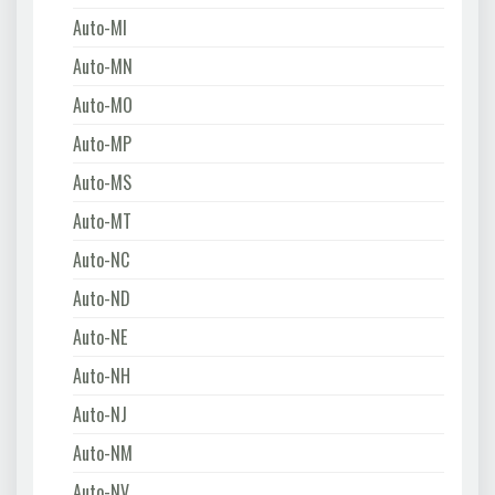
Auto-MI
Auto-MN
Auto-MO
Auto-MP
Auto-MS
Auto-MT
Auto-NC
Auto-ND
Auto-NE
Auto-NH
Auto-NJ
Auto-NM
Auto-NV