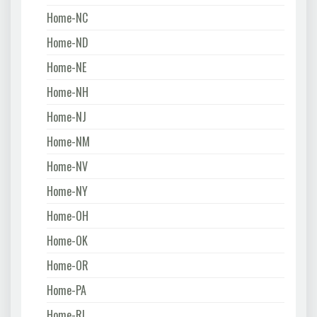
Home-NC
Home-ND
Home-NE
Home-NH
Home-NJ
Home-NM
Home-NV
Home-NY
Home-OH
Home-OK
Home-OR
Home-PA
Home-RI