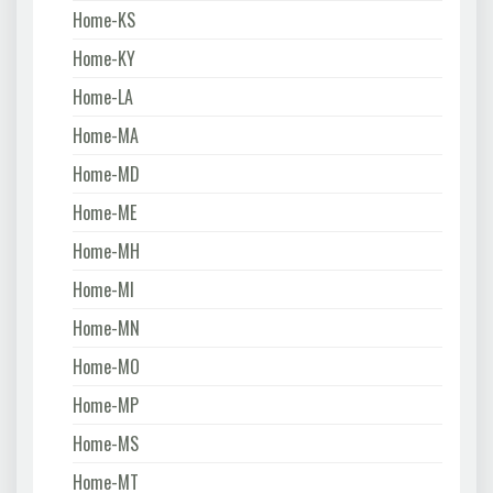
Home-KS
Home-KY
Home-LA
Home-MA
Home-MD
Home-ME
Home-MH
Home-MI
Home-MN
Home-MO
Home-MP
Home-MS
Home-MT