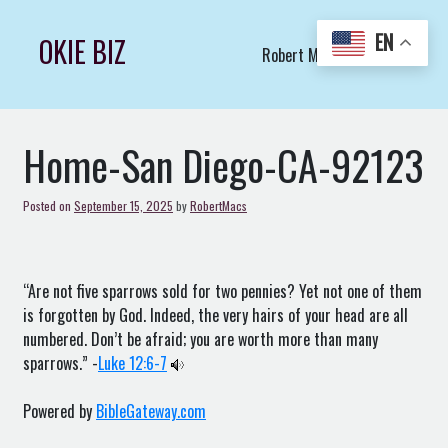
Skip
to
EN
OKIE BIZ
Robert Macs Art LLC (C)
content
Home-San Diego-CA-92123
Posted on
September 15, 2025
by
RobertMacs
“Are not five sparrows sold for two pennies? Yet not one of them
is forgotten by God. Indeed, the very hairs of your head are all
numbered. Don’t be afraid; you are worth more than many
sparrows.” -
Luke 12:6-7
Powered by
BibleGateway.com