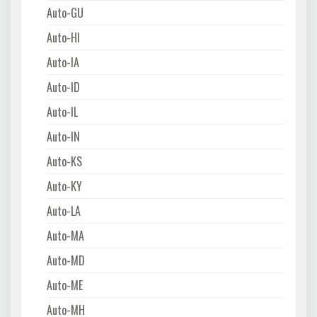
Auto-GU
Auto-HI
Auto-IA
Auto-ID
Auto-IL
Auto-IN
Auto-KS
Auto-KY
Auto-LA
Auto-MA
Auto-MD
Auto-ME
Auto-MH