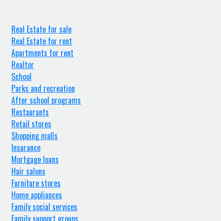
Real Estate for sale
Real Estate for rent
Apartments for rent
Realtor
School
Parks and recreation
After school programs
Restaurants
Retail stores
Shopping malls
Insurance
Mortgage loans
Hair salons
Furniture stores
Home appliances
Family social services
Family support groups