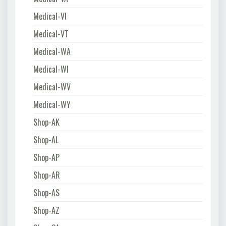
Medical-VI
Medical-VT
Medical-WA
Medical-WI
Medical-WV
Medical-WY
Shop-AK
Shop-AL
Shop-AP
Shop-AR
Shop-AS
Shop-AZ