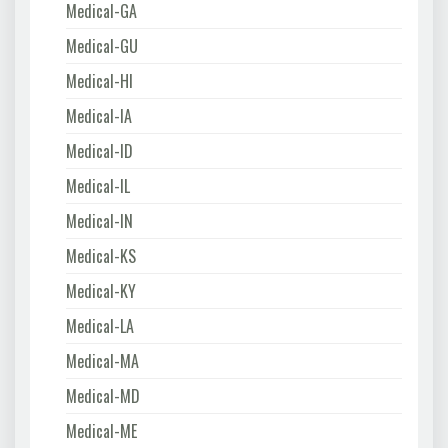
Medical-GA
Medical-GU
Medical-HI
Medical-IA
Medical-ID
Medical-IL
Medical-IN
Medical-KS
Medical-KY
Medical-LA
Medical-MA
Medical-MD
Medical-ME