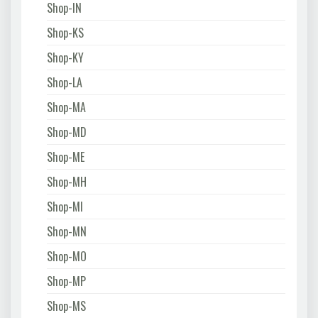
Shop-IN
Shop-KS
Shop-KY
Shop-LA
Shop-MA
Shop-MD
Shop-ME
Shop-MH
Shop-MI
Shop-MN
Shop-MO
Shop-MP
Shop-MS