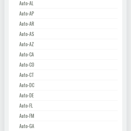
Auto-AL
Auto-AP
Auto-AR
Auto-AS
Auto-AZ
Auto-CA
Auto-CO
Auto-CT
Auto-DC
Auto-DE
Auto-FL
Auto-FM
Auto-GA