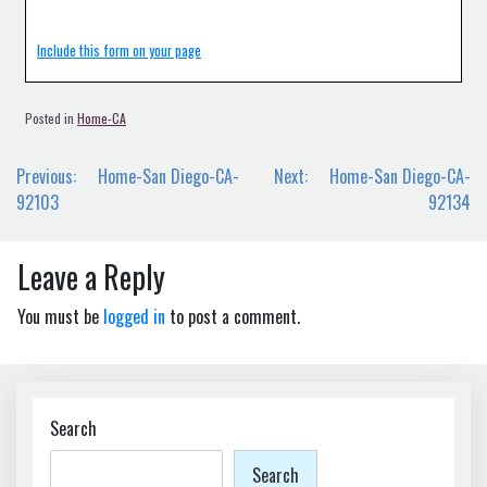
Include this form on your page
Posted in
Home-CA
Post
Previous:
Home-San Diego-CA-
Next:
Home-San Diego-CA-
navigation
92103
92134
Leave a Reply
You must be
logged in
to post a comment.
Search
Search