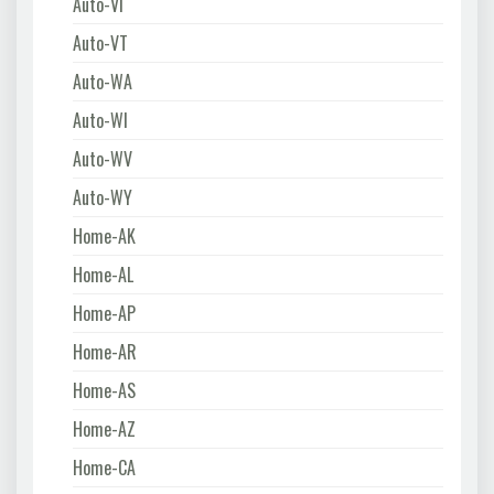
Auto-VI
Auto-VT
Auto-WA
Auto-WI
Auto-WV
Auto-WY
Home-AK
Home-AL
Home-AP
Home-AR
Home-AS
Home-AZ
Home-CA