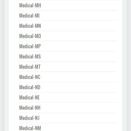
Medical-MH
Medical-MI
Medical-MN
Medical-MO
Medical-MP
Medical-MS
Medical-MT
Medical-NC
Medical-ND
Medical-NE
Medical-NH
Medical-NJ
Medical-NM