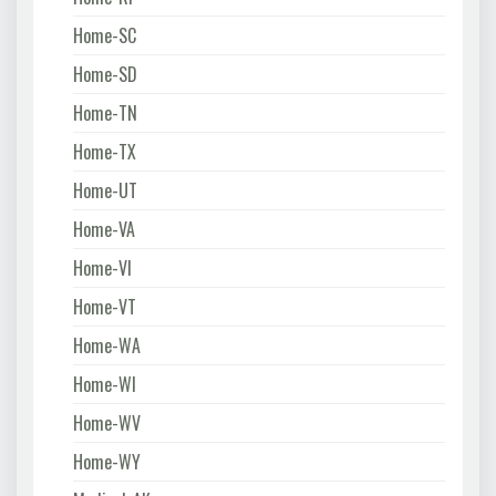
Home-SC
Home-SD
Home-TN
Home-TX
Home-UT
Home-VA
Home-VI
Home-VT
Home-WA
Home-WI
Home-WV
Home-WY