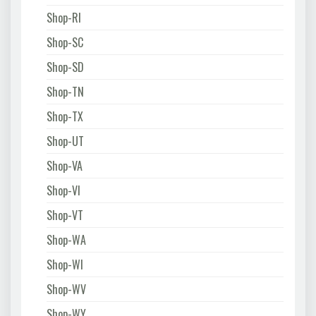
Shop-RI
Shop-SC
Shop-SD
Shop-TN
Shop-TX
Shop-UT
Shop-VA
Shop-VI
Shop-VT
Shop-WA
Shop-WI
Shop-WV
Shop-WY