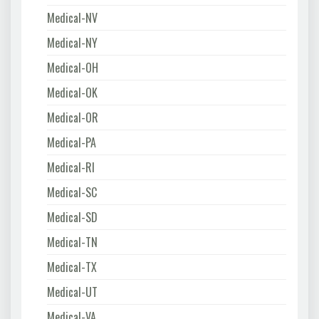
Medical-NV
Medical-NY
Medical-OH
Medical-OK
Medical-OR
Medical-PA
Medical-RI
Medical-SC
Medical-SD
Medical-TN
Medical-TX
Medical-UT
Medical-VA