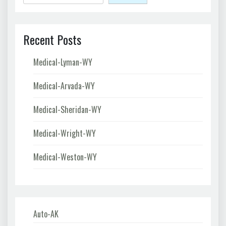
Recent Posts
Medical-Lyman-WY
Medical-Arvada-WY
Medical-Sheridan-WY
Medical-Wright-WY
Medical-Weston-WY
Auto-AK