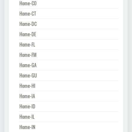
Home-CO
Home-CT
Home-DC
Home-DE
Home-FL
Home-FM
Home-GA
Home-GU
Home-HI
Home-IA
Home-ID
Home-IL
Home-IN