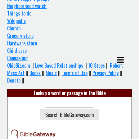
Neighborhood watch
Things to do
Wikipedia
Church
Grocery store
Hardware store
Child care
Counseling
OkieBiz.com
||
Love Based Relationships
||
10 Steps
||
Robert
Macs Art
||
Books
||
Music
||
Terms of Use
||
Privacy Policy
||
Donate
||
Lookup a word or passage in the Bible