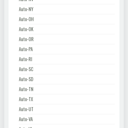
Auto-NY
Auto-OH
Auto-OK
Auto-OR
Auto-PA
Auto-RI
Auto-SC
Auto-SD
Auto-TN
Auto-TX
Auto-UT
Auto-VA