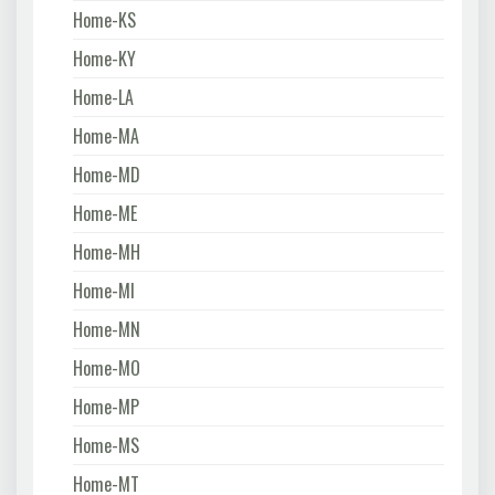
Home-KS
Home-KY
Home-LA
Home-MA
Home-MD
Home-ME
Home-MH
Home-MI
Home-MN
Home-MO
Home-MP
Home-MS
Home-MT