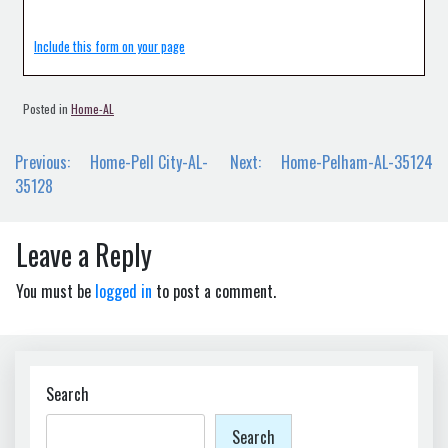
Include this form on your page
Posted in
Home-AL
Post
Previous:
Home-Pell City-AL-
Next:
Home-Pelham-AL-35124
navigation
35128
Leave a Reply
You must be
logged in
to post a comment.
Search
Search