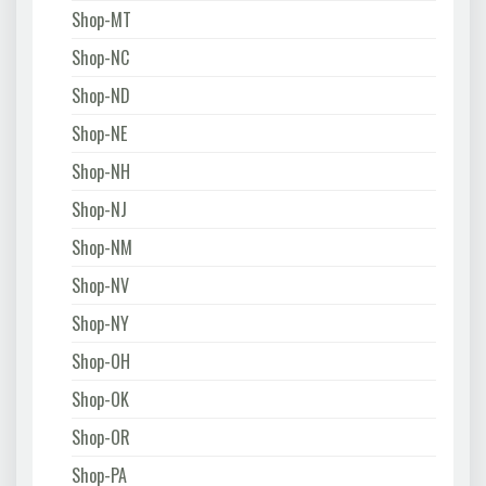
Shop-MT
Shop-NC
Shop-ND
Shop-NE
Shop-NH
Shop-NJ
Shop-NM
Shop-NV
Shop-NY
Shop-OH
Shop-OK
Shop-OR
Shop-PA