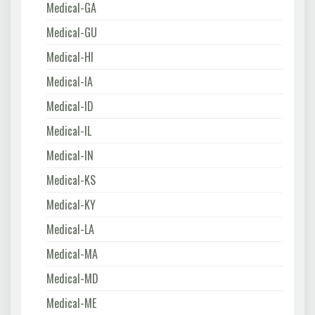
Medical-GA
Medical-GU
Medical-HI
Medical-IA
Medical-ID
Medical-IL
Medical-IN
Medical-KS
Medical-KY
Medical-LA
Medical-MA
Medical-MD
Medical-ME