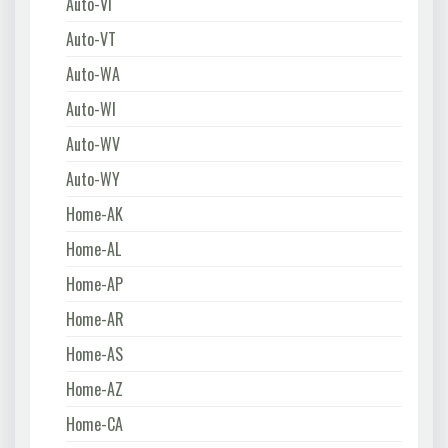
Auto-VI
Auto-VT
Auto-WA
Auto-WI
Auto-WV
Auto-WY
Home-AK
Home-AL
Home-AP
Home-AR
Home-AS
Home-AZ
Home-CA