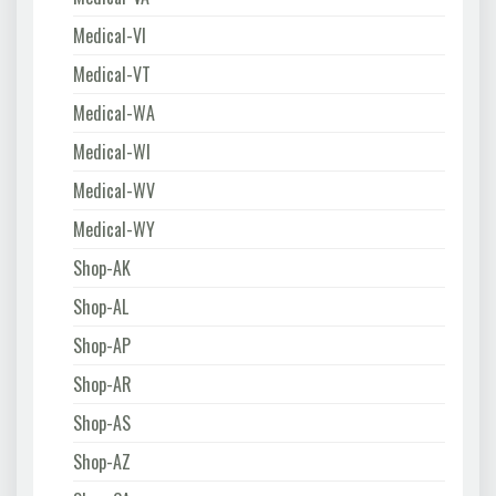
Medical-VI
Medical-VT
Medical-WA
Medical-WI
Medical-WV
Medical-WY
Shop-AK
Shop-AL
Shop-AP
Shop-AR
Shop-AS
Shop-AZ