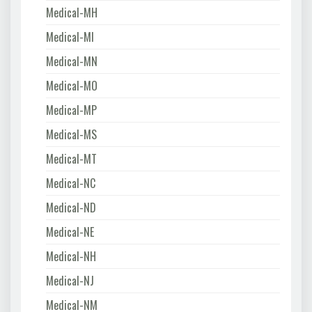
Medical-MH
Medical-MI
Medical-MN
Medical-MO
Medical-MP
Medical-MS
Medical-MT
Medical-NC
Medical-ND
Medical-NE
Medical-NH
Medical-NJ
Medical-NM