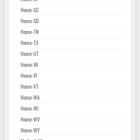
Home-SC
Home-SD
Home-TN
Home-TX
Home-UT
Home-VA
Home-VI
Home-VT
Home-WA
Home-WI
Home-WV
Home-WY