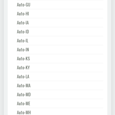
Auto-GU
Auto-HI
Auto-IA
Auto-ID
Auto-IL
Auto-IN
Auto-KS
Auto-KY
Auto-LA
Auto-MA
Auto-MD
Auto-ME
Auto-MH