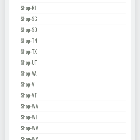
Shop-RI
Shop-SC
Shop-SD
Shop-TN
Shop-TX
Shop-UT
Shop-VA
Shop-VI
Shop-VT
Shop-WA
Shop-WI
Shop-WV
Shop-WY