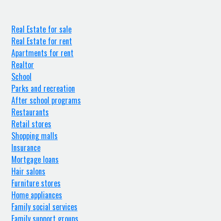
Real Estate for sale
Real Estate for rent
Apartments for rent
Realtor
School
Parks and recreation
After school programs
Restaurants
Retail stores
Shopping malls
Insurance
Mortgage loans
Hair salons
Furniture stores
Home appliances
Family social services
Family support groups