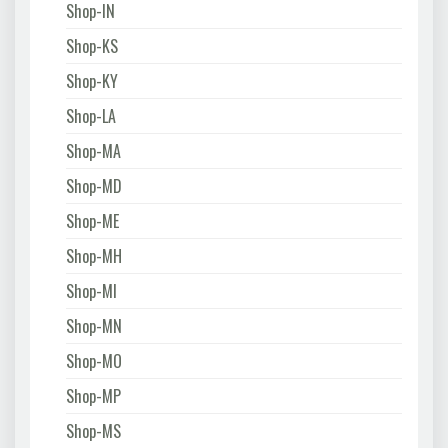
Shop-IN
Shop-KS
Shop-KY
Shop-LA
Shop-MA
Shop-MD
Shop-ME
Shop-MH
Shop-MI
Shop-MN
Shop-MO
Shop-MP
Shop-MS