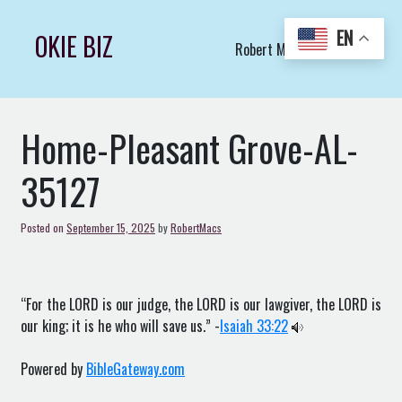
Skip
to
EN
OKIE BIZ
Robert Macs Art LLC (C)
content
Home-Pleasant Grove-AL-
35127
Posted on
September 15, 2025
by
RobertMacs
“For the LORD is our judge, the LORD is our lawgiver, the LORD is
our king; it is he who will save us.” -
Isaiah 33:22
Powered by
BibleGateway.com