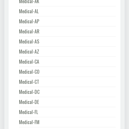
Medical-AK
Medical-AL
Medical-AP
Medical-AR
Medical-AS
Medical-AZ
Medical-CA
Medical-CO
Medical-CT
Medical-DC
Medical-DE
Medical-FL
Medical-FM