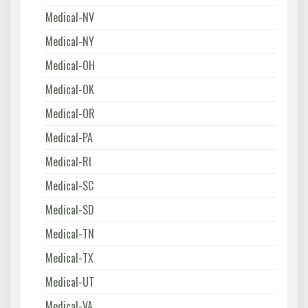
Medical-NV
Medical-NY
Medical-OH
Medical-OK
Medical-OR
Medical-PA
Medical-RI
Medical-SC
Medical-SD
Medical-TN
Medical-TX
Medical-UT
Medical-VA