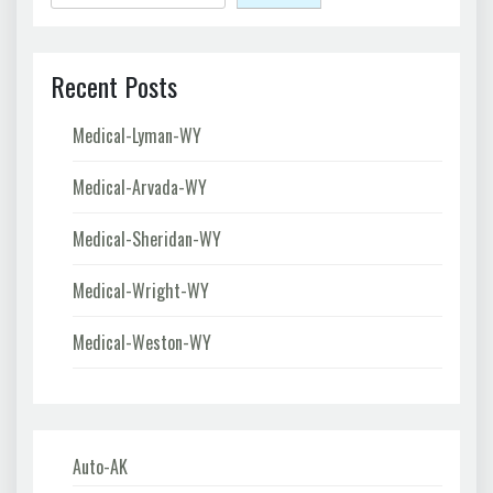
Recent Posts
Medical-Lyman-WY
Medical-Arvada-WY
Medical-Sheridan-WY
Medical-Wright-WY
Medical-Weston-WY
Auto-AK