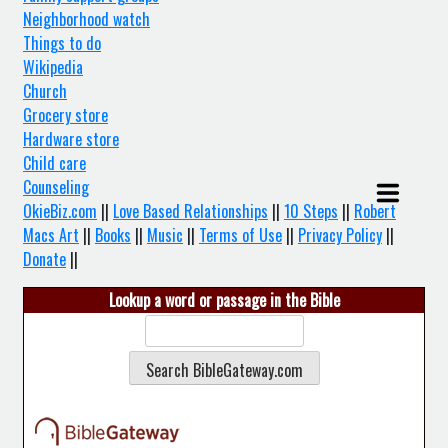
Neighborhood watch
Things to do
Wikipedia
Church
Grocery store
Hardware store
Child care
Counseling
OkieBiz.com
||
Love Based Relationships
||
10 Steps
||
Robert
Macs Art
||
Books
||
Music
||
Terms of Use
||
Privacy Policy
||
Donate
||
Lookup a word or passage in the Bible