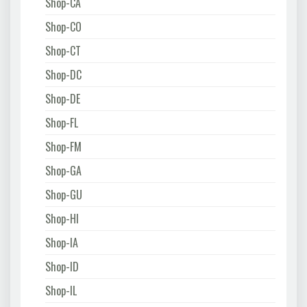
Shop-CA
Shop-CO
Shop-CT
Shop-DC
Shop-DE
Shop-FL
Shop-FM
Shop-GA
Shop-GU
Shop-HI
Shop-IA
Shop-ID
Shop-IL