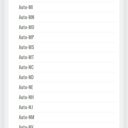
Auto-MI
Auto-MN
Auto-MO
Auto-MP
Auto-MS
Auto-MT
Auto-NC
Auto-ND
Auto-NE
Auto-NH
Auto-NJ
Auto-NM
Auto-NV