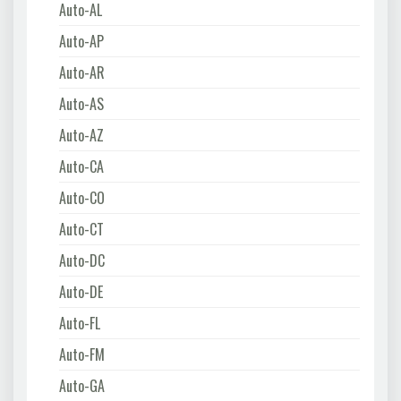
Auto-AL
Auto-AP
Auto-AR
Auto-AS
Auto-AZ
Auto-CA
Auto-CO
Auto-CT
Auto-DC
Auto-DE
Auto-FL
Auto-FM
Auto-GA