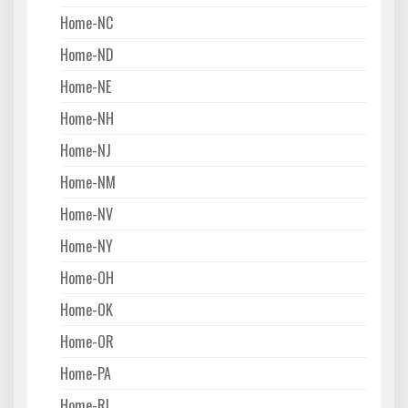
Home-NC
Home-ND
Home-NE
Home-NH
Home-NJ
Home-NM
Home-NV
Home-NY
Home-OH
Home-OK
Home-OR
Home-PA
Home-RI