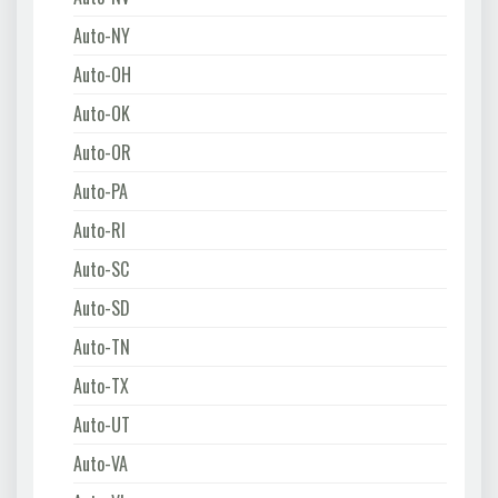
Auto-NY
Auto-OH
Auto-OK
Auto-OR
Auto-PA
Auto-RI
Auto-SC
Auto-SD
Auto-TN
Auto-TX
Auto-UT
Auto-VA