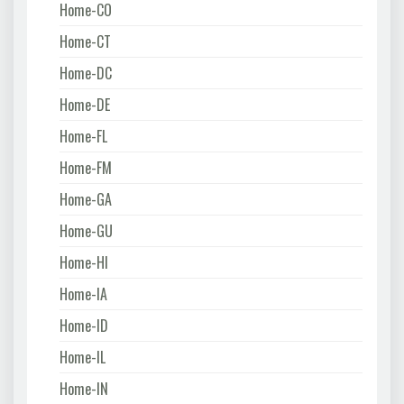
Home-CO
Home-CT
Home-DC
Home-DE
Home-FL
Home-FM
Home-GA
Home-GU
Home-HI
Home-IA
Home-ID
Home-IL
Home-IN