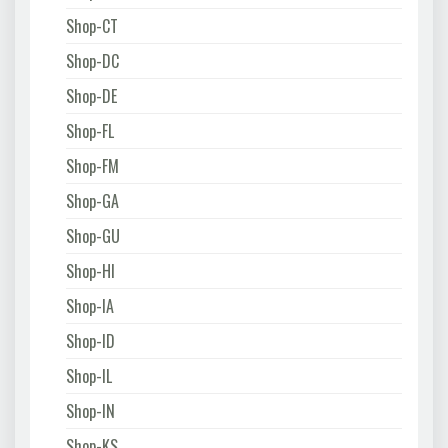
Shop-CT
Shop-DC
Shop-DE
Shop-FL
Shop-FM
Shop-GA
Shop-GU
Shop-HI
Shop-IA
Shop-ID
Shop-IL
Shop-IN
Shop-KS