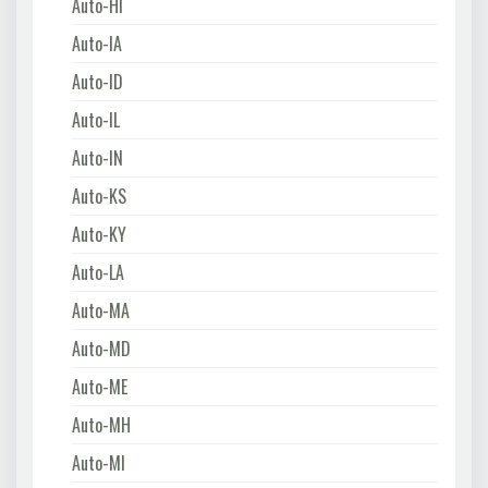
Auto-HI
Auto-IA
Auto-ID
Auto-IL
Auto-IN
Auto-KS
Auto-KY
Auto-LA
Auto-MA
Auto-MD
Auto-ME
Auto-MH
Auto-MI