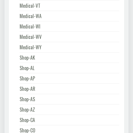
Medical-VT
Medical-WA
Medical-WI
Medical-WV
Medical-WY
Shop-AK
Shop-AL
Shop-AP
Shop-AR
Shop-AS
Shop-AZ
Shop-CA
Shop-CO