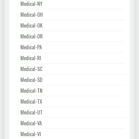
Medical-NY
Medical-OH
Medical-OK
Medical-OR
Medical-PA
Medical-RI
Medical-SC
Medical-SD
Medical-TN
Medical-TX
Medical-UT
Medical-VA
Medical-VI