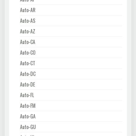
Auto-AR
Auto-AS
Auto-AZ
Auto-CA
Auto-CO
Auto-CT
Auto-DC
Auto-DE
Auto-FL
Auto-FM
Auto-GA
Auto-GU