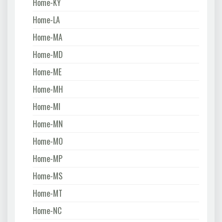
Home-KY
Home-LA
Home-MA
Home-MD
Home-ME
Home-MH
Home-MI
Home-MN
Home-MO
Home-MP
Home-MS
Home-MT
Home-NC