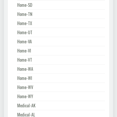
Home-SD
Home-TN
Home-TX
Home-UT
Home-VA
Home-VI
Home-VT
Home-WA
Home-WI
Home-WV
Home-WY
Medical-AK
Medical-AL