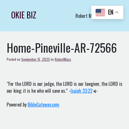
Skip
to
EN
OKIE BIZ
Robert Macs Art LLC (C)
content
Home-Pineville-AR-72566
Posted on
September 15, 2025
by
RobertMacs
“For the LORD is our judge, the LORD is our lawgiver, the LORD is
our king; it is he who will save us.” -
Isaiah 33:22
Powered by
BibleGateway.com