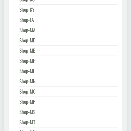
Shop-KY
Shop-LA
Shop-MA
Shop-MD
Shop-ME
Shop-MH
Shop-MI
Shop-MN
Shop-MO
Shop-MP
Shop-MS
Shop-MT