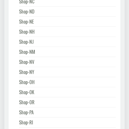
Shop-NC
Shop-ND
Shop-NE
Shop-NH
Shop-NJ
Shop-NM
Shop-NV
Shop-NY
Shop-OH
Shop-OK
Shop-OR
Shop-PA
Shop-RI