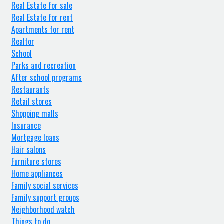
Real Estate for sale
Real Estate for rent
Apartments for rent
Realtor
School
Parks and recreation
After school programs
Restaurants
Retail stores
Shopping malls
Insurance
Mortgage loans
Hair salons
Furniture stores
Home appliances
Family social services
Family support groups
Neighborhood watch
Things to do