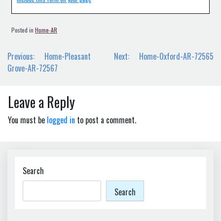
Posted in
Home-AR
Post
Previous:
Home-Pleasant
Next:
Home-Oxford-AR-72565
navigation
Grove-AR-72567
Leave a Reply
You must be
logged in
to post a comment.
Search
Search