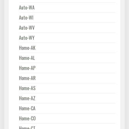
Auto-WA
Auto-WI
Auto-WV
Auto-WY
Home-AK
Home-AL
Home-AP
Home-AR
Home-AS
Home-AZ
Home-CA
Home-CO
Home-CT