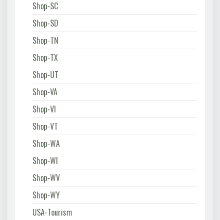
Shop-SC
Shop-SD
Shop-TN
Shop-TX
Shop-UT
Shop-VA
Shop-VI
Shop-VT
Shop-WA
Shop-WI
Shop-WV
Shop-WY
USA-Tourism