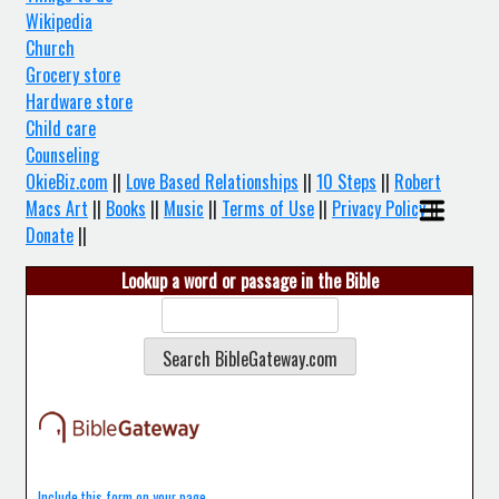
Wikipedia
Church
Grocery store
Hardware store
Child care
Counseling
OkieBiz.com
||
Love Based Relationships
||
10 Steps
||
Robert
Macs Art
||
Books
||
Music
||
Terms of Use
||
Privacy Policy
||
Donate
||
Lookup a word or passage in the Bible
Include this form on your page