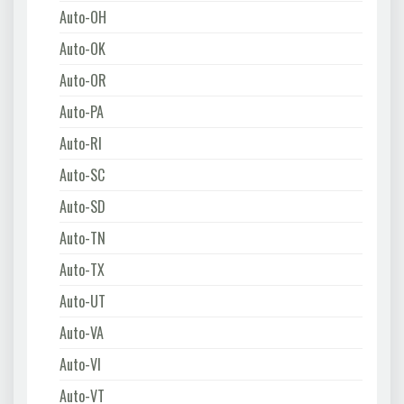
Auto-OH
Auto-OK
Auto-OR
Auto-PA
Auto-RI
Auto-SC
Auto-SD
Auto-TN
Auto-TX
Auto-UT
Auto-VA
Auto-VI
Auto-VT