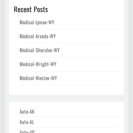
Recent Posts
Medical-Lyman-WY
Medical-Arvada-WY
Medical-Sheridan-WY
Medical-Wright-WY
Medical-Weston-WY
Auto-AK
Auto-AL
Auto-AP