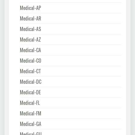
Medical-AP
Medical-AR
Medical-AS
Medical-AZ
Medical-CA
Medical-CO
Medical-CT
Medical-DC
Medical-DE
Medical-FL
Medical-FM
Medical-GA
Medical-GU