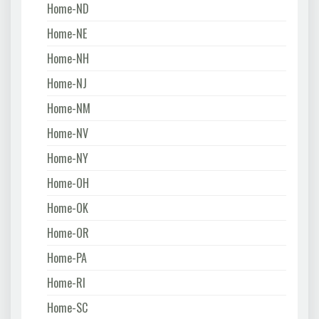
Home-ND
Home-NE
Home-NH
Home-NJ
Home-NM
Home-NV
Home-NY
Home-OH
Home-OK
Home-OR
Home-PA
Home-RI
Home-SC