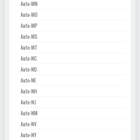
Auto-MN
Auto-MO
Auto-MP
Auto-MS
Auto-MT
Auto-NC
Auto-ND
Auto-NE
Auto-NH
Auto-NJ
Auto-NM
Auto-NV
Auto-NY