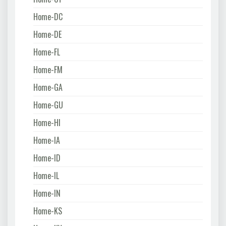
Home-DC
Home-DE
Home-FL
Home-FM
Home-GA
Home-GU
Home-HI
Home-IA
Home-ID
Home-IL
Home-IN
Home-KS