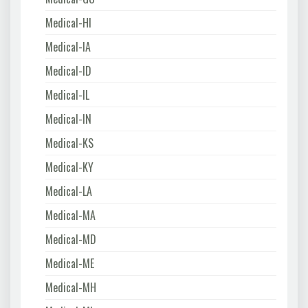
Medical-HI
Medical-IA
Medical-ID
Medical-IL
Medical-IN
Medical-KS
Medical-KY
Medical-LA
Medical-MA
Medical-MD
Medical-ME
Medical-MH