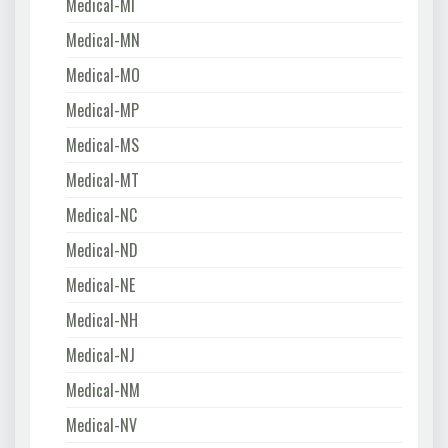
Medical-MI
Medical-MN
Medical-MO
Medical-MP
Medical-MS
Medical-MT
Medical-NC
Medical-ND
Medical-NE
Medical-NH
Medical-NJ
Medical-NM
Medical-NV