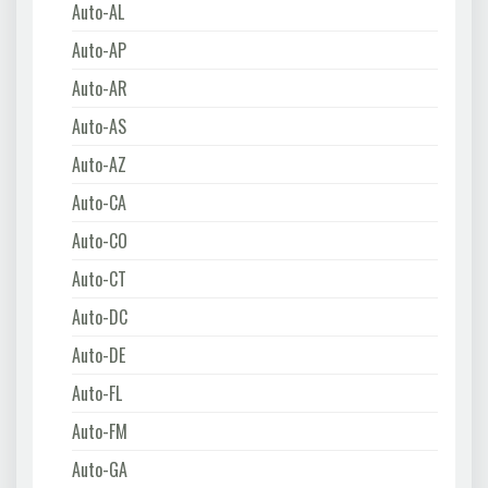
Auto-AL
Auto-AP
Auto-AR
Auto-AS
Auto-AZ
Auto-CA
Auto-CO
Auto-CT
Auto-DC
Auto-DE
Auto-FL
Auto-FM
Auto-GA