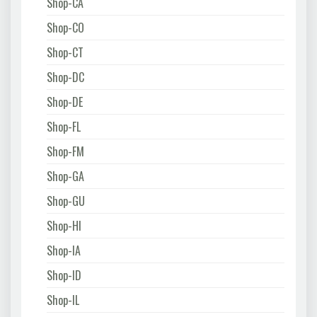
Shop-CA
Shop-CO
Shop-CT
Shop-DC
Shop-DE
Shop-FL
Shop-FM
Shop-GA
Shop-GU
Shop-HI
Shop-IA
Shop-ID
Shop-IL