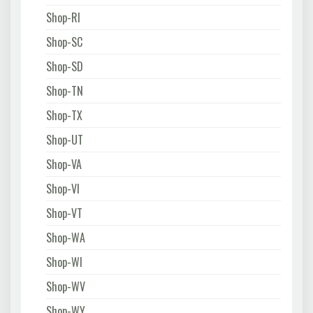
Shop-RI
Shop-SC
Shop-SD
Shop-TN
Shop-TX
Shop-UT
Shop-VA
Shop-VI
Shop-VT
Shop-WA
Shop-WI
Shop-WV
Shop-WY