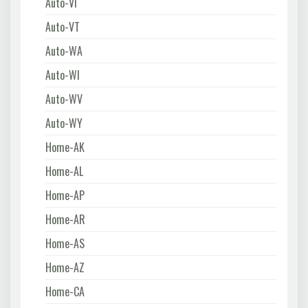
Auto-VI
Auto-VT
Auto-WA
Auto-WI
Auto-WV
Auto-WY
Home-AK
Home-AL
Home-AP
Home-AR
Home-AS
Home-AZ
Home-CA