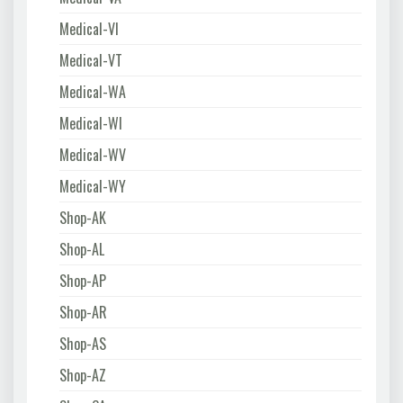
Medical-VI
Medical-VT
Medical-WA
Medical-WI
Medical-WV
Medical-WY
Shop-AK
Shop-AL
Shop-AP
Shop-AR
Shop-AS
Shop-AZ