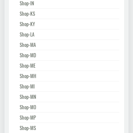
Shop-IN
Shop-KS
Shop-KY
Shop-LA
Shop-MA
Shop-MD
Shop-ME
Shop-MH
Shop-MI
Shop-MN
Shop-MO
Shop-MP
Shop-MS