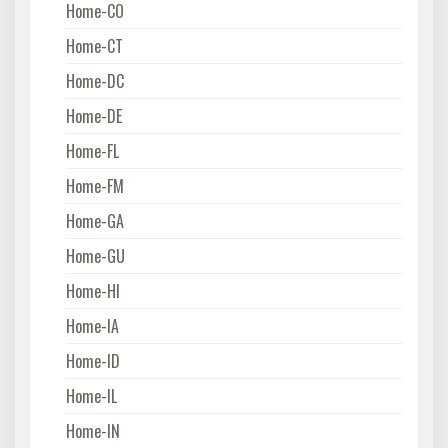
Home-CO
Home-CT
Home-DC
Home-DE
Home-FL
Home-FM
Home-GA
Home-GU
Home-HI
Home-IA
Home-ID
Home-IL
Home-IN