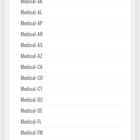
Medical-AK
Medical-AL
Medical-AP
Medical-AR
Medical-AS
Medical-AZ
Medical-CA
Medical-CO
Medical-CT
Medical-DC
Medical-DE
Medical-FL
Medical-FM