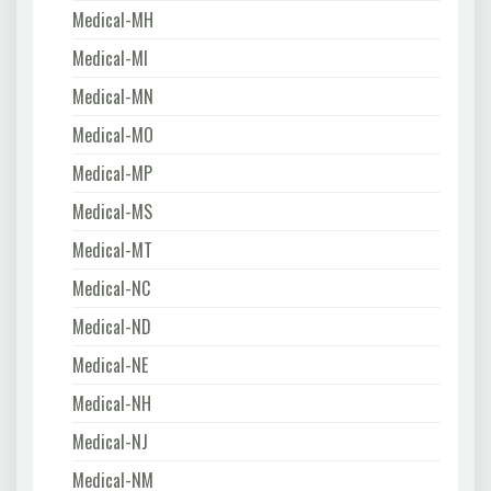
Medical-MH
Medical-MI
Medical-MN
Medical-MO
Medical-MP
Medical-MS
Medical-MT
Medical-NC
Medical-ND
Medical-NE
Medical-NH
Medical-NJ
Medical-NM