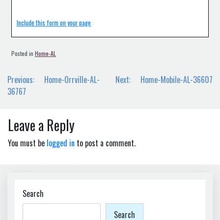
Include this form on your page
Posted in
Home-AL
Post
Previous:
Home-Orrville-AL-
Next:
Home-Mobile-AL-36607
navigation
36767
Leave a Reply
You must be
logged in
to post a comment.
Search
Search