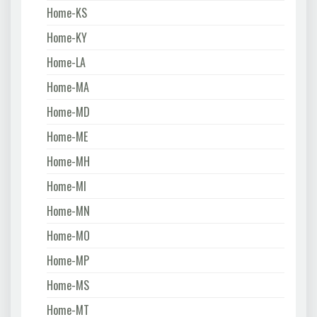
Home-KS
Home-KY
Home-LA
Home-MA
Home-MD
Home-ME
Home-MH
Home-MI
Home-MN
Home-MO
Home-MP
Home-MS
Home-MT