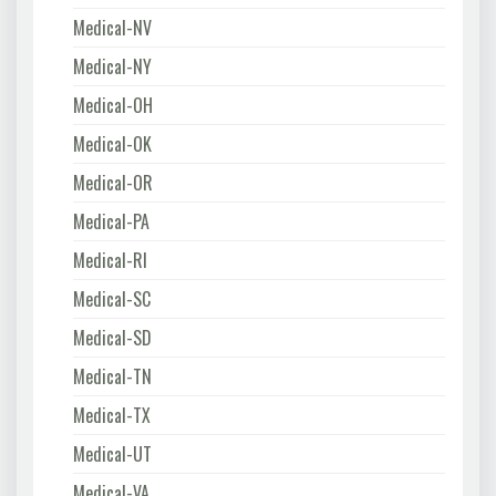
Medical-NV
Medical-NY
Medical-OH
Medical-OK
Medical-OR
Medical-PA
Medical-RI
Medical-SC
Medical-SD
Medical-TN
Medical-TX
Medical-UT
Medical-VA