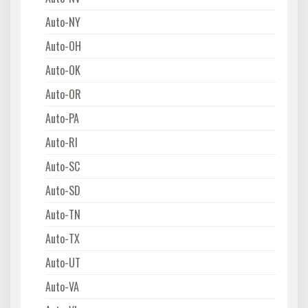
Auto-NY
Auto-OH
Auto-OK
Auto-OR
Auto-PA
Auto-RI
Auto-SC
Auto-SD
Auto-TN
Auto-TX
Auto-UT
Auto-VA