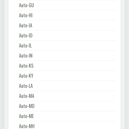
Auto-GU
Auto-HI
Auto-IA
Auto-ID
Auto-IL
Auto-IN
Auto-KS
Auto-KY
Auto-LA
Auto-MA
Auto-MD
Auto-ME
Auto-MH