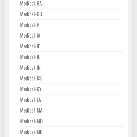
Medical-GA
Medical-GU
Medical-HI
Medical-IA
Medical-ID
Medical-IL
Medical-IN
Medical-KS
Medical-KY
Medical-LA
Medical-MA
Medical-MD
Medical-ME