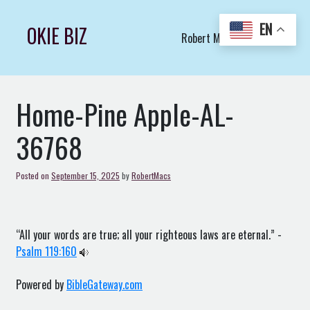
Skip
to
EN
OKIE BIZ
Robert Macs Art LLC (C)
content
Home-Pine Apple-AL-
36768
Posted on
September 15, 2025
by
RobertMacs
“All your words are true; all your righteous laws are eternal.” -
Psalm 119:160
Powered by
BibleGateway.com