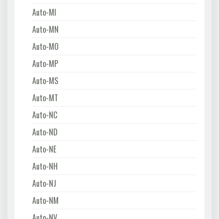
Auto-MI
Auto-MN
Auto-MO
Auto-MP
Auto-MS
Auto-MT
Auto-NC
Auto-ND
Auto-NE
Auto-NH
Auto-NJ
Auto-NM
Auto-NV