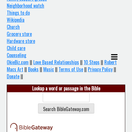
Neighborhood watch
Things to do
Wikipedia
Church
Grocery store
Hardware store
Child care
Counseling
OkieBiz.com
||
Love Based Relationships
||
10 Steps
||
Robert
Macs Art
||
Books
||
Music
||
Terms of Use
||
Privacy Policy
||
Donate
||
Lookup a word or passage in the Bible