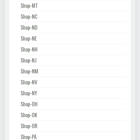
Shop-MT
Shop-NC
Shop-ND
Shop-NE
Shop-NH
Shop-NJ
Shop-NM
Shop-NV
Shop-NY
Shop-OH
Shop-OK
Shop-OR
Shop-PA