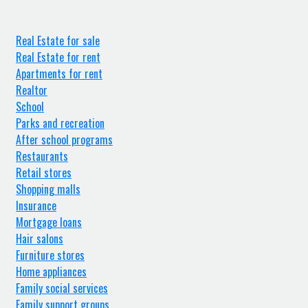
Real Estate for sale
Real Estate for rent
Apartments for rent
Realtor
School
Parks and recreation
After school programs
Restaurants
Retail stores
Shopping malls
Insurance
Mortgage loans
Hair salons
Furniture stores
Home appliances
Family social services
Family support groups