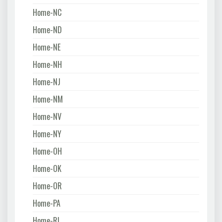
Home-NC
Home-ND
Home-NE
Home-NH
Home-NJ
Home-NM
Home-NV
Home-NY
Home-OH
Home-OK
Home-OR
Home-PA
Home-RI