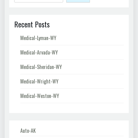
Recent Posts
Medical-Lyman-WY
Medical-Arvada-WY
Medical-Sheridan-WY
Medical-Wright-WY
Medical-Weston-WY
Auto-AK