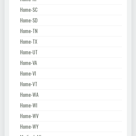
Home-SC
Home-SD
Home-TN
Home-TX
Home-UT
Home-VA
Home-VI
Home-VT
Home-WA
Home-WI
Home-WV
Home-WY