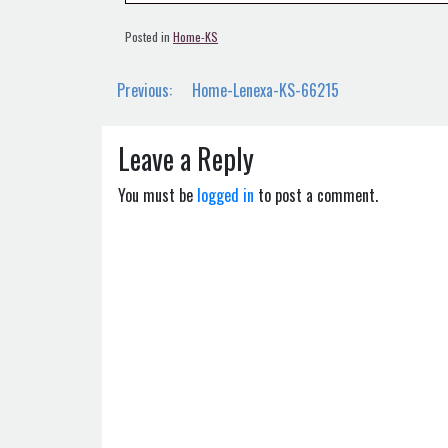
Posted in
Home-KS
Post
Previous:
Home-Lenexa-KS-66215
navigation
Leave a Reply
You must be
logged in
to post a comment.