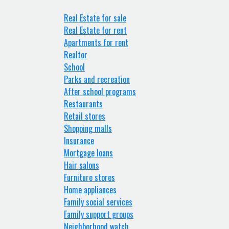
Real Estate for sale
Real Estate for rent
Apartments for rent
Realtor
School
Parks and recreation
After school programs
Restaurants
Retail stores
Shopping malls
Insurance
Mortgage loans
Hair salons
Furniture stores
Home appliances
Family social services
Family support groups
Neighborhood watch