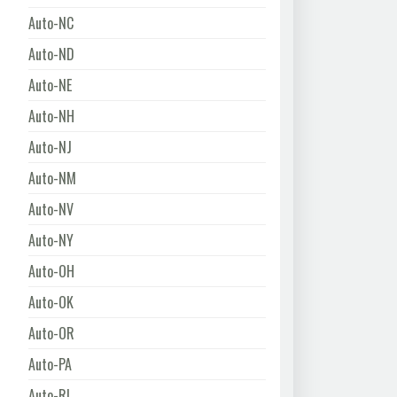
Auto-NC
Auto-ND
Auto-NE
Auto-NH
Auto-NJ
Auto-NM
Auto-NV
Auto-NY
Auto-OH
Auto-OK
Auto-OR
Auto-PA
Auto-RI