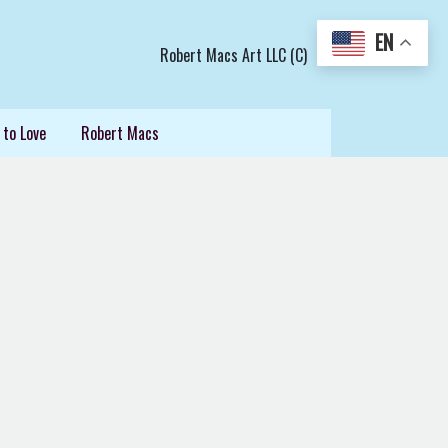
EN
Robert Macs Art LLC (C)
 to Love
Robert Macs