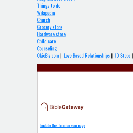
Things to do
Wikipedia
Church
Grocery store
Hardware store
Child care
Counseling
OkieBiz.com
||
Love Based Relationships
||
10 Steps
|
Include this form on your page