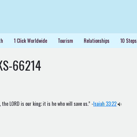
th
1 Click Worldwide
Tourism
Relationships
10 Steps
KS-66214
the LORD is our king; it is he who will save us.” -
Isaiah 33:22