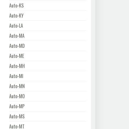
Auto-KS
Auto-KY
Auto-LA
Auto-MA
Auto-MD
Auto-ME
Auto-MH
Auto-MI
Auto-MN
Auto-MO
Auto-MP
Auto-MS
Auto-MT