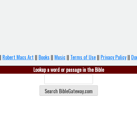
|
Robert Macs Art
||
Books
||
Music
||
Terms of Use
||
Privacy Policy
||
Do
Lookup a word or passage in the Bible