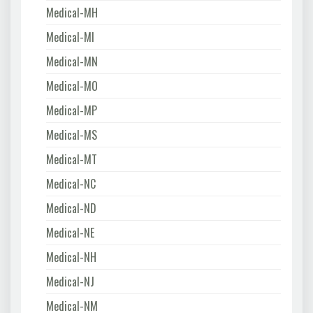
Medical-MH
Medical-MI
Medical-MN
Medical-MO
Medical-MP
Medical-MS
Medical-MT
Medical-NC
Medical-ND
Medical-NE
Medical-NH
Medical-NJ
Medical-NM