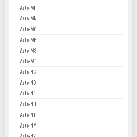
Auto-MI
Auto-MN
Auto-MO
Auto-MP
Auto-MS
Auto-MT
Auto-NC
Auto-ND
Auto-NE
Auto-NH
Auto-NJ
Auto-NM
Auto-NV