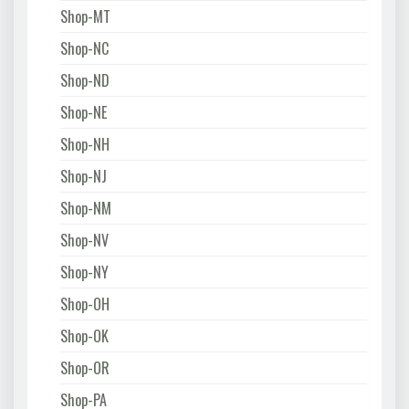
Shop-MT
Shop-NC
Shop-ND
Shop-NE
Shop-NH
Shop-NJ
Shop-NM
Shop-NV
Shop-NY
Shop-OH
Shop-OK
Shop-OR
Shop-PA