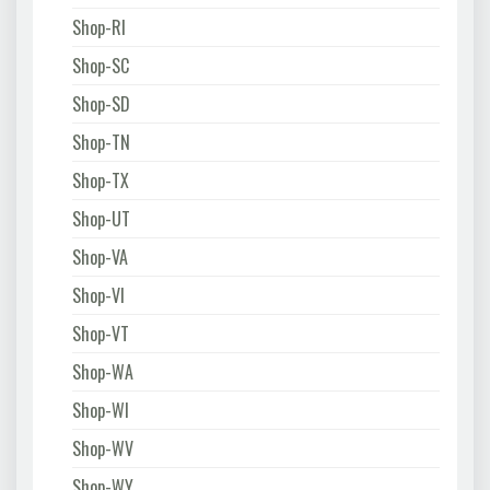
Shop-RI
Shop-SC
Shop-SD
Shop-TN
Shop-TX
Shop-UT
Shop-VA
Shop-VI
Shop-VT
Shop-WA
Shop-WI
Shop-WV
Shop-WY