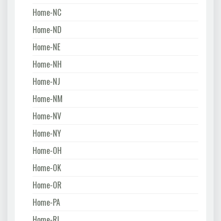
Home-NC
Home-ND
Home-NE
Home-NH
Home-NJ
Home-NM
Home-NV
Home-NY
Home-OH
Home-OK
Home-OR
Home-PA
Home-RI