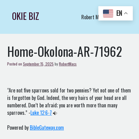
Skip
to
EN
OKIE BIZ
Robert Macs Art LLC (C)
content
Home-Okolona-AR-71962
Posted on
September 15, 2025
by
RobertMacs
“Are not five sparrows sold for two pennies? Yet not one of them
is forgotten by God. Indeed, the very hairs of your head are all
numbered. Don’t be afraid; you are worth more than many
sparrows.” -
Luke 12:6-7
Powered by
BibleGateway.com