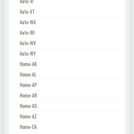
Auto-VI
Auto-VT
Auto-WA
Auto-WI
Auto-WV
Auto-WY
Home-AK
Home-AL
Home-AP
Home-AR
Home-AS
Home-AZ
Home-CA