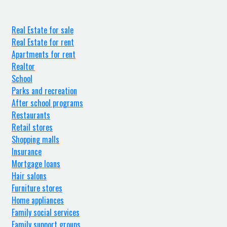
Real Estate for sale
Real Estate for rent
Apartments for rent
Realtor
School
Parks and recreation
After school programs
Restaurants
Retail stores
Shopping malls
Insurance
Mortgage loans
Hair salons
Furniture stores
Home appliances
Family social services
Family support groups