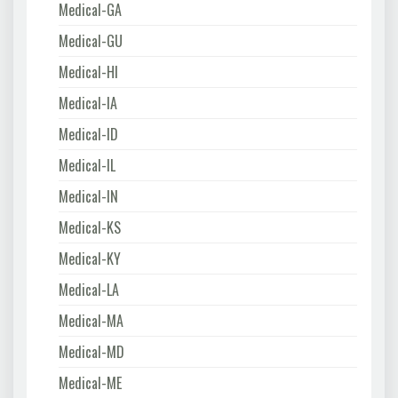
Medical-GA
Medical-GU
Medical-HI
Medical-IA
Medical-ID
Medical-IL
Medical-IN
Medical-KS
Medical-KY
Medical-LA
Medical-MA
Medical-MD
Medical-ME