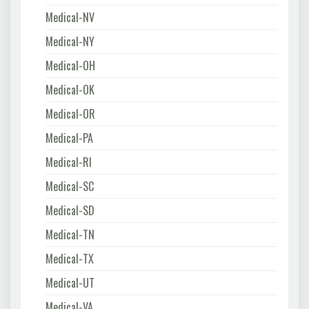
Medical-NV
Medical-NY
Medical-OH
Medical-OK
Medical-OR
Medical-PA
Medical-RI
Medical-SC
Medical-SD
Medical-TN
Medical-TX
Medical-UT
Medical-VA