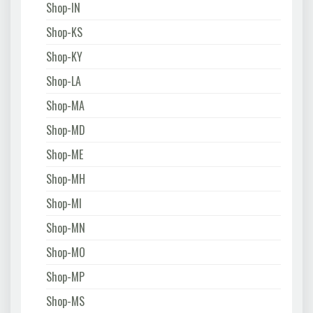
Shop-IN
Shop-KS
Shop-KY
Shop-LA
Shop-MA
Shop-MD
Shop-ME
Shop-MH
Shop-MI
Shop-MN
Shop-MO
Shop-MP
Shop-MS