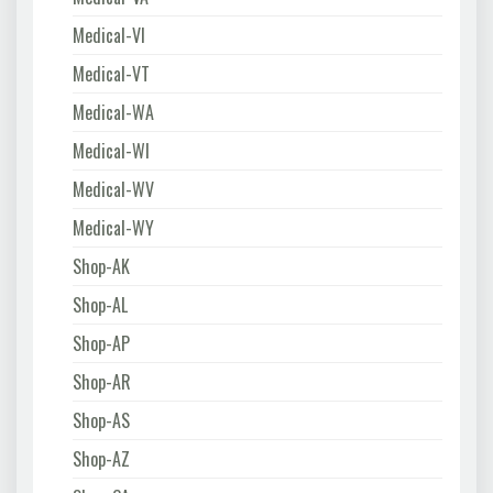
Medical-VI
Medical-VT
Medical-WA
Medical-WI
Medical-WV
Medical-WY
Shop-AK
Shop-AL
Shop-AP
Shop-AR
Shop-AS
Shop-AZ