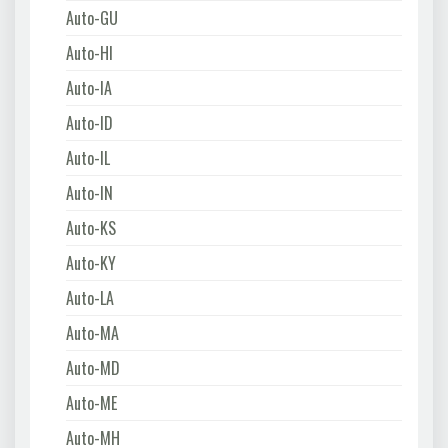
Auto-GU
Auto-HI
Auto-IA
Auto-ID
Auto-IL
Auto-IN
Auto-KS
Auto-KY
Auto-LA
Auto-MA
Auto-MD
Auto-ME
Auto-MH