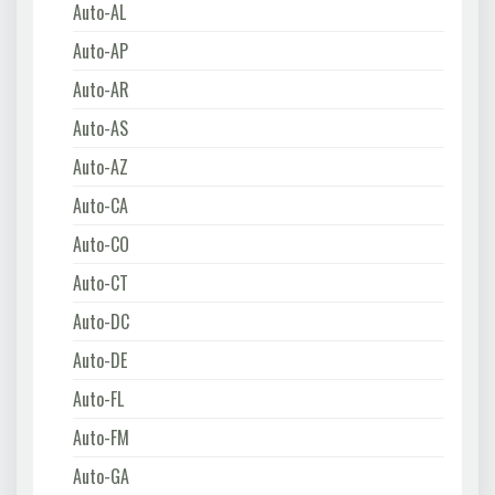
Auto-AL
Auto-AP
Auto-AR
Auto-AS
Auto-AZ
Auto-CA
Auto-CO
Auto-CT
Auto-DC
Auto-DE
Auto-FL
Auto-FM
Auto-GA