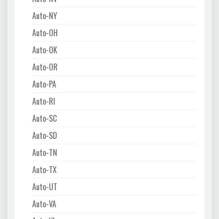
Auto-NY
Auto-OH
Auto-OK
Auto-OR
Auto-PA
Auto-RI
Auto-SC
Auto-SD
Auto-TN
Auto-TX
Auto-UT
Auto-VA