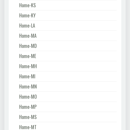
Home-KS
Home-KY
Home-LA
Home-MA
Home-MD
Home-ME
Home-MH
Home-MI
Home-MN
Home-MO
Home-MP
Home-MS
Home-MT