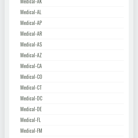
Medical-AK
Medical-AL
Medical-AP
Medical-AR
Medical-AS
Medical-AZ
Medical-CA
Medical-CO
Medical-CT
Medical-DC
Medical-DE
Medical-FL
Medical-FM