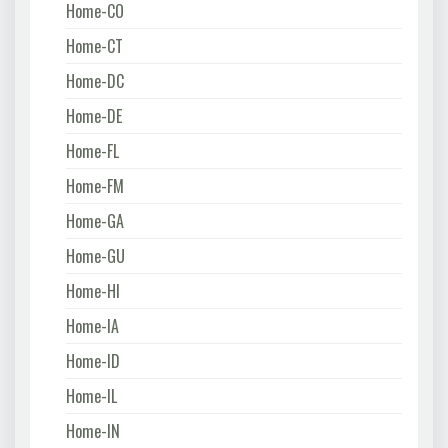
Home-CO
Home-CT
Home-DC
Home-DE
Home-FL
Home-FM
Home-GA
Home-GU
Home-HI
Home-IA
Home-ID
Home-IL
Home-IN