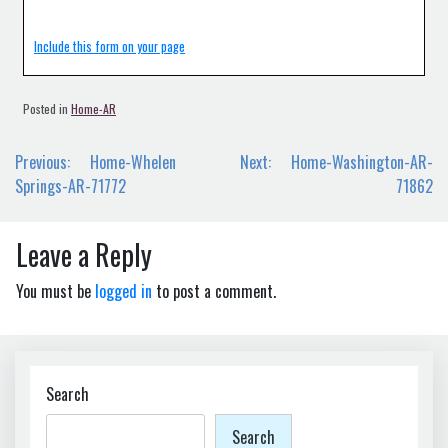
Include this form on your page
Posted in
Home-AR
Post
Previous:
Home-Whelen
Next:
Home-Washington-AR-
navigation
Springs-AR-71772
71862
Leave a Reply
You must be
logged in
to post a comment.
Search
Search