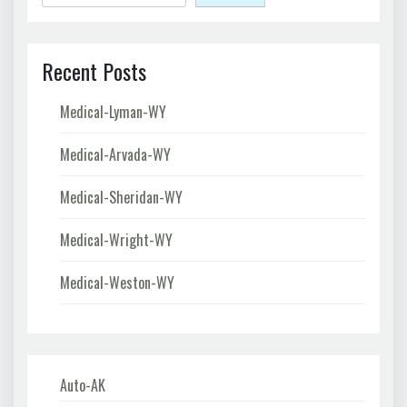
Recent Posts
Medical-Lyman-WY
Medical-Arvada-WY
Medical-Sheridan-WY
Medical-Wright-WY
Medical-Weston-WY
Auto-AK