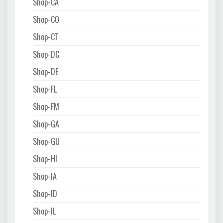
Shop-CA
Shop-CO
Shop-CT
Shop-DC
Shop-DE
Shop-FL
Shop-FM
Shop-GA
Shop-GU
Shop-HI
Shop-IA
Shop-ID
Shop-IL