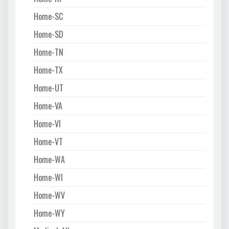
Home-SC
Home-SD
Home-TN
Home-TX
Home-UT
Home-VA
Home-VI
Home-VT
Home-WA
Home-WI
Home-WV
Home-WY