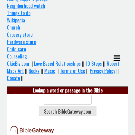
Neighborhood watch
Things to do
Wikipedia
Church
Grocery store
Hardware store
Child care
Counseling
OkieBiz.com
||
Love Based Relationships
||
10 Steps
||
Robert
Macs Art
||
Books
||
Music
||
Terms of Use
||
Privacy Policy
||
Donate
||
Lookup a word or passage in the Bible