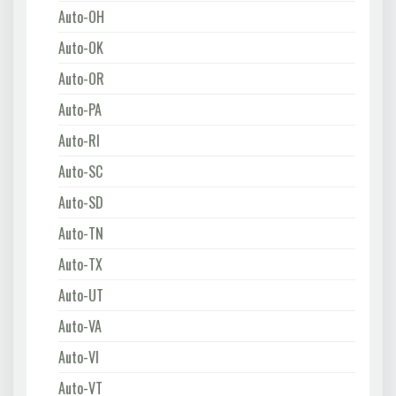
Auto-OH
Auto-OK
Auto-OR
Auto-PA
Auto-RI
Auto-SC
Auto-SD
Auto-TN
Auto-TX
Auto-UT
Auto-VA
Auto-VI
Auto-VT