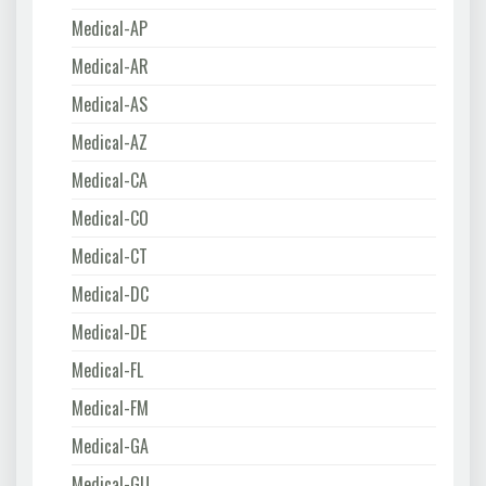
Medical-AP
Medical-AR
Medical-AS
Medical-AZ
Medical-CA
Medical-CO
Medical-CT
Medical-DC
Medical-DE
Medical-FL
Medical-FM
Medical-GA
Medical-GU