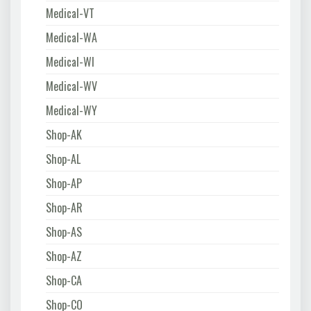
Medical-VT
Medical-WA
Medical-WI
Medical-WV
Medical-WY
Shop-AK
Shop-AL
Shop-AP
Shop-AR
Shop-AS
Shop-AZ
Shop-CA
Shop-CO