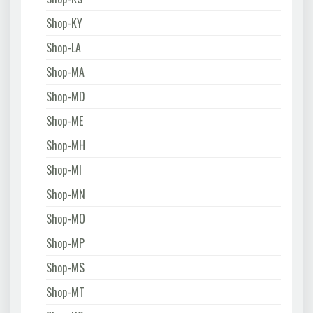
Shop-KY
Shop-LA
Shop-MA
Shop-MD
Shop-ME
Shop-MH
Shop-MI
Shop-MN
Shop-MO
Shop-MP
Shop-MS
Shop-MT