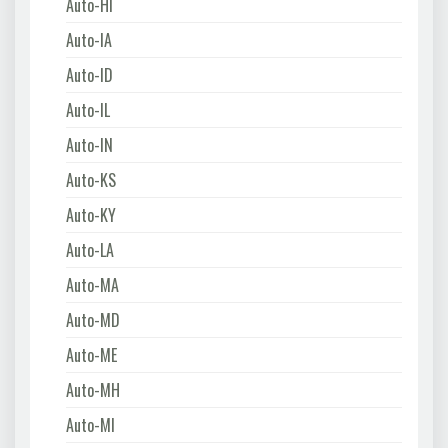
Auto-HI
Auto-IA
Auto-ID
Auto-IL
Auto-IN
Auto-KS
Auto-KY
Auto-LA
Auto-MA
Auto-MD
Auto-ME
Auto-MH
Auto-MI