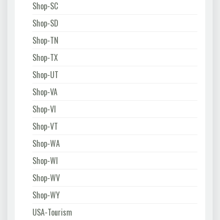
Shop-SC
Shop-SD
Shop-TN
Shop-TX
Shop-UT
Shop-VA
Shop-VI
Shop-VT
Shop-WA
Shop-WI
Shop-WV
Shop-WY
USA-Tourism