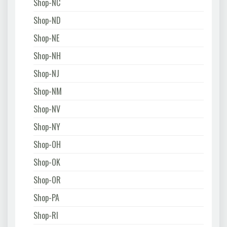
Shop-NC
Shop-ND
Shop-NE
Shop-NH
Shop-NJ
Shop-NM
Shop-NV
Shop-NY
Shop-OH
Shop-OK
Shop-OR
Shop-PA
Shop-RI