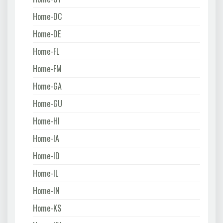
Home-DC
Home-DE
Home-FL
Home-FM
Home-GA
Home-GU
Home-HI
Home-IA
Home-ID
Home-IL
Home-IN
Home-KS