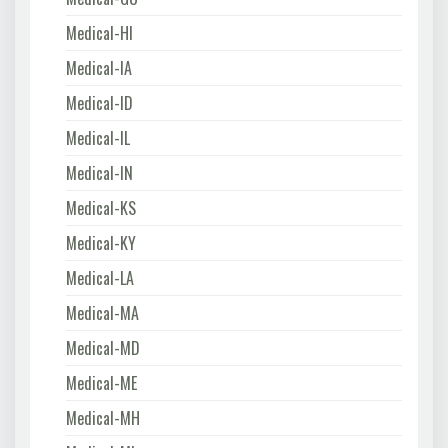
Medical-HI
Medical-IA
Medical-ID
Medical-IL
Medical-IN
Medical-KS
Medical-KY
Medical-LA
Medical-MA
Medical-MD
Medical-ME
Medical-MH