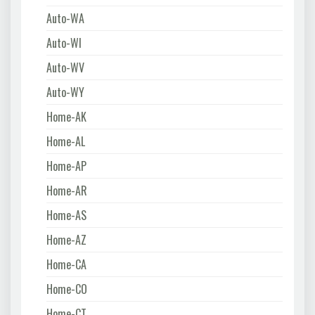
Auto-WA
Auto-WI
Auto-WV
Auto-WY
Home-AK
Home-AL
Home-AP
Home-AR
Home-AS
Home-AZ
Home-CA
Home-CO
Home-CT