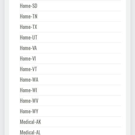
Home-SD
Home-TN
Home-TX
Home-UT
Home-VA
Home-VI
Home-VT
Home-WA
Home-WI
Home-WV
Home-WY
Medical-AK
Medical-AL