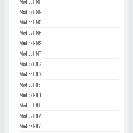
Medical-MI
Medical-MN
Medical-MO
Medical-MP
Medical-MS
Medical-MT
Medical-NC
Medical-ND
Medical-NE
Medical-NH
Medical-NJ
Medical-NM
Medical-NV