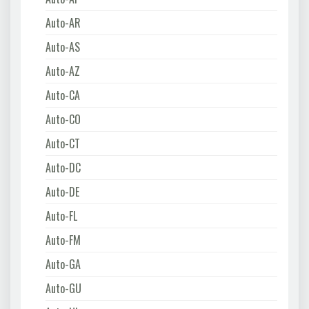
Auto-AR
Auto-AS
Auto-AZ
Auto-CA
Auto-CO
Auto-CT
Auto-DC
Auto-DE
Auto-FL
Auto-FM
Auto-GA
Auto-GU