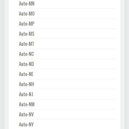
Auto-MN
Auto-MO
Auto-MP
Auto-MS
Auto-MT
Auto-NC
Auto-ND
Auto-NE
Auto-NH
Auto-NJ
Auto-NM
Auto-NV
Auto-NY