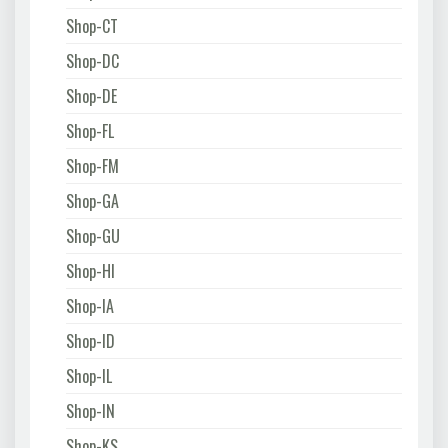
Shop-CT
Shop-DC
Shop-DE
Shop-FL
Shop-FM
Shop-GA
Shop-GU
Shop-HI
Shop-IA
Shop-ID
Shop-IL
Shop-IN
Shop-KS