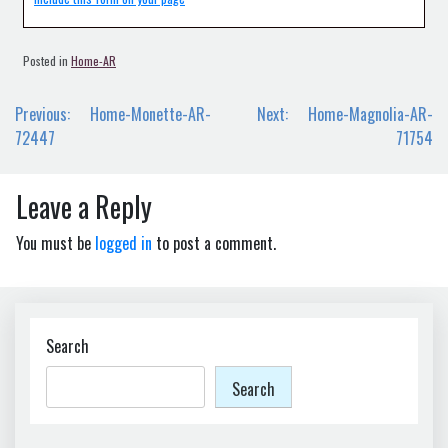
Posted in
Home-AR
Post
Previous:
Home-Monette-AR-
Next:
Home-Magnolia-AR-
navigation
72447
71754
Leave a Reply
You must be
logged in
to post a comment.
Search
Search