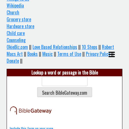
Wikipedia
Church
Grocery store
Hardware store
Child care
Counseling
OkieBiz.com
||
Love Based Relationships
||
10 Steps
||
Robert
Macs Art
||
Books
||
Music
||
Terms of Use
||
Privacy Policy
||
Donate
||
Lookup a word or passage in the Bible
Include this form on your page