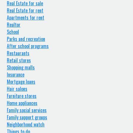
Real Estate for sale
Real Estate for rent
Apartments for rent
Realtor
School
Parks and recreation
After school programs
Restaurants
Retail stores
Shopping malls
Insurance
Mortgage loans
Hair salons
Furniture stores
Home appliances
Family social services
Family support groups
Neighborhood watch
Things to do