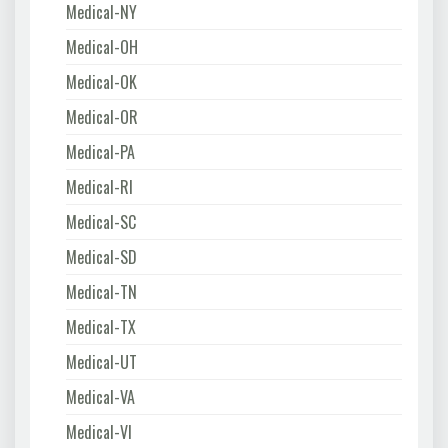
Medical-NY
Medical-OH
Medical-OK
Medical-OR
Medical-PA
Medical-RI
Medical-SC
Medical-SD
Medical-TN
Medical-TX
Medical-UT
Medical-VA
Medical-VI