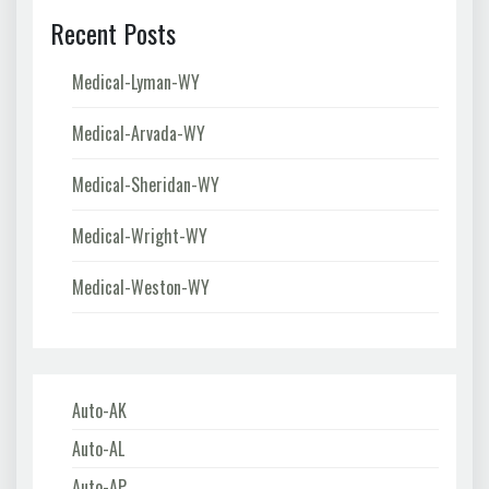
Recent Posts
Medical-Lyman-WY
Medical-Arvada-WY
Medical-Sheridan-WY
Medical-Wright-WY
Medical-Weston-WY
Auto-AK
Auto-AL
Auto-AP