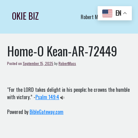
Skip
to
EN
OKIE BIZ
Robert Macs Art LLC (C)
content
Home-O Kean-AR-72449
Posted on
September 15, 2025
by
RobertMacs
“For the LORD takes delight in his people; he crowns the humble
with victory.” -
Psalm 149:4
Powered by
BibleGateway.com