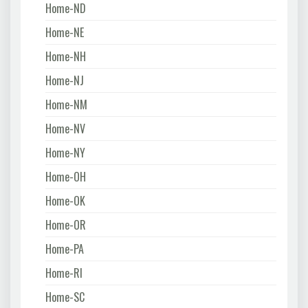
Home-ND
Home-NE
Home-NH
Home-NJ
Home-NM
Home-NV
Home-NY
Home-OH
Home-OK
Home-OR
Home-PA
Home-RI
Home-SC