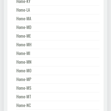
Home-KY
Home-LA
Home-MA
Home-MD
Home-ME
Home-MH
Home-MI
Home-MN
Home-MO
Home-MP
Home-MS
Home-MT
Home-NC