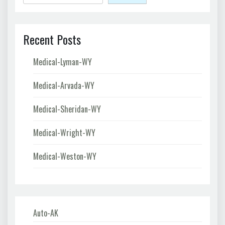
Recent Posts
Medical-Lyman-WY
Medical-Arvada-WY
Medical-Sheridan-WY
Medical-Wright-WY
Medical-Weston-WY
Auto-AK