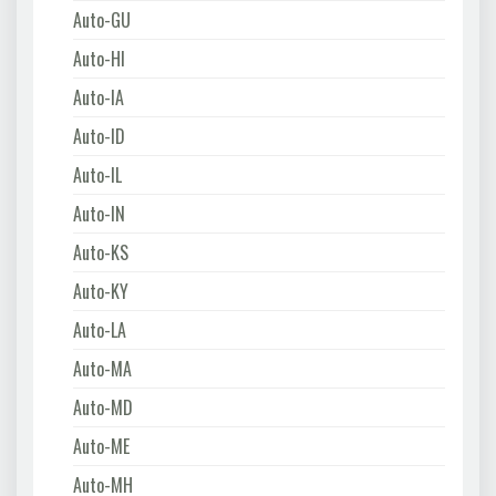
Auto-GU
Auto-HI
Auto-IA
Auto-ID
Auto-IL
Auto-IN
Auto-KS
Auto-KY
Auto-LA
Auto-MA
Auto-MD
Auto-ME
Auto-MH