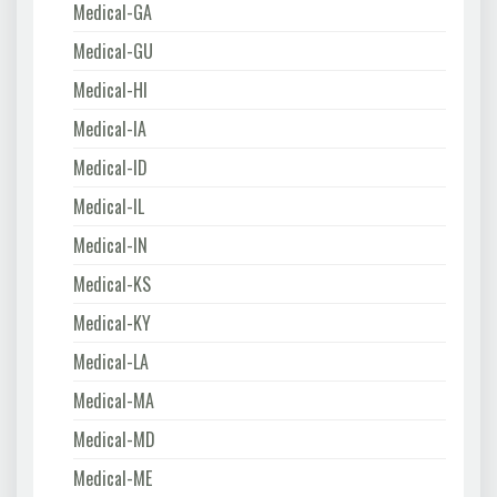
Medical-GA
Medical-GU
Medical-HI
Medical-IA
Medical-ID
Medical-IL
Medical-IN
Medical-KS
Medical-KY
Medical-LA
Medical-MA
Medical-MD
Medical-ME