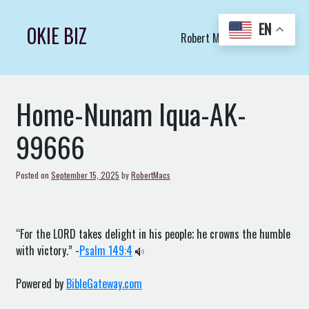
Skip
to
EN
OKIE BIZ
Robert Macs Art LLC (C)
content
Home-Nunam Iqua-AK-
99666
Posted on
September 15, 2025
by
RobertMacs
“For the LORD takes delight in his people; he crowns the humble
with victory.” -
Psalm 149:4
Powered by
BibleGateway.com