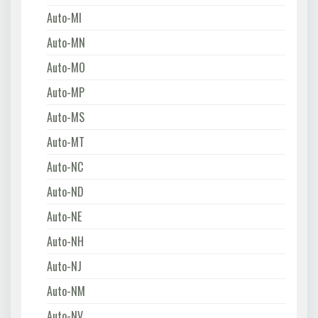
Auto-MI
Auto-MN
Auto-MO
Auto-MP
Auto-MS
Auto-MT
Auto-NC
Auto-ND
Auto-NE
Auto-NH
Auto-NJ
Auto-NM
Auto-NV