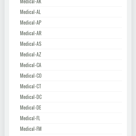
Medical-AK
Medical-AL
Medical-AP
Medical-AR
Medical-AS
Medical-AZ
Medical-CA
Medical-CO
Medical-CT
Medical-DC
Medical-DE
Medical-FL
Medical-FM