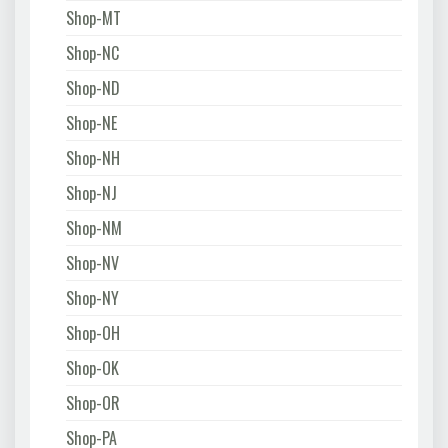
Shop-MT
Shop-NC
Shop-ND
Shop-NE
Shop-NH
Shop-NJ
Shop-NM
Shop-NV
Shop-NY
Shop-OH
Shop-OK
Shop-OR
Shop-PA