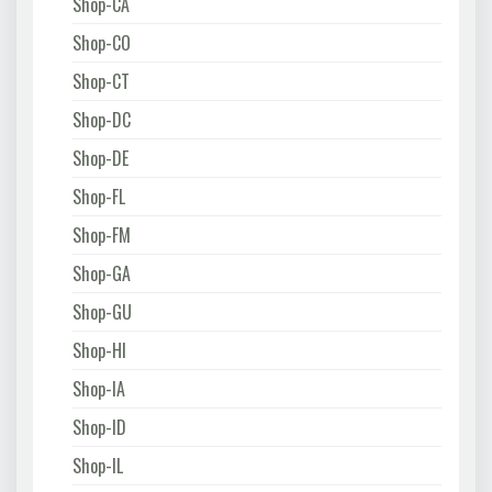
Shop-CA
Shop-CO
Shop-CT
Shop-DC
Shop-DE
Shop-FL
Shop-FM
Shop-GA
Shop-GU
Shop-HI
Shop-IA
Shop-ID
Shop-IL