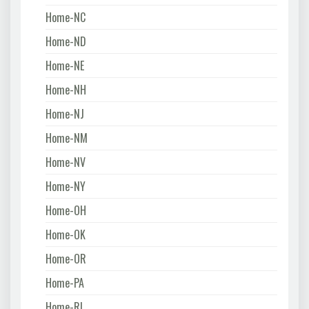
Home-NC
Home-ND
Home-NE
Home-NH
Home-NJ
Home-NM
Home-NV
Home-NY
Home-OH
Home-OK
Home-OR
Home-PA
Home-RI