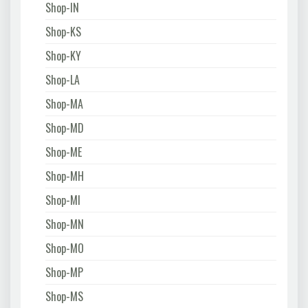
Shop-IN
Shop-KS
Shop-KY
Shop-LA
Shop-MA
Shop-MD
Shop-ME
Shop-MH
Shop-MI
Shop-MN
Shop-MO
Shop-MP
Shop-MS