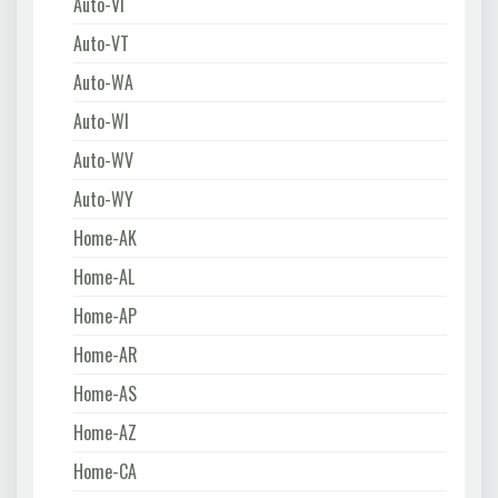
Auto-VI
Auto-VT
Auto-WA
Auto-WI
Auto-WV
Auto-WY
Home-AK
Home-AL
Home-AP
Home-AR
Home-AS
Home-AZ
Home-CA