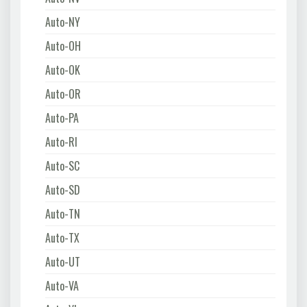
Auto-NY
Auto-OH
Auto-OK
Auto-OR
Auto-PA
Auto-RI
Auto-SC
Auto-SD
Auto-TN
Auto-TX
Auto-UT
Auto-VA