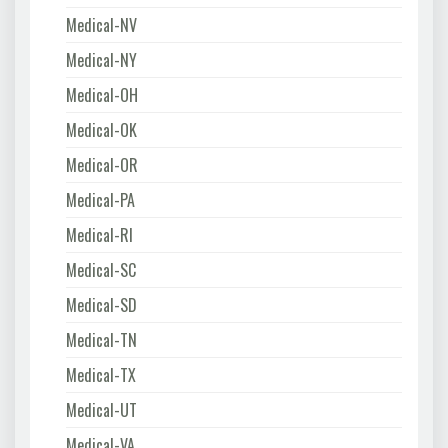
Medical-NV
Medical-NY
Medical-OH
Medical-OK
Medical-OR
Medical-PA
Medical-RI
Medical-SC
Medical-SD
Medical-TN
Medical-TX
Medical-UT
Medical-VA