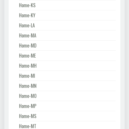
Home-KS
Home-KY
Home-LA
Home-MA
Home-MD
Home-ME
Home-MH
Home-MI
Home-MN
Home-MO
Home-MP
Home-MS
Home-MT