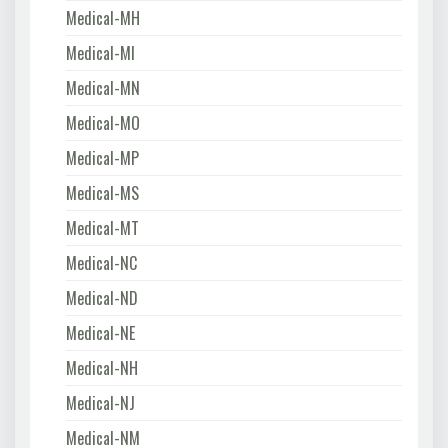
Medical-MH
Medical-MI
Medical-MN
Medical-MO
Medical-MP
Medical-MS
Medical-MT
Medical-NC
Medical-ND
Medical-NE
Medical-NH
Medical-NJ
Medical-NM