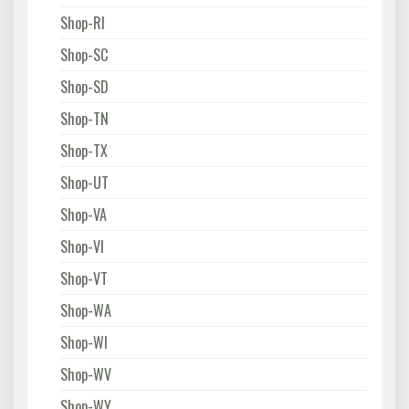
Shop-RI
Shop-SC
Shop-SD
Shop-TN
Shop-TX
Shop-UT
Shop-VA
Shop-VI
Shop-VT
Shop-WA
Shop-WI
Shop-WV
Shop-WY