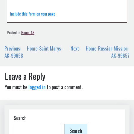
Include this form on your page
Posted in
Home-AK
Post
Previous:
Home-Saint Marys-
Next:
Home-Russian Mission-
navigation
AK-99658
AK-99657
Leave a Reply
You must be
logged in
to post a comment.
Search
Search