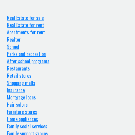
Real Estate for sale
Real Estate for rent
Apartments for rent
Realtor
School
Parks and recreation
After school programs
Restaurants
Retail stores
Shopping malls
Insurance
Mortgage loans
Hair salons
Furniture stores
Home appliances
Family social services
Family support groups