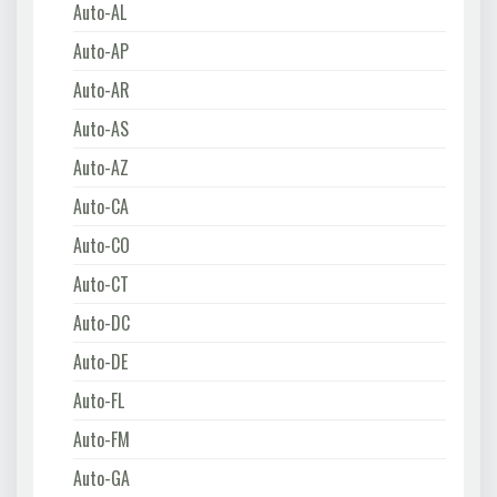
Auto-AL
Auto-AP
Auto-AR
Auto-AS
Auto-AZ
Auto-CA
Auto-CO
Auto-CT
Auto-DC
Auto-DE
Auto-FL
Auto-FM
Auto-GA