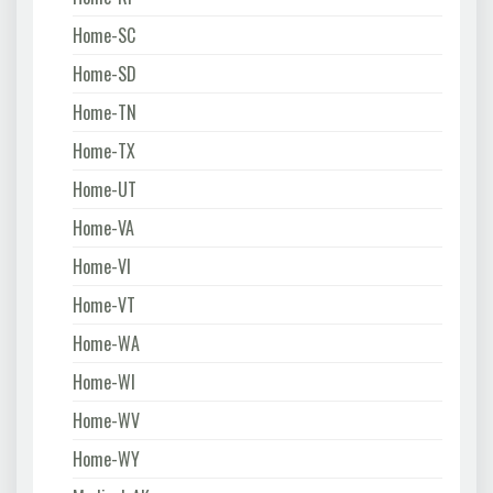
Home-SC
Home-SD
Home-TN
Home-TX
Home-UT
Home-VA
Home-VI
Home-VT
Home-WA
Home-WI
Home-WV
Home-WY