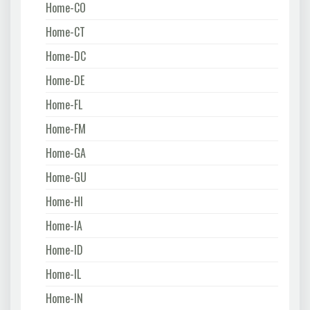
Home-CO
Home-CT
Home-DC
Home-DE
Home-FL
Home-FM
Home-GA
Home-GU
Home-HI
Home-IA
Home-ID
Home-IL
Home-IN