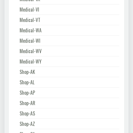
Medical-VI
Medical-VT
Medical-WA
Medical-WI
Medical-WV
Medical-WY
Shop-AK
Shop-AL
Shop-AP
Shop-AR
Shop-AS
Shop-AZ