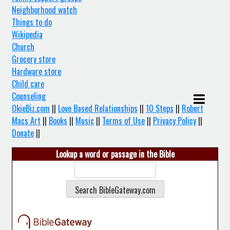
Neighborhood watch
Things to do
Wikipedia
Church
Grocery store
Hardware store
Child care
Counseling
OkieBiz.com
||
Love Based Relationships
||
10 Steps
||
Robert
Macs Art
||
Books
||
Music
||
Terms of Use
||
Privacy Policy
||
Donate
||
Lookup a word or passage in the Bible