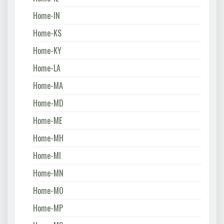
Home-IN
Home-KS
Home-KY
Home-LA
Home-MA
Home-MD
Home-ME
Home-MH
Home-MI
Home-MN
Home-MO
Home-MP