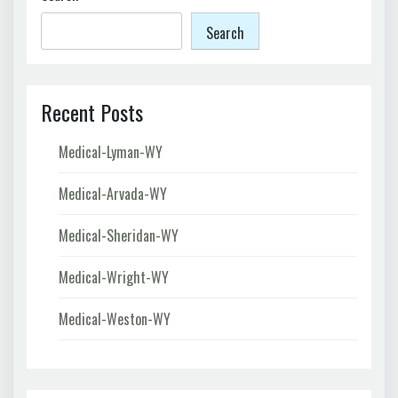
Search
Recent Posts
Medical-Lyman-WY
Medical-Arvada-WY
Medical-Sheridan-WY
Medical-Wright-WY
Medical-Weston-WY