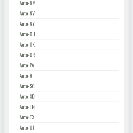
Auto-NM
Auto-NV
Auto-NY
Auto-OH
Auto-OK
Auto-OR
Auto-PA
Auto-RI
Auto-SC
Auto-SD
Auto-TN
Auto-TX
Auto-UT