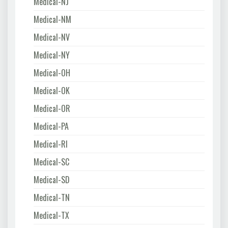
Medical-NJ
Medical-NM
Medical-NV
Medical-NY
Medical-OH
Medical-OK
Medical-OR
Medical-PA
Medical-RI
Medical-SC
Medical-SD
Medical-TN
Medical-TX