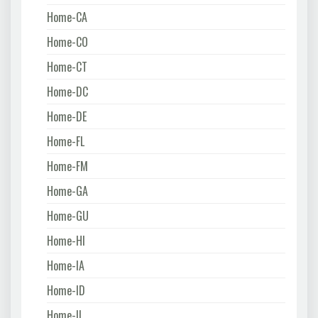
Home-CA
Home-CO
Home-CT
Home-DC
Home-DE
Home-FL
Home-FM
Home-GA
Home-GU
Home-HI
Home-IA
Home-ID
Home-IL