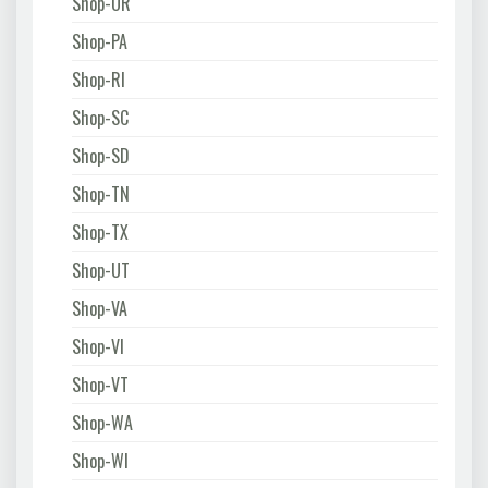
Shop-OR
Shop-PA
Shop-RI
Shop-SC
Shop-SD
Shop-TN
Shop-TX
Shop-UT
Shop-VA
Shop-VI
Shop-VT
Shop-WA
Shop-WI