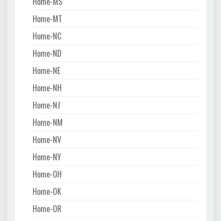
Home-MS
Home-MT
Home-NC
Home-ND
Home-NE
Home-NH
Home-NJ
Home-NM
Home-NV
Home-NY
Home-OH
Home-OK
Home-OR