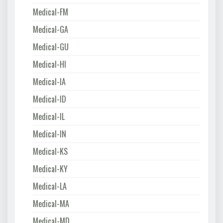
Medical-FM
Medical-GA
Medical-GU
Medical-HI
Medical-IA
Medical-ID
Medical-IL
Medical-IN
Medical-KS
Medical-KY
Medical-LA
Medical-MA
Medical-MD