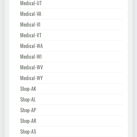
Medical-UT
Medical-VA
Medical-VI
Medical-VT
Medical-WA
Medical-WI
Medical-WV
Medical-WY
Shop-AK
Shop-AL
Shop-AP
Shop-AR
Shop-AS