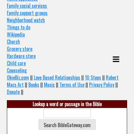
Family social services
Family support groups
Neighborhood watch
Things to do
Wikipedia
Church
Grocery store
Hardware store
Child care
Counseling
OkieBiz.com
||
Love Based Relationships
||
10 Steps
||
Robert
Macs Art
||
Books
||
Music
||
Terms of Use
||
Privacy Policy
||
Donate
||
Lookup a word or passage in the Bible