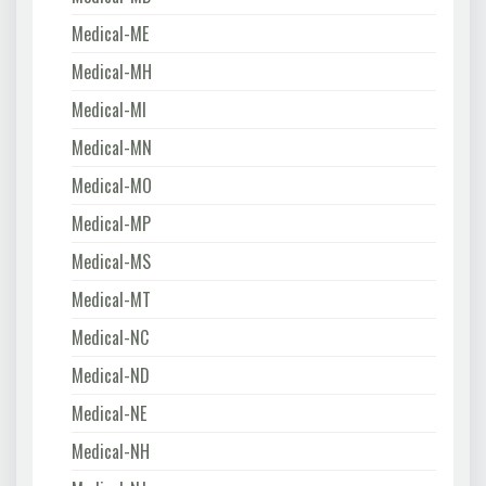
Medical-ME
Medical-MH
Medical-MI
Medical-MN
Medical-MO
Medical-MP
Medical-MS
Medical-MT
Medical-NC
Medical-ND
Medical-NE
Medical-NH