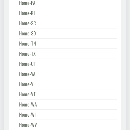
Home-PA
Home-RI
Home-SC
Home-SD
Home-TN
Home-TX
Home-UT
Home-VA
Home-VI
Home-VT
Home-WA
Home-WI
Home-WV