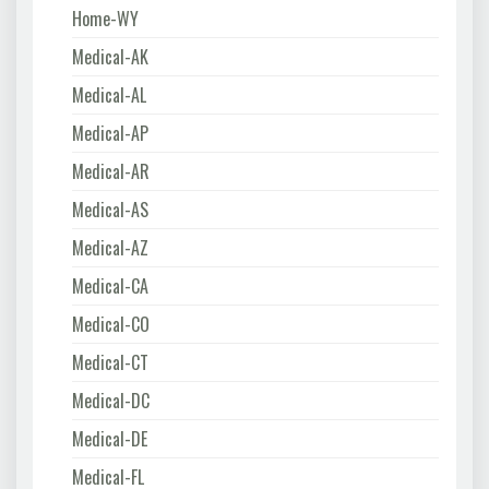
Home-WY
Medical-AK
Medical-AL
Medical-AP
Medical-AR
Medical-AS
Medical-AZ
Medical-CA
Medical-CO
Medical-CT
Medical-DC
Medical-DE
Medical-FL