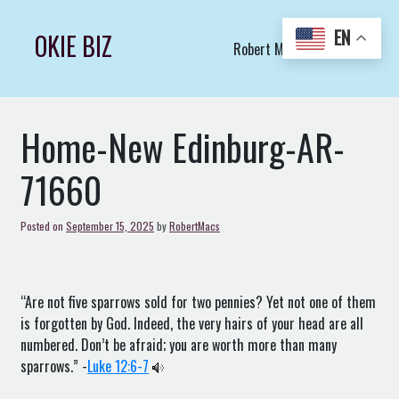
Skip
to
EN
OKIE BIZ
Robert Macs Art LLC (C)
content
Home-New Edinburg-AR-
71660
Posted on
September 15, 2025
by
RobertMacs
“Are not five sparrows sold for two pennies? Yet not one of them
is forgotten by God. Indeed, the very hairs of your head are all
numbered. Don’t be afraid; you are worth more than many
sparrows.” -
Luke 12:6-7