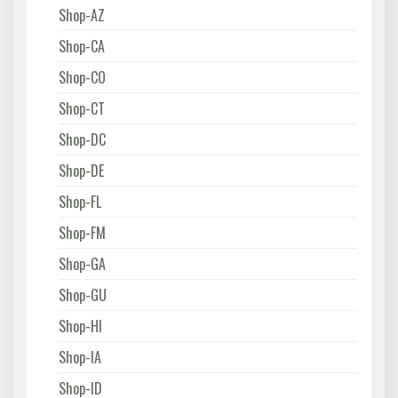
Shop-AZ
Shop-CA
Shop-CO
Shop-CT
Shop-DC
Shop-DE
Shop-FL
Shop-FM
Shop-GA
Shop-GU
Shop-HI
Shop-IA
Shop-ID