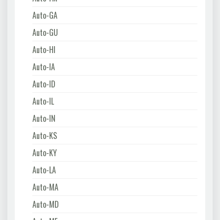
Auto-GA
Auto-GU
Auto-HI
Auto-IA
Auto-ID
Auto-IL
Auto-IN
Auto-KS
Auto-KY
Auto-LA
Auto-MA
Auto-MD