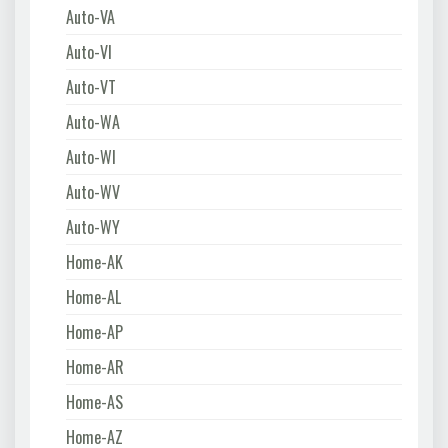
Auto-VA
Auto-VI
Auto-VT
Auto-WA
Auto-WI
Auto-WV
Auto-WY
Home-AK
Home-AL
Home-AP
Home-AR
Home-AS
Home-AZ