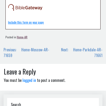
Include this form on your page
Posted in
Home-AR
Post
Previous:
Home-Moscow-AR-
Next:
Home-Parkdale-AR-
navigation
71659
71661
Leave a Reply
You must be
logged in
to post a comment.
Search