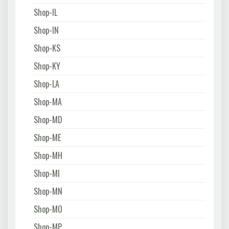
Shop-IL
Shop-IN
Shop-KS
Shop-KY
Shop-LA
Shop-MA
Shop-MD
Shop-ME
Shop-MH
Shop-MI
Shop-MN
Shop-MO
Shop-MP