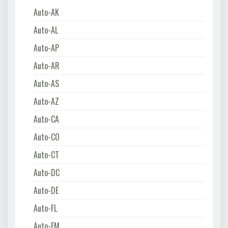
Auto-AK
Auto-AL
Auto-AP
Auto-AR
Auto-AS
Auto-AZ
Auto-CA
Auto-CO
Auto-CT
Auto-DC
Auto-DE
Auto-FL
Auto-FM