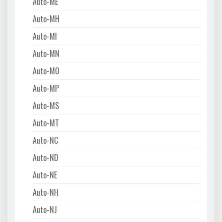
Auto-ME
Auto-MH
Auto-MI
Auto-MN
Auto-MO
Auto-MP
Auto-MS
Auto-MT
Auto-NC
Auto-ND
Auto-NE
Auto-NH
Auto-NJ