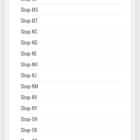
Shop-MS
Shop-MT
Shop-NC
Shop-ND
Shop-NE
Shop-NH
Shop-NJ
Shop-NM
Shop-NV
Shop-NY
Shop-OH
Shop-OK