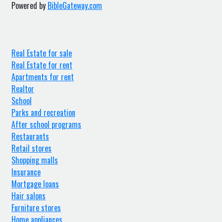
Powered by
BibleGateway.com
Real Estate for sale
Real Estate for rent
Apartments for rent
Realtor
School
Parks and recreation
After school programs
Restaurants
Retail stores
Shopping malls
Insurance
Mortgage loans
Hair salons
Furniture stores
Home appliances