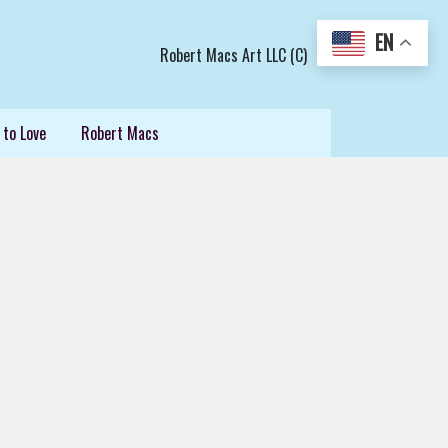
EN
Robert Macs Art LLC (C)
 to Love
Robert Macs