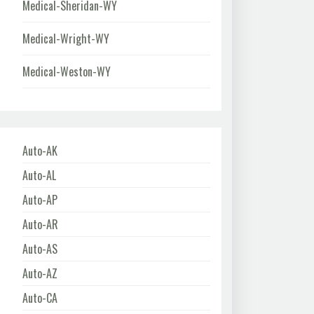
Medical-Sheridan-WY
Medical-Wright-WY
Medical-Weston-WY
Auto-AK
Auto-AL
Auto-AP
Auto-AR
Auto-AS
Auto-AZ
Auto-CA