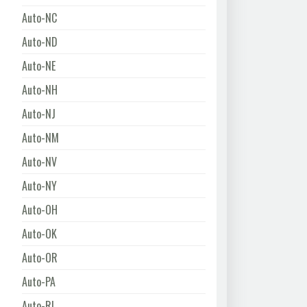
Auto-NC
Auto-ND
Auto-NE
Auto-NH
Auto-NJ
Auto-NM
Auto-NV
Auto-NY
Auto-OH
Auto-OK
Auto-OR
Auto-PA
Auto-RI