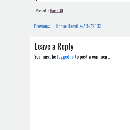
Posted in
Home-AR
Post
Previous:
Home-Danville-AR-72833
navigation
Leave a Reply
You must be
logged in
to post a comment.