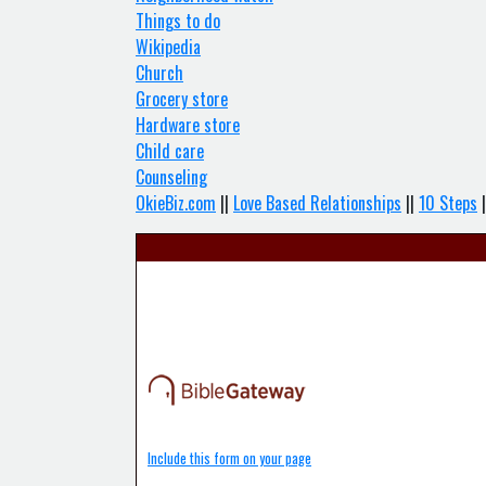
Things to do
Wikipedia
Church
Grocery store
Hardware store
Child care
Counseling
OkieBiz.com
||
Love Based Relationships
||
10 Steps
|
Include this form on your page