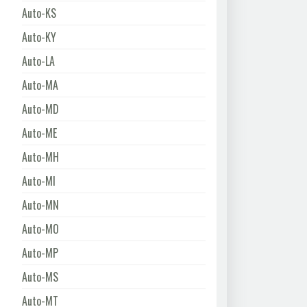
Auto-KS
Auto-KY
Auto-LA
Auto-MA
Auto-MD
Auto-ME
Auto-MH
Auto-MI
Auto-MN
Auto-MO
Auto-MP
Auto-MS
Auto-MT