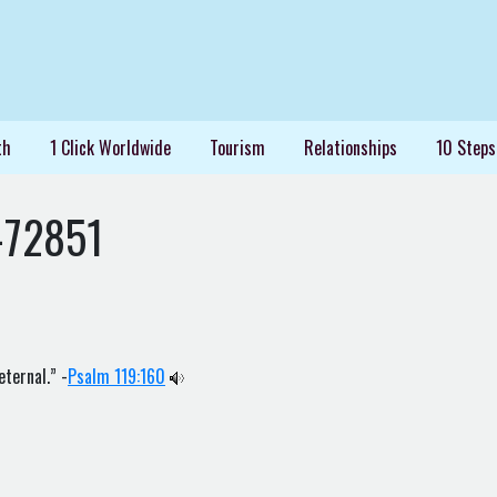
th
1 Click Worldwide
Tourism
Relationships
10 Steps
-72851
eternal.” -
Psalm 119:160