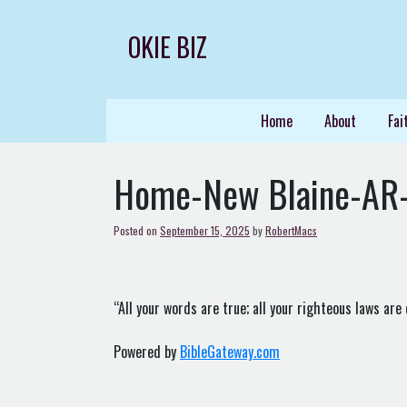
Skip
to
OKIE BIZ
content
Home
About
Fai
Home-New Blaine-AR
Posted on
September 15, 2025
by
RobertMacs
“All your words are true; all your righteous laws are 
Powered by
BibleGateway.com