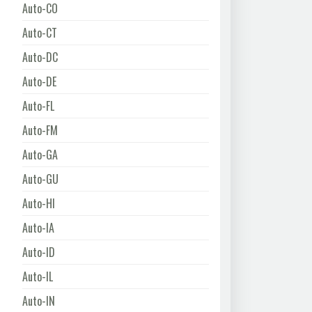
Auto-CO
Auto-CT
Auto-DC
Auto-DE
Auto-FL
Auto-FM
Auto-GA
Auto-GU
Auto-HI
Auto-IA
Auto-ID
Auto-IL
Auto-IN