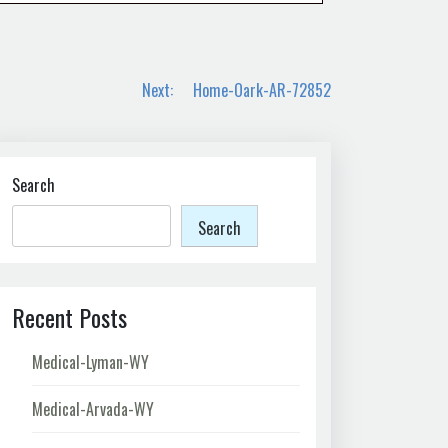
Next:
Home-Oark-AR-72852
Search
Search
Recent Posts
Medical-Lyman-WY
Medical-Arvada-WY