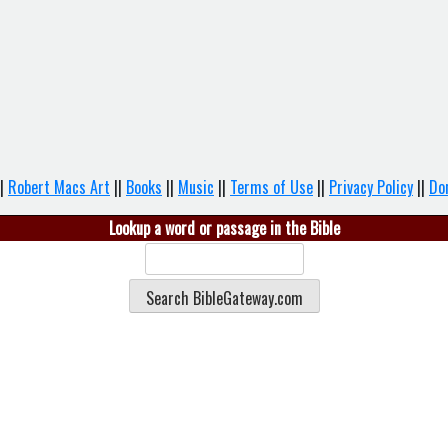
|
Robert Macs Art
||
Books
||
Music
||
Terms of Use
||
Privacy Policy
||
Do
Lookup a word or passage in the Bible