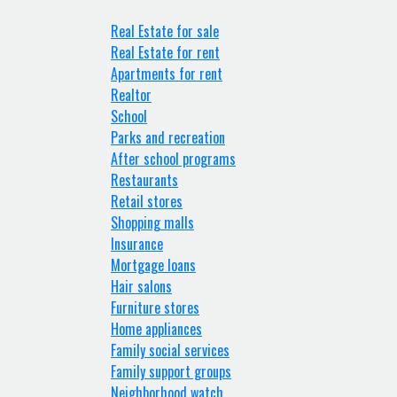
Real Estate for sale
Real Estate for rent
Apartments for rent
Realtor
School
Parks and recreation
After school programs
Restaurants
Retail stores
Shopping malls
Insurance
Mortgage loans
Hair salons
Furniture stores
Home appliances
Family social services
Family support groups
Neighborhood watch