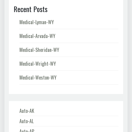
Recent Posts
Medical-Lyman-WY
Medical-Arvada-WY
Medical-Sheridan-WY
Medical-Wright-WY
Medical-Weston-WY
Auto-AK
Auto-AL
Auto-AP