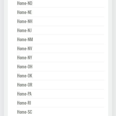
Home-ND
Home-NE
Home-NH
Home-NJ
Home-NM
Home-NV
Home-NY
Home-OH
Home-OK
Home-OR
Home-PA
Home-RI
Home-SC