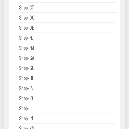
Shop-CT
Shop-DC
Shop-DE
Shop-FL
Shop-FM
Shop-GA
Shop-GU
Shop-HI
Shop-IA
Shop-ID
Shop-IL
Shop-IN
Shop-KS