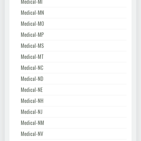
Medical-MI
Medical-MN
Medical-MO
Medical-MP
Medical-MS
Medical-MT
Medical-NC
Medical-ND
Medical-NE
Medical-NH
Medical-NJ
Medical-NM
Medical-NV