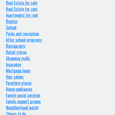
Real Estate for sale
Real Estate for rent
Apartments for rent
Realtor
School
Parks and recreation
After school programs
Restaurants
Retail stores
Shopping malls
Insurance
Mortgage loans
Hair salons
Furniture stores
Home appliances
Family social services
Family support groups
Neighborhood watch
Things to do