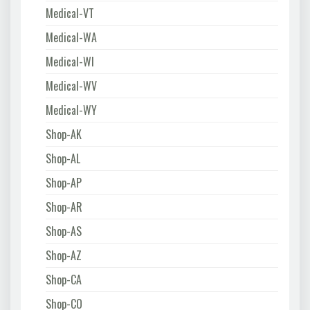
Medical-VT
Medical-WA
Medical-WI
Medical-WV
Medical-WY
Shop-AK
Shop-AL
Shop-AP
Shop-AR
Shop-AS
Shop-AZ
Shop-CA
Shop-CO