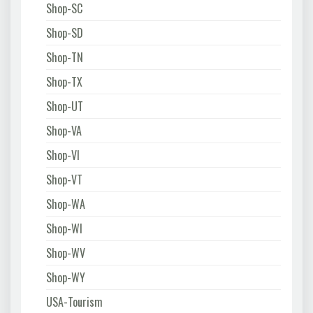
Shop-SC
Shop-SD
Shop-TN
Shop-TX
Shop-UT
Shop-VA
Shop-VI
Shop-VT
Shop-WA
Shop-WI
Shop-WV
Shop-WY
USA-Tourism