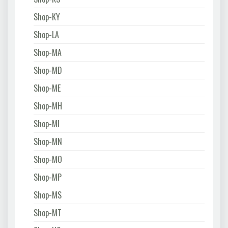
Shop-KY
Shop-LA
Shop-MA
Shop-MD
Shop-ME
Shop-MH
Shop-MI
Shop-MN
Shop-MO
Shop-MP
Shop-MS
Shop-MT