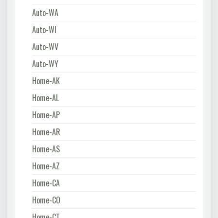
Auto-WA
Auto-WI
Auto-WV
Auto-WY
Home-AK
Home-AL
Home-AP
Home-AR
Home-AS
Home-AZ
Home-CA
Home-CO
Home-CT