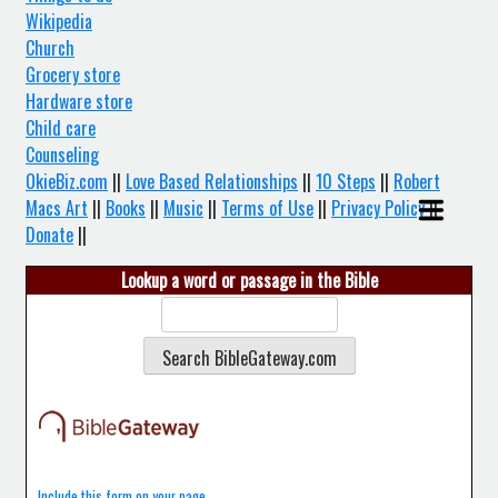
Wikipedia
Church
Grocery store
Hardware store
Child care
Counseling
OkieBiz.com
||
Love Based Relationships
||
10 Steps
||
Robert
Macs Art
||
Books
||
Music
||
Terms of Use
||
Privacy Policy
||
Donate
||
Lookup a word or passage in the Bible
Include this form on your page