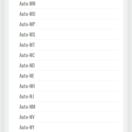
Auto-MN
Auto-MO
Auto-MP
Auto-MS
Auto-MT
Auto-NC
Auto-ND
Auto-NE
Auto-NH
Auto-NJ
Auto-NM
Auto-NV
Auto-NY