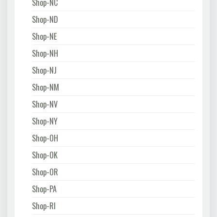
Shop-NC
Shop-ND
Shop-NE
Shop-NH
Shop-NJ
Shop-NM
Shop-NV
Shop-NY
Shop-OH
Shop-OK
Shop-OR
Shop-PA
Shop-RI