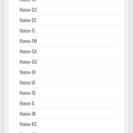
Home-DC
Home-DE
Home-FL
Home-FM
Home-GA
Home-GU
Home-HI
Home-IA
Home-ID
Home-IL
Home-IN
Home-KS