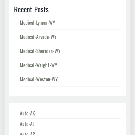
Recent Posts
Medical-Lyman-WY
Medical-Arvada-WY
Medical-Sheridan-WY
Medical-Wright-WY
Medical-Weston-WY
Auto-AK
Auto-AL
Auto-AP