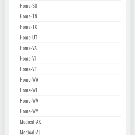
Home-SD
Home-TN
Home-TX
Home-UT
Home-VA
Home-VI
Home-VT
Home-WA
Home-WI
Home-WV
Home-WY
Medical-AK
Medical-AL