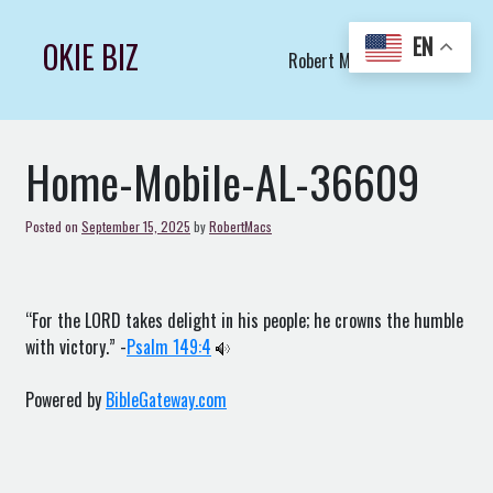
Skip
to
EN
OKIE BIZ
Robert Macs Art LLC (C)
content
Home-Mobile-AL-36609
Posted on
September 15, 2025
by
RobertMacs
“For the LORD takes delight in his people; he crowns the humble
with victory.” -
Psalm 149:4
Powered by
BibleGateway.com