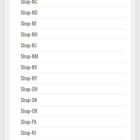
Shop-NC
Shop-ND
Shop-NE
Shop-NH
Shop-NJ
Shop-NM
Shop-NV
Shop-NY
Shop-OH
Shop-OK
Shop-OR
Shop-PA
Shop-RI