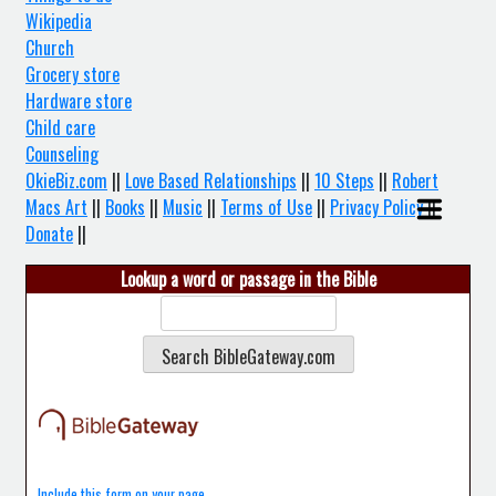
Wikipedia
Church
Grocery store
Hardware store
Child care
Counseling
OkieBiz.com
||
Love Based Relationships
||
10 Steps
||
Robert
Macs Art
||
Books
||
Music
||
Terms of Use
||
Privacy Policy
||
Donate
||
Lookup a word or passage in the Bible
Include this form on your page