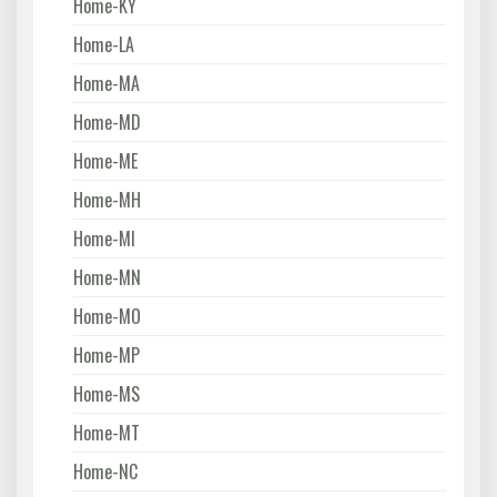
Home-KY
Home-LA
Home-MA
Home-MD
Home-ME
Home-MH
Home-MI
Home-MN
Home-MO
Home-MP
Home-MS
Home-MT
Home-NC