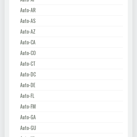
Auto-AR
Auto-AS
Auto-AZ
Auto-CA
Auto-CO
Auto-CT
Auto-DC
Auto-DE
Auto-FL
Auto-FM
Auto-GA
Auto-GU