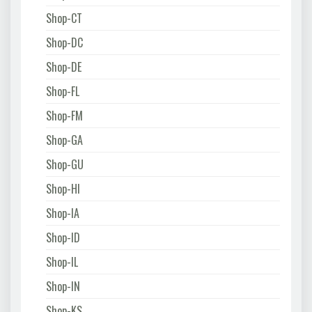
Shop-CT
Shop-DC
Shop-DE
Shop-FL
Shop-FM
Shop-GA
Shop-GU
Shop-HI
Shop-IA
Shop-ID
Shop-IL
Shop-IN
Shop-KS