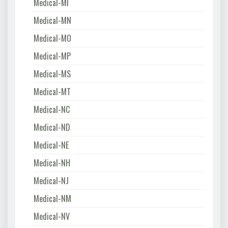
Medical-MI
Medical-MN
Medical-MO
Medical-MP
Medical-MS
Medical-MT
Medical-NC
Medical-ND
Medical-NE
Medical-NH
Medical-NJ
Medical-NM
Medical-NV