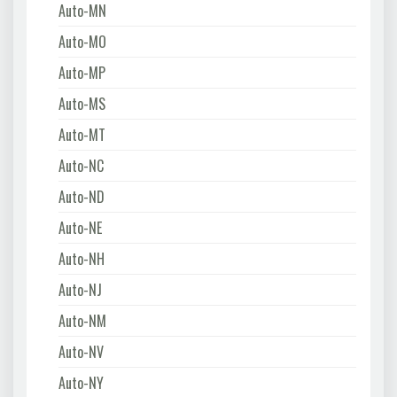
Auto-MN
Auto-MO
Auto-MP
Auto-MS
Auto-MT
Auto-NC
Auto-ND
Auto-NE
Auto-NH
Auto-NJ
Auto-NM
Auto-NV
Auto-NY