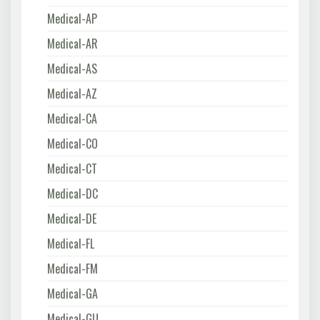
Medical-AP
Medical-AR
Medical-AS
Medical-AZ
Medical-CA
Medical-CO
Medical-CT
Medical-DC
Medical-DE
Medical-FL
Medical-FM
Medical-GA
Medical-GU