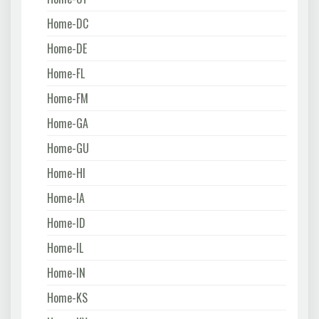
Home-DC
Home-DE
Home-FL
Home-FM
Home-GA
Home-GU
Home-HI
Home-IA
Home-ID
Home-IL
Home-IN
Home-KS