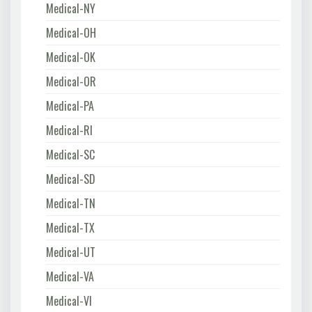
Medical-NY
Medical-OH
Medical-OK
Medical-OR
Medical-PA
Medical-RI
Medical-SC
Medical-SD
Medical-TN
Medical-TX
Medical-UT
Medical-VA
Medical-VI