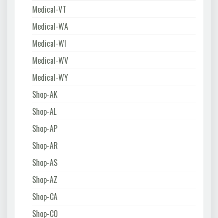
Medical-VT
Medical-WA
Medical-WI
Medical-WV
Medical-WY
Shop-AK
Shop-AL
Shop-AP
Shop-AR
Shop-AS
Shop-AZ
Shop-CA
Shop-CO