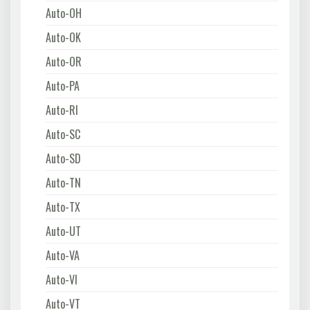
Auto-OH
Auto-OK
Auto-OR
Auto-PA
Auto-RI
Auto-SC
Auto-SD
Auto-TN
Auto-TX
Auto-UT
Auto-VA
Auto-VI
Auto-VT