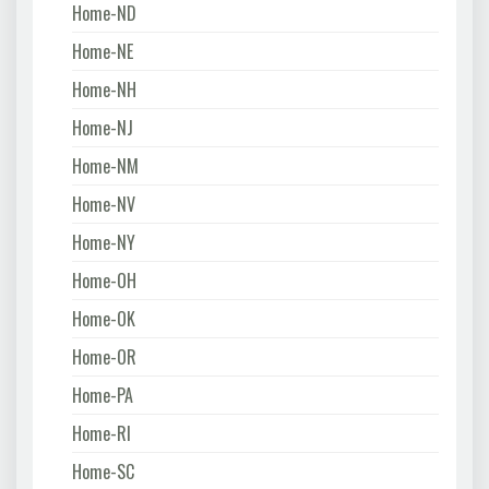
Home-ND
Home-NE
Home-NH
Home-NJ
Home-NM
Home-NV
Home-NY
Home-OH
Home-OK
Home-OR
Home-PA
Home-RI
Home-SC