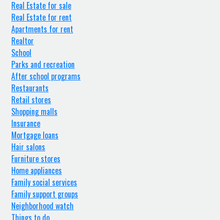
Real Estate for sale
Real Estate for rent
Apartments for rent
Realtor
School
Parks and recreation
After school programs
Restaurants
Retail stores
Shopping malls
Insurance
Mortgage loans
Hair salons
Furniture stores
Home appliances
Family social services
Family support groups
Neighborhood watch
Things to do