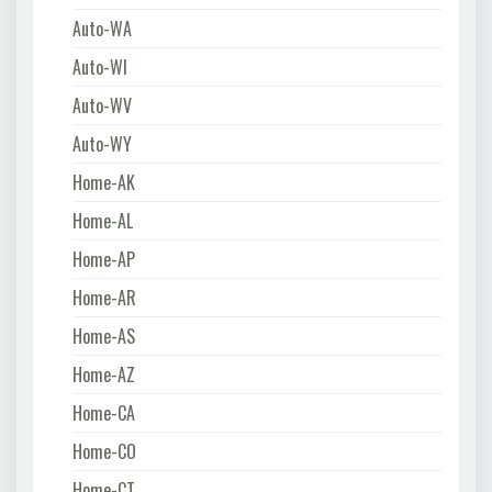
Auto-WA
Auto-WI
Auto-WV
Auto-WY
Home-AK
Home-AL
Home-AP
Home-AR
Home-AS
Home-AZ
Home-CA
Home-CO
Home-CT