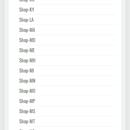
Shop-KY
Shop-LA
Shop-MA
Shop-MD
Shop-ME
Shop-MH
Shop-MI
Shop-MN
Shop-MO
Shop-MP
Shop-MS
Shop-MT