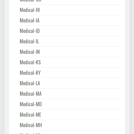
Medical-HI
Medical-IA
Medical-ID
Medical-IL
Medical-IN
Medical-KS
Medical-KY
Medical-LA
Medical-MA
Medical-MD
Medical-ME
Medical-MH