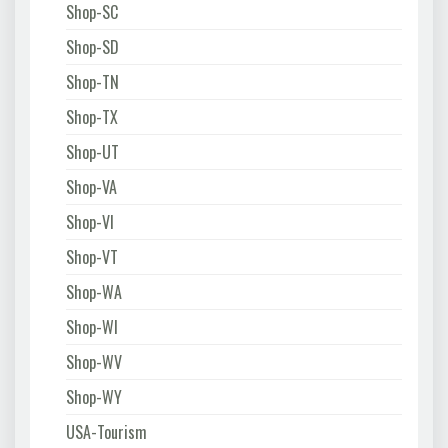
Shop-SC
Shop-SD
Shop-TN
Shop-TX
Shop-UT
Shop-VA
Shop-VI
Shop-VT
Shop-WA
Shop-WI
Shop-WV
Shop-WY
USA-Tourism