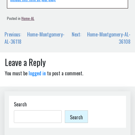
Posted in
Home-AL
Post
Previous:
Home-Montgomery-
Next:
Home-Montgomery-AL-
navigation
AL-36118
36108
Leave a Reply
You must be
logged in
to post a comment.
Search
Search