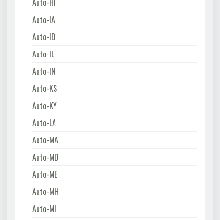
Auto-HI
Auto-IA
Auto-ID
Auto-IL
Auto-IN
Auto-KS
Auto-KY
Auto-LA
Auto-MA
Auto-MD
Auto-ME
Auto-MH
Auto-MI