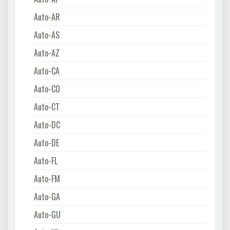
Auto-AR
Auto-AS
Auto-AZ
Auto-CA
Auto-CO
Auto-CT
Auto-DC
Auto-DE
Auto-FL
Auto-FM
Auto-GA
Auto-GU