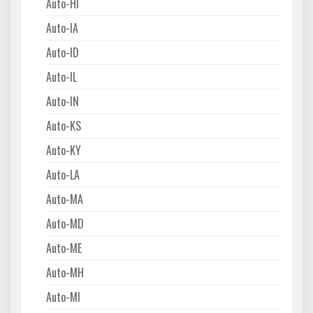
Auto-HI
Auto-IA
Auto-ID
Auto-IL
Auto-IN
Auto-KS
Auto-KY
Auto-LA
Auto-MA
Auto-MD
Auto-ME
Auto-MH
Auto-MI