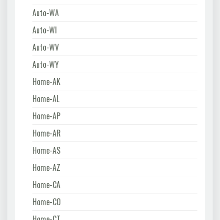
Auto-WA
Auto-WI
Auto-WV
Auto-WY
Home-AK
Home-AL
Home-AP
Home-AR
Home-AS
Home-AZ
Home-CA
Home-CO
Home-CT