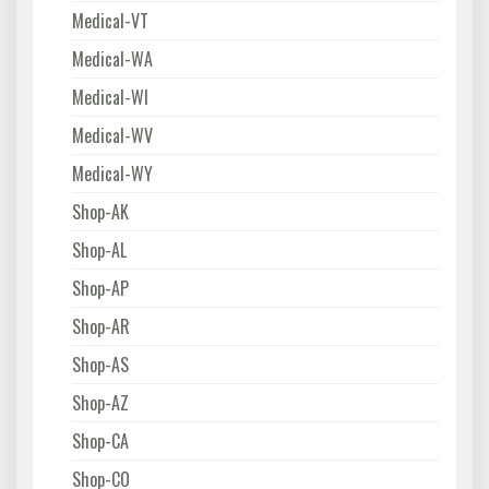
Medical-VT
Medical-WA
Medical-WI
Medical-WV
Medical-WY
Shop-AK
Shop-AL
Shop-AP
Shop-AR
Shop-AS
Shop-AZ
Shop-CA
Shop-CO