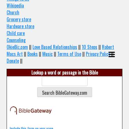
Wikipedia
Church
Grocery store
Hardware store
Child care
Counseling
OkieBiz.com
||
Love Based Relationships
||
10 Steps
||
Robert
Macs Art
||
Books
||
Music
||
Terms of Use
||
Privacy Policy
||
Donate
||
Lookup a word or passage in the Bible
Include this form on your page