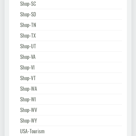
Shop-SC
Shop-SD
Shop-TN
Shop-TX
Shop-UT
Shop-VA
Shop-VI
Shop-VT
Shop-WA
Shop-WI
Shop-WV
Shop-WY
USA-Tourism