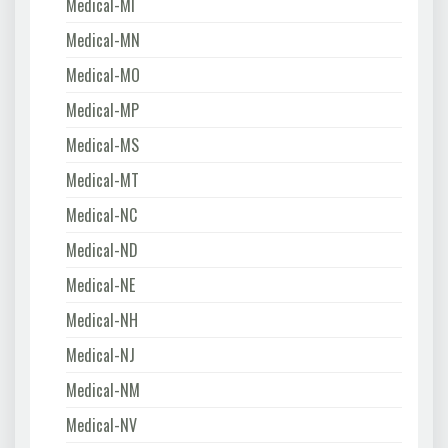
Medical-MI
Medical-MN
Medical-MO
Medical-MP
Medical-MS
Medical-MT
Medical-NC
Medical-ND
Medical-NE
Medical-NH
Medical-NJ
Medical-NM
Medical-NV