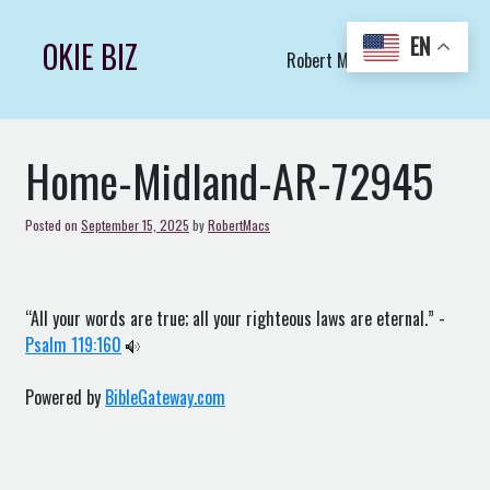
Skip
to
EN
OKIE BIZ
Robert Macs Art LLC (C)
content
Home-Midland-AR-72945
Posted on
September 15, 2025
by
RobertMacs
“All your words are true; all your righteous laws are eternal.” -
Psalm 119:160
Powered by
BibleGateway.com