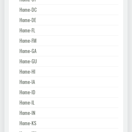
Home-DC
Home-DE
Home-FL
Home-FM
Home-GA
Home-GU
Home-HI
Home-IA
Home-ID
Home-IL
Home-IN
Home-KS