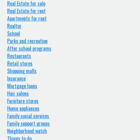
Real Estate for sale
Real Estate for rent
Apartments for rent
Realtor
School
Parks and recreation
After school programs
Restaurants
Retail stores
Shopping malls
Insurance
Mortgage loans
Hair salons
Furniture stores
Home appliances
Family social services
Family support groups
Neighborhood watch
Things to do