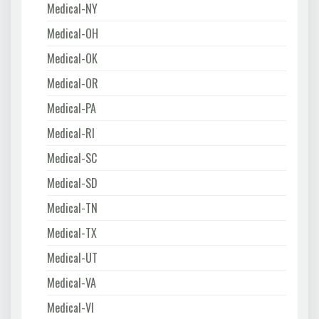
Medical-NY
Medical-OH
Medical-OK
Medical-OR
Medical-PA
Medical-RI
Medical-SC
Medical-SD
Medical-TN
Medical-TX
Medical-UT
Medical-VA
Medical-VI