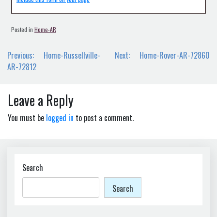
Posted in
Home-AR
Post
Previous:
Home-Russellville-
Next:
Home-Rover-AR-72860
navigation
AR-72812
Leave a Reply
You must be
logged in
to post a comment.
Search
Search