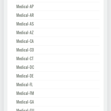
Medical-AP
Medical-AR
Medical-AS
Medical-AZ
Medical-CA
Medical-CO
Medical-CT
Medical-DC
Medical-DE
Medical-FL
Medical-FM
Medical-GA
Medical-GU