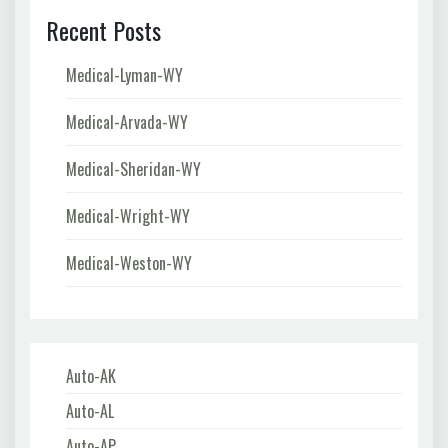
Recent Posts
Medical-Lyman-WY
Medical-Arvada-WY
Medical-Sheridan-WY
Medical-Wright-WY
Medical-Weston-WY
Auto-AK
Auto-AL
Auto-AP