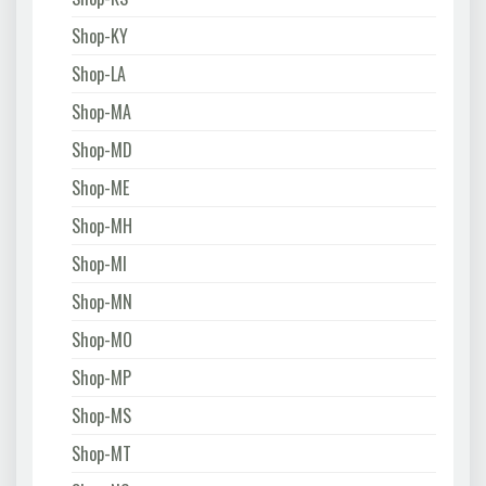
Shop-KY
Shop-LA
Shop-MA
Shop-MD
Shop-ME
Shop-MH
Shop-MI
Shop-MN
Shop-MO
Shop-MP
Shop-MS
Shop-MT