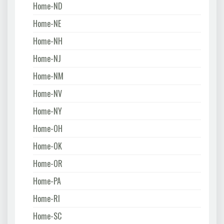
Home-ND
Home-NE
Home-NH
Home-NJ
Home-NM
Home-NV
Home-NY
Home-OH
Home-OK
Home-OR
Home-PA
Home-RI
Home-SC