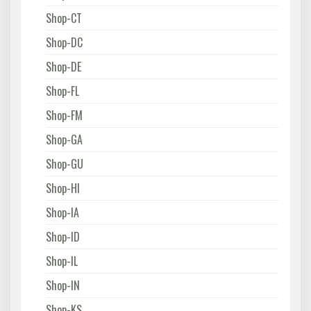
Shop-CT
Shop-DC
Shop-DE
Shop-FL
Shop-FM
Shop-GA
Shop-GU
Shop-HI
Shop-IA
Shop-ID
Shop-IL
Shop-IN
Shop-KS