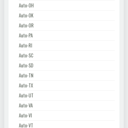
Auto-OH
Auto-OK
Auto-OR
Auto-PA
Auto-RI
Auto-SC
Auto-SD
Auto-TN
Auto-TX
Auto-UT
Auto-VA
Auto-VI
Auto-VT