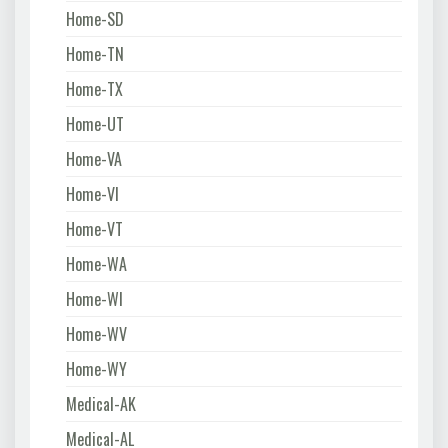
Home-SD
Home-TN
Home-TX
Home-UT
Home-VA
Home-VI
Home-VT
Home-WA
Home-WI
Home-WV
Home-WY
Medical-AK
Medical-AL