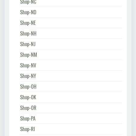
Shop-NC
Shop-ND
Shop-NE
Shop-NH
Shop-NJ
Shop-NM
Shop-NV
Shop-NY
Shop-OH
Shop-OK
Shop-OR
Shop-PA
Shop-RI