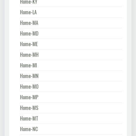
Home-KY
Home-LA
Home-MA
Home-MD
Home-ME
Home-MH
Home-MI
Home-MN
Home-MO
Home-MP
Home-MS
Home-MT
Home-NC