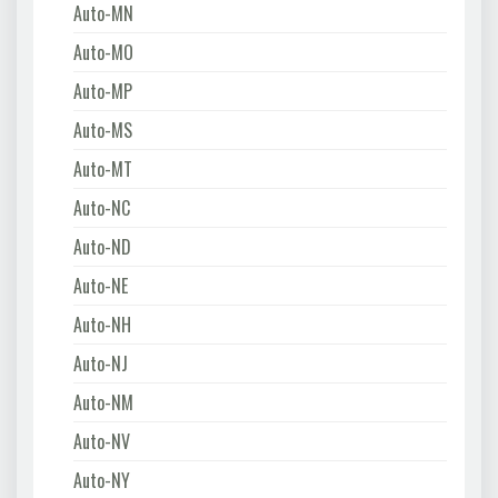
Auto-MN
Auto-MO
Auto-MP
Auto-MS
Auto-MT
Auto-NC
Auto-ND
Auto-NE
Auto-NH
Auto-NJ
Auto-NM
Auto-NV
Auto-NY