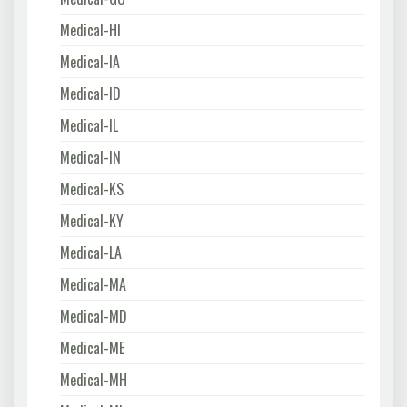
Medical-HI
Medical-IA
Medical-ID
Medical-IL
Medical-IN
Medical-KS
Medical-KY
Medical-LA
Medical-MA
Medical-MD
Medical-ME
Medical-MH