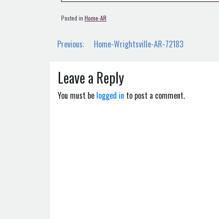
Posted in
Home-AR
Post
Previous:
Home-Wrightsville-AR-72183
navigation
Leave a Reply
You must be
logged in
to post a comment.