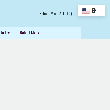
EN
Robert Macs Art LLC (C)
 to Love
Robert Macs