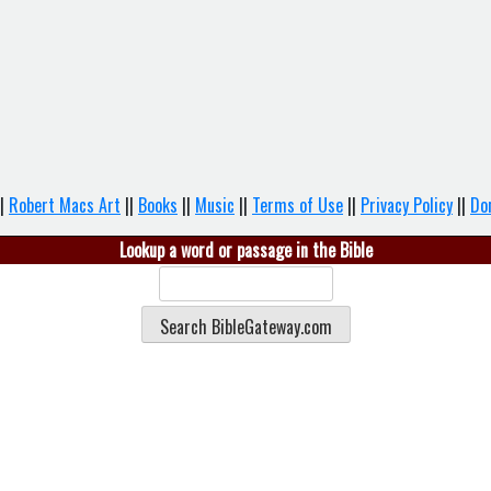
|
Robert Macs Art
||
Books
||
Music
||
Terms of Use
||
Privacy Policy
||
Do
Lookup a word or passage in the Bible