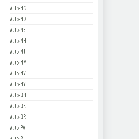
Auto-NC
Auto-ND
Auto-NE
Auto-NH
Auto-NJ
Auto-NM
Auto-NV
Auto-NY
Auto-OH
Auto-OK
Auto-OR
Auto-PA
Auto-RI