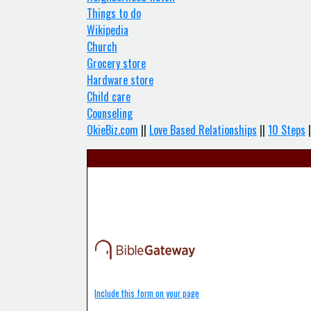
Things to do
Wikipedia
Church
Grocery store
Hardware store
Child care
Counseling
OkieBiz.com
||
Love Based Relationships
||
10 Steps
|
Include this form on your page