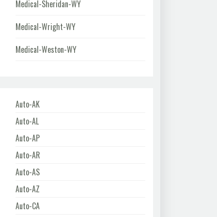
Medical-Sheridan-WY
Medical-Wright-WY
Medical-Weston-WY
Auto-AK
Auto-AL
Auto-AP
Auto-AR
Auto-AS
Auto-AZ
Auto-CA