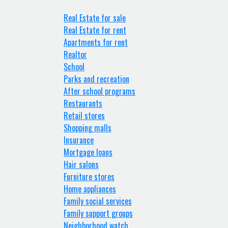
Real Estate for sale
Real Estate for rent
Apartments for rent
Realtor
School
Parks and recreation
After school programs
Restaurants
Retail stores
Shopping malls
Insurance
Mortgage loans
Hair salons
Furniture stores
Home appliances
Family social services
Family support groups
Neighborhood watch