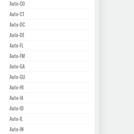
Auto-CO
Auto-CT
Auto-DC
Auto-DE
Auto-FL
Auto-FM
Auto-GA
Auto-GU
Auto-HI
Auto-IA
Auto-ID
Auto-IL
Auto-IN