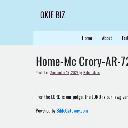
Skip
to
OKIE BIZ
content
Home
About
Fai
Home-Mc Crory-AR-7
Posted on
September 15, 2025
by
RobertMacs
“For the LORD is our judge, the LORD is our lawgiver, 
Powered by
BibleGateway.com