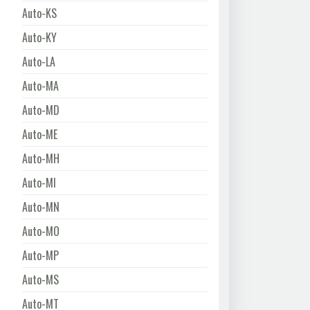
Auto-KS
Auto-KY
Auto-LA
Auto-MA
Auto-MD
Auto-ME
Auto-MH
Auto-MI
Auto-MN
Auto-MO
Auto-MP
Auto-MS
Auto-MT