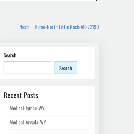
Next:
Home-North Little Rock-AR-72190
Search
Search
Recent Posts
Medical-Lyman-WY
Medical-Arvada-WY