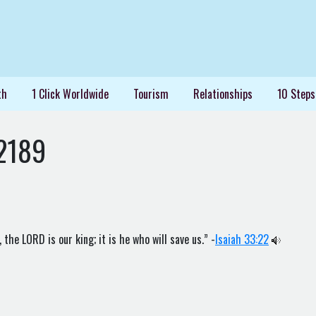
th
1 Click Worldwide
Tourism
Relationships
10 Steps
2189
the LORD is our king; it is he who will save us.” -
Isaiah 33:22