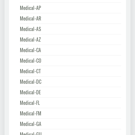
Medical-AP
Medical-AR
Medical-AS
Medical-AZ
Medical-CA
Medical-CO
Medical-CT
Medical-DC
Medical-DE
Medical-FL
Medical-FM
Medical-GA
Medical-GU