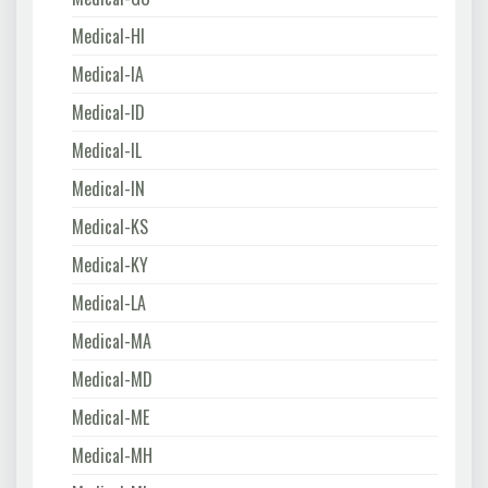
Medical-HI
Medical-IA
Medical-ID
Medical-IL
Medical-IN
Medical-KS
Medical-KY
Medical-LA
Medical-MA
Medical-MD
Medical-ME
Medical-MH