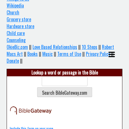
Wikipedia
Church
Grocery store
Hardware store
Child care
Counseling
OkieBiz.com
||
Love Based Relationships
||
10 Steps
||
Robert
Macs Art
||
Books
||
Music
||
Terms of Use
||
Privacy Policy
||
Donate
||
Lookup a word or passage in the Bible
Include this form on your page