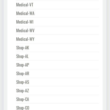
Medical-VT
Medical-WA
Medical-WI
Medical-WV
Medical-WY
Shop-AK
Shop-AL
Shop-AP
Shop-AR
Shop-AS
Shop-AZ
Shop-CA
Shop-CO