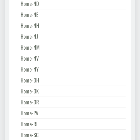
Home-ND
Home-NE
Home-NH
Home-NJ
Home-NM
Home-NV
Home-NY
Home-OH
Home-OK
Home-OR
Home-PA
Home-RI
Home-SC