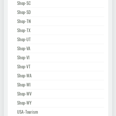
Shop-SC
Shop-SD
Shop-TN
Shop-TX
Shop-UT
Shop-VA
Shop-VI
Shop-VT
Shop-WA
Shop-WI
Shop-WV
Shop-WY
USA-Tourism