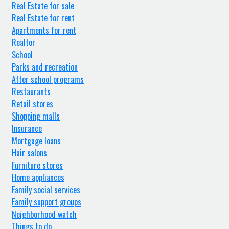
Real Estate for sale
Real Estate for rent
Apartments for rent
Realtor
School
Parks and recreation
After school programs
Restaurants
Retail stores
Shopping malls
Insurance
Mortgage loans
Hair salons
Furniture stores
Home appliances
Family social services
Family support groups
Neighborhood watch
Things to do