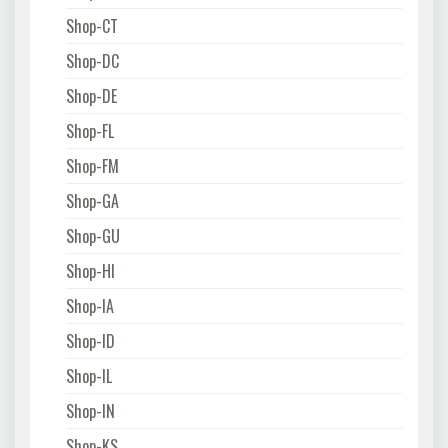
Shop-CT
Shop-DC
Shop-DE
Shop-FL
Shop-FM
Shop-GA
Shop-GU
Shop-HI
Shop-IA
Shop-ID
Shop-IL
Shop-IN
Shop-KS