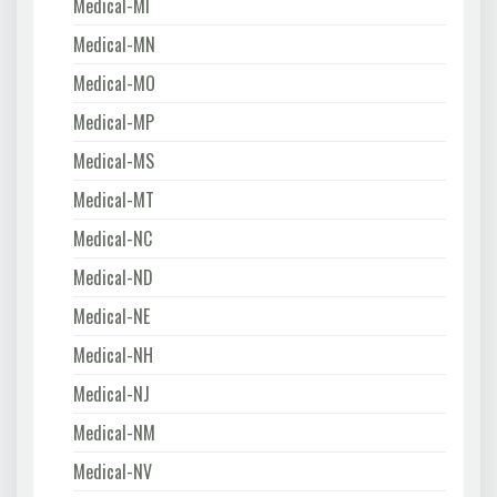
Medical-MI
Medical-MN
Medical-MO
Medical-MP
Medical-MS
Medical-MT
Medical-NC
Medical-ND
Medical-NE
Medical-NH
Medical-NJ
Medical-NM
Medical-NV