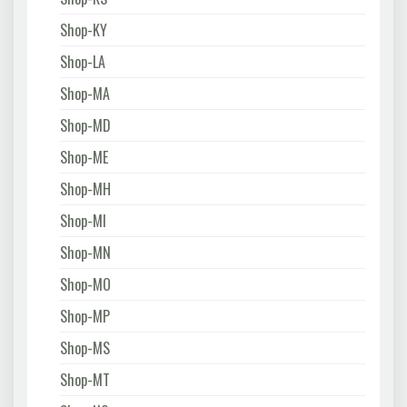
Shop-KY
Shop-LA
Shop-MA
Shop-MD
Shop-ME
Shop-MH
Shop-MI
Shop-MN
Shop-MO
Shop-MP
Shop-MS
Shop-MT