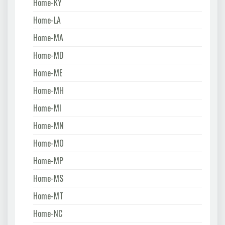
Home-KY
Home-LA
Home-MA
Home-MD
Home-ME
Home-MH
Home-MI
Home-MN
Home-MO
Home-MP
Home-MS
Home-MT
Home-NC