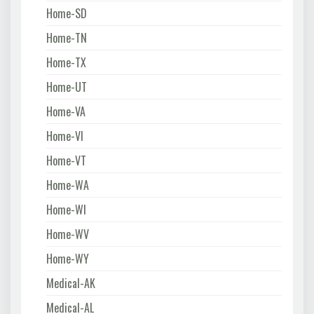
Home-SD
Home-TN
Home-TX
Home-UT
Home-VA
Home-VI
Home-VT
Home-WA
Home-WI
Home-WV
Home-WY
Medical-AK
Medical-AL