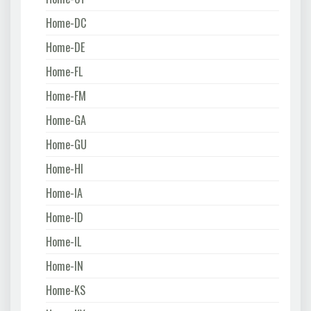
Home-DC
Home-DE
Home-FL
Home-FM
Home-GA
Home-GU
Home-HI
Home-IA
Home-ID
Home-IL
Home-IN
Home-KS