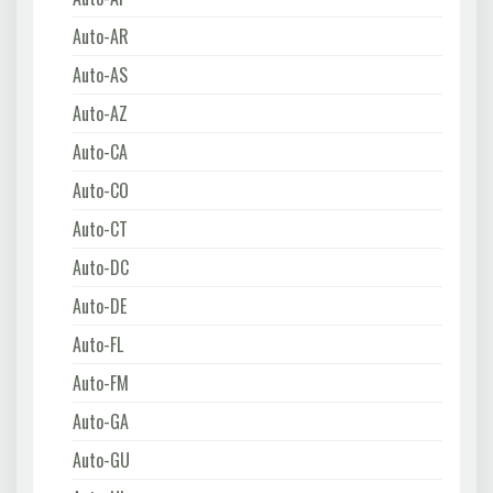
Auto-AR
Auto-AS
Auto-AZ
Auto-CA
Auto-CO
Auto-CT
Auto-DC
Auto-DE
Auto-FL
Auto-FM
Auto-GA
Auto-GU