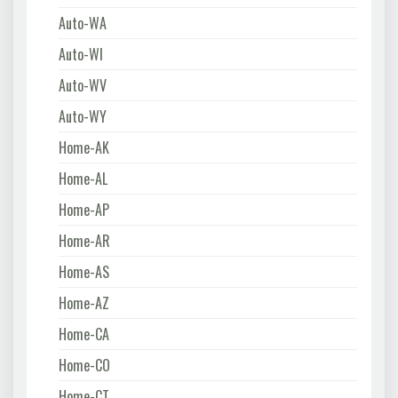
Auto-WA
Auto-WI
Auto-WV
Auto-WY
Home-AK
Home-AL
Home-AP
Home-AR
Home-AS
Home-AZ
Home-CA
Home-CO
Home-CT