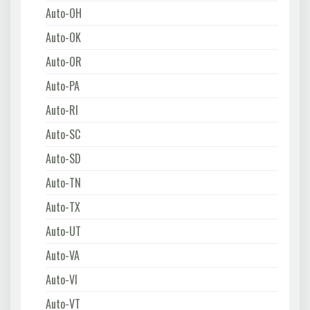
Auto-OH
Auto-OK
Auto-OR
Auto-PA
Auto-RI
Auto-SC
Auto-SD
Auto-TN
Auto-TX
Auto-UT
Auto-VA
Auto-VI
Auto-VT