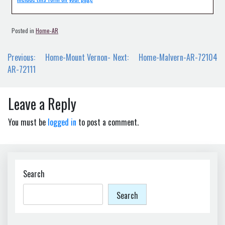
Posted in
Home-AR
Post
Previous:
Home-Mount Vernon-
Next:
Home-Malvern-AR-72104
navigation
AR-72111
Leave a Reply
You must be
logged in
to post a comment.
Search
Search