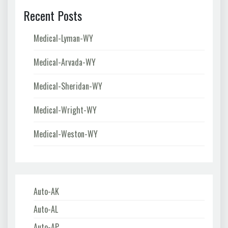
Recent Posts
Medical-Lyman-WY
Medical-Arvada-WY
Medical-Sheridan-WY
Medical-Wright-WY
Medical-Weston-WY
Auto-AK
Auto-AL
Auto-AP