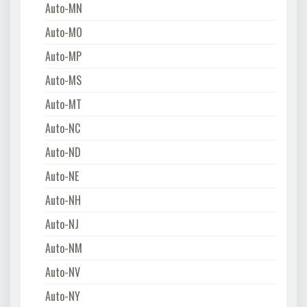
Auto-MN
Auto-MO
Auto-MP
Auto-MS
Auto-MT
Auto-NC
Auto-ND
Auto-NE
Auto-NH
Auto-NJ
Auto-NM
Auto-NV
Auto-NY