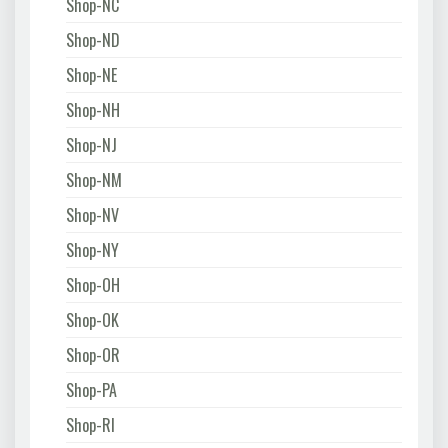
Shop-NC
Shop-ND
Shop-NE
Shop-NH
Shop-NJ
Shop-NM
Shop-NV
Shop-NY
Shop-OH
Shop-OK
Shop-OR
Shop-PA
Shop-RI