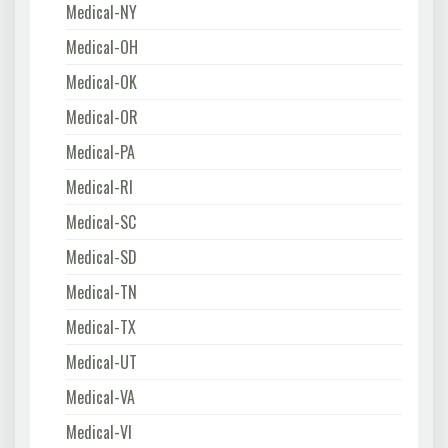
Medical-NY
Medical-OH
Medical-OK
Medical-OR
Medical-PA
Medical-RI
Medical-SC
Medical-SD
Medical-TN
Medical-TX
Medical-UT
Medical-VA
Medical-VI