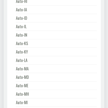
Auto-HI
Auto-IA
Auto-ID
Auto-IL
Auto-IN
Auto-KS
Auto-KY
Auto-LA
Auto-MA
Auto-MD
Auto-ME
Auto-MH
Auto-MI