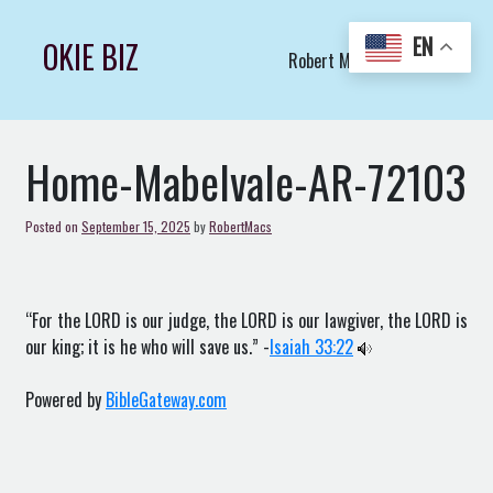
Skip
to
EN
OKIE BIZ
Robert Macs Art LLC (C)
content
Home-Mabelvale-AR-72103
Posted on
September 15, 2025
by
RobertMacs
“For the LORD is our judge, the LORD is our lawgiver, the LORD is
our king; it is he who will save us.” -
Isaiah 33:22
Powered by
BibleGateway.com